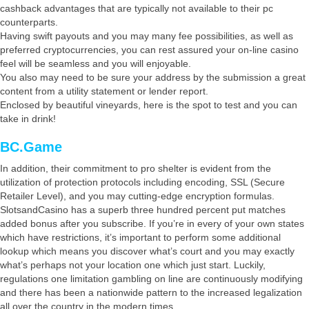
cashback advantages that are typically not available to their pc
counterparts.
Having swift payouts and you may many fee possibilities, as well as
preferred cryptocurrencies, you can rest assured your on-line casino
feel will be seamless and you will enjoyable.
You also may need to be sure your address by the submission a great
content from a utility statement or lender report.
Enclosed by beautiful vineyards, here is the spot to test and you can
take in drink!
BC.Game
In addition, their commitment to pro shelter is evident from the
utilization of protection protocols including encoding, SSL (Secure
Retailer Level), and you may cutting-edge encryption formulas.
SlotsandCasino has a superb three hundred percent put matches
added bonus after you subscribe. If you’re in every of your own states
which have restrictions, it’s important to perform some additional
lookup which means you discover what’s court and you may exactly
what’s perhaps not your location one which just start. Luckily,
regulations one limitation gambling on line are continuously modifying
and there has been a nationwide pattern to the increased legalization
all over the country in the modern times.