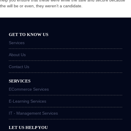
the will be or even, they weren’t a candidate.
GET TO KNOW US
Services
About Us
Contact Us
SERVICES
ECommerce Services
E-Learning Services
IT - Management Services
LET US HELP YOU