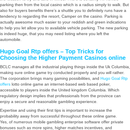
parking then from the local casino which is a radius simply to walk. But
also for buyers benefits there’s a shuttle you to definitely runs have a
tendency to regarding the resort, Camper on the casino.
Parking is
actually awesome much easier to your reddish and green indications
to help you let allow you to available vehicle parking. The new parking
is indeed huge, that you may need listing where you left the
automobile.
Hugo Goal Rtp offers – Top Tricks for
Choosing the Higher Payment Casinos online
BCLC manages all the industrial playing things inside the Uk Columbia,
making sure online game try conducted properly and you will rather.
The corporation brings many gaming possibilities, and
Hugo Goal Rtp
offers
lotto online game an internet-based web based poker,
accessible to players inside the United kingdom Columbia. Which
regulatory design implies that professionals from the province can
enjoy a secure and reasonable gambling experience.
Expertise and using their first tips is important to increase the
probability away from successful throughout these online game.
Yes, of numerous mobile gambling enterprise software offer private
bonuses such as more spins, higher matches incentives, and