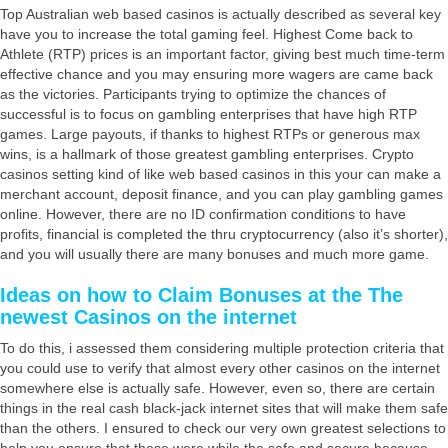
Top Australian web based casinos is actually described as several key
have you to increase the total gaming feel. Highest Come back to
Athlete (RTP) prices is an important factor, giving best much time-term
effective chance and you may ensuring more wagers are came back
as the victories. Participants trying to optimize the chances of
successful is to focus on gambling enterprises that have high RTP
games. Large payouts, if thanks to highest RTPs or generous max
wins, is a hallmark of those greatest gambling enterprises. Crypto
casinos setting kind of like web based casinos in this your can make a
merchant account, deposit finance, and you can play gambling games
online. However, there are no ID confirmation conditions to have
profits, financial is completed the thru cryptocurrency (also it’s shorter),
and you will usually there are many bonuses and much more game.
Ideas on how to Claim Bonuses at the The
newest Casinos on the internet
To do this, i assessed them considering multiple protection criteria that
you could use to verify that almost every other casinos on the internet
somewhere else is actually safe. However, even so, there are certain
things in the real cash black-jack internet sites that will make them safe
than the others. I ensured to check our very own greatest selections to
help you ensure that these were while the safe and secure because