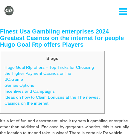
Finest Usa Gambling enterprises 2024
Greatest Casinos on the internet for people
Hugo Goal Rtp offers Players
Blogs
Hugo Goal Rtp offers – Top Tricks for Choosing
the Higher Payment Casinos online
BC.Game
Games Options
Incentives and Campaigns
Ideas on how to Claim Bonuses at the The newest
Casinos on the internet
It’s a lot of fun and assortment, also it try sets it gambling enterprise
other than additional. Enclosed by gorgeous wineries, this is actually
the location to try and take in wines! There is certainly Rv vehicle