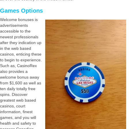
Games Options
Welcome bonuses is
advertisements
accessible to the
newest professionals
after they indication up
in the web based
casinos, enticing these
to begin to experience.
Such as, CasinoRex
also provides a
welcome bonus away
from $1,600 as well as
ten daily totally free
spins. Discover
greatest web based
casinos, court
information, finest
games, and you will
health and safety to
possess Canadian