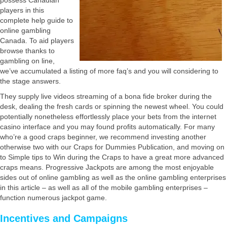
players in this
complete help guide to
online gambling
Canada. To aid players
browse thanks to
gambling on line,
we’ve accumulated a listing of more faq’s and you will considering to
the stage answers.
They supply live videos streaming of a bona fide broker during the
desk, dealing the fresh cards or spinning the newest wheel. You could
potentially nonetheless effortlessly place your bets from the internet
casino interface and you may found profits automatically. For many
who’re a good craps beginner, we recommend investing another
otherwise two with our Craps for Dummies Publication, and moving on
to Simple tips to Win during the Craps to have a great more advanced
craps means. Progressive Jackpots are among the most enjoyable
sides out of online gambling as well as the online gambling enterprises
in this article – as well as all of the mobile gambling enterprises –
function numerous jackpot game.
Incentives and Campaigns