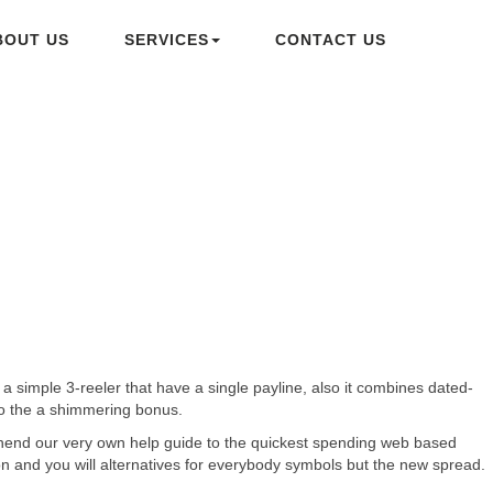
BOUT US
SERVICES
CONTACT US
 a simple 3-reeler that have a single payline, also it combines dated-
to the a shimmering bonus.
rehend our very own help guide to the quickest spending web based
icon and you will alternatives for everybody symbols but the new spread.