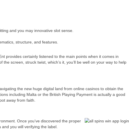
ting and you may innovative slot sense.
matics, structure, and features.
t provides certainly listened to the main points when it comes in
he screen, struck twist, which’s it, you’ll be well on your way to help
igating the new huge digital land from online casinos to obtain the
ions including Malta or the British Playing Payment is actually a good
pot away from faith.
vironment. Once you’ve discovered the proper
and you will verifying the label.