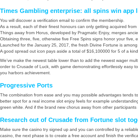
Times Gambling enterprise: all spins win app 
You will discover a verification email to confirm the membership.
As a result, each of their finest honours can only getting acquired fr
Things away from Horus, developed by Pragmatic Enjoy, merges ancient
Obtaining three, five, otherwise five Free Spins signs honor your five,
Launched for the January 25, 2017, the fresh Divine Fortune is among 
A good spread out icon pays aside a total of $16,100000 for 5 of a kind
We’ve make the newest table lower than to add the newest wager multip
order to Crusade of Luck, with game demonstrating effortlessly easy to g
you harbors achievement.
Progressive Ports
The combination from ease and you may possible advantages tends to ma
better spot for a real income slot enjoy feels for example understandin
green white. And if the brand new chorus away from other participants s
Research out of Crusade from Fortune slot tog
Make sure the casino try signed up and you can controlled by a relia
casino, the next phase is to create a free account and finish the verifi