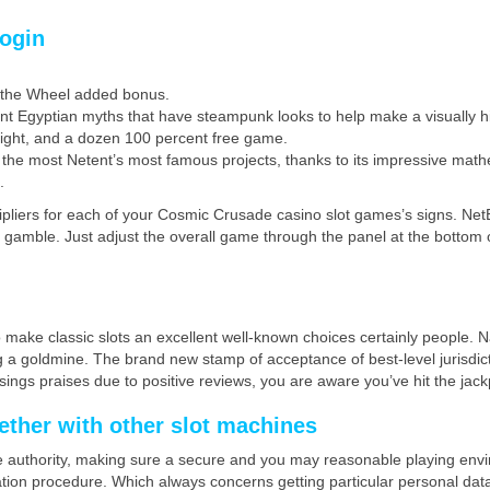
login
om the Wheel added bonus.
 Egyptian myths that have steampunk looks to help make a visually hit
 eight, and a dozen 100 percent free game.
the most Netent’s most famous projects, thanks to its impressive mathe
.
liers for each of your Cosmic Crusade casino slot games’s signs. NetEn
amble. Just adjust the overall game through the panel at the bottom of t
ke classic slots an excellent well-known choices certainly people. Nav
g a goldmine. The brand new stamp of acceptance of best-level jurisdict
ings praises due to positive reviews, you are aware you’ve hit the jack
ether with other slot machines
ble authority, making sure a secure and you may reasonable playing en
cation procedure. Which always concerns getting particular personal data 