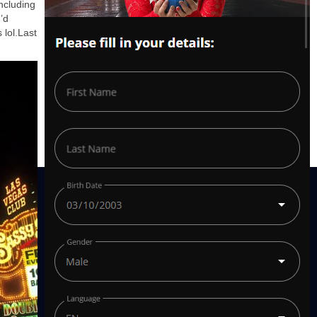
ncluding
’d
 lol.Last