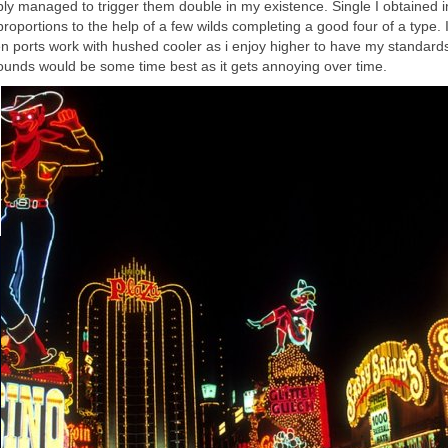
y managed to trigger them double in my existence. Single I obtained i
ortions to the help of a few wilds completing a good four of a type. I
en ports work with hushed cooler as i enjoy higher to have my standards
unds would be some time best as it gets annoying over time.