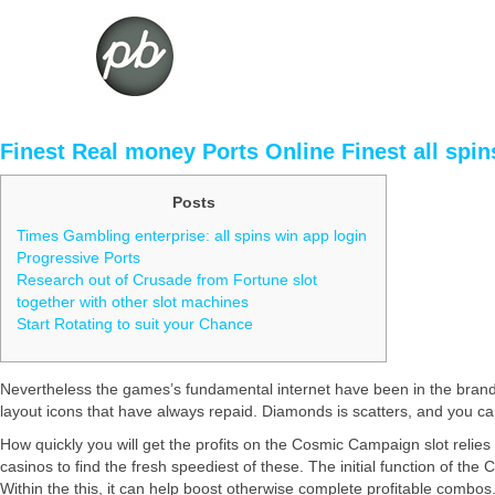
Finest Real money Ports Online Finest all spi
Posts
Times Gambling enterprise: all spins win app login
Progressive Ports
Research out of Crusade from Fortune slot
together with other slot machines
Start Rotating to suit your Chance
Nevertheless the games’s fundamental internet have been in the bra
layout icons that have always repaid.
Diamonds is scatters, and you ca
How quickly you will get the profits on the Cosmic Campaign slot reli
casinos to find the fresh speediest of these. The initial function of th
Within the this, it can help boost otherwise complete profitable combos