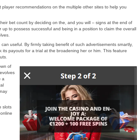
nt player recommendations on the multiple other sites to help you
ir bet count by deciding on the, and you will – signs at the end of
 up to possess successful and being in a position to claim the overall
lves.
 can useful. By firmly taking benefit of such advertisements smartly,
its payouts for a trial at the broadening her or him. This feature
uts.
own of
revolves
e a
al
 may
 slots
 online