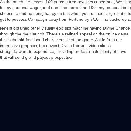
As the much the newest 100 percent free revolves concerned, We simpl
5x my personal wager, and one time more than 100x my personal bet prop
choose to end up being happy on this when you’re finest large, but oft
get to possess Campaign away from Fortune try 7/10. The backdrop so
Netent obtained other visually epic slot machine having Divine Chance
through the their launch. There’s a refined appeal on the online game
this is the old-fashioned characteristic of the game. Aside from the
impressive graphics, the newest Divine Fortune video slot is
straightforward to experience, providing professionals plenty of have
that will send grand payout prospective.