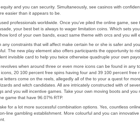
r equity and you can security. Simultaneously, see casinos with confide
re easier than it appears to be.
ed professionals worldwide. Once you’ve piled the online game, see the
ade, your best bet is always to wager limitation coins. Which sets your
how lord of your own bands, exact same theme with orcs and you will e
any constraints that will affect make certain he or she is safer and you
l. The new play element also offers participants the opportunity to risk 
ent invisible card to help you twice otherwise quadruple your own payo
ee revolves when around three or even more icons can be found in any t
e icons, 20 100 percent free spins having four and 39 100 percent free 
 letters come on the reels, allegedly all of the to your a quest for mor
ards and witch candidates. All are intricately constructed with of sever
ings and you will incentive games. Take your own moving boots and you
nline game that have 96.07% RTP.
e for a lot more successful combination options. Yes, countless online
n on-line gambling establishment. More colourful and you can innovative
nt.