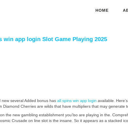
HOME
A
ns win app login Slot Game Playing 2025
nd new several Added bonus has
all spins win app login
available. Here’s
n Diamond Cherries are wilds that have multipliers that may generate 
es on the new gambling establishment you’lso are playing in the. Comp
e Cosmic Crusade on line slot is the insane. So it appears as a stacked 
.