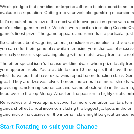
Which pledges that gambling enterprise adheres to strict conditions fo
evaluate its reputation. Getting into your web slot gambling excursion a
Let’s speak about a few of the most well-known position game with amus
one’s online game monitor. Which have a position including Cosmic Crus
game’s finest prize. The game appears and reminds me particular just 
Be cautious about wagering criteria, conclusion schedules, and you can 
you can offer their game play while increasing your chances of successfu
normally concerns speculating along with or match away from an excell
The other special icon ‘s the axe wielding dwarf whom prize totally fr
your apparent reels. You are able to earn 10 free spins that have thre
which have four that have extra wins repaid before function starts. Some
great. They are dwarves, elves, heroes, heroines, hammers, shields, wiz
providing transferring sequences and sound effects while in the earn
head over to the top Money Wheel on line position, a highly erratic o
Re-revolves and Free Spins discover far more icon urban centers to mak
games shell out a real income, including the biggest jackpots in the a
game inside the casinos on the internet, slots might be great amuseme
Start Rotating to suit your Chance