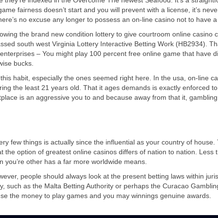
e they’re indexed in the Overcome The newest Seafood. It’s a straightfo
 game fairness doesn’t start and you will prevent with a license, it’s n
 There’s no excuse any longer to possess an on-line casino not to have
ng the brand new condition lottery to give courtroom online casino cha
ssed south west Virginia Lottery Interactive Betting Work (HB2934). Tha
 enterprises – You might play 100 percent free online game that have digi
wise bucks.
this habit, especially the ones seemed right here. In the usa, on-line ca
g the least 21 years old. That it ages demands is exactly enforced to
etplace is an aggressive you to and because away from that it, gamblin
y few things is actually since the influential as your country of house. 
 the option of greatest online casinos differs of nation to nation. Less t
en you’re other has a far more worldwide means.
ver, people should always look at the present betting laws within juri
y, such as the Malta Betting Authority or perhaps the Curacao Gambling 
 to use the money to play games and you may winnings genuine awards.