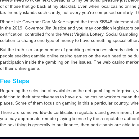
review need to ticket next questions to my personal pleasure just befor
of of those that go back at my blacklist. Even when local casino online
tax-friendly islands such candy, not every you’re composed similarly.
Rhode Isle Governor Dan McKee signed the fresh SB948 statement allowi
In the 2019, Governor Jim Justice and you may condition legislators pa
certification, controlled from the West Virginia Lottery. Social Gambling
solution to change one type of money to have something special other
But the truth is a large number of gambling enterprises already stick to 
people seeking gamble online casino games on the web need to be durin
participation inside the gambling on line issues. The web casino mark
of their online game.
Fee Steps
Regarding the selection of available on the net gambling enterprises, ver
addition to their attractiveness to have on-line casino workers mean that
places. Some of them focus on gaming in this a particular country, wh
There are some worldwide certification regulators and government, howe
you may appropriate remote playing license by the a reputable authorit
the next thing is generally to put finance, then participants are able