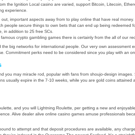
om the Ignition Local casino are varied, support Bitcoin, Litecoin, Eth
ing experience.
go out, important aspects away from to play online that have real money.
ch people secure things to own bets that can end up being redeemed f
 in addition to 25 free SCs.
famous crypto gambling games there is certainly from the all of our req
and the big networks for international people. Our very own assessment 
 Commitment perks need to be considered since you play with an on-li
s
 and you may miracle rod, popular with fans from shoujo-design images.
usually expire in the 7-10 weeks, while you are gold coins attained as 
Roulette, and you will Lightning Roulette, per getting a new and enjoy
erience. Alive dealer alive online casino games amuse professionals be
und to attempt and that deposit procedures are available, any charge, a