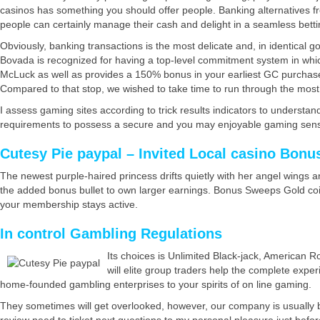
casinos has something you should offer people. Banking alternatives fr
people can certainly manage their cash and delight in a seamless bett
Obviously, banking transactions is the most delicate and, in identical 
Bovada is recognized for having a top-level commitment system in whi
McLuck as well as provides a 150% bonus in your earliest GC purchase,
Compared to that stop, we wished to take time to run through the most 
I assess gaming sites according to trick results indicators to underst
requirements to possess a secure and you may enjoyable gaming sense.
Cutesy Pie paypal – Invited Local casino Bonu
The newest purple-haired princess drifts quietly with her angel wings
the added bonus bullet to own larger earnings. Bonus Sweeps Gold coins 
your membership stays active.
In control Gambling Regulations
Its choices is Unlimited Black-jack, American 
will elite group traders help the complete exp
home-founded gambling enterprises to your spirits of on line gaming.
They sometimes will get overlooked, however, our company is usually bo