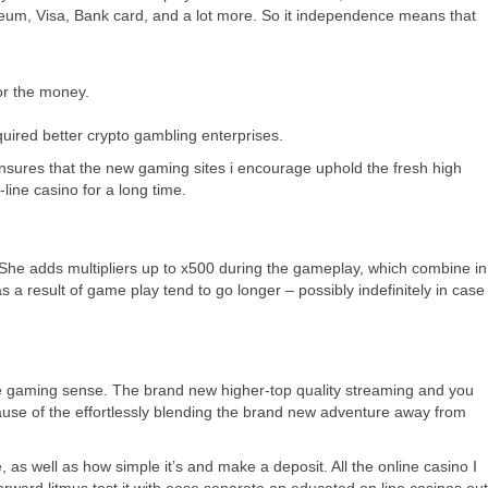
ereum, Visa, Bank card, and a lot more. So it independence means that
or the money.
uired better crypto gambling enterprises.
ensures that the new gaming sites i encourage uphold the fresh high
ne casino for a long time.
 She adds multipliers up to x500 during the gameplay, which combine in
a result of game play tend to go longer – possibly indefinitely in case
able gaming sense. The brand new higher-top quality streaming and you
cause of the effortlessly blending the brand new adventure away from
s well as how simple it’s and make a deposit. All the online casino I