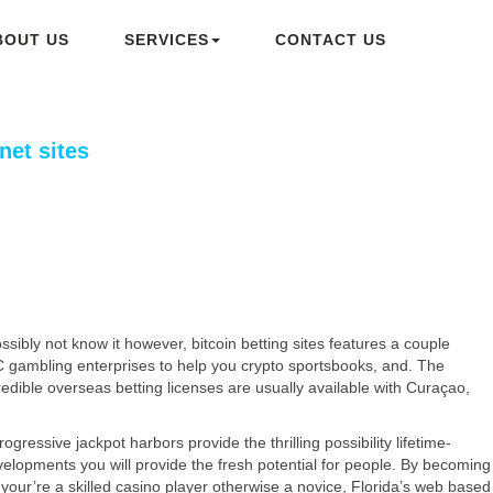
BOUT US
SERVICES
CONTACT US
net sites
ibly not know it however, bitcoin betting sites features a couple
C gambling enterprises to help you crypto sportsbooks, and.
The
edible overseas betting licenses are usually available with Curaçao,
ssive jackpot harbors provide the thrilling possibility lifetime-
evelopments you will provide the fresh potential for people. By becoming
your’re a skilled casino player otherwise a novice, Florida’s web based