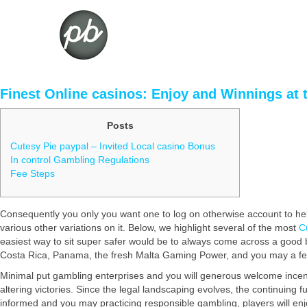
Finest Online casinos: Enjoy and Winnings at t
Posts
Cutesy Pie paypal – Invited Local casino Bonus
In control Gambling Regulations
Fee Steps
Consequently you only you want one to log on otherwise account to help 
various other variations on it. Below, we highlight several of the most
C
easiest way to sit super safer would be to always come across a good b
Costa Rica, Panama, the fresh Malta Gaming Power, and you may a few
Minimal put gambling enterprises and you will generous welcome incentiv
altering victories. Since the legal landscaping evolves, the continuing
informed and you may practicing responsible gambling, players will enj