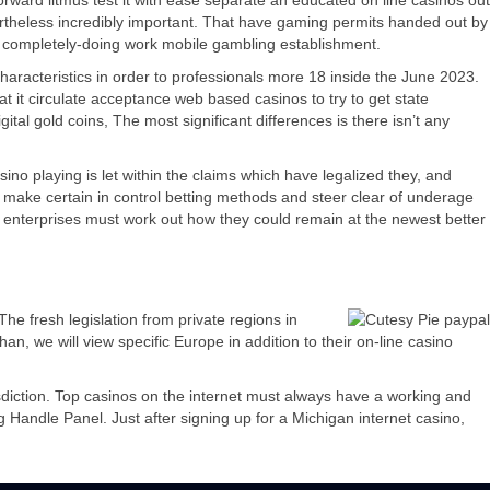
rward litmus test it with ease separate an educated on line casinos out
evertheless incredibly important. That have gaming permits handed out by
 a completely-doing work mobile gambling establishment.
racteristics in order to professionals more 18 inside the June 2023.
t it circulate acceptance web based casinos to try to get state
tal gold coins, The most significant differences is there isn’t any
sino playing is let within the claims which have legalized they, and
 make certain in control betting methods and steer clear of underage
g enterprises must work out how they could remain at the newest better
The fresh legislation from private regions in
han, we will view specific Europe in addition to their on-line casino
sdiction. Top casinos on the internet must always have a working and
Handle Panel. Just after signing up for a Michigan internet casino,