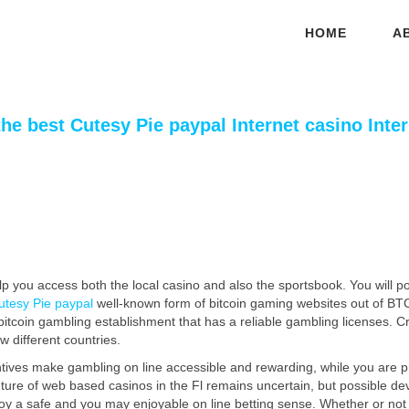
HOME
A
he best Cutesy Pie paypal Internet casino Inter
you access both the local casino and also the sportsbook. You will poss
utesy Pie paypal
well-known form of bitcoin gaming websites out of BT
itcoin gambling establishment that has a reliable gambling licenses. Cr
 different countries.
es make gambling on line accessible and rewarding, while you are progre
 future of web based casinos in the Fl remains uncertain, but possible d
oy a safe and you may enjoyable on line betting sense. Whether or not 