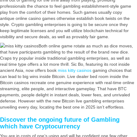
professionals the chance to feel gambling establishment-style game
play from the comfort of their homes. Such games usually copy
antique online casino games otherwise establish book twists on the
style. Crypto gambling enterprises is going to be secure once they
keep legitimate licenses and you will utilize blockchain technical for
visibility and secure deals, as well as provably fair game.
Both online game rotate as much as dice moves,
that have participants gambling to the result of the brand new dice.
Craps try popular inside traditional gambling enterprises, as well as
real time type offers a lot more thrill. Sic Bo, featuring its root inside
ancient Asia, now offers book
miss kitty casinos
gaming choices that
can lead to big wins inside Bitcoin. Live dealer bed room inside the
Bitcoin casinos recreate one genuine experience with real-time online
streaming, elite people, and interactive gameplay. That have BTC
payments, people delight in instant deals, lower fees, and unrivaled
defense. However with the new Bitcoin live gambling enterprises
unveiling every day, locating the best one in 2025 isn’t effortless.
Discover the ongoing future of Gambling
which have Cryptocurrency
You are in costs of one’s using and will be confident one few other