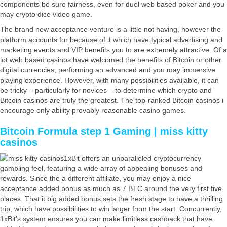
components be sure fairness, even for duel web based poker and you
may crypto dice video game.
The brand new acceptance venture is a little not having, however the
platform accounts for because of it which have typical advertising and
marketing events and VIP benefits you to are extremely attractive. Of a
lot web based casinos have welcomed the benefits of Bitcoin or other
digital currencies, performing an advanced and you may immersive
playing experience. However, with many possibilities available, it can
be tricky – particularly for novices – to determine which crypto and
Bitcoin casinos are truly the greatest. The top-ranked Bitcoin casinos i
encourage only ability provably reasonable casino games.
Bitcoin Formula step 1 Gaming | miss kitty
casinos
1xBit offers an unparalleled cryptocurrency
gambling feel, featuring a wide array of appealing bonuses and
rewards. Since the a different affiliate, you may enjoy a nice
acceptance added bonus as much as 7 BTC around the very first five
places. That it big added bonus sets the fresh stage to have a thrilling
trip, which have possibilities to win larger from the start. Concurrently,
1xBit’s system ensures you can make limitless cashback that have