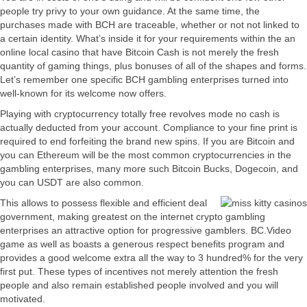
people try privy to your own guidance. At the same time, the
purchases made with BCH are traceable, whether or not not linked to
a certain identity. What’s inside it for your requirements within the an
online local casino that have Bitcoin Cash is not merely the fresh
quantity of gaming things, plus bonuses of all of the shapes and forms.
Let’s remember one specific BCH gambling enterprises turned into
well-known for its welcome now offers.
Playing with cryptocurrency totally free revolves mode no cash is
actually deducted from your account. Compliance to your fine print is
required to end forfeiting the brand new spins. If you are Bitcoin and
you can Ethereum will be the most common cryptocurrencies in the
gambling enterprises, many more such Bitcoin Bucks, Dogecoin, and
you can USDT are also common.
This allows to possess flexible and efficient deal
government, making greatest on the internet crypto gambling
enterprises an attractive option for progressive gamblers. BC.Video
game as well as boasts a generous respect benefits program and
provides a good welcome extra all the way to 3 hundred% for the very
first put. These types of incentives not merely attention the fresh
people and also remain established people involved and you will
motivated.