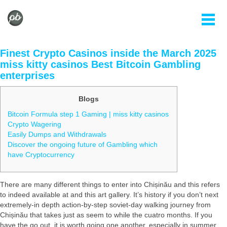
Finest Crypto Casinos inside the March 2025
miss kitty casinos Best Bitcoin Gambling
enterprises
Blogs
Bitcoin Formula step 1 Gaming | miss kitty casinos
Crypto Wagering
Easily Dumps and Withdrawals
Discover the ongoing future of Gambling which
have Cryptocurrency
There are many different things to enter into Chișinău and this refers
to indeed available at and this art gallery. It’s history if you don’t next
extremely-in depth action-by-step soviet-day walking journey from
Chișinău that takes just as seem to while the cuatro months. If you
have the go out, it is worth going one another, especially in summer