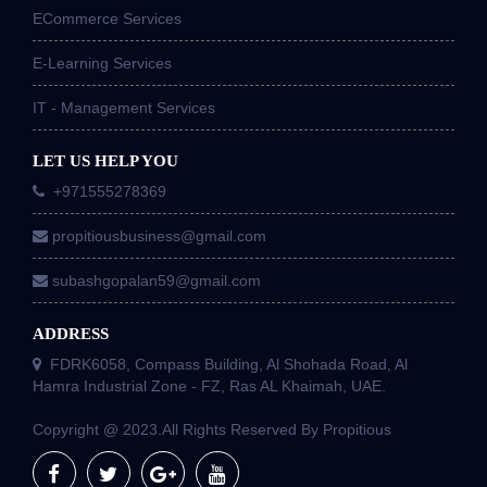
ECommerce Services
E-Learning Services
IT - Management Services
LET US HELP YOU
+971555278369
propitiousbusiness@gmail.com
subashgopalan59@gmail.com
ADDRESS
FDRK6058, Compass Building, Al Shohada Road, Al
Hamra Industrial Zone - FZ, Ras AL Khaimah, UAE.
Copyright @ 2023.All Rights Reserved By Propitious