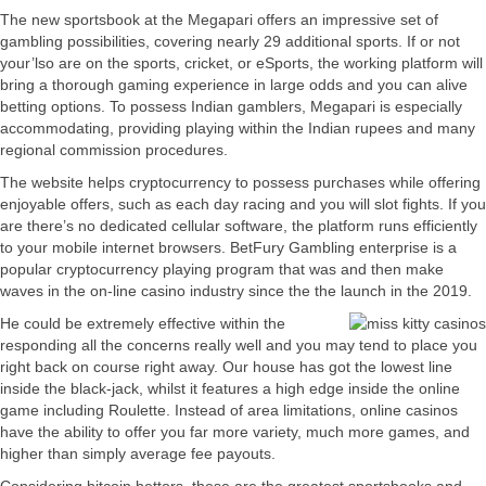
The new sportsbook at the Megapari offers an impressive set of
gambling possibilities, covering nearly 29 additional sports. If or not
your’lso are on the sports, cricket, or eSports, the working platform will
bring a thorough gaming experience in large odds and you can alive
betting options. To possess Indian gamblers, Megapari is especially
accommodating, providing playing within the Indian rupees and many
regional commission procedures.
The website helps cryptocurrency to possess purchases while offering
enjoyable offers, such as each day racing and you will slot fights. If you
are there’s no dedicated cellular software, the platform runs efficiently
to your mobile internet browsers. BetFury Gambling enterprise is a
popular cryptocurrency playing program that was and then make
waves in the on-line casino industry since the the launch in the 2019.
He could be extremely effective within the
responding all the concerns really well and you may tend to place you
right back on course right away. Our house has got the lowest line
inside the black-jack, whilst it features a high edge inside the online
game including Roulette. Instead of area limitations, online casinos
have the ability to offer you far more variety, much more games, and
higher than simply average fee payouts.
Considering bitcoin bettors, these are the greatest sportsbooks and