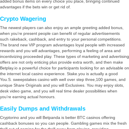
added bonus items on every choice you place, bringing continued
advantages if the bets win or get rid of.
Crypto Wagering
The newest players can also enjoy an ample greeting added bonus,
when you’re present people can benefit of regular advertisements
such rakeback, cashback, and entry to your personal competitions.
The brand new VIP program advantages loyal people with increased
rewards and you will advantages, performing a feeling of area and
incentivizing proceeded play. These types of marketing and advertising
offers are not only enticing plus provide extra worth, and then make
Betplay.io a powerful choice for participants looking for an advisable on
the internet local casino experience. Stake.you is actually a good
You.S. sweepstakes casino with well over step three,100 games, and
unique Share Originals and you will Exclusives. You may enjoy slots,
desk video game, and you will real time dealer possibilities when
you’re earning actual honours.
Easily Dumps and Withdrawals
Cryptorino and you will Betpanda is better BTC casinos offering
cashback bonuses so you can people. Gambling games mix the fresh
thrill out of gaming for the thrill away from playing, providing