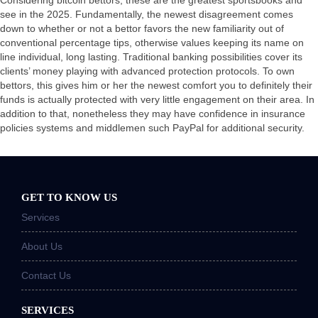
see in the 2025. Fundamentally, the newest disagreement comes
down to whether or not a bettor favors the new familiarity out of
conventional percentage tips, otherwise values keeping its name on
line individual, long lasting. Traditional banking possibilities cover its
clients’ money playing with advanced protection protocols. To own
bettors, this gives him or her the newest comfort you to definitely their
funds is actually protected with very little engagement on their area. In
addition to that, nonetheless they may have confidence in insurance
policies systems and middlemen such PayPal for additional security.
GET TO KNOW US
Services
About Us
Contact Us
SERVICES