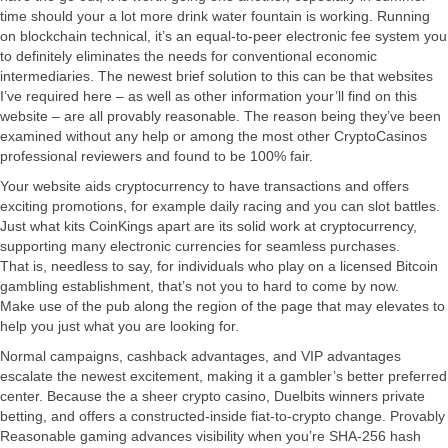
time should your a lot more drink water fountain is working.
Running
on blockchain technical, it’s an equal-to-peer electronic fee system you
to definitely eliminates the needs for conventional economic
intermediaries. The newest brief solution to this can be that websites
I’ve required here – as well as other information your’ll find on this
website – are all provably reasonable. The reason being they’ve been
examined without any help or among the most other CryptoCasinos
professional reviewers and found to be 100% fair.
Your website aids cryptocurrency to have transactions and offers
exciting promotions, for example daily racing and you can slot battles.
Just what kits CoinKings apart are its solid work at cryptocurrency,
supporting many electronic currencies for seamless purchases.
That is, needless to say, for individuals who play on a licensed Bitcoin
gambling establishment, that’s not you to hard to come by now.
Make use of the pub along the region of the page that may elevates to
help you just what you are looking for.
Normal campaigns, cashback advantages, and VIP advantages
escalate the newest excitement, making it a gambler’s better preferred
center. Because the a sheer crypto casino, Duelbits winners private
betting, and offers a constructed-inside fiat-to-crypto change. Provably
Reasonable gaming advances visibility when you’re SHA-256 hash