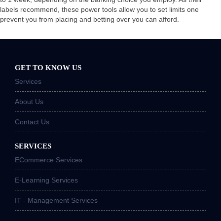
labels recommend, these power tools allow you to set limits one
prevent you from placing and betting over you can afford.
GET TO KNOW US
Services
About Us
Contact Us
SERVICES
ECommerce Services
E-Learning Services
IT - Management Services