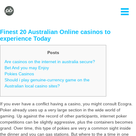
Finest 20 Australian Online casinos to
experience Today
Posts
Are casinos on the internet in australia secure?
Bet And you may Enjoy
Pokies Casinos
Should i play genuine-currency game on the
Australian local casino sites?
If you ever have a conflict having a casino, you might consult Ecogra.
Poker already uses up a very large section in the wide world of
gaming. Up against the record of other participants, internet poker
competitions can be slightly aggressive, plus the containers becomes
grand. Over time, this type of pokies are very a common sight inside
the dinner and you can gas stations.
But where to the a time in one