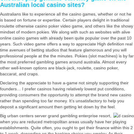
Australian local casino sites?
Australians like to experience all the casino games, whether or not he
is based on fortune or expertise. Certain players delight in traditional
roulette otherwise casino poker video game, and others like the showy
mindset of modern pokies. We along with such as websites with alive
online casino games with already been quite popular over the past 10
years. Such video game offers a way to appreciate High definition real
time avenues of betting studios that feature glamorous and you will
professional people at the the minutes. Pokies (slot machines) is by far
the most preferred gambling games around australia. Almost every
other well-known options are black-jack, roulette, casino poker,
baccarat, and craps.
Declaring the appreciate to have a-game not simply supporting their
founders… I prefer casinos having relatively lowest put conditions,
providing consumers the opportunity to attempt the brand new casino
rather than spending too far money. It’s unsatisfactory to help you
deposit a significant amount then getting let down by the feel.
Big urban centers server grand gambling enterprise resort,
when you are reduced metropolitan areas usually have her playing
establishments. Quite often, you ought to get their finance within this 2
to 1 week, depending on the banking choice you employ. As their