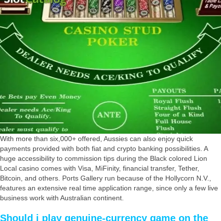
With more than six,000+ offered, Aussies can also enjoy quick
payments provided with both fiat and crypto banking possibilities. A
huge accessibility to commission tips during the Black colored Lion
Local casino comes with Visa, MiFinity, financial transfer, Tether,
Bitcoin, and others. Ports Gallery run because of the Hollycorn N.V.,
features an extensive real time application range, since only a few live
business work with Australian continent.
Should i play genuine-currency game on the