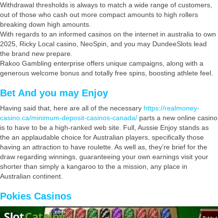
Withdrawal thresholds is always to match a wide range of customers,
out of those who cash out more compact amounts to high rollers
breaking down high amounts.
With regards to an informed casinos on the internet in australia to own
2025, Ricky Local casino, NeoSpin, and you may DundeeSlots lead
the brand new prepare.
Rakoo Gambling enterprise offers unique campaigns, along with a
generous welcome bonus and totally free spins, boosting athlete feel.
Bet And you may Enjoy
Having said that, here are all of the necessary
https://realmoney-
casino.ca/minimum-deposit-casinos-canada/
parts a new online casino
is to have to be a high-ranked web site. Full, Aussie Enjoy stands as
the an applaudable choice for Australian players, specifically those
having an attraction to have roulette. As well as, they’re brief for the
draw regarding winnings, guaranteeing your own earnings visit your
shorter than simply a kangaroo to the a mission, any place in
Australian continent.
Pokies Casinos