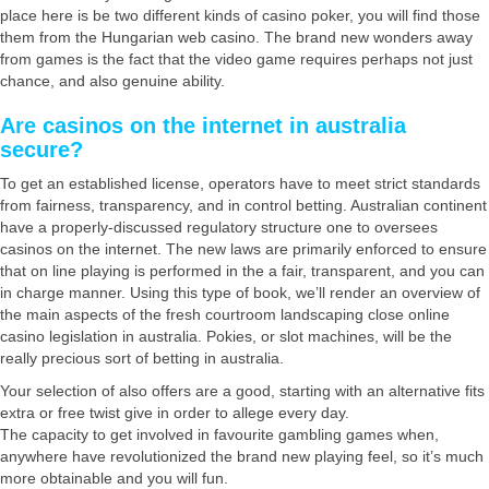
place here is be two different kinds of casino poker, you will find those
them from the Hungarian web casino. The brand new wonders away
from games is the fact that the video game requires perhaps not just
chance, and also genuine ability.
Are casinos on the internet in australia
secure?
To get an established license, operators have to meet strict standards
from fairness, transparency, and in control betting. Australian continent
have a properly-discussed regulatory structure one to oversees
casinos on the internet. The new laws are primarily enforced to ensure
that on line playing is performed in the a fair, transparent, and you can
in charge manner. Using this type of book, we’ll render an overview of
the main aspects of the fresh courtroom landscaping close online
casino legislation in australia. Pokies, or slot machines, will be the
really precious sort of betting in australia.
Your selection of also offers are a good, starting with an alternative fits
extra or free twist give in order to allege every day.
The capacity to get involved in favourite gambling games when,
anywhere have revolutionized the brand new playing feel, so it’s much
more obtainable and you will fun.