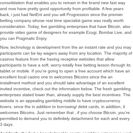
consolidation that enables you to remain in the brand new fast way
and now have pretty good opportunity from profitable. A few years
back, i just had NetEnt and you will Progression since the premier
betting company whose real time specialist game was really worth
consideration. Today, live gambling enterprises that have Bitcoin, also
provide video game of designers for example Ezugi, Bombai Live, and
you can Pragmatic Enjoy.
Now, technology is development from the an instant rate and you may
participants can be lay wagers away from any location. The majority of
casinos feature from the having receptive websites that allow
participants to have a soft, worry-totally free betting lesson through its
tablet or mobile. If you’re going to open a free account which have an
excellent local casino one to welcomes Bitcoins since the an
installment method and you should take advantage of an excellent
invited incentive, check out the information below. The fresh gambling
enterprises stated lower than, already supply the best incentives. The
website is an appealing gambling middle to have cryptocurrency
lovers, since the in addition to borrowing/ debit cards, in addition, it
welcomes Bitcoins. Just remember that , if you choose Bitcoin, you’re
permitted to demand you to definitely detachment for each and every
3 days.