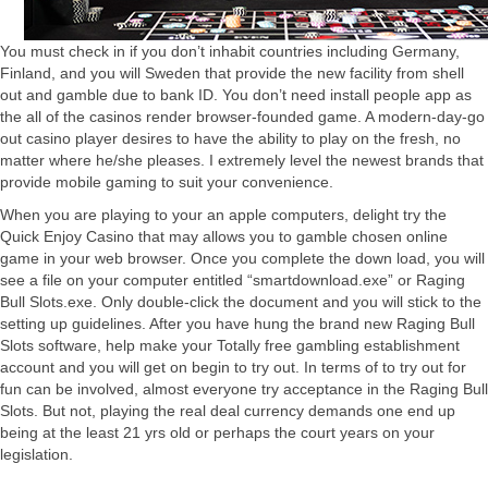
You must check in if you don’t inhabit countries including Germany,
Finland, and you will Sweden that provide the new facility from shell
out and gamble due to bank ID. You don’t need install people app as
the all of the casinos render browser-founded game. A modern-day-go
out casino player desires to have the ability to play on the fresh, no
matter where he/she pleases. I extremely level the newest brands that
provide mobile gaming to suit your convenience.
When you are playing to your an apple computers, delight try the
Quick Enjoy Casino that may allows you to gamble chosen online
game in your web browser. Once you complete the down load, you will
see a file on your computer entitled “smartdownload.exe” or Raging
Bull Slots.exe. Only double-click the document and you will stick to the
setting up guidelines. After you have hung the brand new Raging Bull
Slots software, help make your Totally free gambling establishment
account and you will get on begin to try out. In terms of to try out for
fun can be involved, almost everyone try acceptance in the Raging Bull
Slots. But not, playing the real deal currency demands one end up
being at the least 21 yrs old or perhaps the court years on your
legislation.