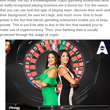
And finally, the fact a knowledgeable crypto gambling enterprises work
at really-recognized playing business are a bonus too. For the reason
that you can use look this type of playing team, discover their work and
their background, be sure he’s legit, and much more. One to book
power is the fact that bitcoin gambling enterprises enable you to keep
private. This is you’ll be able to due to the fact that needed your to
make use of cryptocurrency. Thus, your banking data is usually
protected through the usage of crypto.