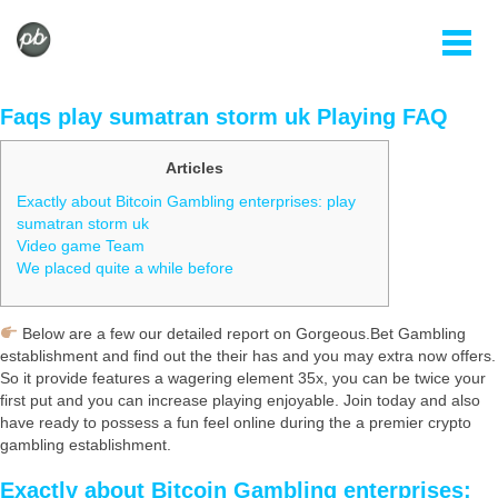
Faqs play sumatran storm uk Playing FAQ
Articles
Exactly about Bitcoin Gambling enterprises: play
sumatran storm uk
Video game Team
We placed quite a while before
Below are a few our detailed report on Gorgeous.Bet Gambling
establishment and find out the their has and you may extra now offers.
So it provide features a wagering element 35x, you can be twice your
first put and you can increase playing enjoyable.
Join today and also
have ready to possess a fun feel online during the a premier crypto
gambling establishment.
Exactly about Bitcoin Gambling enterprises: