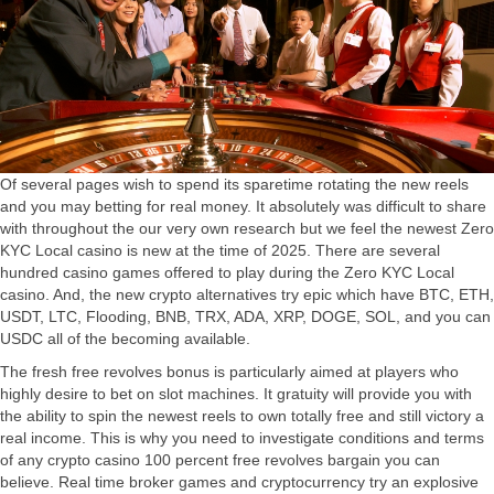
Of several pages wish to spend its sparetime rotating the new reels
and you may betting for real money. It absolutely was difficult to share
with throughout the our very own research but we feel the newest Zero
KYC Local casino is new at the time of 2025. There are several
hundred casino games offered to play during the Zero KYC Local
casino. And, the new crypto alternatives try epic which have BTC, ETH,
USDT, LTC, Flooding, BNB, TRX, ADA, XRP, DOGE, SOL, and you can
USDC all of the becoming available.
The fresh free revolves bonus is particularly aimed at players who
highly desire to bet on slot machines. It gratuity will provide you with
the ability to spin the newest reels to own totally free and still victory a
real income. This is why you need to investigate conditions and terms
of any crypto casino 100 percent free revolves bargain you can
believe. Real time broker games and cryptocurrency try an explosive