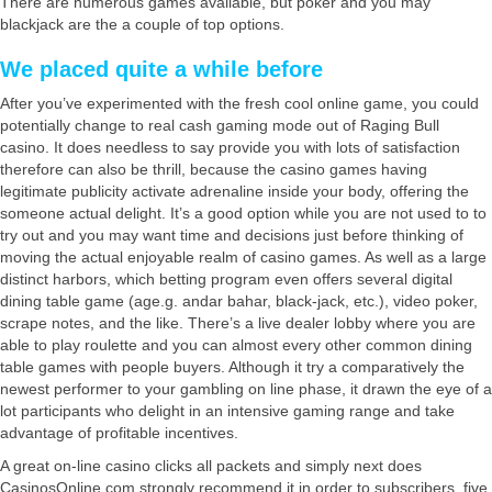
There are numerous games available, but poker and you may
blackjack are the a couple of top options.
We placed quite a while before
After you’ve experimented with the fresh cool online game, you could
potentially change to real cash gaming mode out of Raging Bull
casino. It does needless to say provide you with lots of satisfaction
therefore can also be thrill, because the casino games having
legitimate publicity activate adrenaline inside your body, offering the
someone actual delight. It’s a good option while you are not used to to
try out and you may want time and decisions just before thinking of
moving the actual enjoyable realm of casino games. As well as a large
distinct harbors, which betting program even offers several digital
dining table game (age.g. andar bahar, black-jack, etc.), video poker,
scrape notes, and the like. There’s a live dealer lobby where you are
able to play roulette and you can almost every other common dining
table games with people buyers. Although it try a comparatively the
newest performer to your gambling on line phase, it drawn the eye of a
lot participants who delight in an intensive gaming range and take
advantage of profitable incentives.
A great on-line casino clicks all packets and simply next does
CasinosOnline.com strongly recommend it in order to subscribers. five