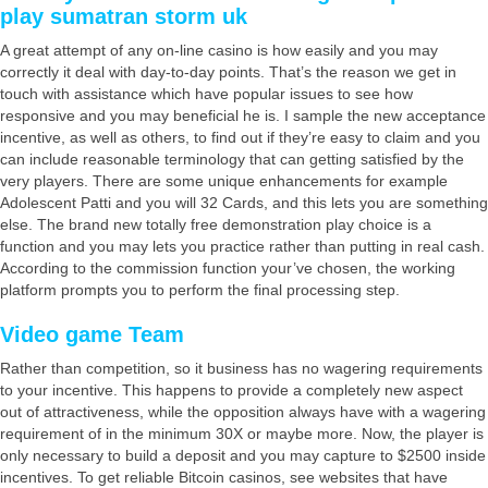
play sumatran storm uk
A great attempt of any on-line casino is how easily and you may
correctly it deal with day-to-day points. That’s the reason we get in
touch with assistance which have popular issues to see how
responsive and you may beneficial he is. I sample the new acceptance
incentive, as well as others, to find out if they’re easy to claim and you
can include reasonable terminology that can getting satisfied by the
very players. There are some unique enhancements for example
Adolescent Patti and you will 32 Cards, and this lets you are something
else. The brand new totally free demonstration play choice is a
function and you may lets you practice rather than putting in real cash.
According to the commission function your’ve chosen, the working
platform prompts you to perform the final processing step.
Video game Team
Rather than competition, so it business has no wagering requirements
to your incentive. This happens to provide a completely new aspect
out of attractiveness, while the opposition always have with a wagering
requirement of in the minimum 30X or maybe more. Now, the player is
only necessary to build a deposit and you may capture to $2500 inside
incentives. To get reliable Bitcoin casinos, see websites that have