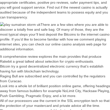
appropriate certificates, positive pro reviews, safer payment tips, and
you will good support service. Find out if the newest casino is actually
audited because of the independent teams to possess equity and you
can transparency.
There are a few sites where you are able to
discover a totally free and safe bag. Of many of those, they are the
most typical steps your’ll test deposit the Bitcoins to the internet casino
profile. If you’d like to become familiar with how we comment playing
internet sites, you can check our online casino analysis web page for
additional information.
It comprehensive review explores the main provides that produce
Rakebit a great talked about selection for crypto enthusiasts.
Bitcoin try a good decentralized electronic currency that’s establish
having fun with blockchain technology.
Raging Bull are subscribed and you can controlled by the regulators
from Curacao.
Look into a whole lot of brilliant position online game, offering headings
away from famous builders for example NoLimit City, Hacksaw Playing,
Push Gambling, Pragmatic Enjoy, and a lot more.
All of our processors use the current in the SSL encryption tech so that
the protection of your mastercard and private advice all the time.