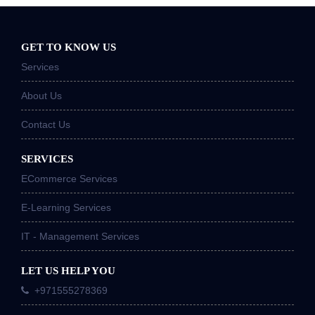
GET TO KNOW US
Services
About Us
Contact Us
SERVICES
ECommerce Services
E-Learning Services
IT - Management Services
LET US HELP YOU
+971555278369