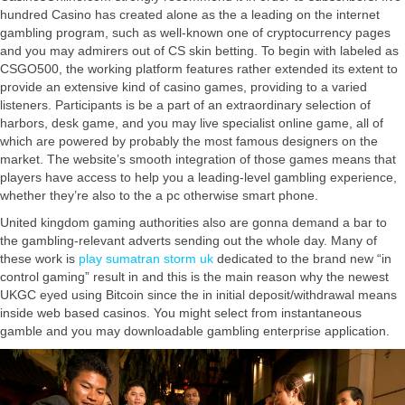
hundred Casino has created alone as the a leading on the internet
gambling program, such as well-known one of cryptocurrency pages
and you may admirers out of CS skin betting. To begin with labeled as
CSGO500, the working platform features rather extended its extent to
provide an extensive kind of casino games, providing to a varied
listeners. Participants is be a part of an extraordinary selection of
harbors, desk game, and you may live specialist online game, all of
which are powered by probably the most famous designers on the
market. The website’s smooth integration of those games means that
players have access to help you a leading-level gambling experience,
whether they’re also to the a pc otherwise smart phone.
United kingdom gaming authorities also are gonna demand a bar to
the gambling-relevant adverts sending out the whole day. Many of
these work is
play sumatran storm uk
dedicated to the brand new “in
control gaming” result in and this is the main reason why the newest
UKGC eyed using Bitcoin since the in initial deposit/withdrawal means
inside web based casinos. You might select from instantaneous
gamble and you may downloadable gambling enterprise application.