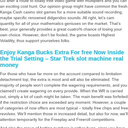
Go after a route to totally free video game with multipliers and you can
an exciting cost hunt. Our opinion group might have common the fresh
Kanga Cash casino slot games for a more suitable sound recording,
maybe specific renowned didgeridoo sounds. All right, let’s cam
quantity for all of your mathematics geniuses on the market. That’s
best, your generally provides a great cuatro% chance of losing your
own choice. However, don’t be fooled, the game boasts Highest
Volatility, thus support yourselves folks.
Enjoy Kanga Bucks Extra For free Now Inside
the Trial Setting – Star Trek slot machine real
money
For those who have far more on the account compared to limitation
detachment top, the extra is moot and will also be eliminated. The
majority of people won’t complete the wagering requirements, and you
claimed’t create wagering on every provide. When the WR is carried
out, simply a lot of cash might be taken. The main benefit was forfeited
if the restriction choice are exceeded any moment. However, a couple
of categories of now offers are most typical – totally free chips and free
revolves. We’ll mention those in increased detail, but also for now, we’ll
attention temporarily for the Freeplay and Freeroll competitions.
And also the group of betting numbers is rather huge, since you have