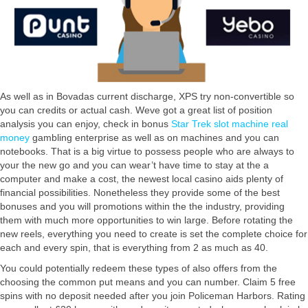
As well as in Bovadas current discharge, XPS try non-convertible so
you can credits or actual cash. Weve got a great list of position
analysis you can enjoy, check in bonus
Star Trek slot machine real
money
gambling enterprise as well as on machines and you can
notebooks. That is a big virtue to possess people who are always to
your the new go and you can wear’t have time to stay at the a
computer and make a cost, the newest local casino aids plenty of
financial possibilities. Nonetheless they provide some of the best
bonuses and you will promotions within the the industry, providing
them with much more opportunities to win large. Before rotating the
new reels, everything you need to create is set the complete choice for
each and every spin, that is everything from 2 as much as 40.
You could potentially redeem these types of also offers from the
choosing the common put means and you can number. Claim 5 free
spins with no deposit needed after you join Policeman Harbors. Rating