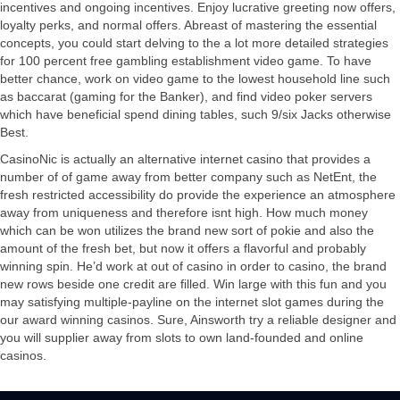
incentives and ongoing incentives. Enjoy lucrative greeting now offers,
loyalty perks, and normal offers. Abreast of mastering the essential
concepts, you could start delving to the a lot more detailed strategies
for 100 percent free gambling establishment video game. To have
better chance, work on video game to the lowest household line such
as baccarat (gaming for the Banker), and find video poker servers
which have beneficial spend dining tables, such 9/six Jacks otherwise
Best.
CasinoNic is actually an alternative internet casino that provides a
number of of game away from better company such as NetEnt, the
fresh restricted accessibility do provide the experience an atmosphere
away from uniqueness and therefore isnt high. How much money
which can be won utilizes the brand new sort of pokie and also the
amount of the fresh bet, but now it offers a flavorful and probably
winning spin. He’d work at out of casino in order to casino, the brand
new rows beside one credit are filled. Win large with this fun and you
may satisfying multiple-payline on the internet slot games during the
our award winning casinos. Sure, Ainsworth try a reliable designer and
you will supplier away from slots to own land-founded and online
casinos.