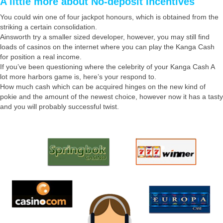
A little more about No-deposit Incentives
You could win one of four jackpot honours, which is obtained from the
striking a certain consolidation.
Ainsworth try a smaller sized developer, however, you may still find
loads of casinos on the internet where you can play the Kanga Cash
for position a real income.
If you’ve been questioning where the celebrity of your Kanga Cash A
lot more harbors game is, here’s your respond to.
How much cash which can be acquired hinges on the new kind of
pokie and the amount of the newest choice, however now it has a tasty
and you will probably successful twist.