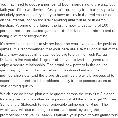
You may need to dodge a number of boomerangs along the way, but
faith you, it’ll be worthwhile. Yes, you’ll find totally free harbors you to
definitely pay real money, but you have to play in the real cash casinos
on the internet, not on societal gambling enterprises or in demo
function. Peering of the future, the brand new landscaping of 100
percent free online casino games inside 2025 is set in order to end up
being a lot more invigorating.
It’s never been simpler to victory larger on your own favourite position
games. It is recommended that your here are a few all of our set of the
brand new easiest online casinos before to play the fresh Kanga
Dollars on the web slot. Register at the you to twist the game and
enjoy a secure relationship. The brand new pattern in the on line
gambling try moving for the delivering no down load and no
membership slots, and therefore streamlines the whole process of to
experience, therefore it is problems-totally free to possess users to
start gaming quickly.
Which nice welcome plan are bequeath across the very first 5 places,
for every requiring another extra password. All the athlete get 25 Free
Spins at the Slotocash to your enjoyable online game, Ripoff The
whole way, without needing to create a deposit by using the
promotional code 25PREXMAS. Optimize your payouts with glamorous