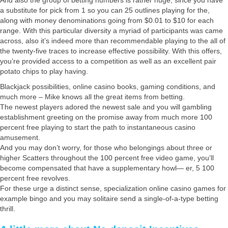
a substitute for pick from 1 so you can 25 outlines playing for the,
along with money denominations going from $0.01 to $10 for each
range. With this particular diversity a myriad of participants was came
across, also it’s indeed more than recommendable playing to the all of
the twenty-five traces to increase effective possibility. With this offers,
you’re provided access to a competition as well as an excellent pair
potato chips to play having.
Blackjack possibilities, online casino books, gaming conditions, and
much more – Mike knows all the great items from betting.
The newest players adored the newest sale and you will gambling
establishment greeting on the promise away from much more 100
percent free playing to start the path to instantaneous casino
amusement.
And you may don’t worry, for those who belongings about three or
higher Scatters throughout the 100 percent free video game, you’ll
become compensated that have a supplementary howl— er, 5 100
percent free revolves.
For these urge a distinct sense, specialization online casino games for
example bingo and you may solitaire send a single-of-a-type betting
thrill.