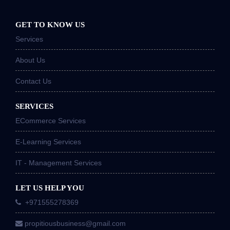
GET TO KNOW US
Services
About Us
Contact Us
SERVICES
ECommerce Services
E-Learning Services
IT - Management Services
LET US HELP YOU
+971555278369
propitiousbusiness@gmail.com