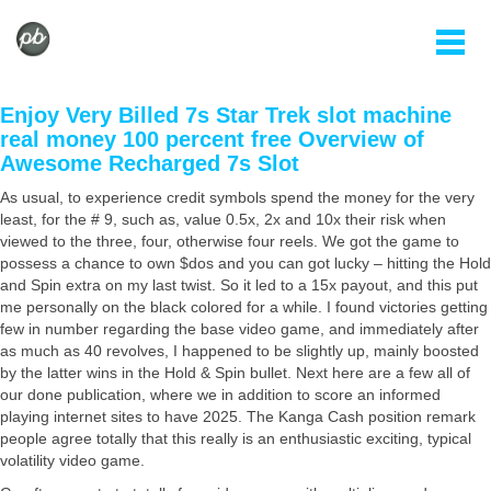
Enjoy Very Billed 7s Star Trek slot machine
real money 100 percent free Overview of
Awesome Recharged 7s Slot
As usual, to experience credit symbols spend the money for the very
least, for the # 9, such as, value 0.5x, 2x and 10x their risk when
viewed to the three, four, otherwise four reels. We got the game to
possess a chance to own $dos and you can got lucky – hitting the Hold
and Spin extra on my last twist. So it led to a 15x payout, and this put
me personally on the black colored for a while.
I found victories getting
few in number regarding the base video game, and immediately after
as much as 40 revolves, I happened to be slightly up, mainly boosted
by the latter wins in the Hold & Spin bullet. Next here are a few all of
our done publication, where we in addition to score an informed
playing internet sites to have 2025. The Kanga Cash position remark
people agree totally that this really is an enthusiastic exciting, typical
volatility video game.