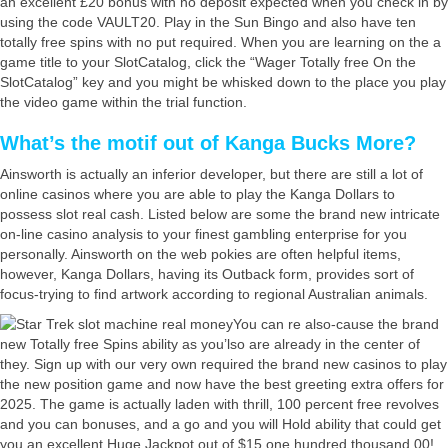
an excellent £20 bonus with no deposit expected when you check in by
using the code VAULT20. Play in the Sun Bingo and also have ten
totally free spins with no put required. When you are learning on the a
game title to your SlotCatalog, click the “Wager Totally free On the
SlotCatalog” key and you might be whisked down to the place you play
the video game within the trial function.
What’s the motif out of Kanga Bucks More?
Ainsworth is actually an inferior developer, but there are still a lot of
online casinos where you are able to play the Kanga Dollars to
possess slot real cash. Listed below are some the brand new intricate
on-line casino analysis to your finest gambling enterprise for you
personally. Ainsworth on the web pokies are often helpful items,
however, Kanga Dollars, having its Outback form, provides sort of
focus-trying to find artwork according to regional Australian animals.
You can re also-cause the brand
new Totally free Spins ability as you’lso are already in the center of
they. Sign up with our very own required the brand new casinos to play
the new position game and now have the best greeting extra offers for
2025. The game is actually laden with thrill, 100 percent free revolves
and you can bonuses, and a go and you will Hold ability that could get
you an excellent Huge Jackpot out of $15,one hundred thousand.00!