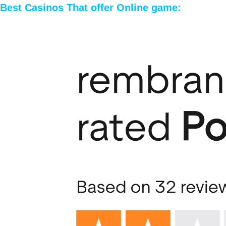
Best Casinos That offer Online game: