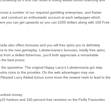
xceeding so it limit can result in losing added bonus financing and
 across a number of our required gambling enterprises, and Kaiser
ple and construct an enthusiastic account at each webpages which
here you can get upwards so you can £200 dollars along with 100 Free
da also offers bonuses and you will free spins you to definitely
ure to the new gameplay. Lobstermania’s bonuses, totally free spins,
ess from a skilled fisherman, you’ll both appreciate a remarkable
 the best prizes.
he the sparetime. The original Happy Larry’s Lobstermania got step
 extra coins to the provides. On the web advantages may use
ore Pleased Larry Added bonus icons more the newest reels to lead to the
a hundred money.
ky10 harbors and 100 percent free revolves on the Fluffy Favourites.