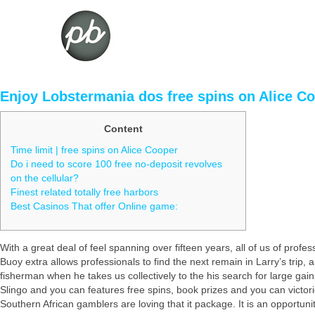
Enjoy Lobstermania dos free spins on Alice Co
Content
Time limit | free spins on Alice Cooper
Do i need to score 100 free no-deposit revolves
on the cellular?
Finest related totally free harbors
Best Casinos That offer Online game:
With a great deal of feel spanning over fifteen years, all of us of pro
Buoy extra allows professionals to find the next remain in Larry’s trip,
fisherman when he takes us collectively to the his search for large ga
Slingo and you can features free spins, book prizes and you can victori
Southern African gamblers are loving that it package. It is an opportuni