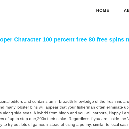
HOME
A
oper Character 100 percent free 80 free spins 
fessional editors and contains an in-breadth knowledge of the fresh ins 
 and many lobster bins will appear that your fisherman often eliminate up
ins along side seas. A hybrid from bingo and you will harbors, Happy La
es of up to step one,200x their stake. Regardless if you are inside the
ty to try out lots of games instead of using a penny, similar to local c