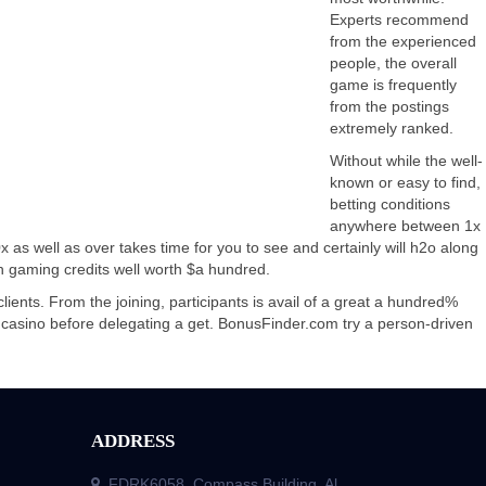
Experts recommend
from the experienced
people, the overall
game is frequently
from the postings
extremely ranked.
Without while the well-
known or easy to find,
betting conditions
anywhere between 1x
 as well as over takes time for you to see and certainly will h2o along
ith gaming credits well worth $a hundred.
ients. From the joining, participants is avail of a great a hundred%
e casino before delegating a get. BonusFinder.com try a person-driven
ADDRESS
FDRK6058, Compass Building, Al