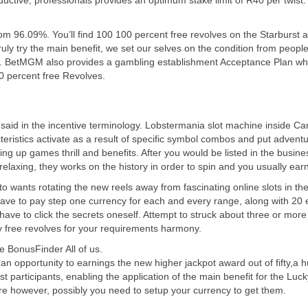
tive, professionals provides an optimum stake limit of R40 per twist. E
rom 96.09%. You’ll find 100 100 percent free revolves on the Starburst
ruly try the main benefit, we set our selves on the condition from peo
ive. BetMGM also provides a gambling establishment Acceptance Plan w
0 percent free Revolves.
id in the incentive terminology. Lobstermania slot machine inside Cana
eristics activate as a result of specific symbol combos and put advent
ing up games thrill and benefits. After you would be listed in the busin
relaxing, they works on the history in order to spin and you usually earn
to wants rotating the new reels away from fascinating online slots in t
 have to pay step one currency for each and every range, along with 20
l have to click the secrets oneself. Attempt to struck about three or m
lly free revolves for your requirements harmony.
he BonusFinder All of us.
ind an opportunity to earnings the new higher jackpot award out of fifty,
 participants, enabling the application of the main benefit for the Luc
e however, possibly you need to setup your currency to get them.