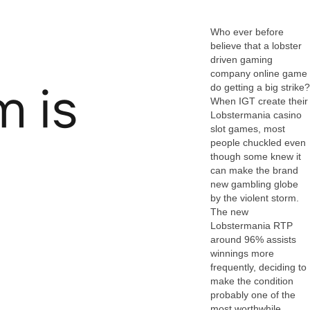
Who ever before
believe that a lobster
driven gaming
company online game
do getting a big strike?
When IGT create their
Lobstermania casino
slot games, most
people chuckled even
though some knew it
can make the brand
new gambling globe
by the violent storm.
The new
Lobstermania RTP
around 96% assists
winnings more
frequently, deciding to
make the condition
probably one of the
most worthwhile.