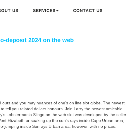
BOUT US
SERVICES
CONTACT US
no-deposit 2024 on the web
and outs and you may nuances of one’s on line slot globe. The newest
 to tell you related dollars honours.
Join Larry the newest amicable
rry’s Lobstermania Slingo on the web slot was developed by the seller
 Vent Elizabeth or soaking up the sun’s rays inside Cape Urban area,
asino-jumping inside Sunrays Urban area, however, with no prices.