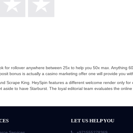
look for rollover anywhere between 25x to help you 50x max. Anything 60x
eposit bonus is actually a casino marketing offer one will provide you w
nd Scrape King. HeySpin features a different welcome render only for cl
 aside to have Starburst. The loyal editorial team evaluates the onlin
CES
LET US HELP YOU
ce Services
+971555278369