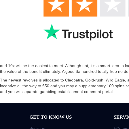
and 10x will be the easiest to meet. Although not, it’s a smart idea to 
the value of the benefit ultimately. A good $a hundred totally free no d
The newest revolves is allocated to Cleopatra, Gold-rush, Wild Eagle, a
incentive all the way to £50 and you may a supplementary 100 spins set
and you will separate gambling establishment comment portal.
GET TO KNOW US
SERVI
Services
ECommer