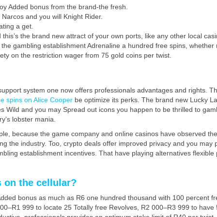
uoy Added bonus from the brand-the fresh.
 Narcos and you will Knight Rider.
ating a get.
is’s the brand new attract of your own ports, like any other local ca
 the gambling establishment Adrenaline a hundred free spins, whether 
ty on the restriction wager from 75 gold coins per twist.
support system one now offers professionals advantages and rights. Th
ee spins on Alice Cooper
be optimize its perks. The brand new Lucky La
ves Wild and you may Spread out icons you happen to be thrilled to gam
ry’s lobster mania.
d people, because the game company and online casinos have observed t
ng the industry. Too, crypto deals offer improved privacy and you may
ling establishment incentives. That have playing alternatives flexible 
 on the cellular?
ded bonus as much as R6 one hundred thousand with 100 percent free S
200–R1 999 to locate 25 Totally free Revolves, R2 000–R3 999 to have