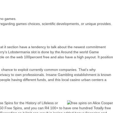
sino games.
regarding games choices, scientific developments, or unique provides.
at it section have a tendency to talk about the newest commitment
rry’s Lobstermania slot is done by the Around the world Game
ble on the web 100percent free and also have a high payout. It position
he chance to exploit currently common companies. That’s why
 privacy to own professionals. Insane Gambling establishment is known
people having different funds, and this local casino urban centers a
pins for the History of Lifeless or
 50 Free Spins, and you can R4 100+ to have one hundred Totally free