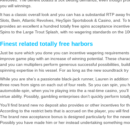
Revolves. The benefit boasts a 50x betting demands, even though produc
you will winnings.
It has a classic overall look and you can has a substantial RTP away f
Slots, Bwin, Atlantic Revolves, HeySpin Sportsbook & Casino, and. To t
provides an excellent a hundred totally free spins acceptance incent
Spins to the Large Trout Splash, with no wagering standards on the 10
Finest related totally free harbors
Just be sure which you done you can incentive wagering requirements sa
improve game play with an increase of winning potential. These charact
and you can multipliers perform generous successful possibilities, build
spinning expertise in his vessel. For as long as the new soundtrack try 
While you are she’s a passionate black-jack runner, Lauren in addition 
three rows from signs on each out of four reels. So you can spin, you
automobile-spin, when you’re playing into the a real-time casino, you’l
virtue ability. Possibly, gambling enterprises don’t quickly perform tota
You’ll find brand new no deposit also provides or other incentives for t
According to the restrict bets that is accrued on the player, you will f
The brand new acceptance bonus is designed particularly for the newest
Possibly you have made him or her instead undertaking something mor