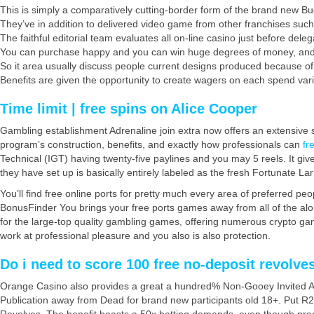
This is simply a comparatively cutting-border form of the brand new B
They’ve in addition to delivered video game from other franchises such
The faithful editorial team evaluates all on-line casino just before deleg
You can purchase happy and you can win huge degrees of money, and th
So it area usually discuss people current designs produced because of
Benefits are given the opportunity to create wagers on each spend varie
Time limit | free spins on Alice Cooper
Gambling establishment Adrenaline join extra now offers an extensive 
program’s construction, benefits, and exactly how professionals can
fr
Technical (IGT) having twenty-five paylines and you may 5 reels. It gi
they have set up is basically entirely labeled as the fresh Fortunate Lar
You’ll find free online ports for pretty much every area of preferre
BonusFinder You brings your free ports games away from all of the alo
for the large-top quality gambling games, offering numerous crypto gamb
work at professional pleasure and you also is also protection.
Do i need to score 100 free no-deposit revolves
Orange Casino also provides a great a hundred% Non-Gooey Invited Ad
Publication away from Dead for brand new participants old 18+. Put R