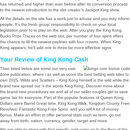
has returned and higher than ever before after its conversion process
to the newest introduction to the slot creator’s Jackpot King show.
All the details on the site has a work just to amuse and you may inform
people. It’s the fresh group’ responsibility to check on your local
legislation prior to to play on the web. After you play the King Kong
Bucks Prize Traces on the web slot, per number of four spins offers
the chance to fill the newest paylines with four crowns. When King
Kong appears, he’ll add one to three far more effective signs.
Your Review of King Kong Cash
Then listed below are some our very own
done publication, where i as well as score the best betting web sites to
own 2025. Wilds and Scatters – King Kong himself is the wild while the
brand new spread out ‘s the words King Kong. Discover more about
the brand new procedures we and all of our seller couples get to save
game fair for everyone. Part of the popular features of Queen Kong
Dollars were Barrel Great time, King Kong Walk, Kingdom County Free
Revolves, Fantastic Kong Free Spins, and you will A lot of money
Bonus. Make an effort to offer personal stats such as term, go out
away from birth, nation, currency, gender, target and more.
We are able to along with find specific gold coins on to the floor of the