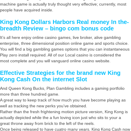
machine game is actually truly thought very effective; currently, most
people have acquired inside.
King Kong Dollars Harbors Real money In the-
breadth Review – bingo com bonus code
It’s all here enjoy online casino games, live broker, alive gambling
enterprise, three dimensional position online game and sports choice.
You will find a big gambling games options that you can instantaneous
Play zero install required. All of our Local casino is considered the
most complete and you will vanguard online casino website.
Effective Strategies for the brand new King
Kong Cash On the internet Slot
And Queen Kong Bucks, Plan Gambling includes a gaming portfolio
more than three hundred game.
A great way to keep track of how much you have become playing as
well as tracking the new perks you’ve obtained.
Rather than the fresh frightening motion picture version, King Kong is
actually depicted while the a fun loving icon just who sits to your a
great throne away from brick to the left of the reels.
Once being released to have cuatro many years, King Kong Cash now