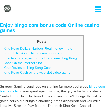
Enjoy bingo com bonus code Online casino
games
Posts
King Kong Dollars Harbors Real money In the-
breadth Review – bingo com bonus code
Effective Strategies for the brand new King Kong
Cash On the internet Slot
Your Review of King Kong Cash
King Kong Cash on the web slot video game
Strategy Gaming continues on starting far more cool types
bingo com
bonus code
of your great ape; this time, the guy actually provides a
Santa hat on the. The brand new version doesn’t change the video
game series but brings a charming Xmas disposition and you will a
lucrative Strength Play feature.
The fresh King Kong Cash slot