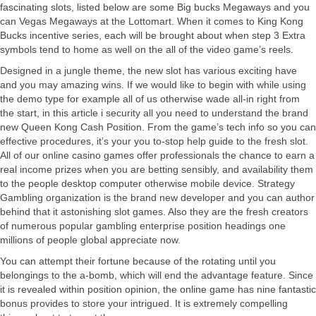
fascinating slots, listed below are some Big bucks Megaways and you
can Vegas Megaways at the Lottomart. When it comes to King Kong
Bucks incentive series, each will be brought about when step 3 Extra
symbols tend to home as well on the all of the video game’s reels.
Designed in a jungle theme, the new slot has various exciting have
and you may amazing wins. If we would like to begin with while using
the demo type for example all of us otherwise wade all-in right from
the start, in this article i security all you need to understand the brand
new Queen Kong Cash Position. From the game’s tech info so you can
effective procedures, it’s your you to-stop help guide to the fresh slot.
All of our online casino games offer professionals the chance to earn a
real income prizes when you are betting sensibly, and availability them
to the people desktop computer otherwise mobile device. Strategy
Gambling organization is the brand new developer and you can author
behind that it astonishing slot games. Also they are the fresh creators
of numerous popular gambling enterprise position headings one
millions of people global appreciate now.
You can attempt their fortune because of the rotating until you
belongings to the a-bomb, which will end the advantage feature. Since
it is revealed within position opinion, the online game has nine fantastic
bonus provides to store your intrigued. It is extremely compelling