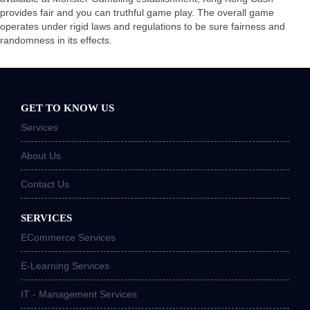
provides fair and you can truthful game play. The overall game
operates under rigid laws and regulations to be sure fairness and
randomness in its effects.
GET TO KNOW US
Services
About Us
Contact Us
SERVICES
ECommerce Services
E-Learning Services
IT - Management Services