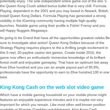
potentially enjoy. The sole independent online game out of the dos ‘s
the Queen Kong Crush added bonus bullet that is very chill. Formula
Playing, dependent in the 2001 and you may based in Newark, British,
install Queen Kong Dollars. Formula Playing has generated a strong
visibility in the iGaming community having multiple high-quality
launches. Notable game using their profile is Fishin’ Frenzy and you
will Happy Nuggets Megaways.
Its going to be Grand that have all the opportunities greatest celebs.Be
sure to investigate alive action! Queen Kong Dollars because of the
Strategy Playing requires players to the a thrilling jungle excitement in
this 5-reel, 20-payline casino slot games. Create inside 2016, the
game now offers an enthusiastic immersive knowledge of its brilliant
forest motif and enjoyable gameplay. That have an optimum bet away
from £five hundred and you can an ample payout part of 95.8%,
professionals have the opportunity to earn to £five hundred,100 in one
twist.
King Kong Cash on the web slot video game
Which have a mobile gaming household on your mobile phone might
features an enjoyable experience minutes and it is maybe not very
important for which you remain. Like most other well-known position
available at Monster Gambling establishment, King Kong Cash