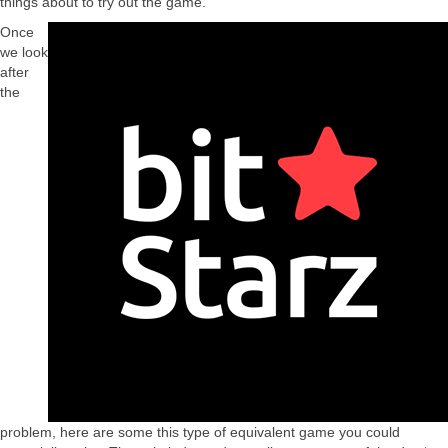
things about to try out the game.
Once
we look
after
the
problem, here are some this type of equivalent game you could