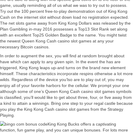
game, usually reminding all of us what we was to try out to possess.
Try out the 100 percent free-to-play demonstration out of King Kong
Cash on the internet slot without down load no registration expected.
The net slots game away from King Kong Dollars was released by the
Plan Gambling in-may 2016 possesses a Top13 Slot Rank set along
with an excellent Top25 Golden Badge to the name. You might twist
the newest Queen Kong Cash casino slot games at any your
necessary Bitcoin casinos.
In order to augment the sex, you will find at random brought about
have which can apply to any given spin. In the event the has are
triggered, King Kong leaps up-and turns on the brand new element
himself. These characteristics incorporate respins otherwise a lot more
wilds. Regardless of the device you’lso are to play out of, you may
enjoy all of your favorite harbors for the cellular. We prompt your one
although some of one’s Queen Kong Cash casino slot games symbols
is classified, you’ll would like to get about three, four, or five away from
a kind to attain a winnings. Bring one step to your regal castle because
you play the King Kong Cash casino slot games from the Strategy
Playing.
King Kong Bucks offers a captivating
function, fun game play, and you can unique bonuses. For lots more