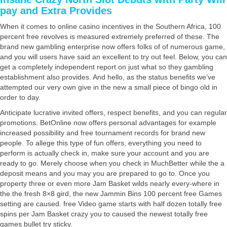
pay and Extra Provides
When it comes to online casino incentives in the Southern Africa, 100
percent free revolves is measured extremely preferred of these. The
brand new gambling enterprise now offers folks of of numerous game,
and you will users have said an excellent to try out feel. Below, you can
get a completely independent report on just what so they gambling
establishment also provides. And hello, as the status benefits we’ve
attempted our very own give in the new a small piece of bingo old in
order to day.
Anticipate lucrative invited offers, respect benefits, and you can regular
promotions. BetOnline now offers personal advantages for example
increased possibility and free tournament records for brand new
people. To allege this type of fun offers, everything you need to
perform is actually check in, make sure your account and you are
ready to go. Merely choose when you check in MuchBetter while the a
deposit means and you may you are prepared to go to. Once you
property three or even more Jam Basket wilds nearly every-where in
the the fresh 8×8 gird, the new Jammin Bins 100 percent free Games
setting are caused. free Video game starts with half dozen totally free
spins per Jam Basket crazy you to caused the newest totally free
games bullet try sticky.