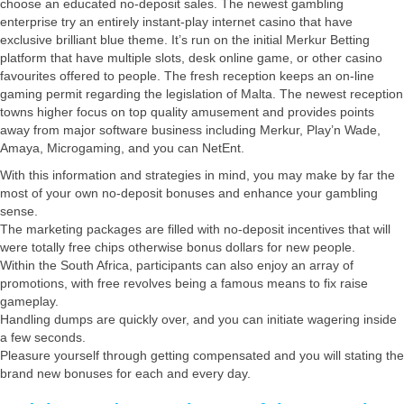
choose an educated no-deposit sales. The newest gambling
enterprise try an entirely instant-play internet casino that have
exclusive brilliant blue theme. It’s run on the initial Merkur Betting
platform that have multiple slots, desk online game, or other casino
favourites offered to people. The fresh reception keeps an on-line
gaming permit regarding the legislation of Malta. The newest reception
towns higher focus on top quality amusement and provides points
away from major software business including Merkur, Play’n Wade,
Amaya, Microgaming, and you can NetEnt.
With this information and strategies in mind, you may make by far the
most of your own no-deposit bonuses and enhance your gambling
sense.
The marketing packages are filled with no-deposit incentives that will
were totally free chips otherwise bonus dollars for new people.
Within the South Africa, participants can also enjoy an array of
promotions, with free revolves being a famous means to fix raise
gameplay.
Handling dumps are quickly over, and you can initiate wagering inside
a few seconds.
Pleasure yourself through getting compensated and you will stating the
brand new bonuses for each and every day.