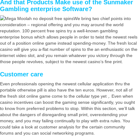
And that Products Make use of the Sunmaker
Gambling enterprise Software?
We bring two chief points into
consideration – regional offering and you may around the world
reputation. 100 percent free spins try a well-known gambling
enterprise bonus which allows people in order to twist the newest reels
out of a position online game instead spending-money. The fresh local
casino will give you a-flat number of spins to the an enthusiastic on the
internet video slot, and you remain whatever you victory through the
those people revolves, subject to the newest casino’s fine print.
Customer care
Even professionals opening the newest cellular application thru the
portable otherwise pill is also have the ten euros. However, not all of
the fresh slot online game come to the cellular type yet ,. Even when
casino incentives can boost the gaming sense significantly, you ought
to know from preferred problems to stop. Within this section, we’ll talk
about the dangers of disregarding small print, overextending your
money, and you may failing continually to play with extra rules. You
could take a look at customer analysis for the certain community
forums and you can social networking programs.