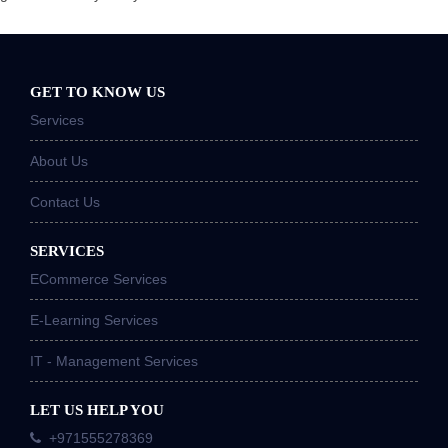
GET TO KNOW US
Services
About Us
Contact Us
SERVICES
ECommerce Services
E-Learning Services
IT - Management Services
LET US HELP YOU
+971555278369