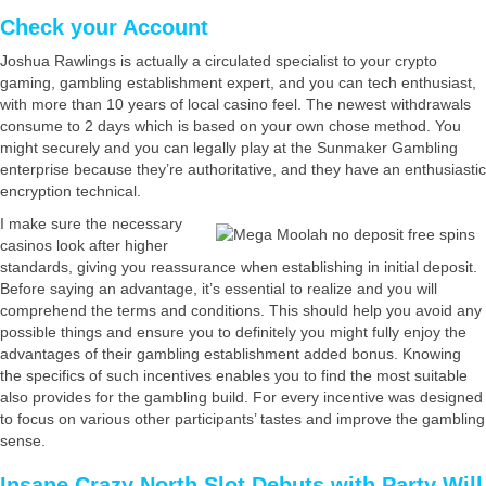
Check your Account
Joshua Rawlings is actually a circulated specialist to your crypto
gaming, gambling establishment expert, and you can tech enthusiast,
with more than 10 years of local casino feel. The newest withdrawals
consume to 2 days which is based on your own chose method. You
might securely and you can legally play at the Sunmaker Gambling
enterprise because they’re authoritative, and they have an enthusiastic
encryption technical.
I make sure the necessary
casinos look after higher
standards, giving you reassurance when establishing in initial deposit.
Before saying an advantage, it’s essential to realize and you will
comprehend the terms and conditions. This should help you avoid any
possible things and ensure you to definitely you might fully enjoy the
advantages of their gambling establishment added bonus. Knowing
the specifics of such incentives enables you to find the most suitable
also provides for the gambling build. For every incentive was designed
to focus on various other participants’ tastes and improve the gambling
sense.
Insane Crazy North Slot Debuts with Party Will