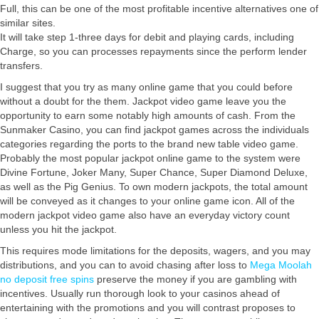
Full, this can be one of the most profitable incentive alternatives one of
similar sites.
It will take step 1-three days for debit and playing cards, including
Charge, so you can processes repayments since the perform lender
transfers.
I suggest that you try as many online game that you could before
without a doubt for the them. Jackpot video game leave you the
opportunity to earn some notably high amounts of cash. From the
Sunmaker Casino, you can find jackpot games across the individuals
categories regarding the ports to the brand new table video game.
Probably the most popular jackpot online game to the system were
Divine Fortune, Joker Many, Super Chance, Super Diamond Deluxe,
as well as the Pig Genius. To own modern jackpots, the total amount
will be conveyed as it changes to your online game icon. All of the
modern jackpot video game also have an everyday victory count
unless you hit the jackpot.
This requires mode limitations for the deposits, wagers, and you may
distributions, and you can to avoid chasing after loss to
Mega Moolah
no deposit free spins
preserve the money if you are gambling with
incentives. Usually run thorough look to your casinos ahead of
entertaining with the promotions and you will contrast proposes to