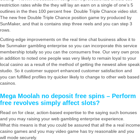
restriction rates while the they will lay an earn on a single of one’s 5
outlines in the thes 100 percent free Double Triple Chance video slot.
The new free Double Triple Chance position game try produced by
SunMaker, and that is contains step three reels and you can step 3
rows.
Cutting-edge improvements on the real time chat business allow it to
be Sunmaker gambling enterprise so you can incorporate this service
membership totally so you can the consumers free. Our very own pros
in addition to noted one people was very likely to remain loyal to your
local casino as a result of the method of getting the newest alive speak
studio. So it customer support enhanced customer satisfaction and
you can fulfilled profiles try quicker likely to change to other web based
casinos.
Mega Moolah no deposit free spins – Perform
free revolves simply affect slots?
Read on for clear, action-based expertise to the saying such bonuses
and you may raising your web gambling enterprise experience.
What this means is that you could be assured that all the a real income
casino games and you may video game has try reasonable and you
will mode securely.