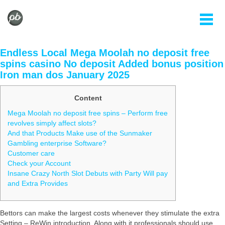
Endless Local Mega Moolah no deposit free
spins casino No deposit Added bonus position
Iron man dos January 2025
Content
Mega Moolah no deposit free spins – Perform free
revolves simply affect slots?
And that Products Make use of the Sunmaker
Gambling enterprise Software?
Customer care
Check your Account
Insane Crazy North Slot Debuts with Party Will pay
and Extra Provides
Bettors can make the largest costs whenever they stimulate the extra
Setting – ReWin introduction. Along with it professionals should use