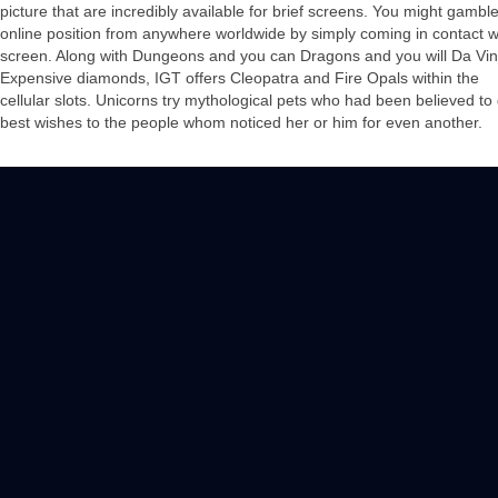
picture that are incredibly available for brief screens. You might gamble 
online position from anywhere worldwide by simply coming in contact w
screen. Along with Dungeons and you can Dragons and you will Da Vin
Expensive diamonds, IGT offers Cleopatra and Fire Opals within the
cellular slots. Unicorns try mythological pets who had been believed to
best wishes to the people whom noticed her or him for even another.