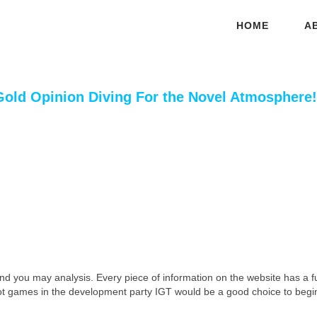
HOME
A
Gold Opinion Diving For the Novel Atmosphere!
 you may analysis. Every piece of information on the website has a func
lot games in the development party IGT would be a good choice to begin