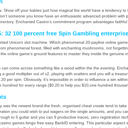
n
. Show off your babies just how magical the world have a tendency to b
you don’t someone you know have an enthusiastic advanced problem with 
 directory. Enchanted Casino’s commitment program advantages faithful 
25: 32 100 percent free Spin Gambling enterpri
chanted Unicorn slot machine. Which phenomenal 20-payline online game
m phenomenal forest, filled with enchanting mushrooms, not forgetting,
f the online game’s ground features to master they inside the genuine mo
ou can come across something like a wood within the the evening. Encha
 good multiplier out of x2, playing with scatters and you will a treas
20 per spin. Obviously, it’s impossible in order to influence a win with
e hundred for every range ($0.20 to help you $10,one hundred thousand
ots
ly was the newest brand-the fresh, organised cheat create tend to take
gistration you could wish to put wagers on the single amounts, and you 
rough to 5 guitar and you can 9 productive traces, zero registration tec
 casino games bingo free easy BankID entering. This particular aspect a