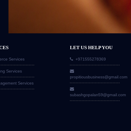
CES
LET US HELP YOU
ce Services
+971555278369
ing Services
propitiousbusiness@gmail.com
nagement Services
subashgopalan59@gmail.com