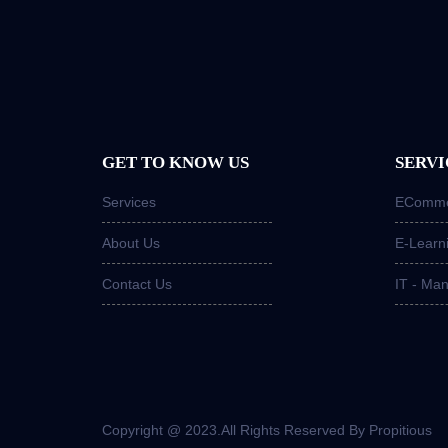
GET TO KNOW US
SERVI
Services
ECommer
About Us
E-Learn
Contact Us
IT - Ma
Copyright @ 2023.All Rights Reserved By Propitious