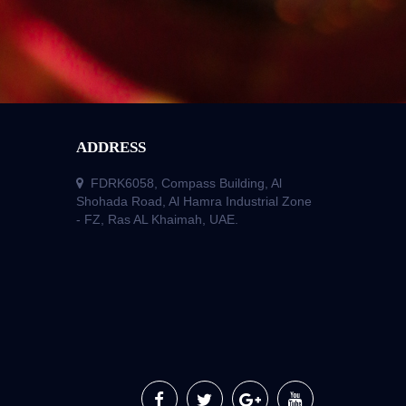
ADDRESS
FDRK6058, Compass Building, Al
Shohada Road, Al Hamra Industrial Zone
- FZ, Ras AL Khaimah, UAE.