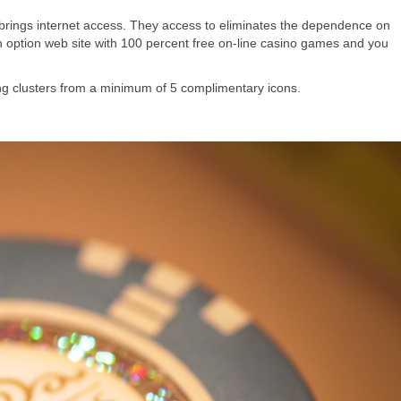
 brings internet access. They access to eliminates the dependence on
e an option web site with 100 percent free on-line casino games and you
ing clusters from a minimum of 5 complimentary icons.