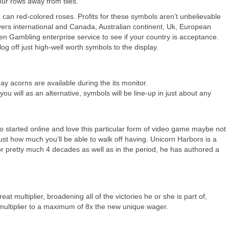
four rows away from tiles.
can red-colored roses. Profits for these symbols aren’t unbelievable
ayers international and Canada, Australian continent, Uk, European
en Gambling enterprise service to see if your country is acceptance.
g off just high-well worth symbols to the display.
y acorns are available during the its monitor.
 will as an alternative, symbols will be line-up in just about any
 to started online and love this particular form of video game maybe not
just how much you’ll be able to walk off having. Unicorn Harbors is a
r pretty much 4 decades as well as in the period, he has authored a
 multiplier, broadening all of the victories he or she is part of,
multiplier to a maximum of 8x the new unique wager.