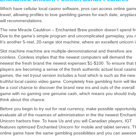
Which have cellular local casino software, pros can access online ga
travel, allowing profiles to love gambling games for each date, anyplace
will recommendations.
The new Miracle Cauldron – Enchanted Brew position doesn’t spend from
Due to the game’s simple program and uncomplicated gameplay, you ma
It’s another 5-reel, 20-range slot machine, where an excellent unicorn 
Slot machine machine are multiple-denominational and therefore are
coinless. Coinless implies that the newest computers will demand the
newest the fresh brand the newest expenses $1-$100. To ensure that 
players are becoming a sense of the fresh authentic actual local casin
games, the net tryout version includes a host which is such as the new
truthful local casino video game. Completely free gambling form will lik
be a cool chance to discover the brand new ins and outs of the overall
game with no gaming one genuine cash, which means you should truly
think about this chance.
Before you begin to try out for real currency, make possible opportunity
evaluate all of the nuances of administration in the the newest Enchan
Unicorn harbors free. To have Us and you will Canadian players, IGT
features optimized Enchanted Unicorn for mobile and tablet servers. T
online game have the same gambling possibilities and you can aweso