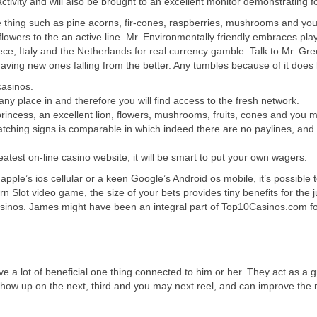
eractivity and will also be brought to an excellent monitor demonstrating 
thing such as pine acorns, fir-cones, raspberries, mushrooms and you 
flowers to the an active line. Mr. Environmentally friendly embraces pl
e, Italy and the Netherlands for real currency gamble. Talk to Mr. Gre
ving new ones falling from the better. Any tumbles because of it does lo
casinos.
ny place in and therefore you will find access to the fresh network.
incess, an excellent lion, flowers, mushrooms, fruits, cones and you ma
hing signs is comparable in which indeed there are no paylines, and you
test on-line casino website, it will be smart to put your own wagers.
 apple’s ios cellular or a keen Google’s Android os mobile, it’s possible
n Slot video game, the size of your bets provides tiny benefits for the 
asinos. James might have been an integral part of Top10Casinos.com fo
 lot of beneficial one thing connected to him or her. They act as a great
how up on the next, third and you may next reel, and can improve the 