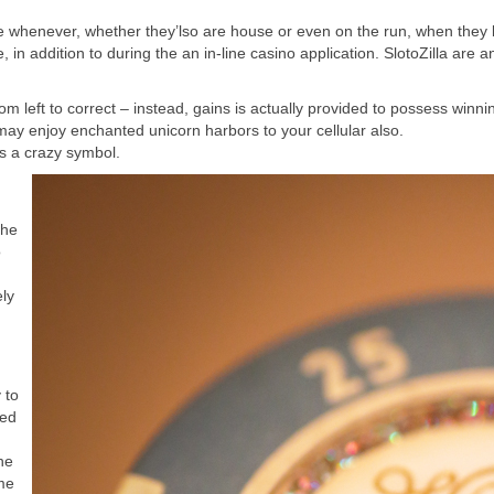
me whenever, whether they’lso are house or even on the run, when they
, in addition to during the an in-line casino application. SlotoZilla ar
 left to correct – instead, gains is actually provided to possess winn
y enjoy enchanted unicorn harbors to your cellular also.
is a crazy symbol.
the
o
ely
 to
ted
he
me