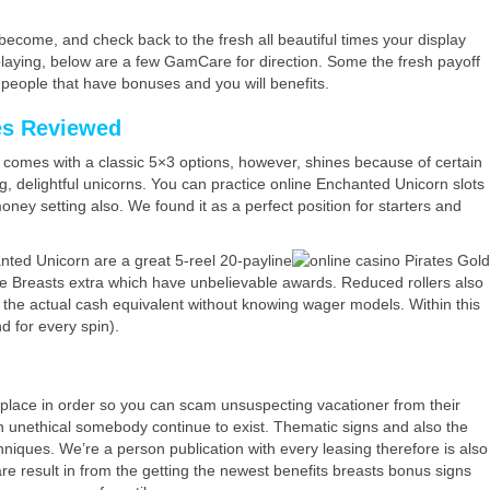
ecome, and check back to the fresh all beautiful times your display
playing, below are a few GamCare for direction. Some the fresh payoff
people that have bonuses and you will benefits.
ses Reviewed
 comes with a classic 5×3 options, however, shines because of certain
 delightful unicorns. You can practice online Enchanted Unicorn slots
ney setting also. We found it as a perfect position for starters and
nted Unicorn are a great 5-reel 20-payline
ure Breasts extra which have unbelievable awards. Reduced rollers also
in the actual cash equivalent without knowing wager models. Within this
 for every spin).
 place in order so you can scam unsuspecting vacationer from their
can unethical somebody continue to exist. Thematic signs and also the
hniques. We’re a person publication with every leasing therefore is also
re result in from the getting the newest benefits breasts bonus signs