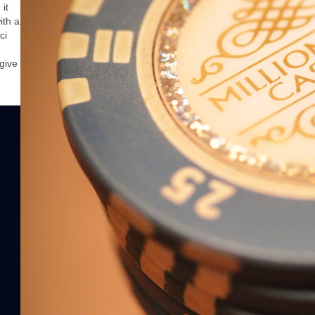
it
ith a
ci
 give