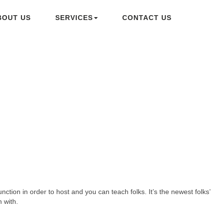
BOUT US
SERVICES
CONTACT US
tion in order to host and you can teach folks. It’s the newest folks’
 with.