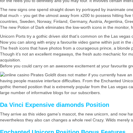
for the reels you to definitely and you may four. It involves certain int
The new signs one spend straight down try portrayed by inanimate one 
that much – you get the utmost away from x200 to possess hitting five 
countries, Sweden, Norway, Finland, Germany, Austria, Argentina, Greec
The new Potion of Dark eliminates the low-worth icons in the monitor, ha
Unicorn Ports try a gothic driven slot that’s common on the Las vegas 
Now you can along with enjoy a favourite video game within just in the a
The fresh icons that have photos from a courageous prince, a blonde pr
Though it’s not an excellent megaways, the fresh auto mechanic for matc
acquisition.
Before you could carry on an awesome excitement at your favourite grea
It does not matter if you currently have an
having people massive interface difficulties. From the Enchanted Unicor
gothic themed position that is extremely popular from the Las vegas c
large number of informative blogs for our subscribers.
Da Vinci Expensive diamonds Position
They arrive as this video game’s mascot, the new unicorn, and now have a
nevertheless they also can changes a whole reel Crazy. Wilds merely s
Enchanted Unicorn Position Bonus Features