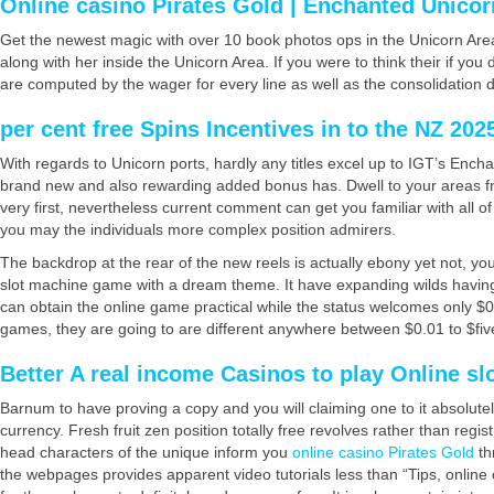
Online casino Pirates Gold | Enchanted Unicor
Get the newest magic with over 10 book photos ops in the Unicorn Area
along with her inside the Unicorn Area. If you were to think their if 
are computed by the wager for every line as well as the consolidation
per cent free Spins Incentives in to the NZ 20
With regards to Unicorn ports, hardly any titles excel up to IGT’s En
brand new and also rewarding added bonus has. Dwell to your areas fro
very first, nevertheless current comment can get you familiar with all o
you may the individuals more complex position admirers.
The backdrop at the rear of the new reels is actually ebony yet not, y
slot machine game with a dream theme. It have expanding wilds having a
can obtain the online game practical while the status welcomes only $0.
games, they are going to are different anywhere between $0.01 to $fiv
Better A real income Casinos to play Online sl
Barnum to have proving a copy and you will claiming one to it absolute
currency. Fresh fruit zen position totally free revolves rather than re
head characters of the unique inform you
online casino Pirates Gold
th
the webpages provides apparent video tutorials less than “Tips, online