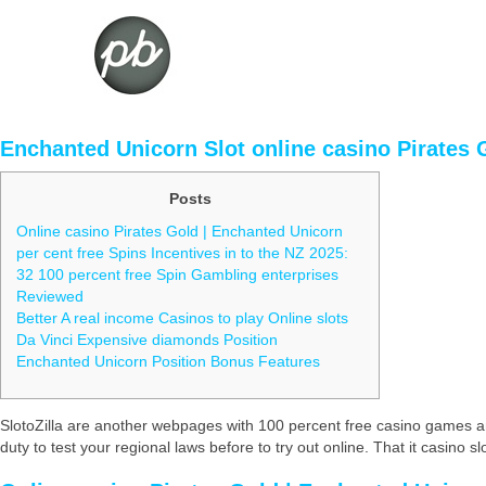
Enchanted Unicorn Slot online casino Pirates 
Posts
Online casino Pirates Gold | Enchanted Unicorn
per cent free Spins Incentives in to the NZ 2025:
32 100 percent free Spin Gambling enterprises
Reviewed
Better A real income Casinos to play Online slots
Da Vinci Expensive diamonds Position
Enchanted Unicorn Position Bonus Features
SlotoZilla are another webpages with 100 percent free casino games and
duty to test your regional laws before to try out online.
That it casino s