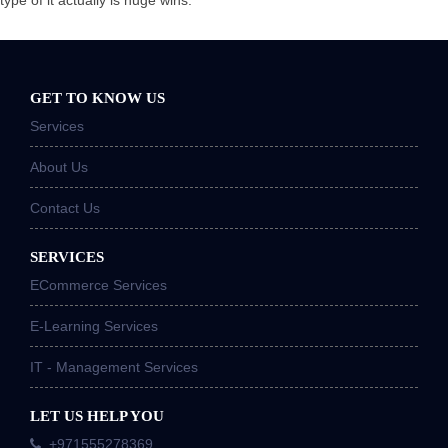
GET TO KNOW US
Services
About Us
Contact Us
SERVICES
ECommerce Services
E-Learning Services
IT - Management Services
LET US HELP YOU
+971555278369