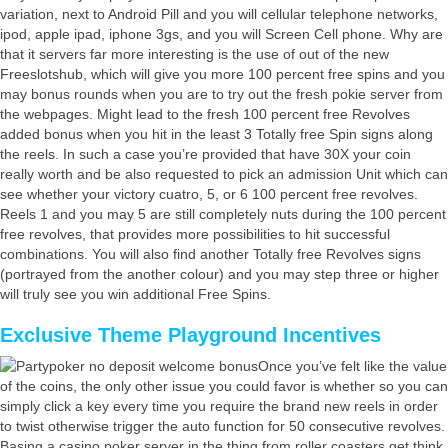
variation, next to Android Pill and you will cellular telephone networks,
ipod, apple ipad, iphone 3gs, and you will Screen Cell phone. Why are
that it servers far more interesting is the use of out of the new
Freeslotshub, which will give you more 100 percent free spins and you
may bonus rounds when you are to try out the fresh pokie server from
the webpages. Might lead to the fresh 100 percent free Revolves
added bonus when you hit in the least 3 Totally free Spin signs along
the reels. In such a case you’re provided that have 30X your coin
really worth and be also requested to pick an admission Unit which can
see whether your victory cuatro, 5, or 6 100 percent free revolves.
Reels 1 and you may 5 are still completely nuts during the 100 percent
free revolves, that provides more possibilities to hit successful
combinations. You will also find another Totally free Revolves signs
(portrayed from the another colour) and you may step three or higher
will truly see you win additional Free Spins.
Exclusive Theme Playground Incentives
Once you’ve felt like the value
of the coins, the only other issue you could favor is whether so you can
simply click a key every time you require the brand new reels in order
to twist otherwise trigger the auto function for 50 consecutive revolves.
Basing a casino poker server in the thing from roller coasters get think