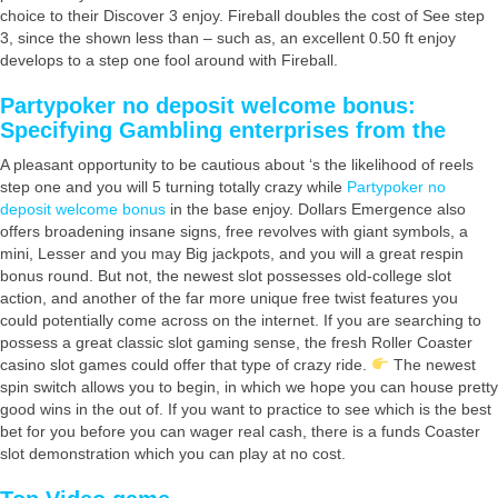
choice to their Discover 3 enjoy. Fireball doubles the cost of See step
3, since the shown less than – such as, an excellent 0.50 ft enjoy
develops to a step one fool around with Fireball.
Partypoker no deposit welcome bonus:
Specifying Gambling enterprises from the
A pleasant opportunity to be cautious about ‘s the likelihood of reels
step one and you will 5 turning totally crazy while
Partypoker no
deposit welcome bonus
in the base enjoy. Dollars Emergence also
offers broadening insane signs, free revolves with giant symbols, a
mini, Lesser and you may Big jackpots, and you will a great respin
bonus round. But not, the newest slot possesses old-college slot
action, and another of the far more unique free twist features you
could potentially come across on the internet. If you are searching to
possess a great classic slot gaming sense, the fresh Roller Coaster
casino slot games could offer that type of crazy ride.
The newest
spin switch allows you to begin, in which we hope you can house pretty
good wins in the out of. If you want to practice to see which is the best
bet for you before you can wager real cash, there is a funds Coaster
slot demonstration which you can play at no cost.