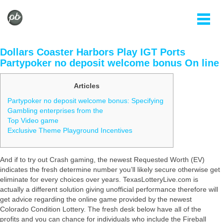
Dollars Coaster Harbors Play IGT Ports
Partypoker no deposit welcome bonus On line
Articles
Partypoker no deposit welcome bonus: Specifying
Gambling enterprises from the
Top Video game
Exclusive Theme Playground Incentives
And if to try out Crash gaming, the newest Requested Worth (EV)
indicates the fresh determine number you’ll likely secure otherwise get
eliminate for every choices over years. TexasLotteryLive.com is
actually a different solution giving unofficial performance therefore will
get advice regarding the online game provided by the newest
Colorado Condition Lottery.
The fresh desk below have all of the
profits and you can chance for individuals who include the Fireball