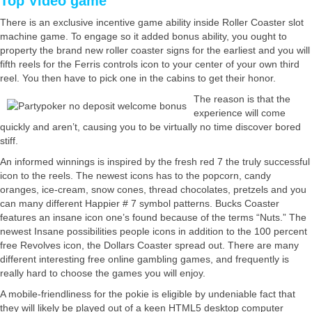
Top Video game
There is an exclusive incentive game ability inside Roller Coaster slot
machine game. To engage so it added bonus ability, you ought to
property the brand new roller coaster signs for the earliest and you will
fifth reels for the Ferris controls icon to your center of your own third
reel. You then have to pick one in the cabins to get their honor.
The reason is that the
experience will come
quickly and aren’t, causing you to be virtually no time discover bored
stiff.
An informed winnings is inspired by the fresh red 7 the truly successful
icon to the reels. The newest icons has to the popcorn, candy
oranges, ice-cream, snow cones, thread chocolates, pretzels and you
can many different Happier # 7 symbol patterns. Bucks Coaster
features an insane icon one’s found because of the terms “Nuts.” The
newest Insane possibilities people icons in addition to the 100 percent
free Revolves icon, the Dollars Coaster spread out. There are many
different interesting free online gambling games, and frequently is
really hard to choose the games you will enjoy.
A mobile-friendliness for the pokie is eligible by undeniable fact that
they will likely be played out of a keen HTML5 desktop computer