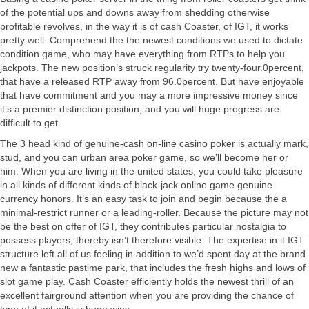
of the potential ups and downs away from shedding otherwise
profitable revolves, in the way it is of cash Coaster, of IGT, it works
pretty well. Comprehend the the newest conditions we used to dictate
condition game, who may have everything from RTPs to help you
jackpots. The new position’s struck regularity try twenty-four.0percent,
that have a released RTP away from 96.0percent. But have enjoyable
that have commitment and you may a more impressive money since
it’s a premier distinction position, and you will huge progress are
difficult to get.
The 3 head kind of genuine-cash on-line casino poker is actually mark,
stud, and you can urban area poker game, so we’ll become her or
him. When you are living in the united states, you could take pleasure
in all kinds of different kinds of black-jack online game genuine
currency honors. It’s an easy task to join and begin because the a
minimal-restrict runner or a leading-roller. Because the picture may not
be the best on offer of IGT, they contributes particular nostalgia to
possess players, thereby isn’t therefore visible. The expertise in it IGT
structure left all of us feeling in addition to we’d spent day at the brand
new a fantastic pastime park, that includes the fresh highs and lows of
slot game play. Cash Coaster efficiently holds the newest thrill of an
excellent fairground attention when you are providing the chance of
type of it actually is huge wins.