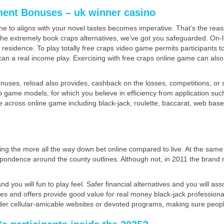
inent Bonuses – uk winner casino
one to aligns with your novel tastes becomes imperative. That’s the re
or the extremely book craps alternatives, we’ve got you safeguarded. On
 residence. To play totally free craps video game permits participants 
an a real income play. Exercising with free craps online game can also
onuses, reload also provides, cashback on the losses, competitions, or s
o game models, for which you believe in efficiency from application su
me across online game including black-jack, roulette, baccarat, web bas
ng the more all the way down bet online compared to live. At the same
ondence around the county outlines. Although not, in 2011 the brand n
ou will fun to play feel. Safer financial alternatives and you will asso
es and offers provide good value for real money black-jack profession
ender cellular-amicable websites or devoted programs, making sure peop