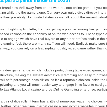
a participants inside the 2025?
e brand new thrill away from on the web roulette online game. If you’lso
nating while the the game alone. Our very own guide dives directly into a
e their possibility. Join united states as we talk about the newest virt
uch Lightning Roulette, that has getting a popular among live gamblin
-based casinos on the capability of on the web access to. These types 
le to engage which have real buyers or any other professionals in the r
ino gaming feel, there are many stuff you will need. Earliest, make sure
at way, you can rely on a leading-high quality video game rather than l
er video game range, which includes ports, dining table video game, a
l structure, making the system aesthetically tempting and easy to brows
ll safe percentage possibilities, so it’s a reputable choices inside the 
 captivating and you will much easier way to engage in its favorite card
mple Las Atlantis Local casino and BetOnline Gambling enterprise, parti
a pair of dice rolls. It term has a little of numerous wagering choices in
ather, other real time internet casino a real income websites to your t