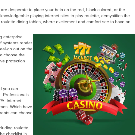
 are desperate to place your bets on the red, black colored, or the
 knowledgeable playing internet sites to play roulette, demystifies the
ual roulette dining tables, where excitement and comfort see to have an
g enterprise
of systems render
eal-go out on the
 to choose the
ove protection
nd you can
e. Professionals
PA. Internet
 games. Which have
cipants can choose
cluding roulette,
he checklist in