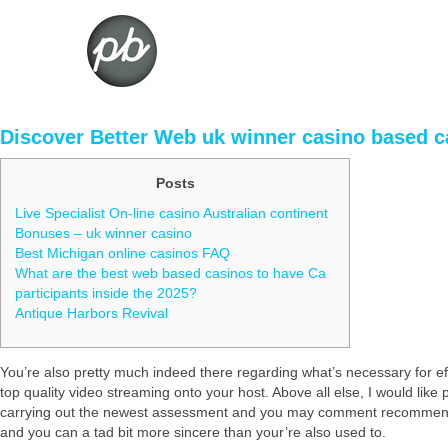
Discover Better Web uk winner casino based c
Posts
Live Specialist On-line casino Australian continent
Bonuses – uk winner casino
Best Michigan online casinos FAQ
What are the best web based casinos to have Ca
participants inside the 2025?
Antique Harbors Revival
You’re also pretty much indeed there regarding what’s necessary for effo
top quality video streaming onto your host. Above all else, I would like
carrying out the newest assessment and you may comment recommendatio
and you can a tad bit more sincere than your’re also used to.