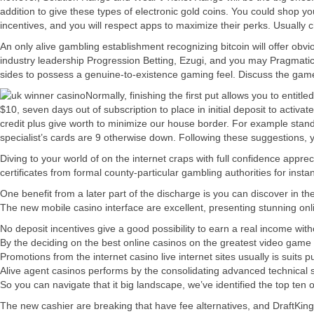
addition to give these types of electronic gold coins. You could sho
incentives, and you will respect apps to maximize their perks. Usually ch
An only alive gambling establishment recognizing bitcoin will offer obv
industry leadership Progression Betting, Ezugi, and you may Pragmatic 
sides to possess a genuine-to-existence gaming feel. Discuss the game in
Normally, finishing the first put allows you to enti
$10, seven days out of subscription to place in initial deposit to acti
credit plus give worth to minimize our house border. For example standi
specialist’s cards are 9 otherwise down. Following these suggestions, 
Diving to your world of on the internet craps with full confidence appre
certificates from formal county-particular gambling authorities for ins
One benefit from a later part of the discharge is you can discover in
The new mobile casino interface are excellent, presenting stunning on
No deposit incentives give a good possibility to earn a real income with
By the deciding on the best online casinos on the greatest video game 
Promotions from the internet casino live internet sites usually is suits 
Alive agent casinos performs by the consolidating advanced technical 
So you can navigate that it big landscape, we’ve identified the top ten
The new cashier are breaking that have fee alternatives, and DraftKings