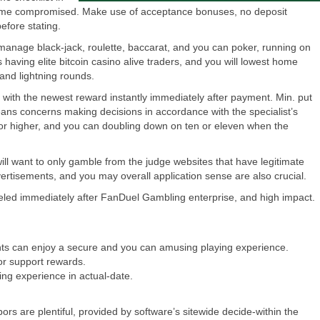
become compromised. Make use of acceptance bonuses, no deposit
efore stating.
 manage black-jack, roulette, baccarat, and you can poker, running on
aving elite bitcoin casino alive traders, and you will lowest home
 and lightning rounds.
ou with the newest reward instantly immediately after payment. Min. put
 means concerns making decisions in accordance with the specialist’s
 7 or higher, and you can doubling down on ten or eleven when the
will want to only gamble from the judge websites that have legitimate
vertisements, and you may overall application sense are also crucial.
deled immediately after FanDuel Gambling enterprise, and high impact.
pants can enjoy a secure and you can amusing playing experience.
 or support rewards.
ng experience in actual-date.
rs are plentiful, provided by software’s sitewide decide-within the