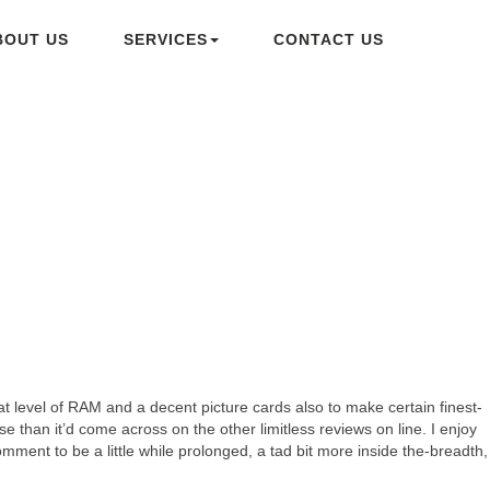
BOUT US
SERVICES
CONTACT US
at level of RAM and a decent picture cards also to make certain finest-
se than it’d come across on the other limitless reviews on line.
I enjoy
nt to be a little while prolonged, a tad bit more inside the-breadth,