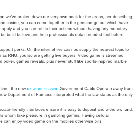
ason we’ve broken down our very own book for the areas, per describing
-line casino, you can come together in the genuine-go out which have
to apply and you can refine their actions without having any monetary
 be build believe and help professionals obtain needed feel before
upport perks. On the internet live casinos supply the nearest topic to
ch as RNG, you’lso are getting live buyers. Video game is streamed
ed poker, games reveals, plus newer stuff like sports-inspired marble
 time, the new
uk winner casino
Government Cable Operate away from
ew Department of Fairness interpreted what the law states as the only
ciate-friendly interfaces ensure it is easy to deposit and withdraw fund,
als whom take pleasure in gambling games. Having cellular
le can enjoy video game on the mobiles otherwise pills.