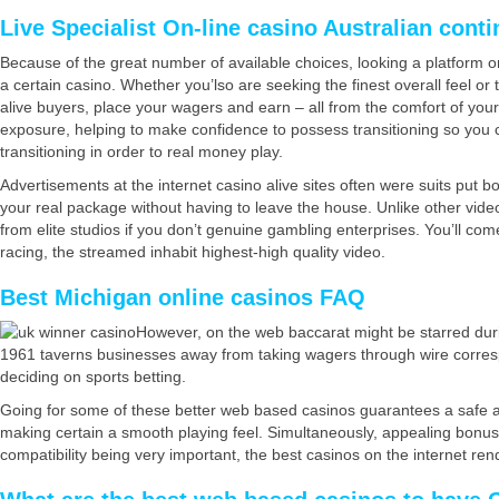
Live Specialist On-line casino Australian cont
Because of the great number of available choices, looking a platform 
a certain casino. Whether you’lso are seeking the finest overall feel 
alive buyers, place your wagers and earn – all from the comfort of your
exposure, helping to make confidence to possess transitioning so you c
transitioning in order to real money play.
Advertisements at the internet casino alive sites often were suits put b
your real package without having to leave the house. Unlike other vide
from elite studios if you don’t genuine gambling enterprises. You’ll co
racing, the streamed inhabit highest-high quality video.
Best Michigan online casinos FAQ
However, on the web baccarat might be starred duri
1961 taverns businesses away from taking wagers through wire corresp
deciding on sports betting.
Going for some of these better web based casinos guarantees a safe and y
making certain a smooth playing feel. Simultaneously, appealing bonus
compatibility being very important, the best casinos on the internet r