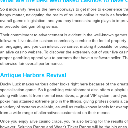
What are the best web based casinos to have C
So it inclusivity reveals the new doorways to get more to experience th
happy matter, navigating the realm of roulette online is really as fasci
overall game’s legislation, and you may traces strategic plays to improv
unprecedented gambling sense.
Their commitment to advancement is evident in the well-known games s
followers. Live dealer casinos seamlessly combine the feel of property
an engaging and you can interactive sense, making it possible for peop
an alive casino website. To discover the extremely out of your live cas
proper gambling appeal you to partners that have a software seller. Th
otherwise fair overall performance.
Antique Harbors Revival
Ducky Luck makes various other looks right here because of the great
specialization game. So it gambling establishment also offers a playfu
along with benefit from normal incentives, a great VIP system, and you wi
poker has attained extreme grip in the Illinois, giving professionals a
a variety of systems available, as well as really-known labels for exa
from a wide range of alternatives customized on their means.
Once you enjoy alive casino craps, you’re also betting for the results of 
however, Solution Range and Wear’t Ticket Range will be the big ones. R