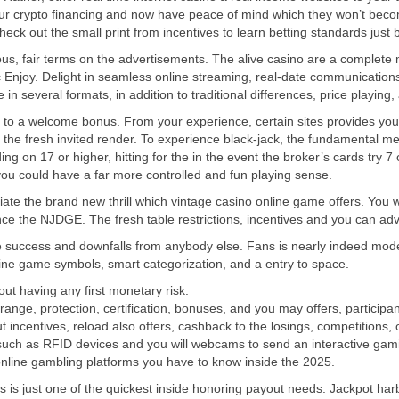
p your crypto financing and now have peace of mind which they won’t 
eck out the small print from incentives to learn betting standards just b
ious, fair terms on the advertisements. The alive casino are a complete
Enjoy. Delight in seamless online streaming, real-date communications h
 several formats, in addition to traditional differences, price playing,
tled to a welcome bonus. From your experience, certain sites provides y
vate the fresh invited render. To experience black-jack, the fundamental
ng on 17 or higher, hitting for the in the event the broker’s cards try
you could have a far more controlled and fun playing sense.
ciate the brand new thrill which vintage casino online game offers. You 
tance the NJDGE. The fresh table restrictions, incentives and you can ad
 the success and downfalls from anybody else. Fans is nearly indeed mo
line game symbols, smart categorization, and a entry to space.
out having any first monetary risk.
range, protection, certification, bonuses, and you may offers, partici
put incentives, reload also offers, cashback to the losings, competitions,
such as RFID devices and you will webcams to send an interactive gami
 online gambling platforms you have to know inside the 2025.
 is just one of the quickest inside honoring payout needs. Jackpot harbo