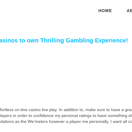
HOME
A
asinos to own Thrilling Gambling Experience!
rtless on-line casino live play. In addition to, make sure to have a gre
 players in order to confidence my personal ratings to have something el
ns as the We’meters however a player me personally. I want all comme