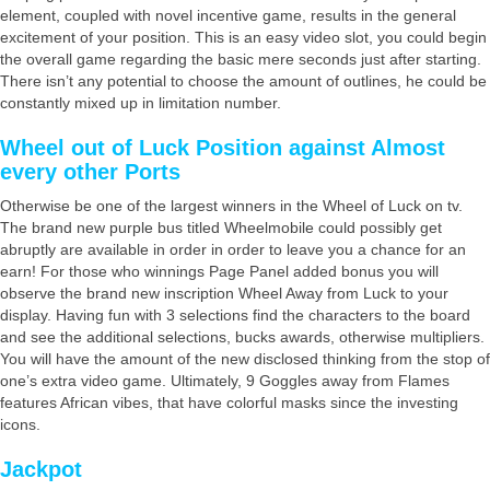
element, coupled with novel incentive game, results in the general
excitement of your position. This is an easy video slot, you could begin
the overall game regarding the basic mere seconds just after starting.
There isn’t any potential to choose the amount of outlines, he could be
constantly mixed up in limitation number.
Wheel out of Luck Position against Almost
every other Ports
Otherwise be one of the largest winners in the Wheel of Luck on tv.
The brand new purple bus titled Wheelmobile could possibly get
abruptly are available in order in order to leave you a chance for an
earn! For those who winnings Page Panel added bonus you will
observe the brand new inscription Wheel Away from Luck to your
display. Having fun with 3 selections find the characters to the board
and see the additional selections, bucks awards, otherwise multipliers.
You will have the amount of the new disclosed thinking from the stop of
one’s extra video game. Ultimately, 9 Goggles away from Flames
features African vibes, that have colorful masks since the investing
icons.
Jackpot