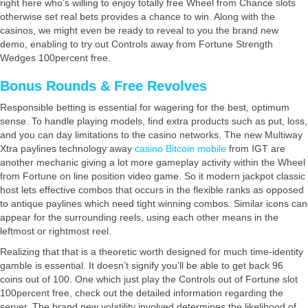
right here who’s willing to enjoy totally free Wheel from Chance slots
otherwise set real bets provides a chance to win. Along with the
casinos, we might even be ready to reveal to you the brand new
demo, enabling to try out Controls away from Fortune Strength
Wedges 100percent free.
Bonus Rounds & Free Revolves
Responsible betting is essential for wagering for the best, optimum
sense. To handle playing models, find extra products such as put, loss,
and you can day limitations to the casino networks. The new Multiway
Xtra paylines technology away
casino Bitcoin mobile
from IGT are
another mechanic giving a lot more gameplay activity within the Wheel
from Fortune on line position video game. So it modern jackpot classic
host lets effective combos that occurs in the flexible ranks as opposed
to antique paylines which need tight winning combos. Similar icons can
appear for the surrounding reels, using each other means in the
leftmost or rightmost reel.
Realizing that that is a theoretic worth designed for much time-identity
gamble is essential. It doesn’t signify you’ll be able to get back 96
coins out of 100. One which just play the Controls out of Fortune slot
100percent free, check out the detailed information regarding the
server. The brand new volatility involved determines the likelihood of