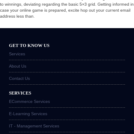
to winnings, deviating regarding the basic 5×3 grid. Getting informed in
case your online game is prepared, excite hop out your current email
address less than.
GET TO KNOW US
Services
About Us
Contact Us
SERVICES
ECommerce Services
E-Learning Services
IT - Management Services