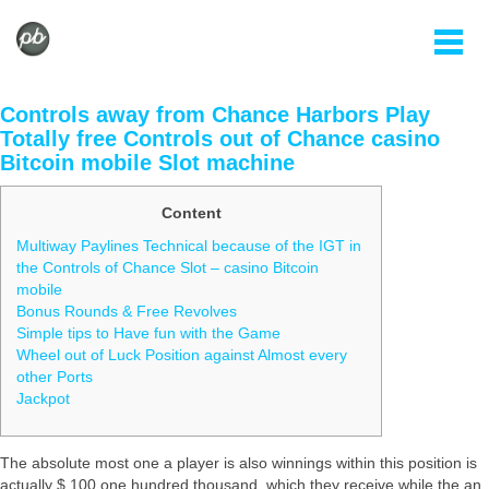
Controls away from Chance Harbors Play
Totally free Controls out of Chance casino
Bitcoin mobile Slot machine
Content
Multiway Paylines Technical because of the IGT in
the Controls of Chance Slot – casino Bitcoin
mobile
Bonus Rounds & Free Revolves
Simple tips to Have fun with the Game
Wheel out of Luck Position against Almost every
other Ports
Jackpot
The absolute most one a player is also winnings within this position is
actually $ 100,one hundred thousand, which they receive while the an