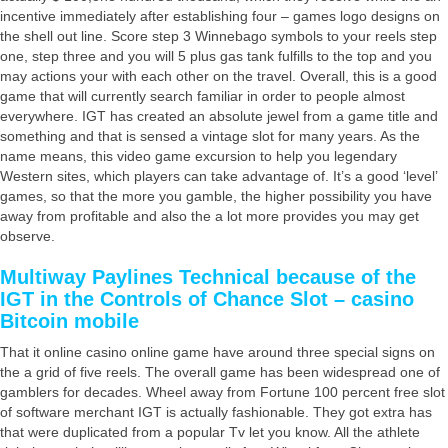
incentive immediately after establishing four – games logo designs on
the shell out line. Score step 3 Winnebago symbols to your reels step
one, step three and you will 5 plus gas tank fulfills to the top and you
may actions your with each other on the travel.
Overall, this is a good
game that will currently search familiar in order to people almost
everywhere. IGT has created an absolute jewel from a game title and
something and that is sensed a vintage slot for many years. As the
name means, this video game excursion to help you legendary
Western sites, which players can take advantage of. It’s a good ‘level’
games, so that the more you gamble, the higher possibility you have
away from profitable and also the a lot more provides you may get
observe.
Multiway Paylines Technical because of the
IGT in the Controls of Chance Slot – casino
Bitcoin mobile
That it online casino online game have around three special signs on
the a grid of five reels. The overall game has been widespread one of
gamblers for decades. Wheel away from Fortune 100 percent free slot
of software merchant IGT is actually fashionable. They got extra has
that were duplicated from a popular Tv let you know. All the athlete