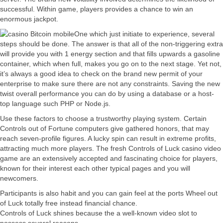
successful. Within game, players provides a chance to win an
enormous jackpot.
One which just initiate to experience, several
steps should be done. The answer is that all of the non-triggering extra
will provide you with 1 energy section and that fills upwards a gasoline
container, which when full, makes you go on to the next stage. Yet not,
it’s always a good idea to check on the brand new permit of your
enterprise to make sure there are not any constraints. Saving the new
twist overall performance you can do by using a database or a host-
top language such PHP or Node.js.
Use these factors to choose a trustworthy playing system. Certain
Controls out of Fortune computers give gathered honors, that may
reach seven-profile figures. A lucky spin can result in extreme profits,
attracting much more players. The fresh Controls of Luck casino video
game are an extensively accepted and fascinating choice for players,
known for their interest each other typical pages and you will
newcomers.
Participants is also habit and you can gain feel at the ports Wheel out
of Luck totally free instead financial chance.
Controls of Luck shines because the a well-known video slot to
possess several reasons.