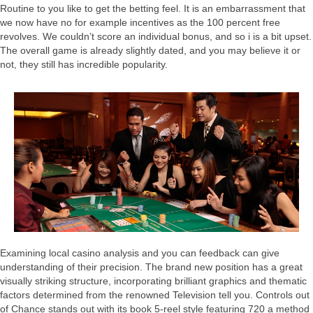
Routine to you like to get the betting feel. It is an embarrassment that
we now have no for example incentives as the 100 percent free
revolves. We couldn’t score an individual bonus, and so i is a bit upset.
The overall game is already slightly dated, and you may believe it or
not, they still has incredible popularity.
Examining local casino analysis and you can feedback can give
understanding of their precision. The brand new position has a great
visually striking structure, incorporating brilliant graphics and thematic
factors determined from the renowned Television tell you. Controls out
of Chance stands out with its book 5-reel style featuring 720 a method