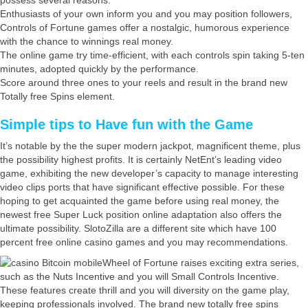
Enthusiasts of your own inform you and you may position followers,
Controls of Fortune games offer a nostalgic, humorous experience
with the chance to winnings real money.
The online game try time-efficient, with each controls spin taking 5-ten
minutes, adopted quickly by the performance.
Score around three ones to your reels and result in the brand new
Totally free Spins element.
Simple tips to Have fun with the Game
It’s notable by the the super modern jackpot, magnificent theme, plus
the possibility highest profits. It is certainly NetEnt’s leading video
game, exhibiting the new developer’s capacity to manage interesting
video clips ports that have significant effective possible. For these
hoping to get acquainted the game before using real money, the
newest free Super Luck position online adaptation also offers the
ultimate possibility. SlotoZilla are a different site which have 100
percent free online casino games and you may recommendations.
Wheel of Fortune raises exciting extra series,
such as the Nuts Incentive and you will Small Controls Incentive.
These features create thrill and you will diversity on the game play,
keeping professionals involved. The brand new totally free spins