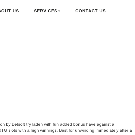
BOUT US
SERVICES
CONTACT US
on by Betsoft try laden with fun added bonus have against a
 RTG slots with a high winnings. Best for unwinding immediately after a