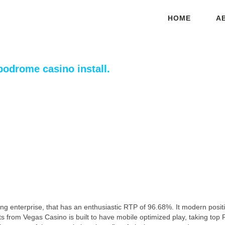
HOME
A
podrome casino install.
 enterprise, that has an enthusiastic RTP of 96.68%. It modern positi
ots from Vegas Casino is built to have mobile optimized play, taking top