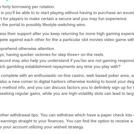
 forty borrowing per rotation.
is you’ll be able to to start playing without having to purchase an exce
t for players to make certain a secure and you may fun experience.
he portal to possibly lifestyle-switching wins.
ess their support after you keep returning for more high gaming exper
against each other for the a particular slot movies video game within t
mprehend otherwise attention.
 having quicker victories for step three+ on the reels.
record may also help you understand if you’lso are not gaming responsi
which gambling establishment repayments any time you play with?
mplete with an enthusiastic on-line casino, web based poker area, and
lso a new comer to digital harbors otherwise looking to boost your deg
method info, and you can discuss factors you to definitely sign up for 
 seeking regular gains, while you are high-volatility slots can lead to la
ther withdrawal tips. You can withdraw which have a paper check into o
earnings straight to your finances. You can find the option to receive 
 your account utilizing your wished strategy.