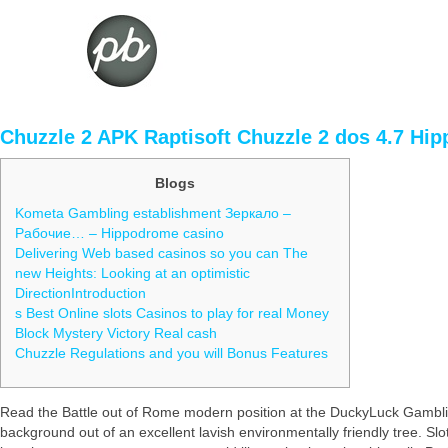
Chuzzle 2 APK Raptisoft Chuzzle 2 dos 4.7 Hip
Blogs
Kometa Gambling establishment Зеркало –
Рабочие… – Hippodrome casino
Delivering Web based casinos so you can The
new Heights: Looking at an optimistic
DirectionIntroduction
s Best Online slots Casinos to play for real Money
Block Mystery Victory Real cash
Chuzzle Regulations and you will Bonus Features
Read the Battle out of Rome modern position at the DuckyLuck Gambling
background out of an excellent lavish environmentally friendly tree. Sl