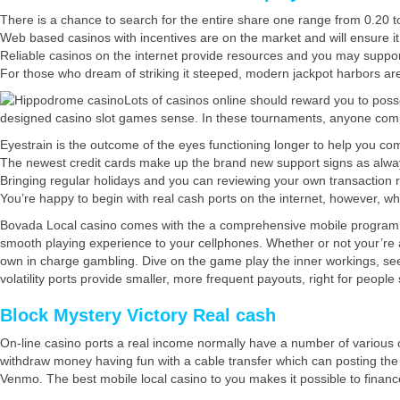
There is a chance to search for the entire share one range from 0.20 to
Web based casinos with incentives are on the market and will ensure it 
Reliable casinos on the internet provide resources and you may suppor
For those who dream of striking it steeped, modern jackpot harbors are t
Lots of casinos online should reward you to poss
designed casino slot games sense. In these tournaments, anyone compete 
Eyestrain is the outcome of the eyes functioning longer to help you co
The newest credit cards make up the brand new support signs as always,
Bringing regular holidays and you can reviewing your own transaction 
You’re happy to begin with real cash ports on the internet, however, 
Bovada Local casino comes with the a comprehensive mobile program co
smooth playing experience to your cellphones. Whether or not your’re a
own in charge gambling. Dive on the game play the inner workings, see 
volatility ports provide smaller, more frequent payouts, right for people
Block Mystery Victory Real cash
On-line casino ports a real income normally have a number of various o
withdraw money having fun with a cable transfer which can posting the 
Venmo. The best mobile local casino to you makes it possible to finance