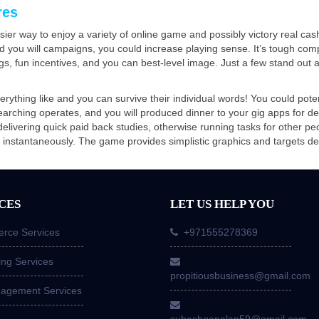
res
er way to enjoy a variety of online game and possibly victory real cash
you will campaigns, you could increase playing sense. It’s tough compet
nnings, fun incentives, and you can best-level image. Just a few stand 
erything like and you can survive their individual words! You could poten
searching operates, and you will produced dinner to your gig apps for d
elivering quick paid back studies, otherwise running tasks for other peop
instantaneously. The game provides simplistic graphics and targets del
CES
LET US HELP YOU
ce Services
+971555278369
ing Services
propitiousbusiness@gmail.com
nagement Services