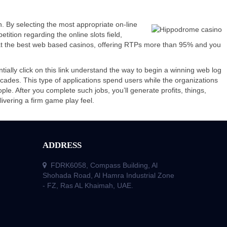
. By selecting the most appropriate on-line
ition regarding the online slots field,
out at the best web based casinos, offering RTPs more than 95% and you
tially click on this link understand the way to begin a winning web log
ecades. This type of applications spend users while the organizations
le. After you complete such jobs, you’ll generate profits, things,
ivering a firm game play feel.
ADDRESS
FDRK6058, Compass Building, Al
Shohada Road, Al Hamra Industrial Zone
- FZ, Ras AL Khaimah, UAE.