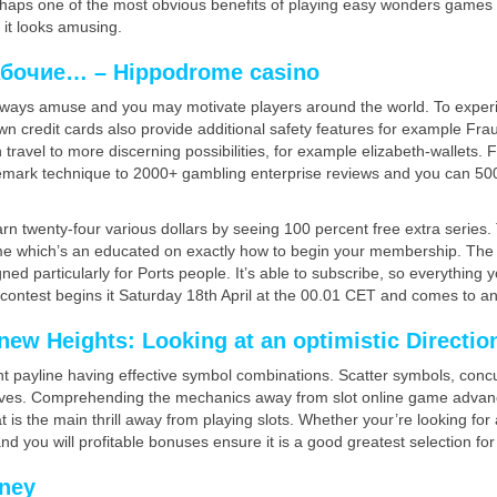
haps one of the most obvious benefits of playing easy wonders games is
 it looks amusing.
абочие… – Hippodrome casino
 always amuse and you may motivate players around the world. To exper
enown credit cards also provide additional safety features for example Fr
n travel to more discerning possibilities, for example elizabeth-wallets
remark technique to 2000+ gambling enterprise reviews and you can 500
rn twenty-four various dollars by seeing 100 percent free extra series. 
ame which’s an educated on exactly how to begin your membership. The b
igned particularly for Ports people. It’s able to subscribe, so everythin
contest begins it Saturday 18th April at the 00.01 CET and comes to a
ew Heights: Looking at an optimistic Directio
t payline having effective symbol combinations. Scatter symbols, concu
volves. Comprehending the mechanics away from slot online game advanc
t is the main thrill away from playing slots. Whether your’re looking fo
 you will profitable bonuses ensure it is a good greatest selection for t
oney