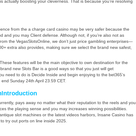
 actually boosting your cleverness. That is because you’re resolving
ience from the a charge card casino may be very safer because the
aud and you may Client defense. Although not, if you’re also not as
. From the VegasSlotsOnline, we don’t just price gambling enterprises—
0+ extra also provides, making sure we select the brand new safest,
These features will be the main objective to own destination for the
rand new Slots Bar is a good ways so that you just will get
g you need to do is Decide Inside and begin enjoying to the bet365’s
n end Sunday 24th April 23.59 CET.
nIntroduction
rrently, pays away no matter what their reputation to the reels and you
es the playing sense and you may increases winning possibilities.
r antique slot machines or the latest videos harbors, Insane Casino has
o try out ports on line inside 2025.