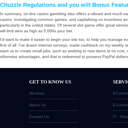
Chuzzle Regulations and you will Bonus Featu
In summary, on-line casino gambling also offers a vibrant and much easi
casino, investigating common games, and capitalizing on incentives and 
particularly in the united states. Of several slot game offer great wi
will limit wins as high as 5,000x your bet.
I’d want to make it easier to begin your site too, to help you manage ev
first of all. I’ve drawn internet surveys, made cashback on my weekly 
want us to create small jobs, such as seeking to new items at no cost, d
otherwise advantages, and that is redeemed to possess PayPal dollars 
GET TO KNOW US
SERVI
Services
ECommer
About Us
E-Learn
Contact Us
IT - Ma