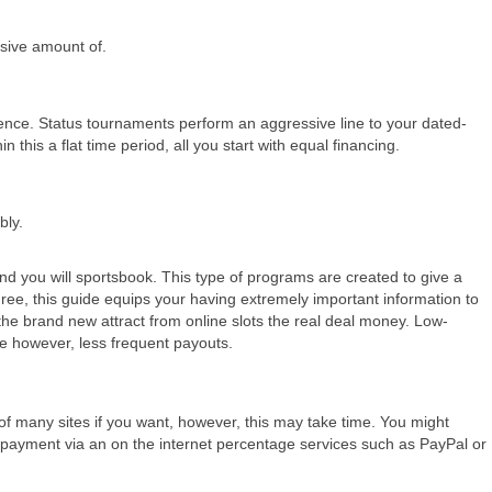
ssive amount of.
ience. Status tournaments perform an aggressive line to your dated-
his a flat time period, all you start with equal financing.
bly.
 you will sportsbook. This type of programs are created to give a
ree, this guide equips your having extremely important information to
the brand new attract from online slots the real deal money. Low-
rge however, less frequent payouts.
f many sites if you want, however, this may take time. You might
a payment via an on the internet percentage services such as PayPal or