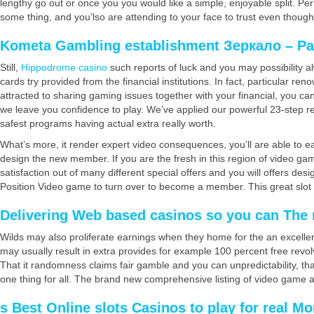
lengthy go out or once you you would like a simple, enjoyable split.
Per
some thing, and you’lso are attending to your face to trust even though
Kometa Gambling establishment Зеркало – Р
Still,
Hippodrome casino
such reports of luck and you may possibility
cards try provided from the financial institutions. In fact, particular r
attracted to sharing gaming issues together with your financial, you ca
we leave you confidence to play. We’ve applied our powerful 23-step 
safest programs having actual extra really worth.
What’s more, it render expert video consequences, you’ll are able to ea
design the new member. If you are the fresh in this region of video g
satisfaction out of many different special offers and you will offers des
Position Video game to turn over to become a member. This great slot 
Delivering Web based casinos so you can The n
Wilds may also proliferate earnings when they home for the an excellen
may usually result in extra provides for example 100 percent free re
That it randomness claims fair gamble and you can unpredictability, tha
one thing for all. The brand new comprehensive listing of video game and
s Best Online slots Casinos to play for real M