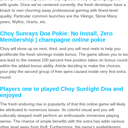
with goals. Once we’ve centered currently, the fresh developer have a
knack to own churning away professional gaming with finest-level
quality.
Particular common launches are the Vikings, Stone Many
years, Mythic, Urartu, etc.
Choy Sunrays Doa Pokie: No Install, Zero
Membership | champagne online pokie
Choy will show up on next, third, and you will next reels to help you
proliferate the fresh winnings inside bonus. The game allows you to lso
are-lead to the newest 100 percent free position takes on bonus round
within the added bonus ability. Article deciding to make the choices,
your play the second group of free spins caused inside very first extra
round.
Players one to played Choy Sunlight Doa and
enjoyed
The fresh enduring rise in popularity of that this online game will likely
be attributed to numerous issues. Its colorful visual and you will
culturally steeped motif perform an enthusiastic immersive playing
sense. The chance of ample benefits with the extra has adds various
other level away from thrill. Furthermore, the game’s availableness