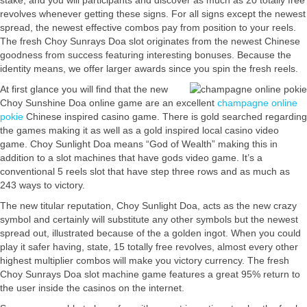
revolves whenever getting these signs. For all signs except the newest
spread, the newest effective combos pay from position to your reels.
The fresh Choy Sunrays Doa slot originates from the newest Chinese
goodness from success featuring interesting bonuses. Because the
identity means, we offer larger awards since you spin the fresh reels.
At first glance you will find that the new
Choy Sunshine Doa online game are an excellent
champagne online
pokie
Chinese inspired casino game. There is gold searched regarding
the games making it as well as a gold inspired local casino video
game. Choy Sunlight Doa means “God of Wealth” making this in
addition to a slot machines that have gods video game. It’s a
conventional 5 reels slot that have step three rows and as much as
243 ways to victory.
The new titular reputation, Choy Sunlight Doa, acts as the new crazy
symbol and certainly will substitute any other symbols but the newest
spread out, illustrated because of the a golden ingot. When you could
play it safer having, state, 15 totally free revolves, almost every other
highest multiplier combos will make you victory currency. The fresh
Choy Sunrays Doa slot machine game features a great 95% return to
the user inside the casinos on the internet.