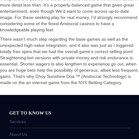
more detail less than. It’s a properly-balanced game that gives great
entertainment, even though We’d want to come across up-to-date
image. For these seeking play for real money, I’d strongly recommend
considering some of the finest Aristocrat casinos to have a
knowledgeable playing feel.
There wasn’t much step regarding the base games as well as the
unexpected high-value integration, and it also was just as i triggered
totally free spins that we had the overall game’s correct selling point.
Straightening bet versions with private money and risk endurance is
essential. Shorter wagers is also lengthen to experience go out, when
you are huge bets help the possibility of generous, albeit less frequent,
gains. That’s why Choy Sunshine Doa ™ (Aristocrat Technology) is
made on the an internet game from the NYX Betting Category.
GET TO KNOW US
Services
About Us