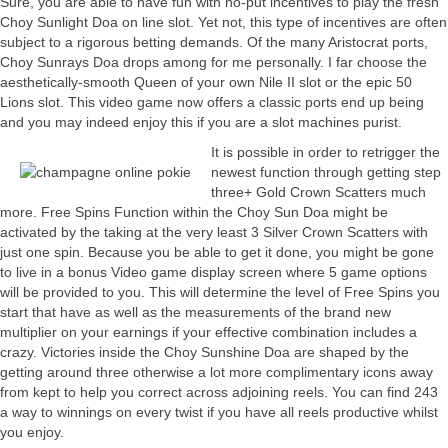
Sure, you are able to have fun with no-put incentives to play the fresh
Choy Sunlight Doa on line slot. Yet not, this type of incentives are often
subject to a rigorous betting demands. Of the many Aristocrat ports,
Choy Sunrays Doa drops among for me personally. I far choose the
aesthetically-smooth Queen of your own Nile II slot or the epic 50
Lions slot. This video game now offers a classic ports end up being
and you may indeed enjoy this if you are a slot machines purist.
It is possible in order to retrigger the
newest function through getting step
three+ Gold Crown Scatters much
more. Free Spins Function within the Choy Sun Doa might be
activated by the taking at the very least 3 Silver Crown Scatters with
just one spin. Because you be able to get it done, you might be gone
to live in a bonus Video game display screen where 5 game options
will be provided to you. This will determine the level of Free Spins you
start that have as well as the measurements of the brand new
multiplier on your earnings if your effective combination includes a
crazy. Victories inside the Choy Sunshine Doa are shaped by the
getting around three otherwise a lot more complimentary icons away
from kept to help you correct across adjoining reels. You can find 243
a way to winnings on every twist if you have all reels productive whilst
you enjoy.