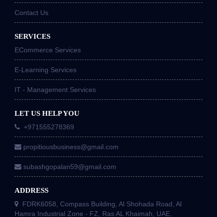
Contact Us
SERVICES
ECommerce Services
E-Learning Services
IT - Management Services
LET US HELP YOU
+971555278369
propitiousbusiness@gmail.com
subashgopalan59@gmail.com
ADDRESS
FDRK6058, Compass Building, Al Shohada Road, Al
Hamra Industrial Zone - FZ, Ras AL Khaimah, UAE.