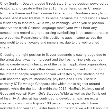
Choy Sunlight Doa try a good 5 reel, step 3 range position powered by
Aristocrat and create within the 2013. It’s centered on an Chinese
language theme and that is named after a good Goodness away from
Riches. And it also lifestyle to its name because the professionals have
a tendency to features 243 a way to winnings. When you’re position
observe the fresh Chinese language motif, your won’t hear any
atmospheric record sound recording symbolizing it, because there are
zero sounds. Regardless of this position’s ages, I came across the
new motif to be enjoyable and immersive, due to the well-crafted
image.
Choosing the right position to fit your demands is cutting-edge due to
the great deal away from present and the fresh online slots games
taking create monthly because of the certain application organization.
Asides out of Aristocrat, other developers have focused in order to on
the internet people requires and you will tastes by the starting game
with assorted layouts, mechanics, paylines and RTPs. There is
certainly IGT’s vintage Cleopatra slot which ranks highest around
people while the the launch within the 2012, NetEnt’s Hallway out of
Gods and you will Play’n Go’s Steeped Wilde as well as the Tomb out
of Insanity. Aristocrat has continued to develop an exciting extra
steeped position which gives 100 percent free spins which have
multipliers and you can 5 extra have and therefore we will talk about in