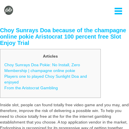
Choy Sunrays Doa because of the champagne
online pokie Aristocrat 100 percent free Slot
Enjoy Trial
Articles
Choy Sunrays Doa Pokie: No Install, Zero
Membership | champagne online pokie
Players one to played Choy Sunlight Doa and
enjoyed
From the Aristocrat Gambling
Inside slot, people can found totally free video game and you may, and
therefore, improve the risk of delivering a possible win. To help you
need to choice totally free at the for the the internet gambling
establishment that you choose. A top application vendor in the market,
Endorphina is recognized for its progressive way of getting together