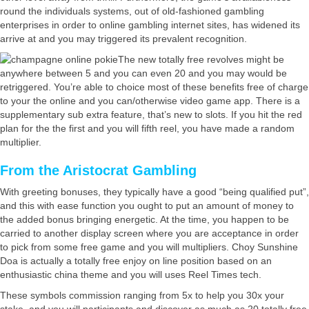
round the individuals systems, out of old-fashioned gambling
enterprises in order to online gambling internet sites, has widened its
arrive at and you may triggered its prevalent recognition.
The new totally free revolves might be
anywhere between 5 and you can even 20 and you may would be
retriggered. You’re able to choice most of these benefits free of charge
to your the online and you can/otherwise video game app. There is a
supplementary sub extra feature, that’s new to slots. If you hit the red
plan for the the first and you will fifth reel, you have made a random
multiplier.
From the Aristocrat Gambling
With greeting bonuses, they typically have a good “being qualified put”,
and this with ease function you ought to put an amount of money to
the added bonus bringing energetic. At the time, you happen to be
carried to another display screen where you are acceptance in order
to pick from some free game and you will multipliers. Choy Sunshine
Doa is actually a totally free enjoy on line position based on an
enthusiastic china theme and you will uses Reel Times tech.
These symbols commission ranging from 5x to help you 30x your
stake, and you will participants and discover as much as 20 totally free