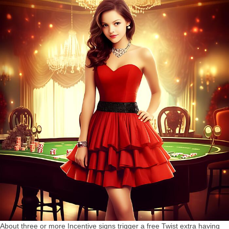
About three or more Incentive signs trigger a free Twist extra having