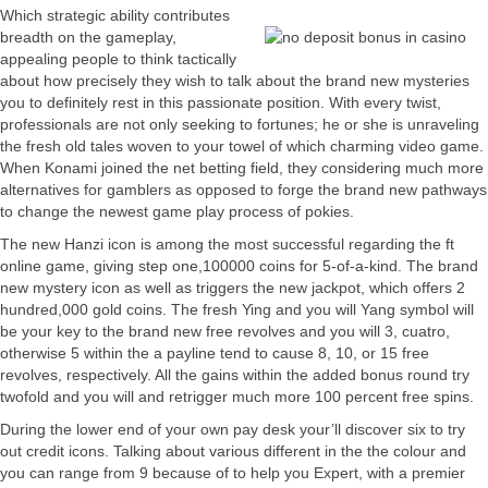
Which strategic ability contributes
breadth on the gameplay,
appealing people to think tactically
about how precisely they wish to talk about the brand new mysteries
you to definitely rest in this passionate position. With every twist,
professionals are not only seeking to fortunes; he or she is unraveling
the fresh old tales woven to your towel of which charming video game.
When Konami joined the net betting field, they considering much more
alternatives for gamblers as opposed to forge the brand new pathways
to change the newest game play process of pokies.
The new Hanzi icon is among the most successful regarding the ft
online game, giving step one,100000 coins for 5-of-a-kind. The brand
new mystery icon as well as triggers the new jackpot, which offers 2
hundred,000 gold coins. The fresh Ying and you will Yang symbol will
be your key to the brand new free revolves and you will 3, cuatro,
otherwise 5 within the a payline tend to cause 8, 10, or 15 free
revolves, respectively. All the gains within the added bonus round try
twofold and you will and retrigger much more 100 percent free spins.
During the lower end of your own pay desk your’ll discover six to try
out credit icons. Talking about various different in the the colour and
you can range from 9 because of to help you Expert, with a premier