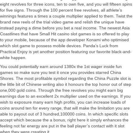
eight revolves for three icons, ten to own five, and you will fifteen spins
for five signs. Through the 100 percent free revolves, all athlete’s
winnings features a times a couple multiplier applied to them. Twist the
brand new reels of the trial video game and relish the unique have
instead paying a dime before you bet a real income. The newest Asia
Coastlines that have Small Hit casino slot games is so offered to play
to your mobile, because of the app developer Konami who optimised
which slot game to possess mobile devices. Panda’s Luck from
Practical Enjoy is yet another position featuring our favorite black-and-
white happen.
You could potentially earn around 1380x the 1st wager inside fun
games so make sure you test it once you provides starred China
Shores. The most profitable symbol regarding the China Puzzle slot is
the little bit of Chinese writing also it honours the top honor out of step
one,000 gold coins. Through the free revolves you might earn big
earnings due to an excellent 2x multiplier used on the earnings. If you
wish to exposure many earn high profits, you can increase loads of
coins around ten for every range, that will make the limitation you are
able to payout out of 3 hundred,100000 coins. In which specific slots
accept which because the a bonus, right here it simply enhances the
feeling not far energy are put in the ball player’s contact with it slot
when they were creating it.