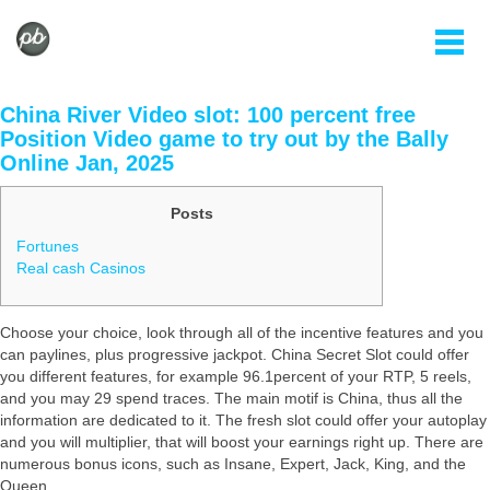
China River Video slot: 100 percent free
Position Video game to try out by the Bally
Online Jan, 2025
Posts
Fortunes
Real cash Casinos
Choose your choice, look through all of the incentive features and you
can paylines, plus progressive jackpot. China Secret Slot could offer
you different features, for example 96.1percent of your RTP, 5 reels,
and you may 29 spend traces. The main motif is China, thus all the
information are dedicated to it. The fresh slot could offer your autoplay
and you will multiplier, that will boost your earnings right up.
There are
numerous bonus icons, such as Insane, Expert, Jack, King, and the
Queen.