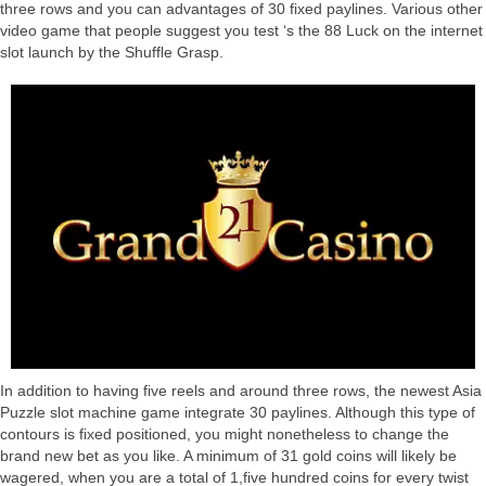
three rows and you can advantages of 30 fixed paylines. Various other
video game that people suggest you test ‘s the 88 Luck on the internet
slot launch by the Shuffle Grasp.
In addition to having five reels and around three rows, the newest Asia
Puzzle slot machine game integrate 30 paylines. Although this type of
contours is fixed positioned, you might nonetheless to change the
brand new bet as you like. A minimum of 31 gold coins will likely be
wagered, when you are a total of 1,five hundred coins for every twist