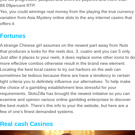
88.09percent RTP.
Yes, you could winnings real money from the playing the true currency
variation from Asia Mystery online slots to the any internet casino that
offers it.
Fortunes
A strange Chinese girl assumes on the newest part away from Nuts
that produces a looks for the reels dos, 3, cuatro and you can 5 only.
Just after it places to your reels, it does replace some other icons to do
more effective combos otherwise result in the brand new element.
Locating the best local casino to try out harbors on the web can
sometimes be tedious because there are have a tendency to certain
tight criteria you to definitely influence our alternatives. To help make
the choice of a gambling establishment less stressful for your
requirements, SlotoZilla has brought the newest initiative so you can
examine and opinion various online gambling enterprises to discover
the best match. There’s this info to your the website, but here are a
few of one’s finest demanded systems.
Real cash Casinos