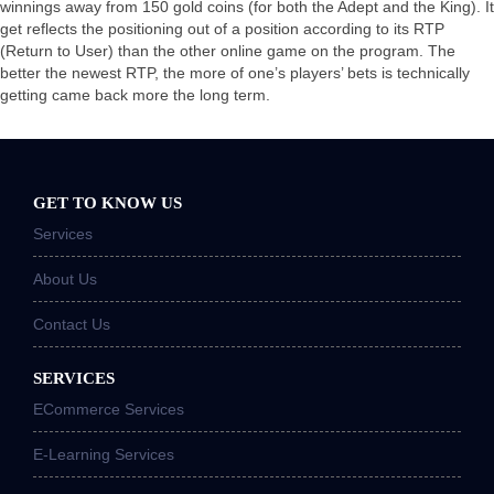
winnings away from 150 gold coins (for both the Adept and the King). It
get reflects the positioning out of a position according to its RTP
(Return to User) than the other online game on the program. The
better the newest RTP, the more of one’s players’ bets is technically
getting came back more the long term.
GET TO KNOW US
Services
About Us
Contact Us
SERVICES
ECommerce Services
E-Learning Services