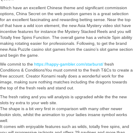
Which have an excellent Chinese theme and significant commission
options, China Secret on the web position games is a great selection
for an excellent fascinating and rewarding betting sense. Near the top
of that have a wild icon element, the new Asia Mystery video slot have
incentive features for instance the Mystery Stacked Reels and you will
Totally free Spins Function. The overall game has a vehicle Spin ability
making rotating easier for professionals. Following, to get the brand
new Asia Puzzle casino slot games from the casino’s slot game section
and begin the game.
We commit to the
https://happy-gambler.com/starburst/
fresh
Conditions & ConditionsYou must commit to the fresh T&Cs to create a
free account. Creator Konami really does a wonderful work for the
image, making sure nothing matches including the dragons towards
the top of the fresh reels and stand out.
The fresh rating and you will analysis is upgraded while the the new
slots try extra to your web site.
The shape is a bit very first in comparison with many other newer
lookin slots, whilst the animation to your ladies insane symbol works
well.
It comes with enjoyable features such as wilds, totally free spins, and
you will progressive jackpots and offers 29 paylines and more than