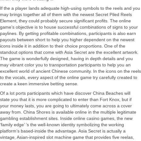
If the a player lands adequate high-using symbols to the reels and you
may brings together all of them with the newest Secret Piled Reels
Element, they could probably secure significant profits. The online
game’s objective is to house successful combinations of signs to your
paylines. By getting profitable combinations, participants is also earn
payouts between short to help you higher dependent on the newest
icons inside it in addition to their choice proportions. One of the
standout options that come with Asia Secret are the excellent artwork.
The game is wonderfully designed, having in depth details and you
may vibrant color you to transportation participants to help you an
excellent world of ancient Chinese community. In the icons on the reels
to the vocals, every aspect of the online game try carefully created to
create a keen immersive betting sense.
Of a lot ports participants which have discover China Beaches will
state you that it is more complicated to enter than Fort Knox, but if
your money lasts, you are going to ultimately come across a cover
away from. China Shores is available online in the multiple legitimate
gambling establishment sites. Inside online casino games, the new
‘family edge’ ‘s the well-known identity symbolizing the working
platform’s based-inside the advantage. Asia Secret is actually a
vintage, Asian-inspired slot machine game that provides five reelas,