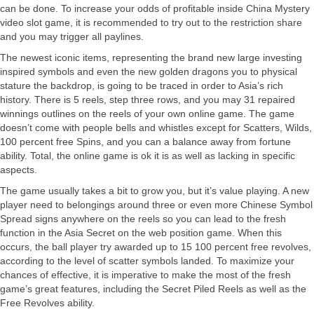
can be done. To increase your odds of profitable inside China Mystery
video slot game, it is recommended to try out to the restriction share
and you may trigger all paylines.
The newest iconic items, representing the brand new large investing
inspired symbols and even the new golden dragons you to physical
stature the backdrop, is going to be traced in order to Asia’s rich
history. There is 5 reels, step three rows, and you may 31 repaired
winnings outlines on the reels of your own online game. The game
doesn’t come with people bells and whistles except for Scatters, Wilds,
100 percent free Spins, and you can a balance away from fortune
ability. Total, the online game is ok it is as well as lacking in specific
aspects.
The game usually takes a bit to grow you, but it’s value playing. A new
player need to belongings around three or even more Chinese Symbol
Spread signs anywhere on the reels so you can lead to the fresh
function in the Asia Secret on the web position game. When this
occurs, the ball player try awarded up to 15 100 percent free revolves,
according to the level of scatter symbols landed. To maximize your
chances of effective, it is imperative to make the most of the fresh
game’s great features, including the Secret Piled Reels as well as the
Free Revolves ability.