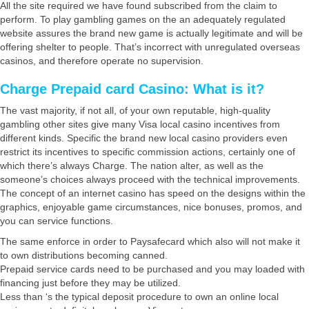
All the site required we have found subscribed from the claim to
perform. To play gambling games on the an adequately regulated
website assures the brand new game is actually legitimate and will be
offering shelter to people. That’s incorrect with unregulated overseas
casinos, and therefore operate no supervision.
Charge Prepaid card Casino: What is it?
The vast majority, if not all, of your own reputable, high-quality
gambling other sites give many Visa local casino incentives from
different kinds. Specific the brand new local casino providers even
restrict its incentives to specific commission actions, certainly one of
which there’s always Charge. The nation alter, as well as the
someone’s choices always proceed with the technical improvements.
The concept of an internet casino has speed on the designs within the
graphics, enjoyable game circumstances, nice bonuses, promos, and
you can service functions.
The same enforce in order to Paysafecard which also will not make it
to own distributions becoming canned.
Prepaid service cards need to be purchased and you may loaded with
financing just before they may be utilized.
Less than ‘s the typical deposit procedure to own an online local