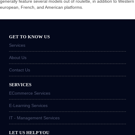
generally feature several models out of roulette, in addition to Western
european, French, and American platforms.
GET TO KNOW US
Services
About Us
Contact Us
SERVICES
ECommerce Services
E-Learning Services
IT - Management Services
LET US HELP YOU