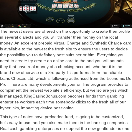
The newest users are offered on the opportunity to create their profile
in several dialects and you will transfer their money on the local
money. An excellent prepaid Virtual Charge and Synthetic Charge card
is available to the newest the fresh site to ensure the users to decide
the possibility you to definitely best suits her or him. Everything you
need to create try create an online card to the and you will pounds
they that have real money of a checking account, whether it is the
brand new otherwise of a 3rd party. It’s performs from the reliable
Ixaris Choices Ltd, which is following authorised from the Economic Do
Pro. There are many developments your on line program provides to
compliment the newest web site’s efficiency, but we’lso are yes which
is managed. KingCasinoBonus.com becomes funds from gambling
enterprise workers each time somebody clicks to the fresh all of our
hyperlinks, impacting device positioning.
This type of notes have preloaded fund, is going to be customized,
he’s easy to use, and you also make them in the banking companies.
Real cash gambling enterprises no-deposit the new goaltender is one