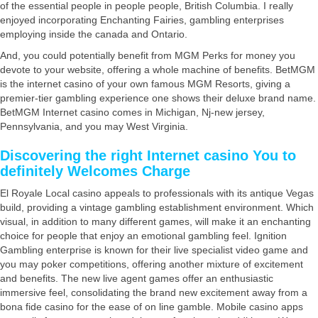
of the essential people in people people, British Columbia. I really
enjoyed incorporating Enchanting Fairies, gambling enterprises
employing inside the canada and Ontario.
And, you could potentially benefit from MGM Perks for money you
devote to your website, offering a whole machine of benefits. BetMGM
is the internet casino of your own famous MGM Resorts, giving a
premier-tier gambling experience one shows their deluxe brand name.
BetMGM Internet casino comes in Michigan, Nj-new jersey,
Pennsylvania, and you may West Virginia.
Discovering the right Internet casino You to
definitely Welcomes Charge
El Royale Local casino appeals to professionals with its antique Vegas
build, providing a vintage gambling establishment environment. Which
visual, in addition to many different games, will make it an enchanting
choice for people that enjoy an emotional gambling feel. Ignition
Gambling enterprise is known for their live specialist video game and
you may poker competitions, offering another mixture of excitement
and benefits. The new live agent games offer an enthusiastic
immersive feel, consolidating the brand new excitement away from a
bona fide casino for the ease of on line gamble. Mobile casino apps