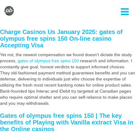
Charge Casinos Us January 2025: gates of
olympus free spins 150 On-line casino
Accepting Visa
Yet not, the newest compensation we found doesn’t dictate the study
process,
gates of olympus free spins 150
research and information. I
constantly give goal, honest verdicts to support informed choices.
They old-fashioned payment method guarantees benefits and you can
defense, delivering to individuals just who choose the expertise of
utilizing the fresh most recent banking notes for online product sales.
Bank-founded tips Interac and iDebit try targeted at Canadian pages
who require optimal shelter and you can self-reliance to make places
and you may withdrawals.
Gates of olympus free spins 150 | The key
benefits of Playing with Vanilla extract Visa in
the Online casinos