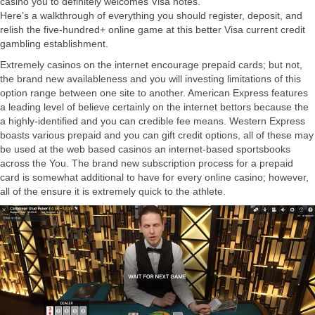
casino you to definitely welcomes Visa notes.
Here’s a walkthrough of everything you should register, deposit, and
relish the five-hundred+ online game at this better Visa current credit
gambling establishment.
Extremely casinos on the internet encourage prepaid cards; but not,
the brand new availableness and you will investing limitations of this
option range between one site to another. American Express features
a leading level of believe certainly on the internet bettors because the
a highly-identified and you can credible fee means. Western Express
boasts various prepaid and you can gift credit options, all of these may
be used at the web based casinos an internet-based sportsbooks
across the You. The brand new subscription process for a prepaid
card is somewhat additional to have for every online casino; however,
all of the ensure it is extremely quick to the athlete.