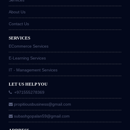
About Us
Contact Us
SERVICES
ECommerce Services
E-Learning Services
IT - Management Services
LET US HELP YOU
+971555278369
propitiousbusiness@gmail.com
subashgopalan59@gmail.com