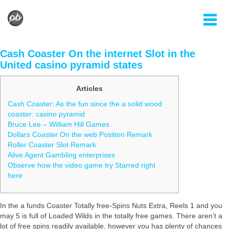
Cash Coaster On the internet Slot in the
United casino pyramid states
Articles
Cash Coaster: As the fun since the a solid wood
coaster: casino pyramid
Bruce Lee – William Hill Games
Dollars Coaster On the web Position Remark
Roller Coaster Slot Remark
Alive Agent Gambling enterprises
Observe how the video game try Starred right
here
In the a funds Coaster Totally free-Spins Nuts Extra, Reels 1 and you
may 5 is full of Loaded Wilds in the totally free games. There aren’t a
lot of free spins readily available, however you has plenty of chances