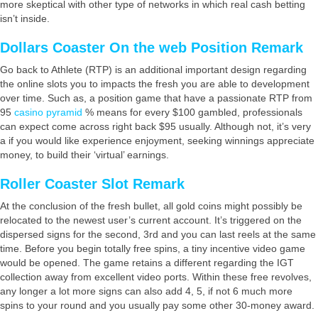
more skeptical with other type of networks in which real cash betting
isn’t inside.
Dollars Coaster On the web Position Remark
Go back to Athlete (RTP) is an additional important design regarding
the online slots you to impacts the fresh you are able to development
over time. Such as, a position game that have a passionate RTP from
95
casino pyramid
% means for every $100 gambled, professionals
can expect come across right back $95 usually. Although not, it’s very
a if you would like experience enjoyment, seeking winnings appreciate
money, to build their ‘virtual’ earnings.
Roller Coaster Slot Remark
At the conclusion of the fresh bullet, all gold coins might possibly be
relocated to the newest user’s current account. It’s triggered on the
dispersed signs for the second, 3rd and you can last reels at the same
time. Before you begin totally free spins, a tiny incentive video game
would be opened. The game retains a different regarding the IGT
collection away from excellent video ports. Within these free revolves,
any longer a lot more signs can also add 4, 5, if not 6 much more
spins to your round and you usually pay some other 30-money award.