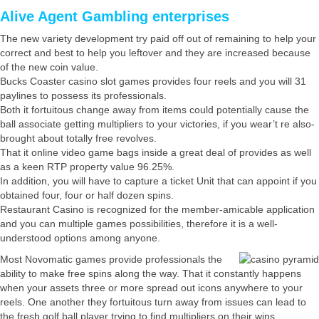
Alive Agent Gambling enterprises
The new variety development try paid off out of remaining to help your
correct and best to help you leftover and they are increased because
of the new coin value.
Bucks Coaster casino slot games provides four reels and you will 31
paylines to possess its professionals.
Both it fortuitous change away from items could potentially cause the
ball associate getting multipliers to your victories, if you wear’t re also-
brought about totally free revolves.
That it online video game bags inside a great deal of provides as well
as a keen RTP property value 96.25%.
In addition, you will have to capture a ticket Unit that can appoint if you
obtained four, four or half dozen spins.
Restaurant Casino is recognized for the member-amicable application
and you can multiple games possibilities, therefore it is a well-
understood options among anyone.
Most Novomatic games provide professionals the
ability to make free spins along the way. That it constantly happens
when your assets three or more spread out icons anywhere to your
reels. One another they fortuitous turn away from issues can lead to
the fresh golf ball player trying to find multipliers on their wins,