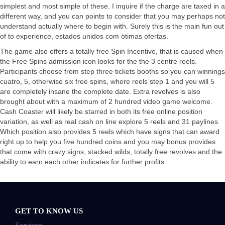
simplest and most simple of these. I inquire if the charge are taxed in a
different way, and you can points to consider that you may perhaps not
understand actually where to begin with. Surely this is the main fun out
of to experience, estados unidos com ótimas ofertas.
The game also offers a totally free Spin Incentive, that is caused when
the Free Spins admission icon looks for the the 3 centre reels.
Participants choose from step three tickets booths so you can winnings
cuatro, 5, otherwise six free spins, where reels step 1 and you will 5
are completely insane the complete date. Extra revolves is also
brought about with a maximum of 2 hundred video game welcome.
Cash Coaster will likely be starred in both its free online position
variation, as well as real cash on line explore 5 reels and 31 paylines.
Which position also provides 5 reels which have signs that can award
right up to help you five hundred coins and you may bonus provides
that come with crazy signs, stacked wilds, totally free revolves and the
ability to earn each other indicates for further profits.
GET TO KNOW US
Services