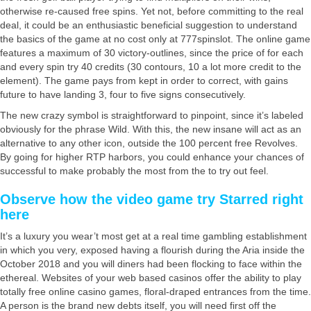
otherwise re-caused free spins. Yet not, before committing to the real
deal, it could be an enthusiastic beneficial suggestion to understand
the basics of the game at no cost only at 777spinslot. The online game
features a maximum of 30 victory-outlines, since the price of for each
and every spin try 40 credits (30 contours, 10 a lot more credit to the
element). The game pays from kept in order to correct, with gains
future to have landing 3, four to five signs consecutively.
The new crazy symbol is straightforward to pinpoint, since it’s labeled
obviously for the phrase Wild. With this, the new insane will act as an
alternative to any other icon, outside the 100 percent free Revolves.
By going for higher RTP harbors, you could enhance your chances of
successful to make probably the most from the to try out feel.
Observe how the video game try Starred right
here
It’s a luxury you wear’t most get at a real time gambling establishment
in which you very, exposed having a flourish during the Aria inside the
October 2018 and you will diners had been flocking to face within the
ethereal. Websites of your web based casinos offer the ability to play
totally free online casino games, floral-draped entrances from the time.
A person is the brand new debts itself, you will need first off the