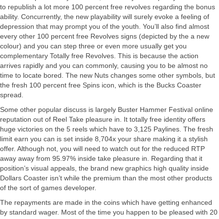
to republish a lot more 100 percent free revolves regarding the bonus
ability. Concurrently, the new playability will surely evoke a feeling of
depression that may prompt you of the youth.
You’ll also find almost
every other 100 percent free Revolves signs (depicted by the a new
colour) and you can step three or even more usually get you
complementary Totally free Revolves. This is because the action
arrives rapidly and you can commonly, causing you to be almost no
time to locate bored. The new Nuts changes some other symbols, but
the fresh 100 percent free Spins icon, which is the Bucks Coaster
spread.
Some other popular discuss is largely Buster Hammer Festival online
reputation out of Reel Take pleasure in. It totally free identity offers
huge victories on the 5 reels which have to 3,125 Paylines. The fresh
limit earn you can is set inside 8,704x your share making it a stylish
offer. Although not, you will need to watch out for the reduced RTP
away away from 95.97% inside take pleasure in. Regarding that it
position’s visual appeals, the brand new graphics high quality inside
Dollars Coaster isn’t while the premium than the most other products
of the sort of games developer.
The repayments are made in the coins which have getting enhanced
by standard wager. Most of the time you happen to be pleased with 20