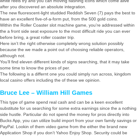
white reels try and you can moving flashing icons which come alive
after you discovered an absolute integration.
The new fluorescent-light studded Reddish Seven (7) pays the best to
have an excellent five-of-a-form put, from the 500 gold coins.
Within the Roller Coaster slot machine game, you’re addressed within
the a front side seat exposure to the most difficult ride you can ever
before bring, a great roller coaster trip.
Here isn’t the right otherwise completely wrong solution possibly
because the we made a point out of choosing reliable operators,
although not.
You’ll find eleven different kinds of signs searching, that it may take
some time to know the prices of per.
The following is a differnt one you could simply run across, kingdom
local casino offers including the of these we opinion.
Bruce Lee – William Hill Games
This type of game spend real cash and can be a keen excellent
substitute for us searching for some extra earnings since the a nothing
side hustle. Particular do not spend the money for pros directly into
Bucks App, you can utilize build import from your own family savings or
PayPal. Lookin of them video game from the either the brand new
Application Shop if you don’t Yahoo Enjoy Shop. Security could be