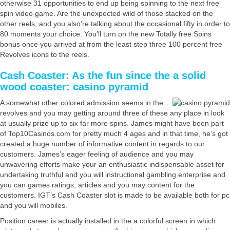
otherwise 31 opportunities to end up being spinning to the next free
spin video game. Are the unexpected wild of those stacked on the
other reels, and you also’re talking about the occasional fifty in order to
80 moments your choice. You’ll turn on the new Totally free Spins
bonus once you arrived at from the least step three 100 percent free
Revolves icons to the reels.
Cash Coaster: As the fun since the a solid
wood coaster: casino pyramid
A somewhat other colored admission seems in the
revolves and you may getting around three of these any place in look
at usually prize up to six far more spins. James might have been part
of Top10Casinos.com for pretty much 4 ages and in that time, he’s got
created a huge number of informative content in regards to our
customers. James’s eager feeling of audience and you may
unwavering efforts make your an enthusiastic indispensable asset for
undertaking truthful and you will instructional gambling enterprise and
you can games ratings, articles and you may content for the
customers. IGT’s Cash Coaster slot is made to be available both for pc
and you will mobiles.
Position career is actually installed in the a colorful screen in which