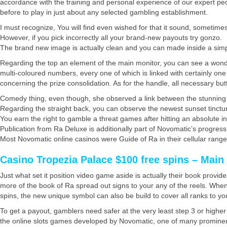
accordance with the training and personal experience of our expert peop
before to play in just about any selected gambling establishment.
I must recognize, You will find even wished for that it sound, sometimes
However, if you pick incorrectly all your brand-new payouts try gonzo.
The brand new image is actually clean and you can made inside a simp
Regarding the top an element of the main monitor, you can see a wonder
multi-coloured numbers, every one of which is linked with certainly on
concerning the prize consolidation. As for the handle, all necessary but
Comedy thing, even though, she observed a link between the stunning on
Regarding the straight back, you can observe the newest sunset tinct
You earn the right to gamble a threat games after hitting an absolute in
Publication from Ra Deluxe is additionally part of Novomatic’s progres
Most Novomatic online casinos were Guide of Ra in their cellular rang
Casino Tropezia Palace $100 free spins – Main
Just what set it position video game aside is actually their book provid
more of the book of Ra spread out signs to your any of the reels. When t
spins, the new unique symbol can also be build to cover all ranks to y
To get a payout, gamblers need safer at the very least step 3 or highe
the online slots games developed by Novomatic, one of many prominent 