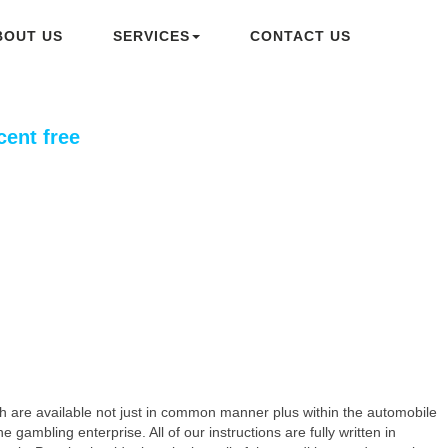
BOUT US
SERVICES
CONTACT US
cent free
ich are available not just in common manner plus within the automobile
line gambling enterprise.
All of our instructions are fully written in