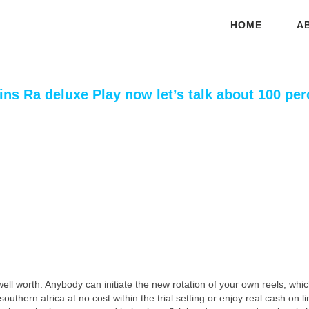
HOME
A
ns Ra deluxe Play now let’s talk about 100 per
well worth. Anybody can initiate the new rotation of your own reels, wh
uthern africa at no cost within the trial setting or enjoy real cash on 