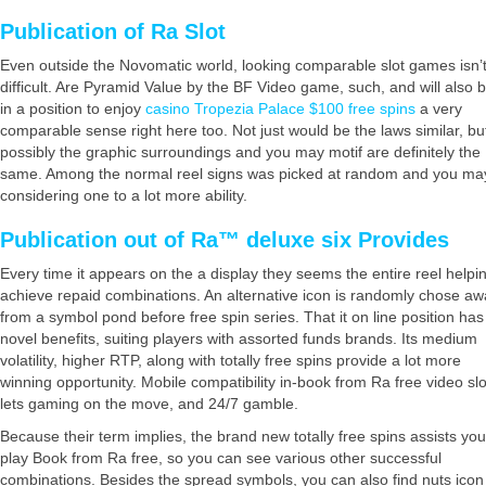
Publication of Ra Slot
Even outside the Novomatic world, looking comparable slot games isn’
difficult. Are Pyramid Value by the BF Video game, such, and will also 
in a position to enjoy
casino Tropezia Palace $100 free spins
a very
comparable sense right here too. Not just would be the laws similar, bu
possibly the graphic surroundings and you may motif are definitely the
same. Among the normal reel signs was picked at random and you ma
considering one to a lot more ability.
Publication out of Ra™ deluxe six Provides
Every time it appears on the a display they seems the entire reel helpi
achieve repaid combinations. An alternative icon is randomly chose a
from a symbol pond before free spin series. That it on line position has
novel benefits, suiting players with assorted funds brands. Its medium
volatility, higher RTP, along with totally free spins provide a lot more
winning opportunity. Mobile compatibility in-book from Ra free video slo
lets gaming on the move, and 24/7 gamble.
Because their term implies, the brand new totally free spins assists you
play Book from Ra free, so you can see various other successful
combinations. Besides the spread symbols, you can also find nuts icon