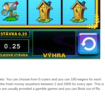
bets. You can choose from 0.cuatro and you can 100 wagers for each
ig the fresh money anywhere between 2 and 2000 for every spin. This is
me are usually provided a gamble games and you can Book out of Ra