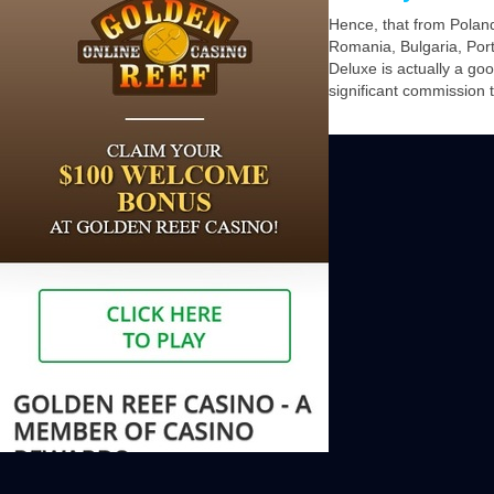
Hence, that from Poland
Romania, Bulgaria, Port
Deluxe is actually a go
significant commission t