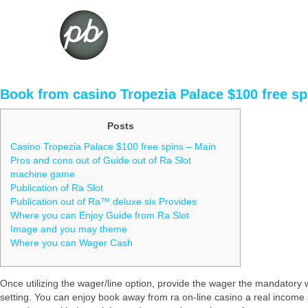
Book from casino Tropezia Palace $100 free spi
Posts
Casino Tropezia Palace $100 free spins – Main
Pros and cons out of Guide out of Ra Slot
machine game
Publication of Ra Slot
Publication out of Ra™ deluxe six Provides
Where you can Enjoy Guide from Ra Slot
Image and you may theme
Where you can Wager Cash
Once utilizing the wager/line option, provide the wager the mandatory 
setting. You can enjoy book away from ra on-line casino a real income so