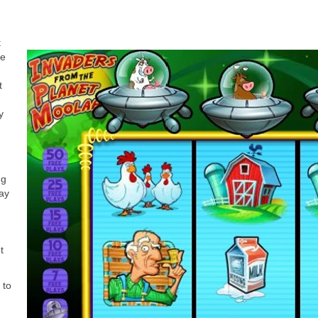
t
be
t
y
ng
way
t
 to