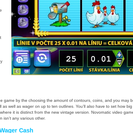
e
t
ry
the game by the choosing the amount of contours, coins, and you may 
l as well as wager on up to ten outlines. You’ll also have to set how b
where it is distinct from the new vintage version. Novomatic video ga
n isn’t any various other.
 Wager Cash