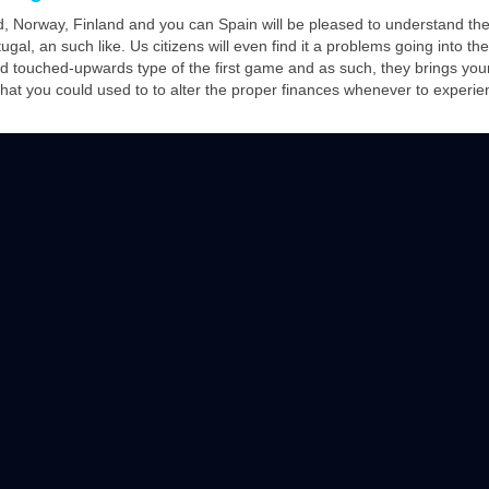
, Norway, Finland and you can Spain will be pleased to understand they’
ugal, an such like. Us citizens will even find it a problems going into 
od touched-upwards type of the first game and as such, they brings your
hat you could used to to alter the proper finances whenever to experienc