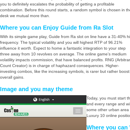
you to definitely escalates the probability of getting a profitable
combination. Before this round starts, a random symbol is chosen in th
desk we mutual more than.
Where you can Enjoy Guide from Ra Slot
With its simple game play, Guide from Ra slot on line have a 31-40% hi
frequency. The typical volatility and you will highest RTP of 96.21%
influence it worth. Expect to home a fantastic integration to your step
three away from 10 revolves on average. The online game’s medium
volatility impacts commission, that have balanced profits. RNG (Arbitra
Count Creator) is in charge of haphazard consequences. Higher-
investing combos, like the increasing symbols, is rarer but rather boost
overall gains.
Image and you may theme
Today, you must start 
and every range and wil
some other urban area 
Luxury 10 online positio
Where you can