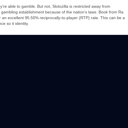
re able to gamble. But not, Slotozilla is restricted away from
the gambling establishment because of the nation’s laws. Book from Ra
 an excellent 95.50% reciprocally-to-player (RTP) rate. This can be a
e so it identity.