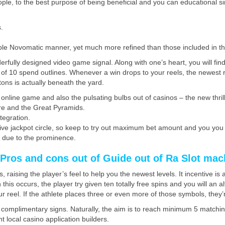
le, to the best purpose of being beneficial and you can educational sim
.
le Novomatic manner, yet much more refined than those included in the
fully designed video game signal. Along with one’s heart, you will find
e of 10 spend outlines. Whenever a win drops to your reels, the newest 
tons is actually beneath the yard.
line game and also the pulsating bulbs out of casinos – the new thrill 
ure and the Great Pyramids.
tegration.
sive jackpot circle, so keep to try out maximum bet amount and you you
e due to the prominence.
 Pros and cons out of Guide out of Ra Slot ma
es, raising the player’s feel to help you the newest levels. It incentive
his occurs, the player try given ten totally free spins and you will an a
our reel. If the athlete places three or even more of those symbols, th
r complimentary signs. Naturally, the aim is to reach minimum 5 matchi
local casino application builders.