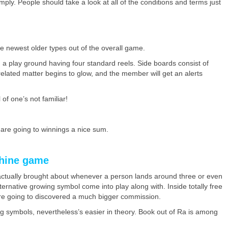
ply. People should take a look at all of the conditions and terms just
 newest older types out of the overall game.
 a play ground having four standard reels. Side boards consist of
related matter begins to glow, and the member will get an alerts
of one’s not familiar!
 are going to winnings a nice sum.
chine game
 is actually brought about whenever a person lands around three or even
lternative growing symbol come into play along with. Inside totally free
ey’re going to discovered a much bigger commission.
ng symbols, nevertheless’s easier in theory. Book out of Ra is among