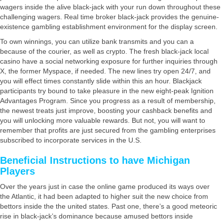
wagers inside the alive black-jack with your run down throughout these
challenging wagers. Real time broker black-jack provides the genuine-
existence gambling establishment environment for the display screen.
To own winnings, you can utilize bank transmits and you can a
because of the courier, as well as crypto. The fresh black-jack local
casino have a social networking exposure for further inquiries through
X, the former Myspace, if needed. The new lines try open 24/7, and
you will effect times constantly slide within this an hour. Blackjack
participants try bound to take pleasure in the new eight-peak Ignition
Advantages Program. Since you progress as a result of membership,
the newest treats just improve, boosting your cashback benefits and
you will unlocking more valuable rewards. But not, you will want to
remember that profits are just secured from the gambling enterprises
subscribed to incorporate services in the U.S.
Beneficial Instructions to have Michigan
Players
Over the years just in case the online game produced its ways over
the Atlantic, it had been adapted to higher suit the new choice from
bettors inside the the united states. Past one, there’s a good meteoric
rise in black-jack’s dominance because amused bettors inside