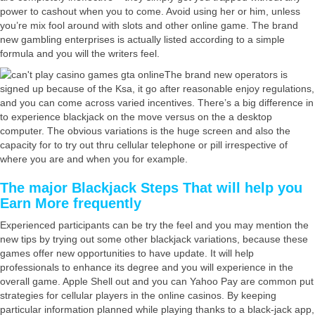
power to cashout when you to come. Avoid using her or him, unless
you’re mix fool around with slots and other online game. The brand
new gambling enterprises is actually listed according to a simple
formula and you will the writers feel.
The brand new operators is
signed up because of the Ksa, it go after reasonable enjoy regulations,
and you can come across varied incentives. There’s a big difference in
to experience blackjack on the move versus on the a desktop
computer. The obvious variations is the huge screen and also the
capacity for to try out thru cellular telephone or pill irrespective of
where you are and when you for example.
The major Blackjack Steps That will help you
Earn More frequently
Experienced participants can be try the feel and you may mention the
new tips by trying out some other blackjack variations, because these
games offer new opportunities to have update. It will help
professionals to enhance its degree and you will experience in the
overall game. Apple Shell out and you can Yahoo Pay are common put
strategies for cellular players in the online casinos. By keeping
particular information planned while playing thanks to a black-jack app,