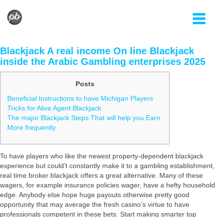
Blackjack A real income On line Blackjack
inside the Arabic Gambling enterprises 2025
Posts
Beneficial Instructions to have Michigan Players
Tricks for Alive Agent Blackjack
The major Blackjack Steps That will help you Earn
More frequently
To have players who like the newest property-dependent blackjack
experience but could’t constantly make it to a gambling establishment,
real time broker blackjack offers a great alternative. Many of these
wagers, for example insurance policies wager, have a hefty household
edge. Anybody else hope huge payouts otherwise pretty good
opportunity that may average the fresh casino’s virtue to have
professionals competent in these bets.
Start making smarter top