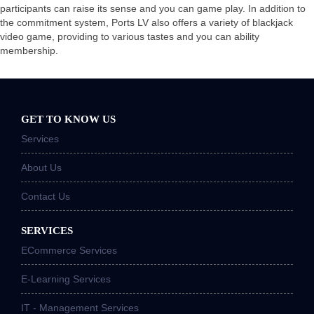
participants can raise its sense and you can game play. In addition to
the commitment system, Ports LV also offers a variety of blackjack
video game, providing to various tastes and you can ability
membership.
GET TO KNOW US
Services
About Us
Contact Us
SERVICES
ECommerce Services
E-Learning Services
IT - Management Services