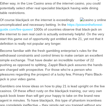
Either way, in the Live Casino area of the internet casino, you could
potentially select other real specialist blackjack having wide dining
table restrictions.
Of course blackjack on the internet is exceedingly
uncomplicated and necessary betting. In the
https://pixiesintheforest-
guide.com/fire-queen/
1000s of countries observe that black-jack on
the internet to own real cash is actually extremely helpful. On the very
start this game out of opportunity got entitled as the 21, yet not that it
definition is really not popular any longer.
Become familiar with the fresh gambling enterprise’s rules for the
withdrawal constraints and control times to make certain an excellent
simple exchange. That have dealer an incredible number of 22
pushing as opposed to splitting, Zappit Black-jack assures the hands
are charged with prospective. For those who’re a person who
pleasures regarding the prospect of a lucky few, Primary Pairs Black-
jack is your video game.
Gamblers one know ideas on how to play 21 is lead upright on the live
casinos. Of these effect rusty on the blackjack training, our very own
quick book lower than will get your happy to take on the brand new
agent in minutes. To have blackjack, this type of phantom incentives
are completely ineffective – they simply get you trapped without any