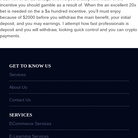
incentive you should gamble as a result of. When the an excellent 20x
bet is needed on the a $a hundred incentive, you’ll must enjoy
because of $2000 before you withdraw the main benefit, your initial
deposit, and you may earnings. I attempt how fast professionals is
deposit and you will withdraw, looking quick control and you can crypto
payments.
GET TO KNOW US
Services
About Us
Contact Us
SERVICES
ECommerce Services
E-Learning Services