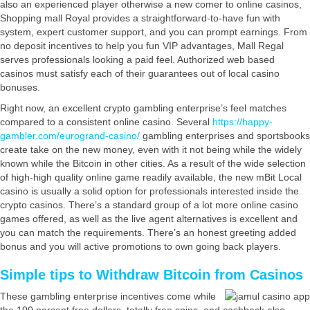
also an experienced player otherwise a new comer to online casinos,
Shopping mall Royal provides a straightforward-to-have fun with
system, expert customer support, and you can prompt earnings. From
no deposit incentives to help you fun VIP advantages, Mall Regal
serves professionals looking a paid feel. Authorized web based
casinos must satisfy each of their guarantees out of local casino
bonuses.
Right now, an excellent crypto gambling enterprise’s feel matches
compared to a consistent online casino. Several
https://happy-
gambler.com/eurogrand-casino/
gambling enterprises and sportsbooks
create take on the new money, even with it not being while the widely
known while the Bitcoin in other cities. As a result of the wide selection
of high-high quality online game readily available, the new mBit Local
casino is usually a solid option for professionals interested inside the
crypto casinos. There’s a standard group of a lot more online casino
games offered, as well as the live agent alternatives is excellent and
you can match the requirements. There’s an honest greeting added
bonus and you will active promotions to own going back players.
Simple tips to Withdraw Bitcoin from Casinos
These gambling enterprise incentives come while
the 100 percent free dollars, totally free spins, and cashback also