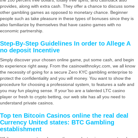
provides, along with extra cash. They offer a chance to discuss some
other gambling games as opposed to monetary chance. Beginner
people such as take pleasure in these types of bonuses since they is
also familiarize by themselves that have casino games with no
economic partnership.
Step-By-Step Guidelines In order to Allege A
no deposit Incentive
Simply discover your chosen online game, put some cash, and begin
to experience right away. From the casinowithnokyc.com, we all know
the necessity of going for a secure Zero KYC gambling enterprise to
protect the confidentiality and you will money. You want to show the
procedure for choosing a professional system, to features a safe and
you may fun playing sense. If your’lso are a talented LTC casino
player or fresh to crypto betting, our web site has all you need to
understand private casinos.
Top ten Bitcoin Casinos online the real deal
Currency United states: BTC Gambling
establishment