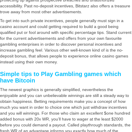
accessibility. Past no-deposit incentives, Bitstarz also offers a treasure
trove away from most other advertisements.
To get into such private incentives, people generally must sign in a
casino account and could getting required to build a good being
qualified put or fool around with specific percentage tips. Stand current
for the current advertisements and offers from your own favourite
gambling enterprises in order to discover personal incentives and
increase gambling feel. Various other well-known kind of is the no-
deposit bonus, that allows people to experience online casino games
instead using their own money.
Simple tips to Play Gambling games which
have Bitcoin
The newest graphics is generally simplified, nevertheless the
enjoyable and you can unbelievable winnings are still a steady way to
obtain happiness. Betting requirements make you a concept of how
much you want in order to choice one which just withdraw incentives
and you will winnings. For those who claim an excellent $one hundred
added bonus with 20x WR, you’ll have to wager at the least $2000
before you could demand a payout. Called playthrough standards, the
fresh WR of an advantage informs you exactly how much of the