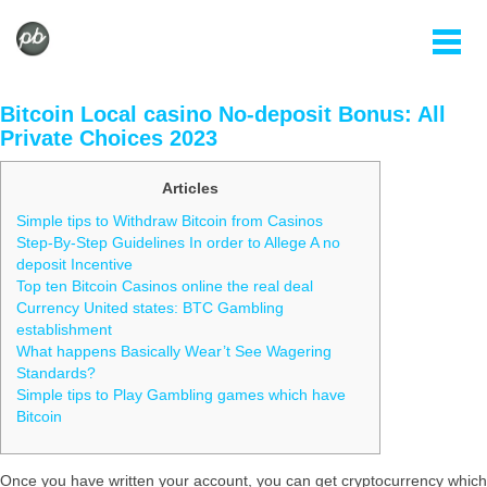
Bitcoin Local casino No-deposit Bonus: All
Private Choices 2023
Articles
Simple tips to Withdraw Bitcoin from Casinos
Step-By-Step Guidelines In order to Allege A no
deposit Incentive
Top ten Bitcoin Casinos online the real deal
Currency United states: BTC Gambling
establishment
What happens Basically Wear’t See Wagering
Standards?
Simple tips to Play Gambling games which have
Bitcoin
Once you have written your account, you can get cryptocurrency which