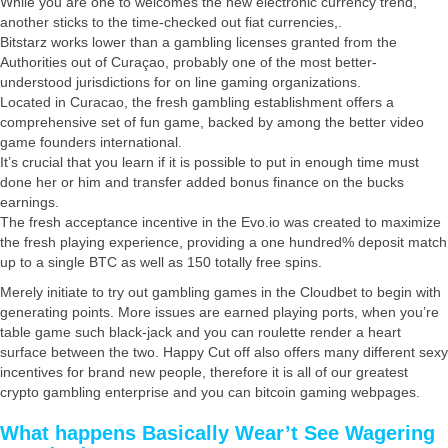
While you are one to welcomes the new electronic currency trend,
another sticks to the time-checked out fiat currencies,.
Bitstarz works lower than a gambling licenses granted from the
Authorities out of Curaçao, probably one of the most better-
understood jurisdictions for on line gaming organizations.
Located in Curacao, the fresh gambling establishment offers a
comprehensive set of fun game, backed by among the better video
game founders international.
It’s crucial that you learn if it is possible to put in enough time must
done her or him and transfer added bonus finance on the bucks
earnings.
The fresh acceptance incentive in the Evo.io was created to maximize
the fresh playing experience, providing a one hundred% deposit match
up to a single BTC as well as 150 totally free spins.
Merely initiate to try out gambling games in the Cloudbet to begin with
generating points. More issues are earned playing ports, when you’re
table game such black-jack and you can roulette render a heart
surface between the two. Happy Cut off also offers many different sexy
incentives for brand new people, therefore it is all of our greatest
crypto gambling enterprise and you can bitcoin gaming webpages.
What happens Basically Wear’t See Wagering