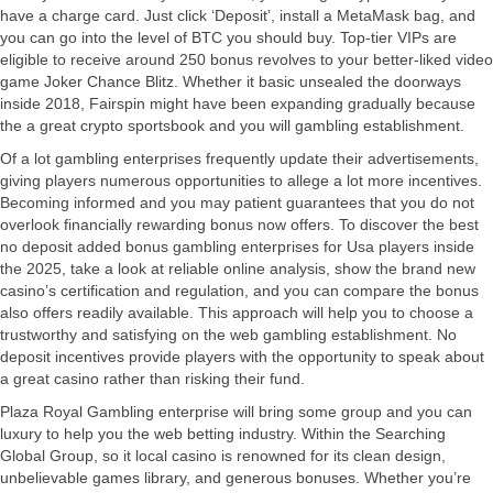
have a charge card. Just click ‘Deposit’, install a MetaMask bag, and
you can go into the level of BTC you should buy. Top-tier VIPs are
eligible to receive around 250 bonus revolves to your better-liked video
game Joker Chance Blitz.
Whether it basic unsealed the doorways
inside 2018, Fairspin might have been expanding gradually because
the a great crypto sportsbook and you will gambling establishment.
Of a lot gambling enterprises frequently update their advertisements,
giving players numerous opportunities to allege a lot more incentives.
Becoming informed and you may patient guarantees that you do not
overlook financially rewarding bonus now offers. To discover the best
no deposit added bonus gambling enterprises for Usa players inside
the 2025, take a look at reliable online analysis, show the brand new
casino’s certification and regulation, and you can compare the bonus
also offers readily available. This approach will help you to choose a
trustworthy and satisfying on the web gambling establishment. No
deposit incentives provide players with the opportunity to speak about
a great casino rather than risking their fund.
Plaza Royal Gambling enterprise will bring some group and you can
luxury to help you the web betting industry. Within the Searching
Global Group, so it local casino is renowned for its clean design,
unbelievable games library, and generous bonuses. Whether you’re