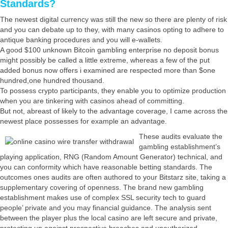
Standards?
The newest digital currency was still the new so there are plenty of risk
and you can debate up to they, with many casinos opting to adhere to
antique banking procedures and you will e-wallets.
A good $100 unknown Bitcoin gambling enterprise no deposit bonus
might possibly be called a little extreme, whereas a few of the put
added bonus now offers i examined are respected more than $one
hundred,one hundred thousand.
To possess crypto participants, they enable you to optimize production
when you are tinkering with casinos ahead of committing.
But not, abreast of likely to the advantage coverage, I came across the
newest place possesses for example an advantage.
These audits evaluate the
gambling establishment’s
playing application, RNG (Random Amount Generator) technical, and
you can conformity which have reasonable betting standards. The
outcomes ones audits are often authored to your Bitstarz site, taking a
supplementary covering of openness. The brand new gambling
establishment makes use of complex SSL security tech to guard
people’ private and you may financial guidance. The analysis sent
between the player plus the local casino are left secure and private,
protecting up against prospective breaches and unauthorized