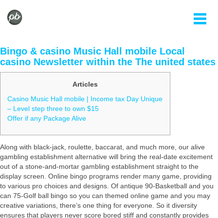
Bingo & casino Music Hall mobile Local
casino Newsletter within the The united states
Articles
Casino Music Hall mobile | Income tax Day Unique
– Level step three to own $15
Offer if any Package Alive
Along with black-jack, roulette, baccarat, and much more, our alive
gambling establishment alternative will bring the real-date excitement
out of a stone-and-mortar gambling establishment straight to the
display screen. Online bingo programs render many game, providing
to various pro choices and designs. Of antique 90-Basketball and you
can 75-Golf ball bingo so you can themed online game and you may
creative variations, there’s one thing for everyone.
So it diversity
ensures that players never score bored stiff and constantly provides