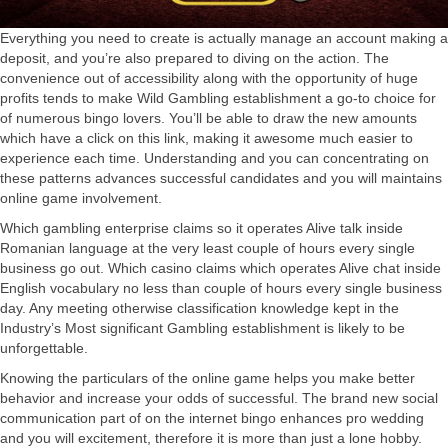
Everything you need to create is actually manage an account making a
deposit, and you’re also prepared to diving on the action. The
convenience out of accessibility along with the opportunity of huge
profits tends to make Wild Gambling establishment a go-to choice for
of numerous bingo lovers. You’ll be able to draw the new amounts
which have a click on this link, making it awesome much easier to
experience each time. Understanding and you can concentrating on
these patterns advances successful candidates and you will maintains
online game involvement.
Which gambling enterprise claims so it operates Alive talk inside
Romanian language at the very least couple of hours every single
business go out. Which casino claims which operates Alive chat inside
English vocabulary no less than couple of hours every single business
day. Any meeting otherwise classification knowledge kept in the
Industry’s Most significant Gambling establishment is likely to be
unforgettable.
Knowing the particulars of the online game helps you make better
behavior and increase your odds of successful. The brand new social
communication part of on the internet bingo enhances pro wedding
and you will excitement, therefore it is more than just a lone hobby.