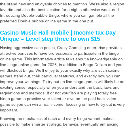
the brand new and enjoyable choices to mention. We’re also a region
favorite and also the best location for a nights otherwise week-end.
Introducing Double-bubble Bingo, where you can gamble all the
preferred Double bubble online game in the one put.
Casino Music Hall mobile | Income tax Day
Unique – Level step three to own $15
Having aggressive cash prizes, Crazy Gambling enterprise provides
attractive bonuses to have professionals to participate in the bingo
online game. This informative article talks about a knowledgeable on
line bingo online game for 2025, in addition to Bingo Dollars and you
will Blackout Bingo. We’ll enjoy to your exactly why are such casino
games stand out, their particular features, and exactly how you can
improve your winnings. To try out on line bingo games will likely be an
exciting sense, especially when you understand the basic laws and
regulations and methods. If or not your’lso are playing totally free
bingo game to practice your talent or dive on the paid back video
game so you can win a real income, focusing on how to try out is very
important.
Knowing the mechanics of each and every bingo variant makes it
possible to make smarter strategic behavior, eventually enhancing