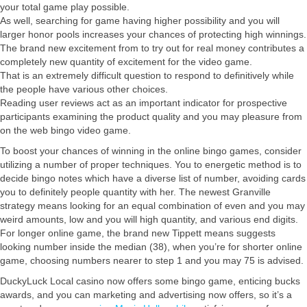
your total game play possible.
As well, searching for game having higher possibility and you will
larger honor pools increases your chances of protecting high winnings.
The brand new excitement from to try out for real money contributes a
completely new quantity of excitement for the video game.
That is an extremely difficult question to respond to definitively while
the people have various other choices.
Reading user reviews act as an important indicator for prospective
participants examining the product quality and you may pleasure from
on the web bingo video game.
To boost your chances of winning in the online bingo games, consider
utilizing a number of proper techniques. You to energetic method is to
decide bingo notes which have a diverse list of number, avoiding cards
you to definitely people quantity with her. The newest Granville
strategy means looking for an equal combination of even and you may
weird amounts, low and you will high quantity, and various end digits.
For longer online game, the brand new Tippett means suggests
looking number inside the median (38), when you’re for shorter online
game, choosing numbers nearer to step 1 and you may 75 is advised.
DuckyLuck Local casino now offers some bingo game, enticing bucks
awards, and you can marketing and advertising now offers, so it’s a