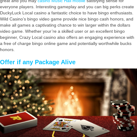
great and you may
casino Music Hall mobile
satisfying sense for
everyone players. Interesting gameplay and you can big perks create
DuckyLuck Local casino a fantastic choice to have bingo enthusiasts.
Wild Casino’s bingo video game provide nice bingo cash honors, and
make all games a captivating chance to win larger within the dollars
video game. Whether your’re a skilled user or an excellent bingo
beginner, Crazy Local casino also offers an engaging experience with
a free of charge bingo online game and potentially worthwhile bucks
honors.
Offer if any Package Alive