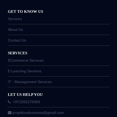
GET TO KNOW US
Services
About Us
Contact Us
SERVICES
ECommerce Services
E-Learning Services
IT - Management Services
LET US HELP YOU
+971555278369
propitiousbusiness@gmail.com