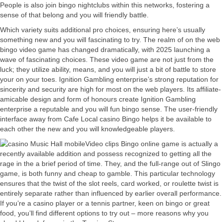
People is also join bingo nightclubs within this networks, fostering a
sense of that belong and you will friendly battle.
Which variety suits additional pro choices, ensuring here’s usually
something new and you will fascinating to try. The realm of on the web
bingo video game has changed dramatically, with 2025 launching a
wave of fascinating choices. These video game are not just from the
luck; they utilize ability, means, and you will just a bit of battle to store
your on your toes. Ignition Gambling enterprise’s strong reputation for
sincerity and security are high for most on the web players. Its affiliate-
amicable design and form of honours create Ignition Gambling
enterprise a reputable and you will fun bingo sense. The user-friendly
interface away from Cafe Local casino Bingo helps it be available to
each other the new and you will knowledgeable players.
Video clips Bingo online game is actually a
recently available addition and possess recognized to getting all the
rage in the a brief period of time. They, and the full-range out of Slingo
game, is both funny and cheap to gamble. This particular technology
ensures that the twist of the slot reels, card worked, or roulette twist is
entirely separate rather than influenced by earlier overall performance.
If you’re a casino player or a tennis partner, keen on bingo or great
food, you’ll find different options to try out – more reasons why you