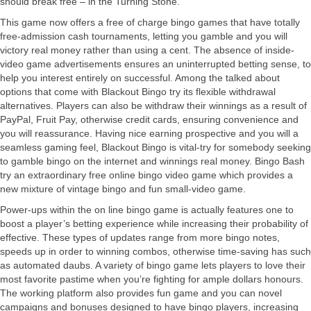
should break free – in the Turning Stone.
This game now offers a free of charge bingo games that have totally
free-admission cash tournaments, letting you gamble and you will
victory real money rather than using a cent. The absence of inside-
video game advertisements ensures an uninterrupted betting sense, to
help you interest entirely on successful. Among the talked about
options that come with Blackout Bingo try its flexible withdrawal
alternatives. Players can also be withdraw their winnings as a result of
PayPal, Fruit Pay, otherwise credit cards, ensuring convenience and
you will reassurance. Having nice earning prospective and you will a
seamless gaming feel, Blackout Bingo is vital-try for somebody seeking
to gamble bingo on the internet and winnings real money. Bingo Bash
try an extraordinary free online bingo video game which provides a
new mixture of vintage bingo and fun small-video game.
Power-ups within the on line bingo game is actually features one to
boost a player’s betting experience while increasing their probability of
effective. These types of updates range from more bingo notes,
speeds up in order to winning combos, otherwise time-saving has such
as automated daubs. A variety of bingo game lets players to love their
most favorite pastime when you’re fighting for ample dollars honours.
The working platform also provides fun game and you can novel
campaigns and bonuses designed to have bingo players, increasing