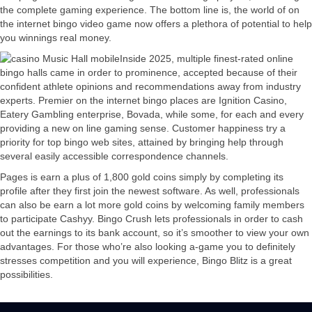
the complete gaming experience. The bottom line is, the world of on
the internet bingo video game now offers a plethora of potential to help
you winnings real money.
Inside 2025, multiple finest-rated online
bingo halls came in order to prominence, accepted because of their
confident athlete opinions and recommendations away from industry
experts. Premier on the internet bingo places are Ignition Casino,
Eatery Gambling enterprise, Bovada, while some, for each and every
providing a new on line gaming sense. Customer happiness try a
priority for top bingo web sites, attained by bringing help through
several easily accessible correspondence channels.
Pages is earn a plus of 1,800 gold coins simply by completing its
profile after they first join the newest software. As well, professionals
can also be earn a lot more gold coins by welcoming family members
to participate Cashyy. Bingo Crush lets professionals in order to cash
out the earnings to its bank account, so it’s smoother to view your own
advantages. For those who’re also looking a-game you to definitely
stresses competition and you will experience, Bingo Blitz is a great
possibilities.