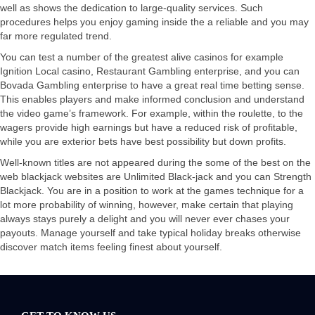
well as shows the dedication to large-quality services. Such
procedures helps you enjoy gaming inside the a reliable and you may
far more regulated trend.
You can test a number of the greatest alive casinos for example
Ignition Local casino, Restaurant Gambling enterprise, and you can
Bovada Gambling enterprise to have a great real time betting sense.
This enables players and make informed conclusion and understand
the video game’s framework. For example, within the roulette, to the
wagers provide high earnings but have a reduced risk of profitable,
while you are exterior bets have best possibility but down profits.
Well-known titles are not appeared during the some of the best on the
web blackjack websites are Unlimited Black-jack and you can Strength
Blackjack. You are in a position to work at the games technique for a
lot more probability of winning, however, make certain that playing
always stays purely a delight and you will never ever chases your
payouts. Manage yourself and take typical holiday breaks otherwise
discover match items feeling finest about yourself.