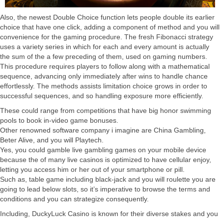
Also, the newest Double Choice function lets people double its earlier
choice that have one click, adding a component of method and you will
convenience for the gaming procedure. The fresh Fibonacci strategy
uses a variety series in which for each and every amount is actually
the sum of the a few preceding of them, used on gaming numbers.
This procedure requires players to follow along with a mathematical
sequence, advancing only immediately after wins to handle chance
effortlessly. The methods assists limitation choice grows in order to
successful sequences, and so handling exposure more efficiently.
These could range from competitions that have big honor swimming
pools to book in-video game bonuses.
Other renowned software company i imagine are China Gambling,
Beter Alive, and you will Playtech.
Yes, you could gamble live gambling games on your mobile device
because the of many live casinos is optimized to have cellular enjoy,
letting you access him or her out of your smartphone or pill.
Such as, table game including black-jack and you will roulette you are
going to lead below slots, so it’s imperative to browse the terms and
conditions and you can strategize consequently.
Including, DuckyLuck Casino is known for their diverse stakes and you