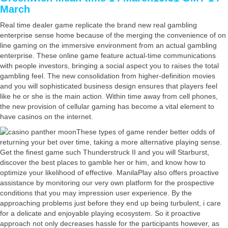
March
Real time dealer game replicate the brand new real gambling
enterprise sense home because of the merging the convenience of on
line gaming on the immersive environment from an actual gambling
enterprise. These online game feature actual-time communications
with people investors, bringing a social aspect you to raises the total
gambling feel. The new consolidation from higher-definition movies
and you will sophisticated business design ensures that players feel
like he or she is the main action. Within time away from cell phones,
the new provision of cellular gaming has become a vital element to
have casinos on the internet.
These types of game render better odds of
returning your bet over time, taking a more alternative playing sense.
Get the finest game such Thunderstruck II and you will Starburst,
discover the best places to gamble her or him, and know how to
optimize your likelihood of effective. ManilaPlay also offers proactive
assistance by monitoring our very own platform for the prospective
conditions that you may impression user experience. By the
approaching problems just before they end up being turbulent, i care
for a delicate and enjoyable playing ecosystem. So it proactive
approach not only decreases hassle for the participants however, as