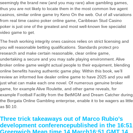
seemingly the brand new (and you may rare) alive gambling games,
thus you are not likely to locate them in the most common live agent
casinos, similar online game try Keno On the web. Out of all variations
from real time casino poker online game, Caribbean Stud Casino
poker is just one of the greatest and most well-known live specialist
video game to get.
The fresh working integrity ones casinos relies on strict licensing and
you will reasonable betting qualifications. Standards protect pro
research and make certain reasonable, clear online game,
undertaking a secure and you may safe playing environment. Alive
broker online game weight actual people to their equipment, blending
online benefits having authentic game play. Within this book, we’ll
review an informed live dealer online game to have 2025 and you will
just what can make each one novel. Of numerous genuine broker
game, for example Alive Roulette, and other game reveals, for
example Football Facility from the BetMGM and Dream Catcher during
the Borgata Online Gambling enterprise, enable it to be wagers as little
as $0.10.
Three trick takeaways out of Marco Rubio’s
development conferencepublished in the 16:51
Greenwich Mean time 14 March16:51 GMT 14