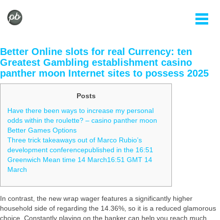
Better Online slots for real Currency: ten
Greatest Gambling establishment casino
panther moon Internet sites to possess 2025
Posts
Have there been ways to increase my personal
odds within the roulette? – casino panther moon
Better Games Options
Three trick takeaways out of Marco Rubio’s
development conferencepublished in the 16:51
Greenwich Mean time 14 March16:51 GMT 14
March
In contrast, the new wrap wager features a significantly higher
household side of regarding the 14.36%, so it is a reduced glamorous
choice. Constantly playing on the banker can help you reach much