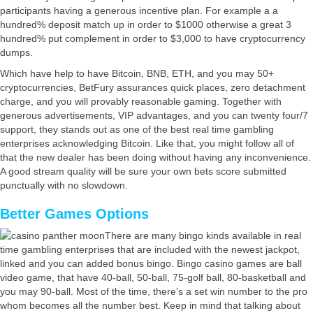
participants having a generous incentive plan. For example a a
hundred% deposit match up in order to $1000 otherwise a great 3
hundred% put complement in order to $3,000 to have cryptocurrency
dumps.
Which have help to have Bitcoin, BNB, ETH, and you may 50+
cryptocurrencies, BetFury assurances quick places, zero detachment
charge, and you will provably reasonable gaming. Together with
generous advertisements, VIP advantages, and you can twenty four/7
support, they stands out as one of the best real time gambling
enterprises acknowledging Bitcoin. Like that, you might follow all of
that the new dealer has been doing without having any inconvenience.
A good stream quality will be sure your own bets score submitted
punctually with no slowdown.
Better Games Options
There are many bingo kinds available in real
time gambling enterprises that are included with the newest jackpot,
linked and you can added bonus bingo. Bingo casino games are ball
video game, that have 40-ball, 50-ball, 75-golf ball, 80-basketball and
you may 90-ball. Most of the time, there’s a set win number to the pro
whom becomes all the number best. Keep in mind that talking about