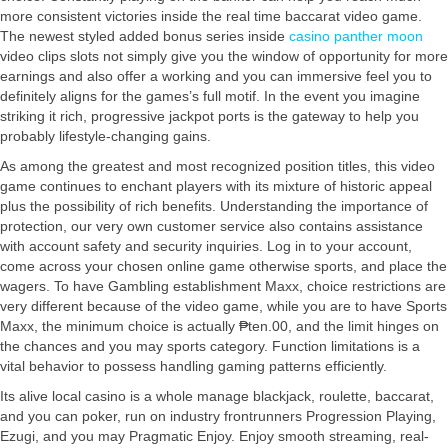
more consistent victories inside the real time baccarat video game.
The newest styled added bonus series inside
casino panther moon
video clips slots not simply give you the window of opportunity for more
earnings and also offer a working and you can immersive feel you to
definitely aligns for the games’s full motif. In the event you imagine
striking it rich, progressive jackpot ports is the gateway to help you
probably lifestyle-changing gains.
As among the greatest and most recognized position titles, this video
game continues to enchant players with its mixture of historic appeal
plus the possibility of rich benefits. Understanding the importance of
protection, our very own customer service also contains assistance
with account safety and security inquiries. Log in to your account,
come across your chosen online game otherwise sports, and place the
wagers. To have Gambling establishment Maxx, choice restrictions are
very different because of the video game, while you are to have Sports
Maxx, the minimum choice is actually ₱ten.00, and the limit hinges on
the chances and you may sports category. Function limitations is a
vital behavior to possess handling gaming patterns efficiently.
Its alive local casino is a whole manage blackjack, roulette, baccarat,
and you can poker, run on industry frontrunners Progression Playing,
Ezugi, and you may Pragmatic Enjoy. Enjoy smooth streaming, real-