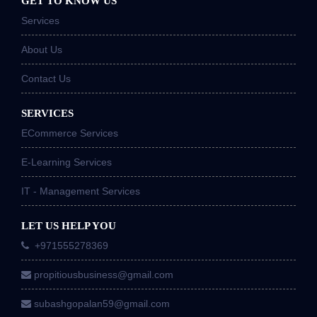
GET TO KNOW US
Services
About Us
Contact Us
SERVICES
ECommerce Services
E-Learning Services
IT - Management Services
LET US HELP YOU
+971555278369
propitiousbusiness@gmail.com
subashgopalan59@gmail.com