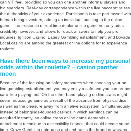
can VIP feel, providing so you can one another informal players and
big spenders. Real-day correspondence within the live baccarat raises
the authenticity of your experience. Participants is take part myself with
human being investors, adding an individual touching to the online
game. The existence of real time dealer online game not only adds
credibility however, and allows for quick answers to help you pro
inquiries. Ignition Casino, Eatery Gambling establishment, and Bovada
Local casino are among the greatest online options for to experience
roulette.
Have there been ways to increase my personal
odds within the roulette? – casino panther
moon
Because of the focusing on safety measures when choosing your on
line gambling establishment, you may enjoy a safe and you can proper
care-free playing feel. On the other hand, playing on line craps might
seem reduced genuine as a result of the absence from physical dice
as well as the pleasure away from an alive ecosystem. Simultaneously,
instead of belongings-founded casinos in which earnings can be
acquired instantly, an online craps online game demands a
detachment technique to accessibility finance, that could devote some
time. Crazy Gambling enterprise and embraces the brand new craps