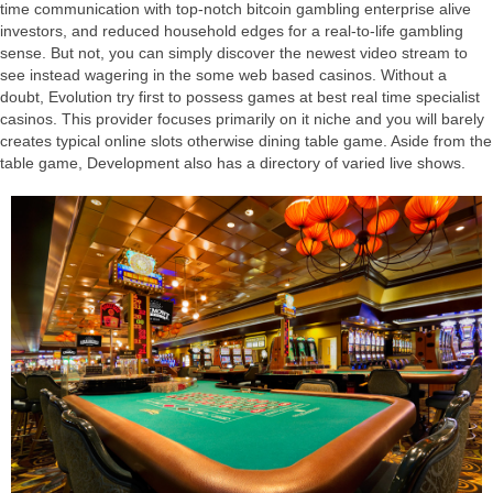
time communication with top-notch bitcoin gambling enterprise alive
investors, and reduced household edges for a real-to-life gambling
sense. But not, you can simply discover the newest video stream to
see instead wagering in the some web based casinos. Without a
doubt, Evolution try first to possess games at best real time specialist
casinos. This provider focuses primarily on it niche and you will barely
creates typical online slots otherwise dining table game. Aside from the
table game, Development also has a directory of varied live shows.