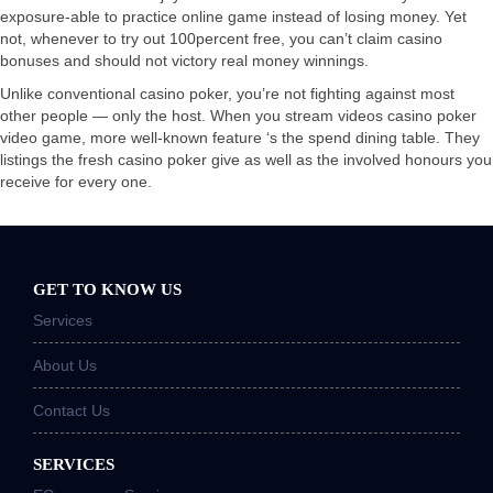
exposure-able to practice online game instead of losing money. Yet
not, whenever to try out 100percent free, you can’t claim casino
bonuses and should not victory real money winnings.
Unlike conventional casino poker, you’re not fighting against most
other people — only the host. When you stream videos casino poker
video game, more well-known feature ‘s the spend dining table. They
listings the fresh casino poker give as well as the involved honours you
receive for every one.
GET TO KNOW US
Services
About Us
Contact Us
SERVICES