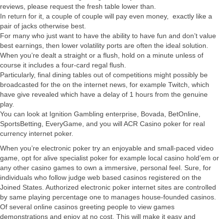
reviews, please request the fresh table lower than.
In return for it, a couple of couple will pay even money, exactly like a
pair of jacks otherwise best.
For many who just want to have the ability to have fun and don’t value
best earnings, then lower volatility ports are often the ideal solution.
When you’re dealt a straight or a flush, hold on a minute unless of
course it includes a four-card regal flush.
Particularly, final dining tables out of competitions might possibly be
broadcasted for the on the internet news, for example Twitch, which
have give revealed which have a delay of 1 hours from the genuine
play.
You can look at Ignition Gambling enterprise, Bovada, BetOnline,
SportsBetting, EveryGame, and you will ACR Casino poker for real
currency internet poker.
When you’re electronic poker try an enjoyable and small-paced video
game, opt for alive specialist poker for example local casino hold’em or
any other casino games to own a immersive, personal feel. Sure, for
individuals who follow judge web based casinos registered on the
Joined States. Authorized electronic poker internet sites are controlled
by same playing percentage one to manages house-founded casinos.
Of several online casinos greeting people to view games
demonstrations and enjoy at no cost. This will make it easy and