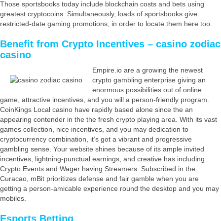
Those sportsbooks today include blockchain costs and bets using
greatest cryptocoins. Simultaneously, loads of sportsbooks give
restricted-date gaming promotions, in order to locate them here too.
Benefit from Crypto Incentives – casino zodiac
casino
Empire.io are a growing the newest
crypto gambling enterprise giving an
enormous possibilities out of online
game, attractive incentives, and you will a person-friendly program.
CoinKings Local casino have rapidly based alone since the an
appearing contender in the the fresh crypto playing area. With its vast
games collection, nice incentives, and you may dedication to
cryptocurrency combination, it’s got a vibrant and progressive
gambling sense. Your website shines because of its ample invited
incentives, lightning-punctual earnings, and creative has including
Crypto Events and Wager having Streamers. Subscribed in the
Curacao, mBit prioritizes defense and fair gamble when you are
getting a person-amicable experience round the desktop and you may
mobiles.
Esports Betting