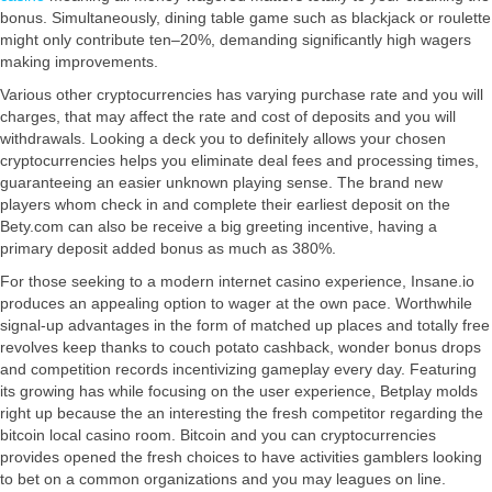
bonus.
Simultaneously, dining table game such as blackjack or roulette
might only contribute ten–20%, demanding significantly high wagers
making improvements.
Various other cryptocurrencies has varying purchase rate and you will
charges, that may affect the rate and cost of deposits and you will
withdrawals. Looking a deck you to definitely allows your chosen
cryptocurrencies helps you eliminate deal fees and processing times,
guaranteeing an easier unknown playing sense. The brand new
players whom check in and complete their earliest deposit on the
Bety.com can also be receive a big greeting incentive, having a
primary deposit added bonus as much as 380%.
For those seeking to a modern internet casino experience, Insane.io
produces an appealing option to wager at the own pace. Worthwhile
signal-up advantages in the form of matched up places and totally free
revolves keep thanks to couch potato cashback, wonder bonus drops
and competition records incentivizing gameplay every day. Featuring
its growing has while focusing on the user experience, Betplay molds
right up because the an interesting the fresh competitor regarding the
bitcoin local casino room. Bitcoin and you can cryptocurrencies
provides opened the fresh choices to have activities gamblers looking
to bet on a common organizations and you may leagues on line.