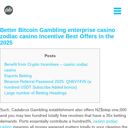
Better Bitcoin Gambling enterprise casino
zodiac casino Incentive Best Offers in the
2025
Posts
Benefit from Crypto Incentives – casino zodiac
casino
Esports Betting
Binance Referral Password 2025: QH6V74V5 (a
hundred USDT Subscribe Added bonus)
Large number of Betting Headings
Such, Cadabrus Gambling establishment also offers NZ$step one,000
and you may two hundred totally free revolves that have a 35x betting
demands. Ports essentially contribute a hundred%,
casino zodiac
casino
meaning all money wagered matters totally to your cleaning the