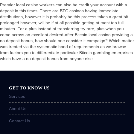
Premier local casino workers can also be credit your account with a
deposit in this times. There are BTC casinos having immediate
distributions, however it is probably be this process takes a great bit
prolonged however, will be if at all possible getting at most ten full
minutes. For a plus instead of transferring try rare, plus when you
come across an excellent desired-after Bitcoin local casino providing a
no deposit bonus, how should one consider it campaign? Which matter
was treated via the systematic band of requirements as we browse
from factors you to differentiate particular Bitcoin gambling enterprises
which have a no deposit bonus from anyone else.
GET TO KNOW US
Services
About Us
Contact Us