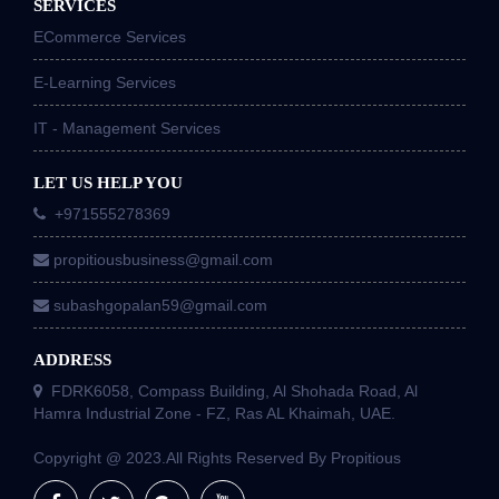
SERVICES
ECommerce Services
E-Learning Services
IT - Management Services
LET US HELP YOU
+971555278369
propitiousbusiness@gmail.com
subashgopalan59@gmail.com
ADDRESS
FDRK6058, Compass Building, Al Shohada Road, Al
Hamra Industrial Zone - FZ, Ras AL Khaimah, UAE.
Copyright @ 2023.All Rights Reserved By Propitious