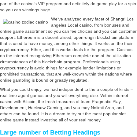
part of the casino’s VIP program and definitely do game play for a spin
so you can winnings huge.
We’ve analyzed every facet of Shangri Los
angeles Local casino, from bonuses and
online game assortment so you can fee choices and you can customer
support. Ethereum is a decentralised, open-origin blockchain platform
that is used to have money, among other things. It works on the their
cryptocurrency, Ether, and this works deals for the program. Casinos
on the internet recognizing Ethereum complete one of the utilization
circumstances of this blockchain program. Professionals using
cryptocurrency is avoid things for example lender limitations or
prohibited transactions, that are well-known within the nations where
online gambling is bound or greatly regulated.
What you could enjoy, we had independent to the a couple of kinds –
real time agent games and you will everything else. Within internet
casino with Bitcoin, the fresh treasures of team Pragmatic Play,
Development, Hacksaw Gaming, and you may Nolimit Area, and
others can be found. It is a dream to try out the most popular slot
online game instead investing all of your real money.
Large number of Betting Headings