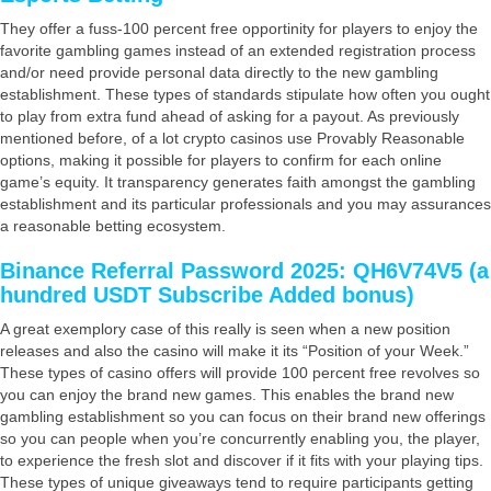
They offer a fuss-100 percent free opportinity for players to enjoy the
favorite gambling games instead of an extended registration process
and/or need provide personal data directly to the new gambling
establishment. These types of standards stipulate how often you ought
to play from extra fund ahead of asking for a payout. As previously
mentioned before, of a lot crypto casinos use Provably Reasonable
options, making it possible for players to confirm for each online
game’s equity. It transparency generates faith amongst the gambling
establishment and its particular professionals and you may assurances
a reasonable betting ecosystem.
Binance Referral Password 2025: QH6V74V5 (a
hundred USDT Subscribe Added bonus)
A great exemplory case of this really is seen when a new position
releases and also the casino will make it its “Position of your Week.”
These types of casino offers will provide 100 percent free revolves so
you can enjoy the brand new games. This enables the brand new
gambling establishment so you can focus on their brand new offerings
so you can people when you’re concurrently enabling you, the player,
to experience the fresh slot and discover if it fits with your playing tips.
These types of unique giveaways tend to require participants getting