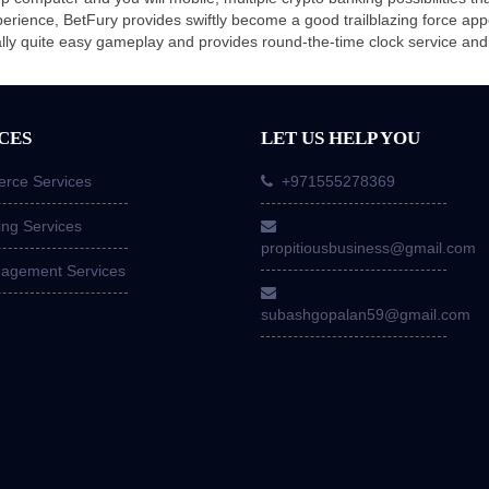
rience, BetFury provides swiftly become a good trailblazing force appe
ly quite easy gameplay and provides round-the-time clock service and you
CES
LET US HELP YOU
ce Services
+971555278369
ing Services
propitiousbusiness@gmail.com
nagement Services
subashgopalan59@gmail.com