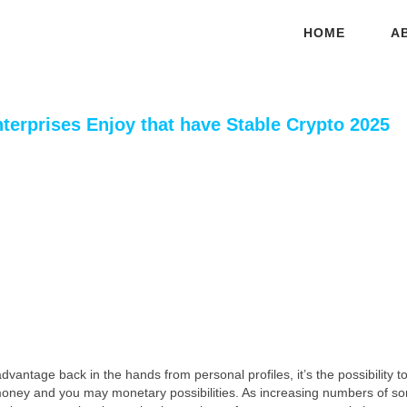
HOME
A
terprises Enjoy that have Stable Crypto 2025
vantage back in the hands from personal profiles, it’s the possibility 
money and you may monetary possibilities. As increasing numbers of s