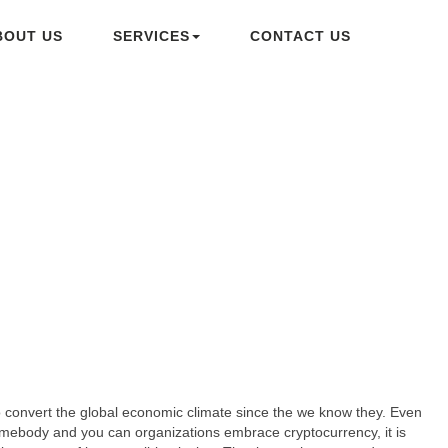
BOUT US
SERVICES
CONTACT US
to convert the global economic climate since the we know they. Even
omebody and you can organizations embrace cryptocurrency, it is