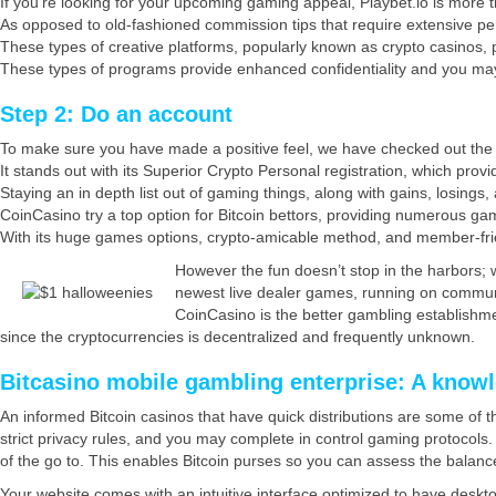
If you’re looking for your upcoming gaming appeal, Playbet.io is more 
As opposed to old-fashioned commission tips that require extensive pers
These types of creative platforms, popularly known as crypto casinos, p
These types of programs provide enhanced confidentiality and you may 
Step 2: Do an account
To make sure you have made a positive feel, we have checked out the s
It stands out with its Superior Crypto Personal registration, which pr
Staying an in depth list out of gaming things, along with gains, losings,
CoinCasino try a top option for Bitcoin bettors, providing numerous gam
With its huge games options, crypto-amicable method, and member-friend
However the fun doesn’t stop in the harbors; wh
newest live dealer games, running on communit
CoinCasino is the better gambling establishmen
since the cryptocurrencies is decentralized and frequently unknown.
Bitcasino mobile gambling enterprise: A knowl
An informed Bitcoin casinos that have quick distributions are some of 
strict privacy rules, and you may complete in control gaming protocols.
of the go to. This enables Bitcoin purses so you can assess the balan
Your website comes with an intuitive interface optimized to have deskto