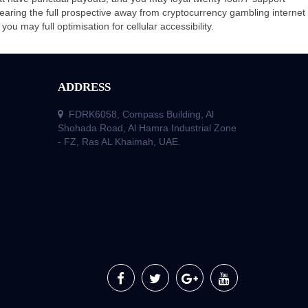
aring the full prospective away from cryptocurrency gambling internet
 may full optimisation for cellular accessibility.
ADDRESS
FDRK6058, Compass Building, Al
Shohada Road, Al Hamra Industrial Zone
- FZ, Ras AL Khaimah, UAE.