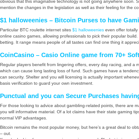
obvious that this imaginative technology is not going anywhere soon.
S
mention the changes in the legislation as well as their feeling for the 
$1 halloweenies – Bitcoin Purses to have Gam
Particular BTC roulette internet sites
$1 halloweenies
even offer totally
online casino games, allowing professionals to pick their popular buil
betting. It range means people of all tastes can find one thing it appre
CoinCasino – Casio Online game from 70+ Sof
Regular players benefit from lingering offers, every day racing, and a m
which can cause long lasting loss of fund. Such games have a tendency
can security. Shelter and you will licensing is actually important whe
basis verification to guard your own investment.
Punctual and you can Secure Purchases having
For those looking to advice about gambling-related points, there are m
you will informative material. Of a lot claims have their state gaming 
normal VIP advantages.
Bitcoin remains the most popular money, but here’s a great deal to ob
– out.