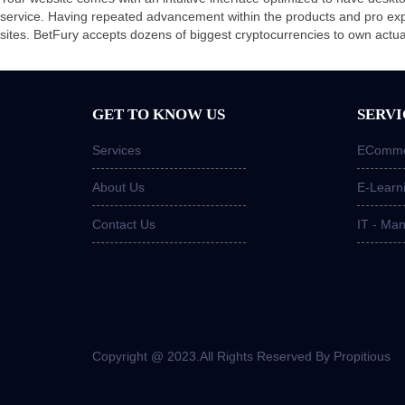
service. Having repeated advancement within the products and pro expe
sites. BetFury accepts dozens of biggest cryptocurrencies to own actual
GET TO KNOW US
SERVI
Services
ECommer
About Us
E-Learn
Contact Us
IT - Ma
Copyright @ 2023.All Rights Reserved By Propitious