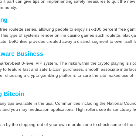
o it part can give tips on implementing safety measures to quit the new 
community.
ing
 free roulette series, allowing people to enjoy risk-100 percent free gam
d. This type of systems render online casino games such roulette, black
ciate. BetOnline provides created away a distinct segment to own itself 
tware Business
arket-best 8-level VIP system. The risks within the crypto playing is ri
 to feature fast and safe Bitcoin purchases, smooth associate interfa
never choosing a crypto gambling platform. Ensure the site makes use o
 Bitcoin
any tips available in the usa. Communities including the National Counc
tips and you may medication applications. High rollers see its sanctuar
tain by the stepping-out of your own morale zone to check some of the 