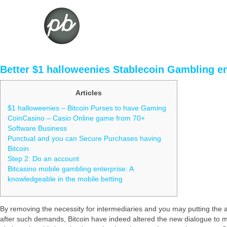
Better $1 halloweenies Stablecoin Gambling en
Articles
$1 halloweenies – Bitcoin Purses to have Gaming
CoinCasino – Casio Online game from 70+
Software Business
Punctual and you can Secure Purchases having
Bitcoin
Step 2: Do an account
Bitcasino mobile gambling enterprise: A
knowledgeable in the mobile betting
By removing the necessity for intermediaries and you may putting the ad
after such demands, Bitcoin have indeed altered the new dialogue to 