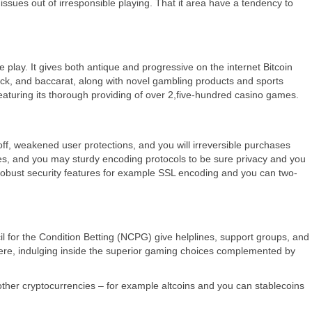
issues out of irresponsible playing. That it area have a tendency to
e play. It gives both antique and progressive on the internet Bitcoin
jack, and baccarat, along with novel gambling products and sports
featuring its thorough providing of over 2,five-hundred casino games.
poff, weakened user protections, and you will irreversible purchases
ces, and you may sturdy encoding protocols to be sure privacy and you
f robust security features for example SSL encoding and you can two-
il for the Condition Betting (NCPG) give helplines, support groups, and
y here, indulging inside the superior gaming choices complemented by
other cryptocurrencies – for example altcoins and you can stablecoins