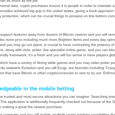
than as much as the job.
onal data, crypto purchases ensure it is people in order to maintain a 
rovides achieved big grip in the united states, giving a book approach 
protection, which can be crucial things to possess on line bettors co
upport features away from dozens of Bitcoin casinos and you will remo
ovides more pros including much more Brighten Items and every day spins
 and you may go out spent, is crucial to have contrasting the potency of 
e, along with slots, poker, live specialist online game, and you can bit
ly framework, it’s a fresh and you will fun sense to have players glob
ich have a variety of dining table games and you may video poker possibi
y stalwarts Evolution and you will Ezugi, are favorites including ‘Craz
t that have Bitcoin or other cryptocurrencies to own to try out. Enforci
edgeable in the mobile betting
the trusted and most secure attractions you can imagine. Searching tow
 The application is additionally frequently checked out because of the 
ce making a great the newest purchase.
p computer and you will mobile, multiple crypto banking possibilities t