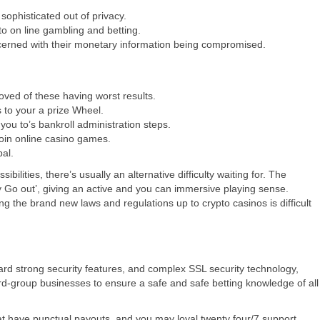
sophisticated out of privacy.
to on line gambling and betting.
ncerned with their monetary information being compromised.
ved of these having worst results.
 to your a prize Wheel.
you to’s bankroll administration steps.
coin online casino games.
al.
lities, there’s usually an alternative difficulty waiting for. The
y Go out’, giving an active and you can immersive playing sense.
ng the brand new laws and regulations up to crypto casinos is difficult
ard strong security features, and complex SSL security technology,
3rd-group businesses to ensure a safe and safe betting knowledge of all
hat have punctual payouts, and you may loyal twenty four/7 support