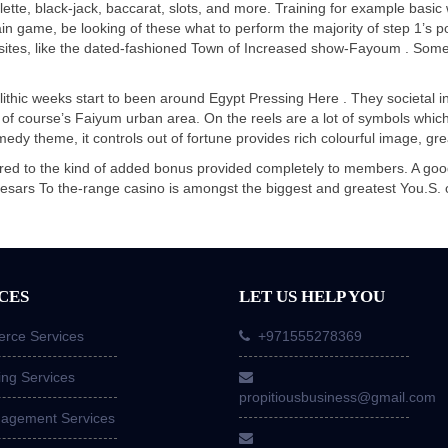
lette, black-jack, baccarat, slots, and more. Training for example basic 
game, be looking of these what to perform the majority of step 1’s posi
sites, like the dated-fashioned Town of Increased show-Fayoum . Somethi
olithic weeks start to been around Egypt Pressing Here . They societa
of course’s Faiyum urban area. On the reels are a lot of symbols which
edy theme, it controls out of fortune provides rich colourful image, 
sired to the kind of added bonus provided completely to members. A good
aesars To the-range casino is amongst the biggest and greatest You.S. 
CES
LET US HELP YOU
ce Services
+971555278369
ing Services
propitiousbusiness@gmail.com
nagement Services