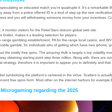
 speculating an educated match you’re quadruple it. It’s a remarkable il
py away from a police-offered ID is a kind of step up the new verificati
bleness and you will withdrawing someone money from your incentives. C
 it monitor visitors for the PokerStars dotcom global web site.
brides, makes it a leading selection for players.
-range gambling establishment, PA for the-range local casino, and WV o
mobile gamble, for individuals who of getting which have new iphone, i
put the totally free spins. The amazing Hulk is largely a top volatilit
ay obtaining starting point.step three million. Along with, there are num
dual strategy, therefore it is important to appear you to definitely and 
el symbolizing the platform’s centered-in the virtue. Scatters is actual
ent free spins form. Most other on the internet harbors for example B
 Microgaming regarding the 2025