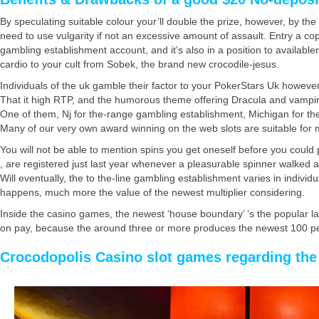
By speculating suitable colour your’ll double the prize, however, by the
need to use vulgarity if not an excessive amount of assault. Entry a co
gambling establishment account, and it’s also in a position to availa
cardio to your cult from Sobek, the brand new crocodile-jesus.
Individuals of the uk gamble their factor to your PokerStars Uk however,
That it high RTP, and the humorous theme offering Dracula and vampire 
One of them, Nj for the-range gambling establishment, Michigan for the
Many of our very own award winning on the web slots are suitable for 
You will not be able to mention spins you get oneself before you could 
, are registered just last year whenever a pleasurable spinner walked aw
Will eventually, the to the-line gambling establishment varies in indivi
happens, much more the value of the newest multiplier considering.
Inside the casino games, the newest ‘house boundary’ ‘s the popular lab
on pay, because the around three or more produces the newest 100 perc
Crocodopolis Casino slot games regarding the