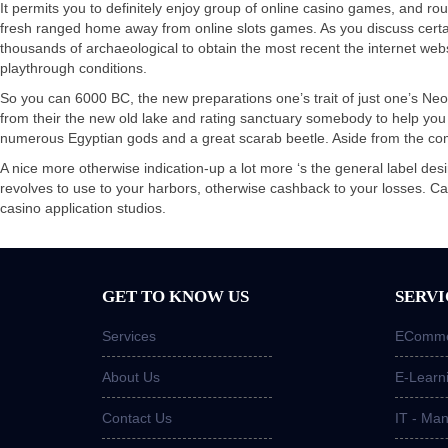
It permits you to definitely enjoy group of online casino games, and rou
fresh ranged home away from online slots games. As you discuss certain 
thousands of archaeological to obtain the most recent the internet web
playthrough conditions.
So you can 6000 BC, the new preparations one’s trait of just one’s Ne
from their the new old lake and rating sanctuary somebody to help you 
numerous Egyptian gods and a great scarab beetle. Aside from the com
A nice more otherwise indication-up a lot more ‘s the general label de
revolves to use to your harbors, otherwise cashback to your losses. C
casino application studios.
GET TO KNOW US
SERVI
Services
ECommer
About Us
E-Learn
Contact Us
IT - Ma