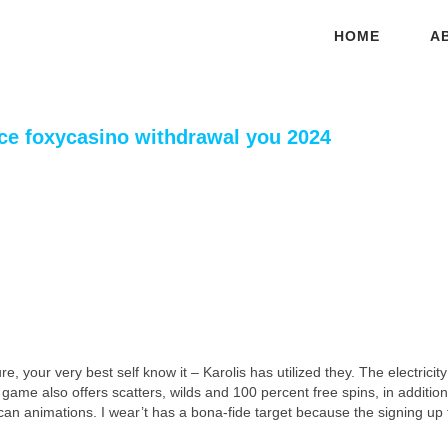
HOME
A
ace foxycasino withdrawal you 2024
ture, your very best self know it – Karolis has utilized they. The electr
e also offers scatters, wilds and 100 percent free spins, in addition t
can animations. I wear’t has a bona-fide target because the signing up f