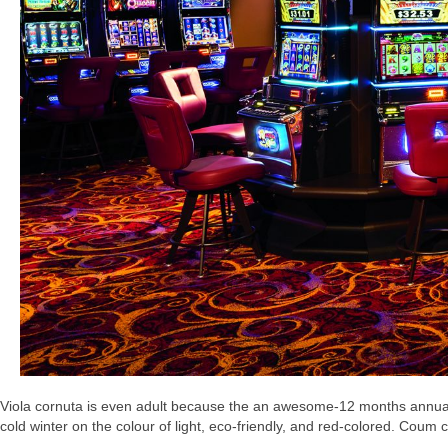
Viola cornuta is even adult because the an awesome-12 months annual, 
cold winter on the colour of light, eco-friendly, and red-colored. Coum