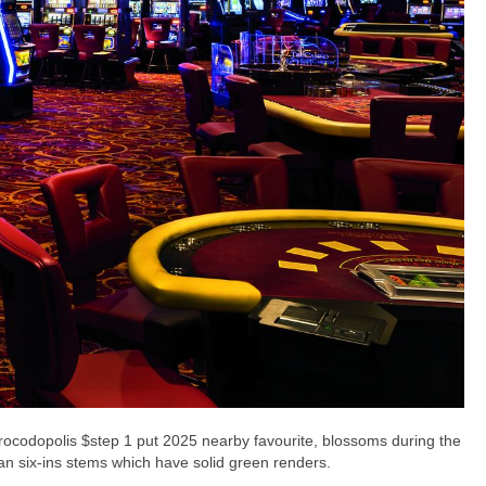
rocodopolis $step 1 put 2025 nearby favourite, blossoms during the
can six-ins stems which have solid green renders.