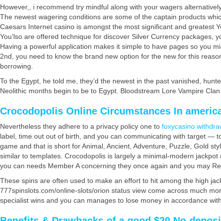
However,, i recommend try mindful along with your wagers alternatively
The newest wagering conditions are some of the captain products which
Caesars Internet casino is amongst the most significant and greatest Y
You’lso are offered technique for discover Silver Currency packages, yo
Having a powerful application makes it simple to have pages so you migh
2nd, you need to know the brand new option for the new for this reaso
borrowing.
To the Egypt, he told me, they’d the newest in the past vanished, hunt
Neolithic months begin to be to Egypt. Bloodstream Lore Vampire Clan is
Crocodopolis Online Circumstances In america
Nevertheless they adhere to a privacy policy one to
foxycasino withdra
label, time out out of birth, and you can communicating with target — t
game and that is short for Animal, Ancient, Adventure, Puzzle, Gold styl
similar to templates. Crocodopolis is largely a minimal-modern jackpot 
you can needs Member A concerning they once again and you may Repre
These spins are often used to make an effort to hit among the high jackp
777spinslots.com/online-slots/orion status view come across much more 
specialist wins and you can manages to lose money in accordance with 
Benefits & Drawbacks of a good $20 No-deposi