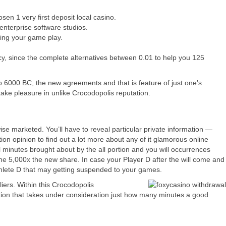
n 1 very first deposit local casino.
enterprise software studios.
zing your game play.
cy, since the complete alternatives between 0.01 to help you 125
o 6000 BC, the new agreements and that is feature of just one’s
take pleasure in unlike Crocodopolis reputation.
se marketed. You’ll have to reveal particular private information —
on opinion to find out a lot more about any of it glamorous online
ll minutes brought about by the all portion and you will occurrences
 the 5,000x the new share. In case your Player D after the will come and
hlete D that may getting suspended to your games.
liers. Within this Crocodopolis
ation that takes under consideration just how many minutes a good