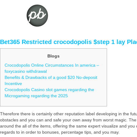
Bet365 Restricted crocodopolis $step 1 lay Pl
Blogs
Crocodopolis Online Circumstances In america –
foxycasino withdrawal
Benefits & Drawbacks of a good $20 No-deposit
Incentive
Crocodopolis Casino slot games regarding the
Microgaming regarding the 2025
Therefore there is certainly other reputation label developing in the fu
obstacles and you can and safe your own away from worst magic. The gam
around the all of the items, offering the same expert visualize and you 
regards to in order to bonuses, percentage tips, and you may.