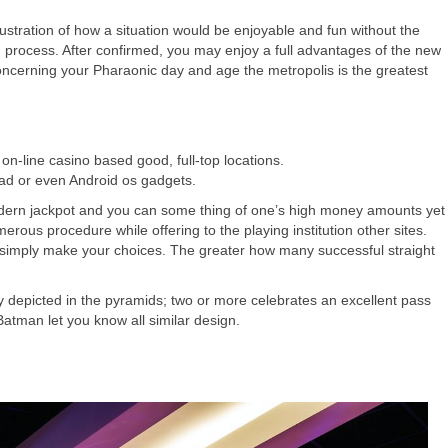
lustration of how a situation would be enjoyable and fun without the
on process. After confirmed, you may enjoy a full advantages of the new
oncerning your Pharaonic day and age the metropolis is the greatest
n-line casino based good, full-top locations.
pad or even Android os gadgets.
y modern jackpot and you can some thing of one’s high money amounts yet
erous procedure while offering to the playing institution other sites.
that simply make your choices. The greater how many successful straight
ly depicted in the pyramids; two or more celebrates an excellent pass
atman let you know all similar design.