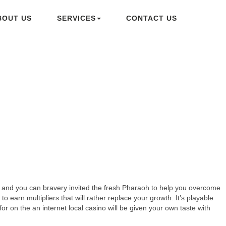
BOUT US
SERVICES
CONTACT US
icity and you can bravery invited the fresh Pharaoh to help you overcome
o earn multipliers that will rather replace your growth.
It’s playable
or on the an internet local casino will be given your own taste with