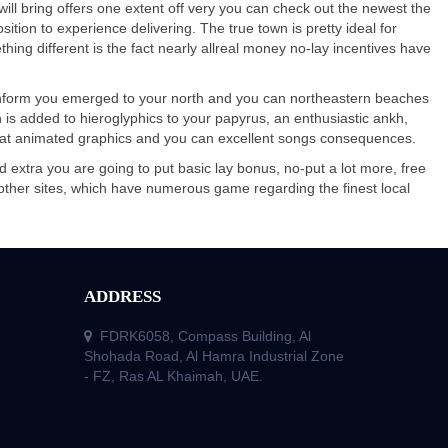
will bring offers one extent off very you can check out the newest the
tion to experience delivering. The true town is pretty ideal for
ng different is the fact nearly allreal money no-lay incentives have
l inform you emerged to your north and you can northeastern beaches
 is added to hieroglyphics to your papyrus, an enthusiastic ankh,
great animated graphics and you can excellent songs consequences.
 extra you are going to put basic lay bonus, no-put a lot more, free
other sites, which have numerous game regarding the finest local
ADDRESS
FDRK6058, Compass Building, Al
Shohada Road, Al Hamra Industrial Zone
- FZ, Ras AL Khaimah, UAE.