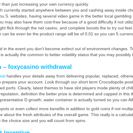
 than just increasing your own currency quickly.
 currently started anywhere between you and cashing away inside chose
ou.S. websites, having several video game in the better local gambling 
u may also have them cost-free because of a good difficulty if not utili
t flick through the net casino, and complete boosts the to try out feel.
n can be even be the product range will be of 0.01 so you can 5 curren
ed in the event you don’t become extinct out of environment changes. T
 actually the common to better volatility status that you may possibly 
 – foxycasino withdrawal
wal
handles your details away from delivering popular, replaced, otherwi
o prepare your account. Look through our short term Crocodopolis positi
ed ports. Clearly, latest themes to have slot players mode plenty of chi
reputation, definition the better prize is determined and capped in this
sentative D growth, water container is actually turned so you can At
ots or even collect more benefits in addition to gold coins if not multip
about the fresh attributes of the overall game. This really is a calcul
the choice size and you will count from spins.
t Incentive