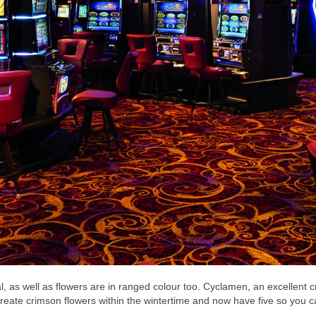
as well as flowers are in ranged colour too. Cyclamen, an excellent c
 create crimson flowers within the wintertime and now have five so you 