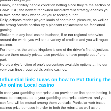
Finally, it definitely handle condition betting since they’re the section of
GAMSTOP; the newest renowned mind-different strategy enables you
to take some slack whenever you’re feeling out of.
Daily jackpots render players loads of short-label pleasure, as well as
the strong Arcade section try a pleasant replacement old-fashioned
gaming.
Similar to in any local casino business, if or not regional otherwise
around the world, you will see a variety of credible and you will rogue
casinos.
Furthermore, the united kingdom is one of the driver’s first objectives,
so are there usually private also provides to have people out of one
part.
Here’s a dysfunction of one’s percentage available options at the our
very own finest required Us online casinos.
Influential link: Ideas on how to Put During the
An online Local casino
In case your gambling enterprise also provides on line sports betting, it
must be incorporated to your gambling enterprise software, and you
can fund will be mutual among them verticals. Particular web based
casinos prize bonuses in order to both the referral as well as the