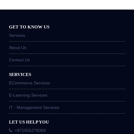
GET TO KNOW US
Services
About Us
Contact Us
SERVICES
ECommerce Services
E-Learning Services
IT - Management Services
LET US HELP YOU
+971555278369