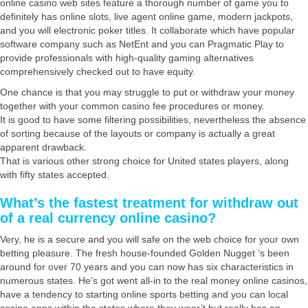
online casino web sites feature a thorough number of game you to
definitely has online slots, live agent online game, modern jackpots,
and you will electronic poker titles. It collaborate which have popular
software company such as NetEnt and you can Pragmatic Play to
provide professionals with high-quality gaming alternatives
comprehensively checked out to have equity.
One chance is that you may struggle to put or withdraw your money
together with your common casino fee procedures or money.
It is good to have some filtering possibilities, nevertheless the absence
of sorting because of the layouts or company is actually a great
apparent drawback.
That is various other strong choice for United states players, along
with fifty states accepted.
What’s the fastest treatment for withdraw out
of a real currency online casino?
Very, he is a secure and you will safe on the web choice for your own
betting pleasure. The fresh house-founded Golden Nugget ‘s been
around for over 70 years and you can now has six characteristics in
numerous states. He’s got went all-in to the real money online casinos,
have a tendency to starting online sports betting and you can local