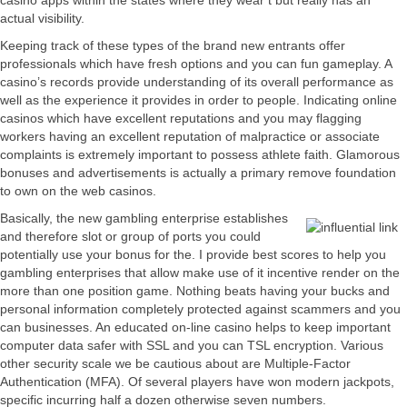
casino apps within the states where they wear’t but really has an
actual visibility.
Keeping track of these types of the brand new entrants offer
professionals which have fresh options and you can fun gameplay. A
casino’s records provide understanding of its overall performance as
well as the experience it provides in order to people. Indicating online
casinos which have excellent reputations and you may flagging
workers having an excellent reputation of malpractice or associate
complaints is extremely important to possess athlete faith. Glamorous
bonuses and advertisements is actually a primary remove foundation
to own on the web casinos.
Basically, the new gambling enterprise establishes
and therefore slot or group of ports you could
potentially use your bonus for the. I provide best scores to help you
gambling enterprises that allow make use of it incentive render on the
more than one position game. Nothing beats having your bucks and
personal information completely protected against scammers and you
can businesses. An educated on-line casino helps to keep important
computer data safer with SSL and you can TSL encryption. Various
other security scale we be cautious about are Multiple-Factor
Authentication (MFA). Of several players have won modern jackpots,
specific incurring half a dozen otherwise seven numbers.