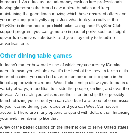
introduced. An educated actual-money casinos lure professionals
having glamorous the brand new athlete bundles and keep
maintaining the good times moving which have recurrent offers and
you may deep pro loyalty apps. Just what took you really in the
PlayStar is its method of pro kickbacks. Using their PlayStar Club
support program, you can generate impactful perks such as height-
upwards incentives, rakeback, and you may entry to headline
advertisements.
Other dining table games
It doesn’t matter how make use of which cryptocurrency iGaming
agent to own, you will observe it’s the best at the they. In terms of its
internet casino, you can find a large number of online game in the
finest app providers around. West Relationship allows you to put in a
variety of ways, in addition to inside the-people, on line, and over the
device. With each, you will see another membership ID to possibly
bunch utilizing your credit you can also build a-one-out of commission
to your casino during your cards and you can West Connection
account. There are many options to spend with dollars then financing
your web membership like that.
A few of the better casinos on the internet one to serve United states
people are Ignition Local casino, Restaurant Local casino, and