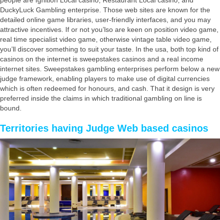
DuckyLuck Gambling enterprise. Those web sites are known for the
detailed online game libraries, user-friendly interfaces, and you may
attractive incentives. If or not you’lso are keen on position video game,
real time specialist video game, otherwise vintage table video game,
you’ll discover something to suit your taste. In the usa, both top kind of
casinos on the internet is sweepstakes casinos and a real income
internet sites. Sweepstakes gambling enterprises perform below a new
judge framework, enabling players to make use of digital currencies
which is often redeemed for honours, and cash. That it design is very
preferred inside the claims in which traditional gambling on line is
bound.
Territories having Judge Web based casinos