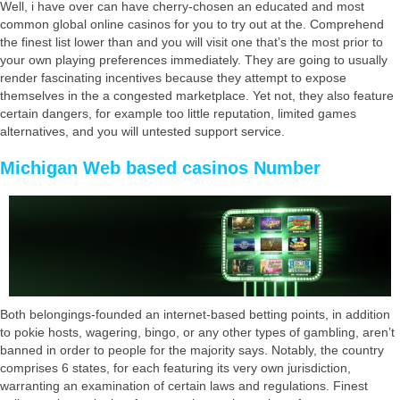
Well, i have over can have cherry-chosen an educated and most
common global online casinos for you to try out at the. Comprehend
the finest list lower than and you will visit one that’s the most prior to
your own playing preferences immediately. They are going to usually
render fascinating incentives because they attempt to expose
themselves in the a congested marketplace. Yet not, they also feature
certain dangers, for example too little reputation, limited games
alternatives, and you will untested support service.
Michigan Web based casinos Number
Both belongings-founded an internet-based betting points, in addition
to pokie hosts, wagering, bingo, or any other types of gambling, aren’t
banned in order to people for the majority says. Notably, the country
comprises 6 states, for each featuring its very own jurisdiction,
warranting an examination of certain laws and regulations. Finest