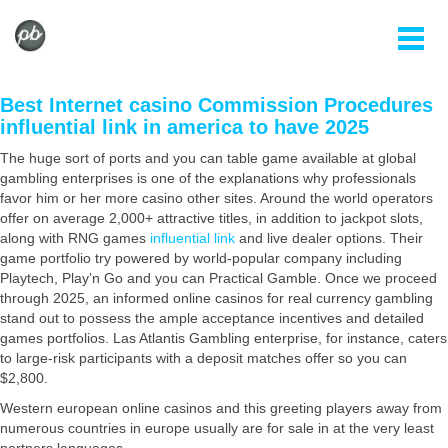
Best Internet casino Commission Procedures
influential link in america to have 2025
The huge sort of ports and you can table game available at global
gambling enterprises is one of the explanations why professionals
favor him or her more casino other sites. Around the world operators
offer on average 2,000+ attractive titles, in addition to jackpot slots,
along with RNG games
influential link
and live dealer options.
Their
game portfolio try powered by world-popular company including
Playtech, Play’n Go and you can Practical Gamble. Once we proceed
through 2025, an informed online casinos for real currency gambling
stand out to possess the ample acceptance incentives and detailed
games portfolios. Las Atlantis Gambling enterprise, for instance, caters
to large-risk participants with a deposit matches offer so you can
$2,800.
Western european online casinos and this greeting players away from
numerous countries in europe usually are for sale in at the very least
partners languages.