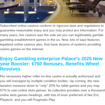
Subscribed online casinos conform to rigorous laws and regulations to
guarantee reasonable enjoy and you may protect pro information. For
many years, live casinos was the sole set you can legitimately gamble
gambling establishment games in the us. Now, lots of says features
legalized online casinos also, that have dozens of systems providing
casino games on the internet.
Enjoy Gambling enterprise Palace’s 2025 New
year Booster: €750 Bonuses, Benefits Wheel
Revolves
Per necessary higher roller on-line casino is actually authorized and
you will managed by multiple condition bodies. Up coming, the new
taxation measure down to “only” 20% for table games and you may
57% to own online slots games. Its collection provides over a thousand
online slots games headings, with lots of lover preferred of Net Ent,
Playtech, and you will Pragmatic Play.