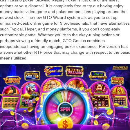
options at your disposal. It is completely free to try out having enjoy
money bucks video game and poker competitions playing around the
newest clock. The new GTO Wizard system allows you to set up
unmarried-desk online game for 9 professionals, that have alternatives
such Typical, Hyper, and money platforms, if you don’t completely
customizable game. Whether you’re to the okay-tuning actions or
perhaps viewing a friendly match, GTO Genius combines
independence having an engaging poker experience. Per version has
a somewhat other RTP price that may change with respect to the basic
means utilized.