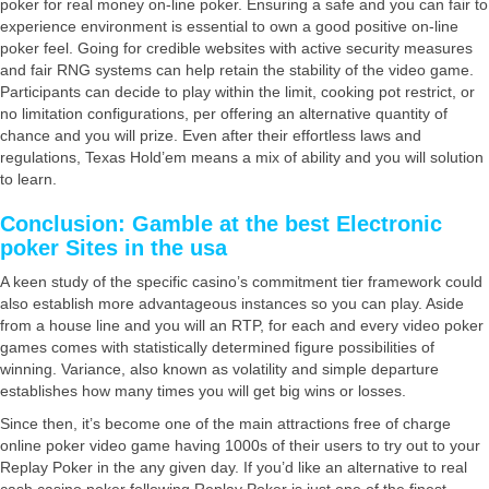
poker for real money on-line poker. Ensuring a safe and you can fair to
experience environment is essential to own a good positive on-line
poker feel. Going for credible websites with active security measures
and fair RNG systems can help retain the stability of the video game.
Participants can decide to play within the limit, cooking pot restrict, or
no limitation configurations, per offering an alternative quantity of
chance and you will prize. Even after their effortless laws and
regulations, Texas Hold’em means a mix of ability and you will solution
to learn.
Conclusion: Gamble at the best Electronic
poker Sites in the usa
A keen study of the specific casino’s commitment tier framework could
also establish more advantageous instances so you can play. Aside
from a house line and you will an RTP, for each and every video poker
games comes with statistically determined figure possibilities of
winning. Variance, also known as volatility and simple departure
establishes how many times you will get big wins or losses.
Since then, it’s become one of the main attractions free of charge
online poker video game having 1000s of their users to try out to your
Replay Poker in the any given day. If you’d like an alternative to real
cash casino poker following Replay Poker is just one of the finest