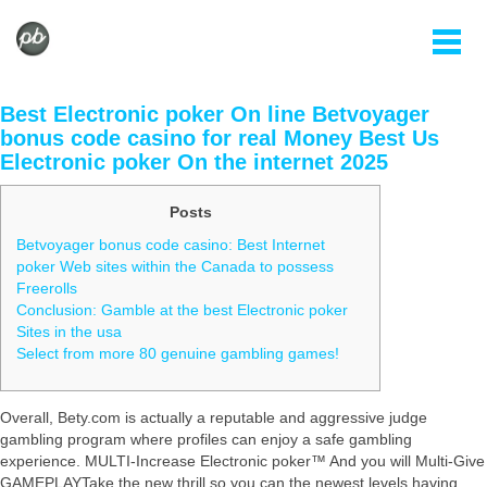
Best Electronic poker On line Betvoyager
bonus code casino for real Money Best Us
Electronic poker On the internet 2025
Posts
Betvoyager bonus code casino: Best Internet
poker Web sites within the Canada to possess
Freerolls
Conclusion: Gamble at the best Electronic poker
Sites in the usa
Select from more 80 genuine gambling games!
Overall, Bety.com is actually a reputable and aggressive judge
gambling program where profiles can enjoy a safe gambling
experience. MULTI-Increase Electronic poker™ And you will Multi-Give
GAMEPLAYTake the new thrill so you can the newest levels having