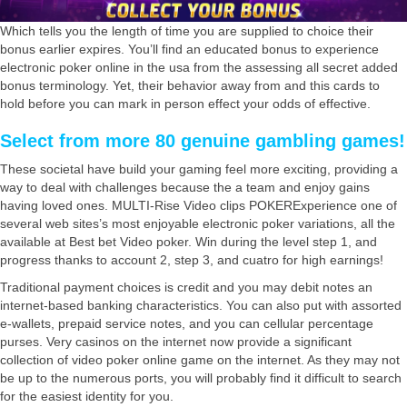
Which tells you the length of time you are supplied to choice their
bonus earlier expires. You’ll find an educated bonus to experience
electronic poker online in the usa from the assessing all secret added
bonus terminology. Yet, their behavior away from and this cards to
hold before you can mark in person effect your odds of effective.
Select from more 80 genuine gambling games!
These societal have build your gaming feel more exciting, providing a
way to deal with challenges because the a team and enjoy gains
having loved ones. MULTI-Rise Video clips POKERExperience one of
several web sites’s most enjoyable electronic poker variations, all the
available at Best bet Video poker. Win during the level step 1, and
progress thanks to account 2, step 3, and cuatro for high earnings!
Traditional payment choices is credit and you may debit notes an
internet-based banking characteristics. You can also put with assorted
e-wallets, prepaid service notes, and you can cellular percentage
purses. Very casinos on the internet now provide a significant
collection of video poker online game on the internet. As they may not
be up to the numerous ports, you will probably find it difficult to search
for the easiest identity for you.