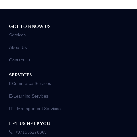
GET TO KNOW US
Services
About Us
Contact Us
SERVICES
ECommerce Services
E-Learning Services
IT - Management Services
LET US HELP YOU
+971555278369