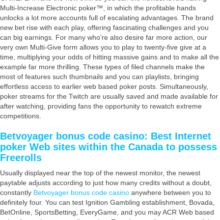
Multi-Increase Electronic poker™, in which the profitable hands
unlocks a lot more accounts full of escalating advantages. The brand
new bet rise with each play, offering fascinating challenges and you
can big earnings.
For many who’re also desire far more action, our
very own Multi-Give form allows you to play to twenty-five give at a
time, multiplying your odds of hitting massive gains and to make all the
example far more thrilling. These types of filed channels make the
most of features such thumbnails and you can playlists, bringing
effortless access to earlier web based poker posts. Simultaneously,
poker streams for the Twitch are usually saved and made available for
after watching, providing fans the opportunity to rewatch extreme
competitions.
Betvoyager bonus code casino: Best Internet
poker Web sites within the Canada to possess
Freerolls
Usually displayed near the top of the newest monitor, the newest
paytable adjusts according to just how many credits without a doubt,
constantly
Betvoyager bonus code casino
anywhere between you to
definitely four. You can test Ignition Gambling establishment, Bovada,
BetOnline, SportsBetting, EveryGame, and you may ACR Web based