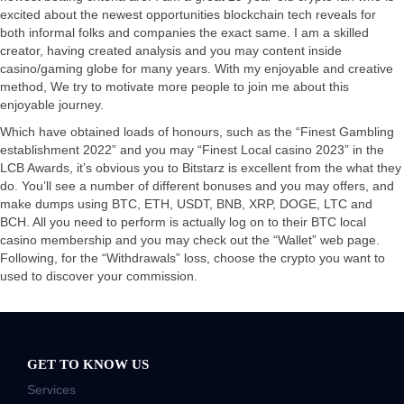
excited about the newest opportunities blockchain tech reveals for
both informal folks and companies the exact same. I am a skilled
creator, having created analysis and you may content inside
casino/gaming globe for many years. With my enjoyable and creative
method, We try to motivate more people to join me about this
enjoyable journey.
Which have obtained loads of honours, such as the “Finest Gambling
establishment 2022” and you may “Finest Local casino 2023” in the
LCB Awards, it’s obvious you to Bitstarz is excellent from the what they
do. You’ll see a number of different bonuses and you may offers, and
make dumps using BTC, ETH, USDT, BNB, XRP, DOGE, LTC and
BCH. All you need to perform is actually log on to their BTC local
casino membership and you may check out the “Wallet” web page.
Following, for the “Withdrawals” loss, choose the crypto you want to
used to discover your commission.
GET TO KNOW US
Services