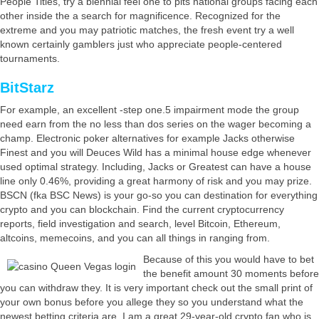
People Titles, try a biennial feel one to pits national groups facing each
other inside the a search for magnificence. Recognized for the
extreme and you may patriotic matches, the fresh event try a well
known certainly gamblers just who appreciate people-centered
tournaments.
BitStarz
For example, an excellent -step one.5 impairment mode the group
need earn from the no less than dos series on the wager becoming a
champ. Electronic poker alternatives for example Jacks otherwise
Finest and you will Deuces Wild has a minimal house edge whenever
used optimal strategy. Including, Jacks or Greatest can have a house
line only 0.46%, providing a great harmony of risk and you may prize.
BSCN (fka BSC News) is your go-so you can destination for everything
crypto and you can blockchain. Find the current cryptocurrency
reports, field investigation and search, level Bitcoin, Ethereum,
altcoins, memecoins, and you can all things in ranging from.
Because of this you would have to bet
the benefit amount 30 moments before
you can withdraw they. It is very important check out the small print of
your own bonus before you allege they so you understand what the
newest betting criteria are. I am a great 29-year-old crypto fan who is