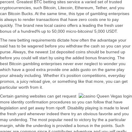
percent. Greatest BTC betting sites service a varied set of trusted
cryptocurrencies, such Bitcoin, Litecoin, Ethereum, Tether, and you
can Bitcoin Bucks. At the same time, this type of gambling enterprises
is always to render transactions that have zero costs one to pay
quickly. The brand new local casino offers a leading the fresh user
bonus of a hundred% up to 50,000 micro-bitcoins/ 5,000 USDT.
The new betting requirements dictate how often the advantage your
said has to be wagered before you withdraw the cash so you can your
purse. Always, the newest 1st deposited coins should be burned up
before you could will start by using the added bonus financing. The
best Bitcoin gambling enterprises never ever neglect to wonder you
which have a good extra provide one adds gusto on the game play
your already including. Whether it’s position competitions, everyday
promos, a juicy reload give, or something like that more, you can get
particular worth from it.
Certain gaming websites can get request
more identity confirmation procedures so you can follow that have
legislation and get away from ripoff. Disability playing is made to level
the fresh yard whenever indeed there try an obvious favorite and you
may underdog. The most popular need to victory by the a particular
margin, while the underdog is provided a bonus in the points. Such
wager are common since it contributes adventure and you will really