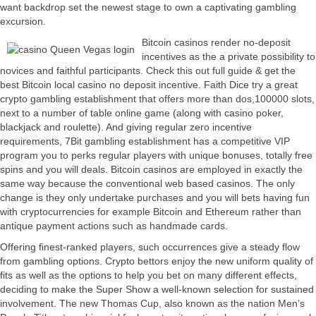
want backdrop set the newest stage to own a captivating gambling
excursion.
Bitcoin casinos render no-deposit
incentives as the a private possibility to
novices and faithful participants. Check this out full guide & get the
best Bitcoin local casino no deposit incentive. Faith Dice try a great
crypto gambling establishment that offers more than dos,100000 slots,
next to a number of table online game (along with casino poker,
blackjack and roulette). And giving regular zero incentive
requirements, 7Bit gambling establishment has a competitive VIP
program you to perks regular players with unique bonuses, totally free
spins and you will deals. Bitcoin casinos are employed in exactly the
same way because the conventional web based casinos. The only
change is they only undertake purchases and you will bets having fun
with cryptocurrencies for example Bitcoin and Ethereum rather than
antique payment actions such as handmade cards.
Offering finest-ranked players, such occurrences give a steady flow
from gambling options. Crypto bettors enjoy the new uniform quality of
fits as well as the options to help you bet on many different effects,
deciding to make the Super Show a well-known selection for sustained
involvement. The new Thomas Cup, also known as the nation Men’s