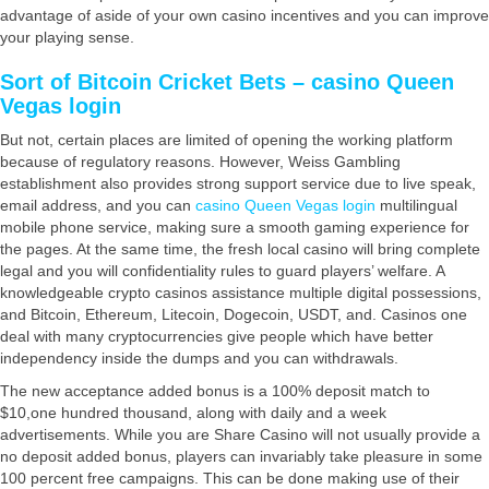
advantage of aside of your own casino incentives and you can improve
your playing sense.
Sort of Bitcoin Cricket Bets – casino Queen
Vegas login
But not, certain places are limited of opening the working platform
because of regulatory reasons. However, Weiss Gambling
establishment also provides strong support service due to live speak,
email address, and you can
casino Queen Vegas login
multilingual
mobile phone service, making sure a smooth gaming experience for
the pages. At the same time, the fresh local casino will bring complete
legal and you will confidentiality rules to guard players’ welfare. A
knowledgeable crypto casinos assistance multiple digital possessions,
and Bitcoin, Ethereum, Litecoin, Dogecoin, USDT, and. Casinos one
deal with many cryptocurrencies give people which have better
independency inside the dumps and you can withdrawals.
The new acceptance added bonus is a 100% deposit match to
$10,one hundred thousand, along with daily and a week
advertisements. While you are Share Casino will not usually provide a
no deposit added bonus, players can invariably take pleasure in some
100 percent free campaigns. This can be done making use of their