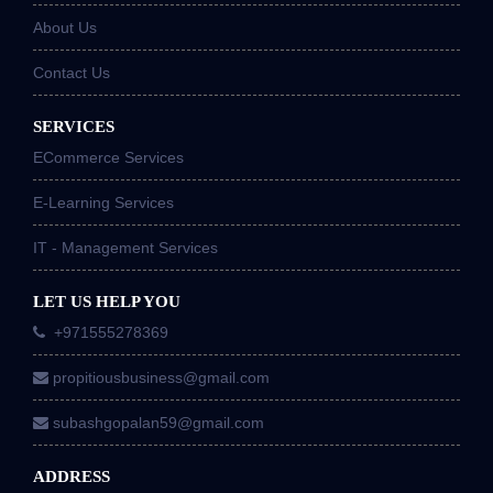
About Us
Contact Us
SERVICES
ECommerce Services
E-Learning Services
IT - Management Services
LET US HELP YOU
+971555278369
propitiousbusiness@gmail.com
subashgopalan59@gmail.com
ADDRESS