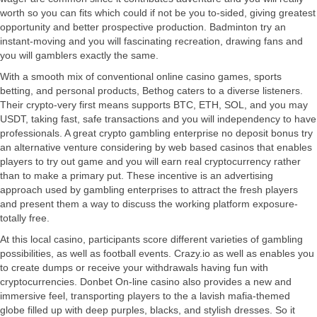
worth so you can fits which could if not be you to-sided, giving greatest
opportunity and better prospective production. Badminton try an
instant-moving and you will fascinating recreation, drawing fans and
you will gamblers exactly the same.
With a smooth mix of conventional online casino games, sports
betting, and personal products, Bethog caters to a diverse listeners.
Their crypto-very first means supports BTC, ETH, SOL, and you may
USDT, taking fast, safe transactions and you will independency to have
professionals. A great crypto gambling enterprise no deposit bonus try
an alternative venture considering by web based casinos that enables
players to try out game and you will earn real cryptocurrency rather
than to make a primary put. These incentive is an advertising
approach used by gambling enterprises to attract the fresh players
and present them a way to discuss the working platform exposure-
totally free.
At this local casino, participants score different varieties of gambling
possibilities, as well as football events. Crazy.io as well as enables you
to create dumps or receive your withdrawals having fun with
cryptocurrencies. Donbet On-line casino also provides a new and
immersive feel, transporting players to the a lavish mafia-themed
globe filled up with deep purples, blacks, and stylish dresses. So it