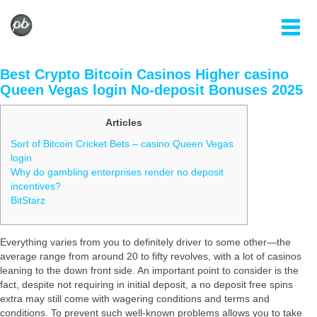
Best Crypto Bitcoin Casinos Higher casino
Queen Vegas login No-deposit Bonuses 2025
Articles
Sort of Bitcoin Cricket Bets – casino Queen Vegas
login
Why do gambling enterprises render no deposit
incentives?
BitStarz
Everything varies from you to definitely driver to some other—the
average range from around 20 to fifty revolves, with a lot of casinos
leaning to the down front side. An important point to consider is the
fact, despite not requiring in initial deposit, a no deposit free spins
extra may still come with wagering conditions and terms and
conditions.
To prevent such well-known problems allows you to take