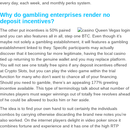
every day, each week, and monthly perks system.
Why do gambling enterprises render no
deposit incentives?
The other put incentives is 50% paired
and you can also features all in all, step one BTC. Even though it’s
maybe not solely a gambling establishment, it will features a gambling
establishment linked to they. Specific participants may actually
discover that it becoming far more legitimate, having the local casino
tied up returning to the genuine wallet and you may replace platform.
You will not see one totally free spins if any deposit incentives offered
at Crypto Slots, but you can play the video game within the trial
function for many who don’t want to chance all of your financing.
Should you need to gamble, there’s an appealing 177% greeting
incentive available. This type of terminology talk about what number of
minutes players must wager winnings out of totally free revolves ahead
of he could be allowed to bucks him or her aside.
The idea is to find your own hand to suit certainly the individuals
combos by carrying otherwise discarding the brand new notes you’re
also worked. On the internet players delight in video poker since it
combines fortune and experience and it has one of the high RTP