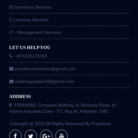
ECommerce Services
E-Learning Services
IT - Management Services
LET US HELP YOU
+971555278369
propitiousbusiness@gmail.com
subashgopalan59@gmail.com
ADDRESS
FDRK6058, Compass Building, Al Shohada Road, Al
Hamra Industrial Zone - FZ, Ras AL Khaimah, UAE.
Copyright @ 2023.All Rights Reserved By Propitious