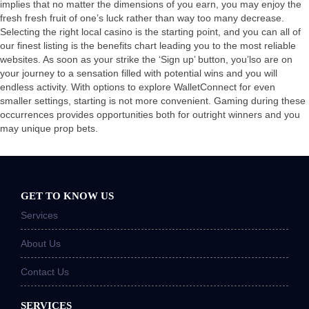
implies that no matter the dimensions of you earn, you may enjoy the
fresh fresh fruit of one’s luck rather than way too many decrease.
Selecting the right local casino is the starting point, and you can all of
our finest listing is the benefits chart leading you to the most reliable
websites. As soon as your strike the ‘Sign up’ button, you’lso are on
your journey to a sensation filled with potential wins and you will
endless activity. With options to explore WalletConnect for even
smaller settings, starting is not more convenient. Gaming during these
occurrences provides opportunities both for outright winners and you
may unique prop bets.
GET TO KNOW US
Services
About Us
Contact Us
SERVICES