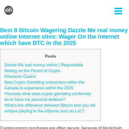
Best 8 Bitcoin Wagering Dazzle Me real money
online Internet sites: Wager On the internet
which have BTC in the 2025
Posts
Dazzle Me real money online | Responsible
Betting on the Period of Crypto
Ethereum Casino
Best Crypto Gambling enterprises within the
Canada to experience within the 2025
Precisely what does crypto gambling conformity
do to have my personal defense?
What’s the difference between Bitcoin and you will
antique playing to the eSports such as LoL?
Cryptocurrency purchases are often secure, because of blockchain