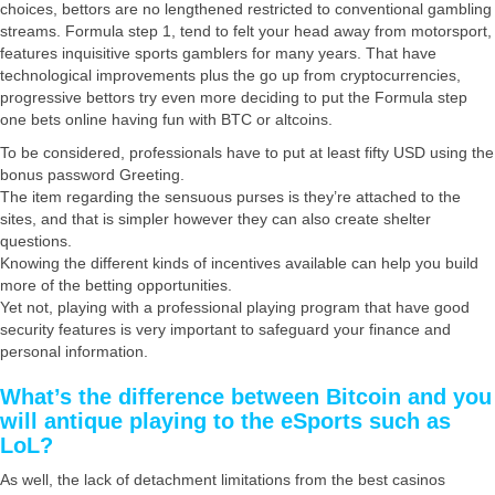
choices, bettors are no lengthened restricted to conventional gambling
streams. Formula step 1, tend to felt your head away from motorsport,
features inquisitive sports gamblers for many years. That have
technological improvements plus the go up from cryptocurrencies,
progressive bettors try even more deciding to put the Formula step
one bets online having fun with BTC or altcoins.
To be considered, professionals have to put at least fifty USD using the
bonus password Greeting.
The item regarding the sensuous purses is they’re attached to the
sites, and that is simpler however they can also create shelter
questions.
Knowing the different kinds of incentives available can help you build
more of the betting opportunities.
Yet not, playing with a professional playing program that have good
security features is very important to safeguard your finance and
personal information.
What’s the difference between Bitcoin and you
will antique playing to the eSports such as
LoL?
As well, the lack of detachment limitations from the best casinos