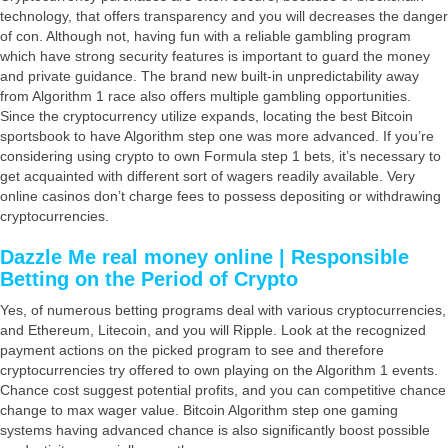
technology, that offers transparency and you will decreases the danger
of con. Although not, having fun with a reliable gambling program
which have strong security features is important to guard the money
and private guidance. The brand new built-in unpredictability away
from Algorithm 1 race also offers multiple gambling opportunities.
Since the cryptocurrency utilize expands, locating the best Bitcoin
sportsbook to have Algorithm step one was more advanced. If you’re
considering using crypto to own Formula step 1 bets, it’s necessary to
get acquainted with different sort of wagers readily available. Very
online casinos don’t charge fees to possess depositing or withdrawing
cryptocurrencies.
Dazzle Me real money online | Responsible
Betting on the Period of Crypto
Yes, of numerous betting programs deal with various cryptocurrencies,
and Ethereum, Litecoin, and you will Ripple. Look at the recognized
payment actions on the picked program to see and therefore
cryptocurrencies try offered to own playing on the Algorithm 1 events.
Chance cost suggest potential profits, and you can competitive chance
change to max wager value. Bitcoin Algorithm step one gaming
systems having advanced chance is also significantly boost possible