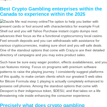
Best Crypto Gambling enterprises within the
Canada to experience within the 2025
The option to help you better with
present cards or fool around with characteristics for example Fruit
Shell out and you will Yahoo Purchase instant crypto dumps next
advances their focus as the a functional cryptocurrency local casino.
Feel smooth deposits and you can withdrawals with assistance for
various cryptocurrencies, making sure short and you will safe deals.
One of the standout options that come with Crazy.io are their detailed
directory of campaigns and you may extra product sales.
Such have be sure easy wager position, effects availableness, and you
can features mining. Focus on programs with premium software
patterns to raise the playing journey. I consistently suggest platforms
of this quality, to make certain clients which our greatest 5 web sites
for Bitcoin Formula step 1 playing is actually completely enhanced to
possess cell phones. Among the standout options that come with
Dexsport is their indigenous token, $DESU, and that takes on a life
threatening role inside enhancing the consumer experience.
Precisely what does crypto gambling