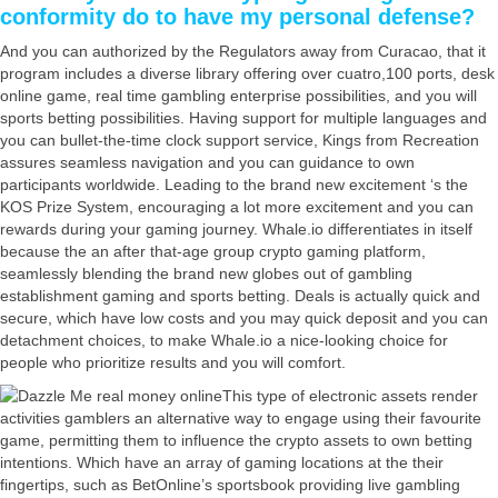
conformity do to have my personal defense?
And you can authorized by the Regulators away from Curacao, that it
program includes a diverse library offering over cuatro,100 ports, desk
online game, real time gambling enterprise possibilities, and you will
sports betting possibilities. Having support for multiple languages and
you can bullet-the-time clock support service, Kings from Recreation
assures seamless navigation and you can guidance to own
participants worldwide. Leading to the brand new excitement ‘s the
KOS Prize System, encouraging a lot more excitement and you can
rewards during your gaming journey. Whale.io differentiates in itself
because the an after that-age group crypto gaming platform,
seamlessly blending the brand new globes out of gambling
establishment gaming and sports betting. Deals is actually quick and
secure, which have low costs and you may quick deposit and you can
detachment choices, to make Whale.io a nice-looking choice for
people who prioritize results and you will comfort.
This type of electronic assets render
activities gamblers an alternative way to engage using their favourite
game, permitting them to influence the crypto assets to own betting
intentions. Which have an array of gaming locations at the their
fingertips, such as BetOnline’s sportsbook providing live gambling