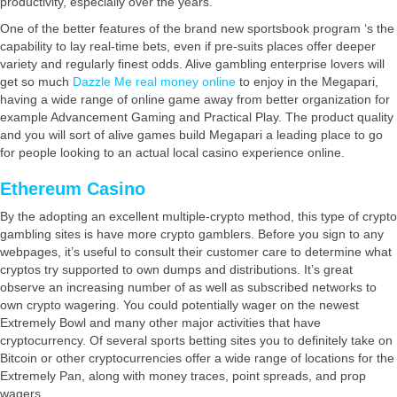
productivity, especially over the years.
One of the better features of the brand new sportsbook program ‘s the
capability to lay real-time bets, even if pre-suits places offer deeper
variety and regularly finest odds. Alive gambling enterprise lovers will
get so much
Dazzle Me real money online
to enjoy in the Megapari,
having a wide range of online game away from better organization for
example Advancement Gaming and Practical Play. The product quality
and you will sort of alive games build Megapari a leading place to go
for people looking to an actual local casino experience online.
Ethereum Casino
By the adopting an excellent multiple-crypto method, this type of crypto
gambling sites is have more crypto gamblers. Before you sign to any
webpages, it’s useful to consult their customer care to determine what
cryptos try supported to own dumps and distributions. It’s great
observe an increasing number of as well as subscribed networks to
own crypto wagering. You could potentially wager on the newest
Extremely Bowl and many other major activities that have
cryptocurrency. Of several sports betting sites you to definitely take on
Bitcoin or other cryptocurrencies offer a wide range of locations for the
Extremely Pan, along with money traces, point spreads, and prop
wagers.