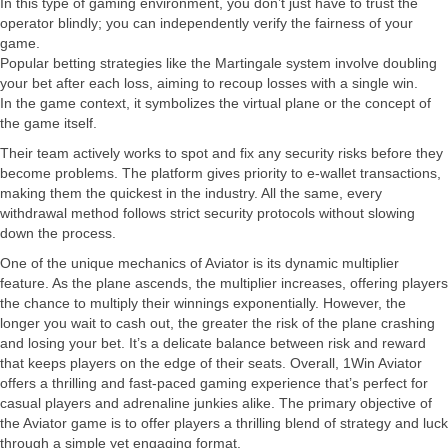
In this type of gaming environment, you don’t just have to trust the
operator blindly; you can independently verify the fairness of your
game.
Popular betting strategies like the Martingale system involve doubling
your bet after each loss, aiming to recoup losses with a single win.
In the game context, it symbolizes the virtual plane or the concept of
the game itself.
Their team actively works to spot and fix any security risks before they
become problems. The platform gives priority to e-wallet transactions,
making them the quickest in the industry. All the same, every
withdrawal method follows strict security protocols without slowing
down the process.
One of the unique mechanics of Aviator is its dynamic multiplier
feature. As the plane ascends, the multiplier increases, offering players
the chance to multiply their winnings exponentially. However, the
longer you wait to cash out, the greater the risk of the plane crashing
and losing your bet. It’s a delicate balance between risk and reward
that keeps players on the edge of their seats. Overall, 1Win Aviator
offers a thrilling and fast-paced gaming experience that’s perfect for
casual players and adrenaline junkies alike. The primary objective of
the Aviator game is to offer players a thrilling blend of strategy and luck
through a simple yet engaging format.