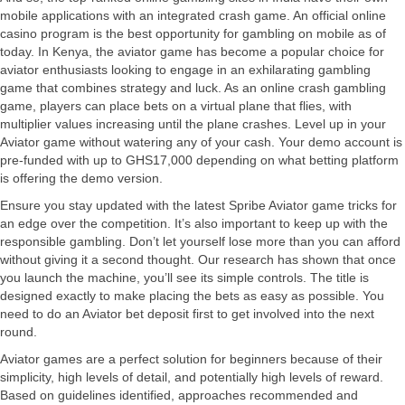
mobile applications with an integrated crash game. An official online
casino program is the best opportunity for gambling on mobile as of
today. In Kenya, the aviator game has become a popular choice for
aviator enthusiasts looking to engage in an exhilarating gambling
game that combines strategy and luck. As an online crash gambling
game, players can place bets on a virtual plane that flies, with
multiplier values increasing until the plane crashes. Level up in your
Aviator game without watering any of your cash. Your demo account is
pre-funded with up to GHS17,000 depending on what betting platform
is offering the demo version.
Ensure you stay updated with the latest Spribe Aviator game tricks for
an edge over the competition. It’s also important to keep up with the
responsible gambling. Don’t let yourself lose more than you can afford
without giving it a second thought. Our research has shown that once
you launch the machine, you’ll see its simple controls. The title is
designed exactly to make placing the bets as easy as possible. You
need to do an Aviator bet deposit first to get involved into the next
round.
Aviator games are a perfect solution for beginners because of their
simplicity, high levels of detail, and potentially high levels of reward.
Based on guidelines identified, approaches recommended and