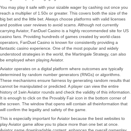
You may play it safe with your sizable wager by cashing out once you
reach a multiplier of 1.50x or greater. This covers both the size of the
big bet and the little bet. Always choose platforms with valid licenses
and positive user reviews to avoid scams. Although not currently
carrying Aviator, FanDuel Casino is a highly recommended site for US
casino fans. Providing hundreds of games created by world-class
operators, FanDuel Casino is known for consistently providing a
fantastic casino experience. One of the most popular and widely
understood strategies in the world, the Martingale Strategy, can also
be employed when playing Aviator.
Aviator operates on a digital platform where outcomes are typically
determined by random number generators (RNGs) or algorithms.
These mechanisms ensure fairness by generating random results that
cannot be manipulated or predicted. A player can view the entire
history of 1win Aviator rounds and check the validity of this information.
It is enough to click on the Provably Fair icon in the bottom corner of
the screen. The window that opens will contain all theinformation that
will confirm the legality and safety of the game.
This is especially important for Aviator because the best websites to
play Aviator game allow you to place more than one bet at once.
Aviator game downloadable content enhances the overall gameplay,