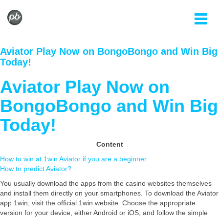
Aviator Play Now on BongoBongo and Win Big
Today!
Aviator Play Now on
BongoBongo and Win Big
Today!
Content
How to win at 1win Aviator if you are a beginner
How to predict Aviator?
You usually download the apps from the casino websites themselves
and install them directly on your smartphones. To download the Aviator
app 1win, visit the official 1win website. Choose the appropriate
version for your device, either Android or iOS, and follow the simple