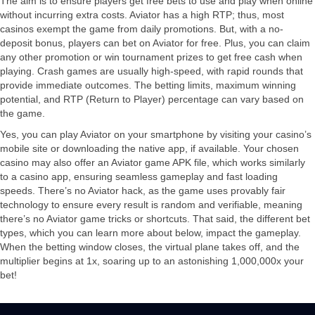
The aim is to ensure players get free bets to use and play when online
without incurring extra costs. Aviator has a high RTP; thus, most
casinos exempt the game from daily promotions. But, with a no-
deposit bonus, players can bet on Aviator for free. Plus, you can claim
any other promotion or win tournament prizes to get free cash when
playing. Crash games are usually high-speed, with rapid rounds that
provide immediate outcomes. The betting limits, maximum winning
potential, and RTP (Return to Player) percentage can vary based on
the game.
Yes, you can play Aviator on your smartphone by visiting your casino’s
mobile site or downloading the native app, if available. Your chosen
casino may also offer an Aviator game APK file, which works similarly
to a casino app, ensuring seamless gameplay and fast loading
speeds. There’s no Aviator hack, as the game uses provably fair
technology to ensure every result is random and verifiable, meaning
there’s no Aviator game tricks or shortcuts. That said, the different bet
types, which you can learn more about below, impact the gameplay.
When the betting window closes, the virtual plane takes off, and the
multiplier begins at 1x, soaring up to an astonishing 1,000,000x your
bet!