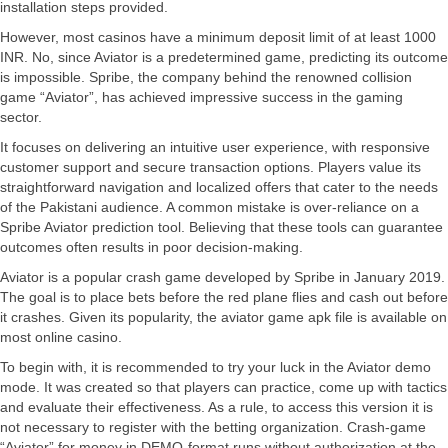
installation steps provided.
However, most casinos have a minimum deposit limit of at least 1000
INR. No, since Aviator is a predetermined game, predicting its outcome
is impossible. Spribe, the company behind the renowned collision
game “Aviator”, has achieved impressive success in the gaming
sector.
It focuses on delivering an intuitive user experience, with responsive
customer support and secure transaction options. Players value its
straightforward navigation and localized offers that cater to the needs
of the Pakistani audience. A common mistake is over-reliance on a
Spribe Aviator prediction tool. Believing that these tools can guarantee
outcomes often results in poor decision-making.
Aviator is a popular crash game developed by Spribe in January 2019.
The goal is to place bets before the red plane flies and cash out before
it crashes. Given its popularity, the aviator game apk file is available on
most online casino.
To begin with, it is recommended to try your luck in the Aviator demo
mode. It was created so that players can practice, come up with tactics
and evaluate their effectiveness. As a rule, to access this version it is
not necessary to register with the betting organization. Crash-game
“Aviator” for money in DEMO-format runs without authorization at the