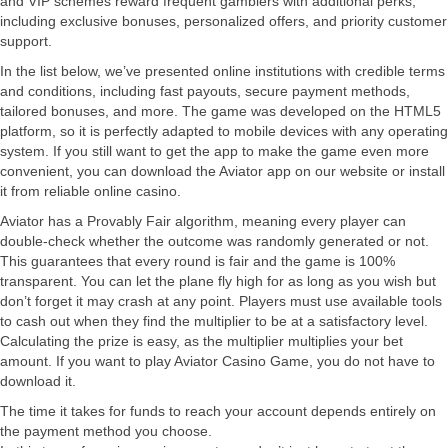
and VIP schemes reward frequent gamblers with additional perks,
including exclusive bonuses, personalized offers, and priority customer
support.
In the list below, we’ve presented online institutions with credible terms
and conditions, including fast payouts, secure payment methods,
tailored bonuses, and more. The game was developed on the HTML5
platform, so it is perfectly adapted to mobile devices with any operating
system. If you still want to get the app to make the game even more
convenient, you can download the Aviator app on our website or install
it from reliable online casino.
Aviator has a Provably Fair algorithm, meaning every player can
double-check whether the outcome was randomly generated or not.
This guarantees that every round is fair and the game is 100%
transparent. You can let the plane fly high for as long as you wish but
don’t forget it may crash at any point. Players must use available tools
to cash out when they find the multiplier to be at a satisfactory level.
Calculating the prize is easy, as the multiplier multiplies your bet
amount. If you want to play Aviator Casino Game, you do not have to
download it.
The time it takes for funds to reach your account depends entirely on
the payment method you choose.