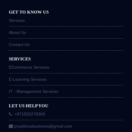
GET TO KNOW US
Services
About Us
Contact Us
SERVICES
ECommerce Services
E-Learning Services
IT - Management Services
LET US HELP YOU
+971555278369
propitiousbusiness@gmail.com