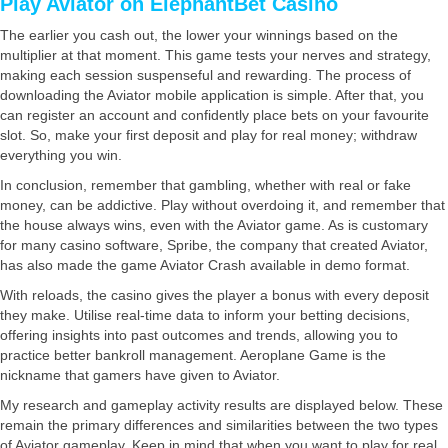
Play Aviator on ElephantBet Casino
The earlier you cash out, the lower your winnings based on the
multiplier at that moment. This game tests your nerves and strategy,
making each session suspenseful and rewarding. The process of
downloading the Aviator mobile application is simple. After that, you
can register an account and confidently place bets on your favourite
slot. So, make your first deposit and play for real money; withdraw
everything you win.
In conclusion, remember that gambling, whether with real or fake
money, can be addictive. Play without overdoing it, and remember that
the house always wins, even with the Aviator game. As is customary
for many casino software, Spribe, the company that created Aviator,
has also made the game Aviator Crash available in demo format.
With reloads, the casino gives the player a bonus with every deposit
they make. Utilise real-time data to inform your betting decisions,
offering insights into past outcomes and trends, allowing you to
practice better bankroll management. Aeroplane Game is the
nickname that gamers have given to Aviator.
My research and gameplay activity results are displayed below. These
remain the primary differences and similarities between the two types
of Aviator gameplay. Keep in mind that when you want to play for real