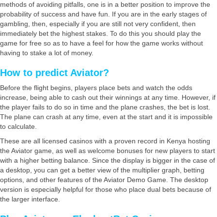
methods of avoiding pitfalls, one is in a better position to improve the
probability of success and have fun. If you are in the early stages of
gambling, then, especially if you are still not very confident, then
immediately bet the highest stakes. To do this you should play the
game for free so as to have a feel for how the game works without
having to stake a lot of money.
How to predict Aviator?
Before the flight begins, players place bets and watch the odds
increase, being able to cash out their winnings at any time. However, if
the player fails to do so in time and the plane crashes, the bet is lost.
The plane can crash at any time, even at the start and it is impossible
to calculate.
These are all licensed casinos with a proven record in Kenya hosting
the Aviator game, as well as welcome bonuses for new players to start
with a higher betting balance. Since the display is bigger in the case of
a desktop, you can get a better view of the multiplier graph, betting
options, and other features of the Aviator Demo Game. The desktop
version is especially helpful for those who place dual bets because of
the larger interface.