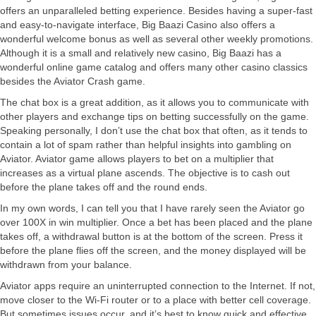
offers an unparalleled betting experience. Besides having a super-fast
and easy-to-navigate interface, Big Baazi Casino also offers a
wonderful welcome bonus as well as several other weekly promotions.
Although it is a small and relatively new casino, Big Baazi has a
wonderful online game catalog and offers many other casino classics
besides the Aviator Crash game.
The chat box is a great addition, as it allows you to communicate with
other players and exchange tips on betting successfully on the game.
Speaking personally, I don’t use the chat box that often, as it tends to
contain a lot of spam rather than helpful insights into gambling on
Aviator. Aviator game allows players to bet on a multiplier that
increases as a virtual plane ascends. The objective is to cash out
before the plane takes off and the round ends.
In my own words, I can tell you that I have rarely seen the Aviator go
over 100X in win multiplier. Once a bet has been placed and the plane
takes off, a withdrawal button is at the bottom of the screen. Press it
before the plane flies off the screen, and the money displayed will be
withdrawn from your balance.
Aviator apps require an uninterrupted connection to the Internet. If not,
move closer to the Wi-Fi router or to a place with better cell coverage.
But sometimes issues occur, and it’s best to know quick and effective