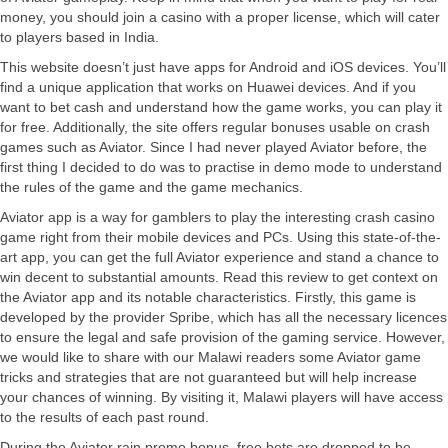
money, you should join a casino with a proper license, which will cater
to players based in India.
This website doesn’t just have apps for Android and iOS devices. You’ll
find a unique application that works on Huawei devices. And if you
want to bet cash and understand how the game works, you can play it
for free. Additionally, the site offers regular bonuses usable on crash
games such as Aviator. Since I had never played Aviator before, the
first thing I decided to do was to practise in demo mode to understand
the rules of the game and the game mechanics.
Aviator app is a way for gamblers to play the interesting crash casino
game right from their mobile devices and PCs. Using this state-of-the-
art app, you can get the full Aviator experience and stand a chance to
win decent to substantial amounts. Read this review to get context on
the Aviator app and its notable characteristics. Firstly, this game is
developed by the provider Spribe, which has all the necessary licences
to ensure the legal and safe provision of the gaming service. However,
we would like to share with our Malawi readers some Aviator game
tricks and strategies that are not guaranteed but will help increase
your chances of winning. By visiting it, Malawi players will have access
to the results of each past round.
During the Aviator rain promo bonus, free bets are dropped to be