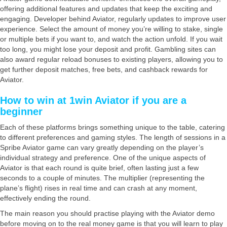
offering additional features and updates that keep the exciting and
engaging. Developer behind Aviator, regularly updates to improve user
experience. Select the amount of money you’re willing to stake, single
or multiple bets if you want to, and watch the action unfold. If you wait
too long, you might lose your deposit and profit. Gambling sites can
also award regular reload bonuses to existing players, allowing you to
get further deposit matches, free bets, and cashback rewards for
Aviator.
How to win at 1win Aviator if you are a
beginner
Each of these platforms brings something unique to the table, catering
to different preferences and gaming styles. The length of sessions in a
Spribe Aviator game can vary greatly depending on the player’s
individual strategy and preference. One of the unique aspects of
Aviator is that each round is quite brief, often lasting just a few
seconds to a couple of minutes. The multiplier (representing the
plane’s flight) rises in real time and can crash at any moment,
effectively ending the round.
The main reason you should practise playing with the Aviator demo
before moving on to the real money game is that you will learn to play