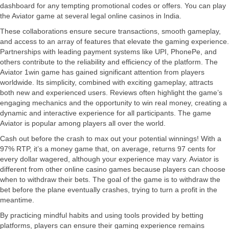
dashboard for any tempting promotional codes or offers. You can play
the Aviator game at several legal online casinos in India.
These collaborations ensure secure transactions, smooth gameplay,
and access to an array of features that elevate the gaming experience.
Partnerships with leading payment systems like UPI, PhonePe, and
others contribute to the reliability and efficiency of the platform. The
Aviator 1win game has gained significant attention from players
worldwide. Its simplicity, combined with exciting gameplay, attracts
both new and experienced users. Reviews often highlight the game’s
engaging mechanics and the opportunity to win real money, creating a
dynamic and interactive experience for all participants. The game
Aviator is popular among players all over the world.
Cash out before the crash to max out your potential winnings! With a
97% RTP, it’s a money game that, on average, returns 97 cents for
every dollar wagered, although your experience may vary. Aviator is
different from other online casino games because players can choose
when to withdraw their bets. The goal of the game is to withdraw the
bet before the plane eventually crashes, trying to turn a profit in the
meantime.
By practicing mindful habits and using tools provided by betting
platforms, players can ensure their gaming experience remains