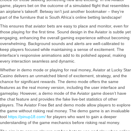
game, players bet on the outcome of a simulated flight that resembles
an airplane’s takeoff. Betway isn’t just another bookmaker – they’re
part of the furniture that is South Africa’s online betting landscape!
This ensures that aviator bets are easy to place and monitor, even for
those playing for the first time. Sound design in the Aviator is subtle yet
engaging, enhancing the overall gaming experience without becoming
overwhelming. Background sounds and alerts are well-calibrated to
keep players focused while maintaining a sense of excitement. The
interface’s responsive animations add to its polished appeal, making
every interaction seamless and dynamic.
Whether in demo mode or playing for real money, Aviator at Lucky Star
Casino delivers an unmatched blend of excitement, strategy, and the
chance for significant rewards. The demo mode offers the same
features as the real money version, including the user interface and
gameplay. However, a demo mode of the Aviator game doesn’t have
the chat feature and provides the fake live-bet statistics of other
players. The Aviator Free Bet and demo mode allow players to explore
the game without risking real money. The demo game is an invaluable
tool
https://pinup18.com/
for players who want to gain a deeper
understanding of the game mechanics before risking real money.