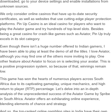
downloaded, go to your device settings and enable installations from
unknown sources.
We only consider online casinos that have up-to-date security
certificates, as well as websites that use cutting-edge player protection
platforms. Pin Up Casino is an ideal casino for players who want to
play the Aviator game and try hundreds of top-level slots. Besides
being a great casino for crash-like games such as Aviator, Pin Up truly
excels in its slot category.
Even though there isn’t a huge number offered to Indian gamers, I
have been able to play at least the demo of all the titles. I love Aviator,
although you may find one of the others more inviting to play. One
other feature about Aviator to focus on is selecting your avatar. This is
a positive progression system, so because of that, winnings remain
low.
This game has won the hearts of numerous players across South
Africa due to its captivating gameplay, unique mechanics, and high
return to player (RTP) percentage. Let’s delve into an in-depth
analysis of the unprecedented success of the Aviator Game by Spribe
in South Africa. Aviator offers an exhilarating online experience,
blending elements of chance and strategy.
And so, the top-ranked online gambling sites in India have their own