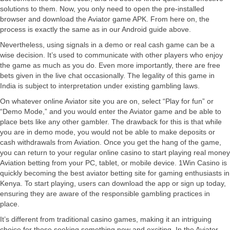
solutions to them. Now, you only need to open the pre-installed
browser and download the Aviator game APK. From here on, the
process is exactly the same as in our Android guide above.
Nevertheless, using signals in a demo or real cash game can be a
wise decision. It’s used to communicate with other players who enjoy
the game as much as you do. Even more importantly, there are free
bets given in the live chat occasionally. The legality of this game in
India is subject to interpretation under existing gambling laws.
On whatever online Aviator site you are on, select “Play for fun” or
“Demo Mode,” and you would enter the Aviator game and be able to
place bets like any other gambler. The drawback for this is that while
you are in demo mode, you would not be able to make deposits or
cash withdrawals from Aviation. Once you get the hang of the game,
you can return to your regular online casino to start playing real money
Aviation betting from your PC, tablet, or mobile device. 1Win Casino is
quickly becoming the best aviator betting site for gaming enthusiasts in
Kenya. To start playing, users can download the app or sign up today,
ensuring they are aware of the responsible gambling practices in
place.
It’s different from traditional casino games, making it an intriguing
choice for those seeking something new and exciting. In the Aviator