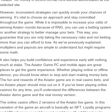
selected site.
However, inconsistent strategies can quickly erode your chances of
winning. It’s vital to choose an approach and stay committed
throughout the game. While it is impossible to increase your odds of
winning Aviator rounds because of RNG, you can use a betting system
or another strategy to better manage your bets. This way, you
guarantee that you are only taking the necessary risks and not betting
more than you can afford to lose. As we’ve previously explained,
multipliers and payouts are simple to understand but might require
some math.
It also helps you build confidence and experience early with nothing
much at stake. The Aviator Game PC and mobile apps are great
places to get the game experience. Whether playing online or offline
demos, you should know when to stop and start making money bets.
The fun and rewards of the Aviator game are in real casino bets, and
no Aviator player should miss out on it. If you’ve been playing online
casinos for any time, you’ll understand the differences between the
Aviator demo game and the real money version.
The online casino offers 2 versions of the Aviator live game. In this
variation of the game an aircraft is basically an NFT. Loyalty programs