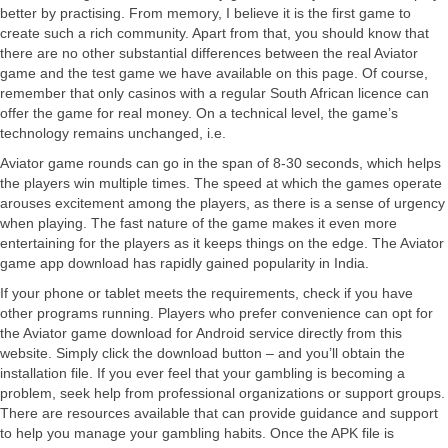
better by practising. From memory, I believe it is the first game to
create such a rich community. Apart from that, you should know that
there are no other substantial differences between the real Aviator
game and the test game we have available on this page. Of course,
remember that only casinos with a regular South African licence can
offer the game for real money. On a technical level, the game’s
technology remains unchanged, i.e.
Aviator game rounds can go in the span of 8-30 seconds, which helps
the players win multiple times. The speed at which the games operate
arouses excitement among the players, as there is a sense of urgency
when playing. The fast nature of the game makes it even more
entertaining for the players as it keeps things on the edge. The Aviator
game app download has rapidly gained popularity in India.
If your phone or tablet meets the requirements, check if you have
other programs running. Players who prefer convenience can opt for
the Aviator game download for Android service directly from this
website. Simply click the download button – and you’ll obtain the
installation file. If you ever feel that your gambling is becoming a
problem, seek help from professional organizations or support groups.
There are resources available that can provide guidance and support
to help you manage your gambling habits. Once the APK file is