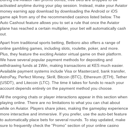
activated anytime during your play session. Instead, make your Aviator
money earning app download by downloading the Android or iOS
game apk from any of the recommended casinos listed below. The
Auto Cashout feature allows you to set a rule that once the Aviator
plane has reached a certain multiplier, your bet will automatically cash
out.
Apart from traditional sports betting, Betboro also offers a range of
online gambling games, including slots, roulette, poker, and more.
Plus, they feature the exciting Aviator virtual game on their platform.
We have several popular payment methods for depositing and
withdrawing funds at 1Win, making transactions at KES much easier.
Available payment systems include Visa or Mastercard, bank transfer,
AstroPay, Perfect Money, Skrill, Bitcoin (BTC), Ethereum (ETH), Tether
(USDT), and Litecoin (LTC). The time it takes for funds to reach your
account depends entirely on the payment method you choose.
All the ongoing chats or player interactions appear in this section when
playing online. There are no limitations to what you can chat about
while on Aviator. Players share jokes, making the gameplay experience
more interactive and immersive. If you prefer, use the auto-bet feature
to automatically place bets for several rounds. To stay updated, make
sure to frequently check the “Promo” section of your online casino