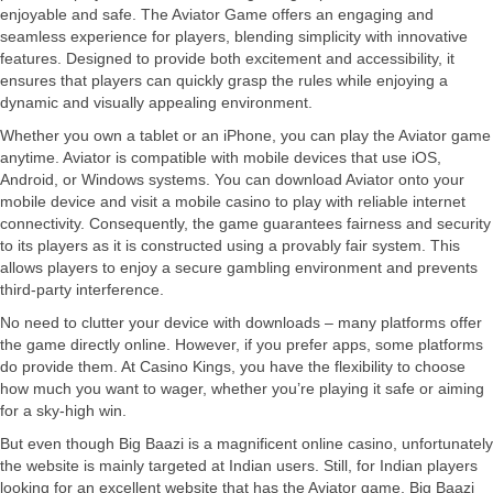
enjoyable and safe. The Aviator Game offers an engaging and
seamless experience for players, blending simplicity with innovative
features. Designed to provide both excitement and accessibility, it
ensures that players can quickly grasp the rules while enjoying a
dynamic and visually appealing environment.
Whether you own a tablet or an iPhone, you can play the Aviator game
anytime. Aviator is compatible with mobile devices that use iOS,
Android, or Windows systems. You can download Aviator onto your
mobile device and visit a mobile casino to play with reliable internet
connectivity. Consequently, the game guarantees fairness and security
to its players as it is constructed using a provably fair system. This
allows players to enjoy a secure gambling environment and prevents
third-party interference.
No need to clutter your device with downloads – many platforms offer
the game directly online. However, if you prefer apps, some platforms
do provide them. At Casino Kings, you have the flexibility to choose
how much you want to wager, whether you’re playing it safe or aiming
for a sky-high win.
But even though Big Baazi is a magnificent online casino, unfortunately
the website is mainly targeted at Indian users. Still, for Indian players
looking for an excellent website that has the Aviator game, Big Baazi