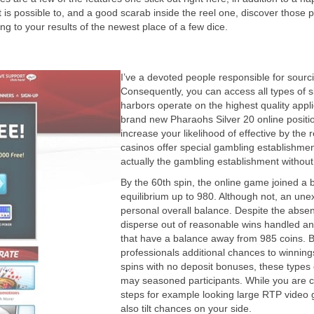
 is possible to, and a good scarab inside the reel one, discover those pe
ng to your results of the newest place of a few dice.
I’ve a devoted people responsible for sourc
Consequently, you can access all types of 
harbors operate on the highest quality appl
brand new Pharaohs Silver 20 online position
increase your likelihood of effective by the
casinos offer special gambling establishmen
actually the gambling establishment without 
By the 60th spin, the online game joined a b
equilibrium up to 980. Although not, an un
personal overall balance. Despite the absen
disperse out of reasonable wins handled an
that have a balance away from 985 coins. Bo
professionals additional chances to winnings
spins with no deposit bonuses, these types o
may seasoned participants. While you are ch
steps for example looking large RTP vide
also tilt chances on your side.