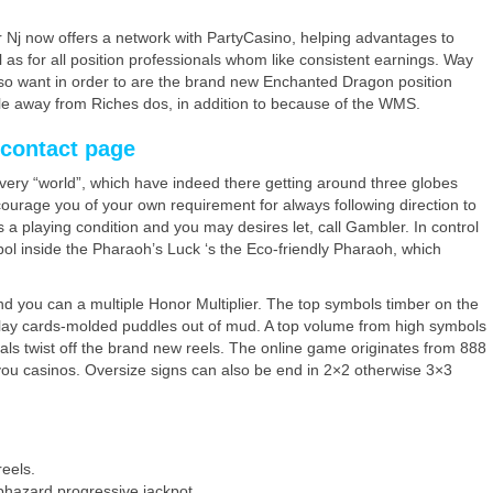
er Nj now offers a network with PartyCasino, helping advantages to
l as for all position professionals whom like consistent earnings. Way
lso want in order to are the brand new Enchanted Dragon position
le away from Riches dos, in addition to because of the WMS.
 contact page
every “world”, which have indeed there getting around three globes
urage you of your own requirement for always following direction to
 playing condition and you may desires let, call Gambler. In control
ol inside the Pharaoh’s Luck ‘s the Eco-friendly Pharaoh, which
d you can a multiple Honor Multiplier. The top symbols timber on the
to play cards-molded puddles out of mud. A top volume from high symbols
ls twist off the brand new reels. The online game originates from 888
 you casinos. Oversize signs can also be end in 2×2 otherwise 3×3
reels.
aphazard progressive jackpot.