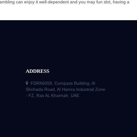
ambling can enjoy it well-dependent and you may fun slot, having a
ADDRESS
FDRK6058, Compass Building, Al
Shohada Road, Al Hamra Industrial Zone
- FZ, Ras AL Khaimah, UAE.