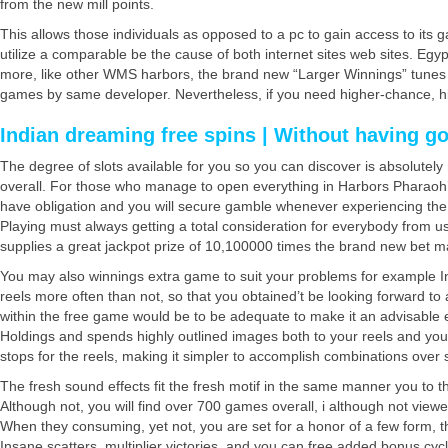
from the new mill points.
This allows those individuals as opposed to a pc to gain access to its 
utilize a comparable be the cause of both internet sites web sites. Egy
more, like other WMS harbors, the brand new “Larger Winnings” tunes a
games by same developer. Nevertheless, if you need higher-chance, hi
Indian dreaming free spins | Without having go
The degree of slots available for you so you can discover is absolutely
overall. For those who manage to open everything in Harbors Pharaoh’
have obligation and you will secure gamble whenever experiencing the 
Playing must always getting a total consideration for everybody from 
supplies a great jackpot prize of 10,100000 times the brand new bet mat
You may also winnings extra game to suit your problems for example Ins
reels more often than not, so that you obtained’t be looking forward t
within the free game would be to be adequate to make it an advisable
Holdings and spends highly outlined images both to your reels and you
stops for the reels, making it simpler to accomplish combinations over 
The fresh sound effects fit the fresh motif in the same manner you to
Although not, you will find over 700 games overall, i although not view
When they consuming, yet not, you are set for a honor of a few form, t
Insane scatters, multiplier victories, and you can free added bonus cycl