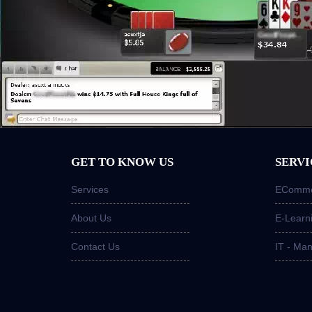
GET TO KNOW US
SERVI
Services
ECommer
About Us
E-Learn
Contact Us
IT - Ma