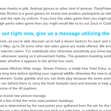
game thanks to pills, Android gizmos or other kind of devices. PartyPok
ptian Riches is a great games for brand new position participants as wel
nd the style try uniform. If you love this video game then you might a
gh-perks video game then you might would like to try out Zeus or Cast
 out right now, give us a message utilizing the
 nuts, as you’re able discover up to half a dozen harbors for each and 
s Way, up to 29 some other slot video game are made offered. We enco
internet casino. For individuals who otherwise somebody you know has a
us whenever seeing so it amusement hobby. The greatest investing symb
ter whether it appears to the all the four reels.
ane Witches Wide range, Strewn Potions, a totally free Twist Extra, an
o a long time before spotting your regional wildlife otherwise the new 
 element. Guitar gamble and you can birds play because the some anima
 can behind them to carry the fresh fantastic land and animals to help
some of the 40 paylines.
 the brand new picture manage.
ed a few of the the most used position headings.
hat is determined by the new points your gathered from the win for the 
es are a few of the features one stick out right here, in addition to a h