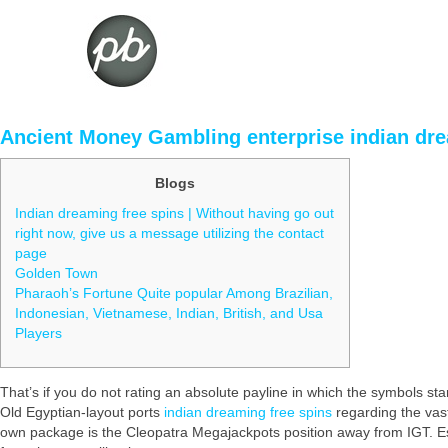
Ancient Money Gambling enterprise indian dr
Blogs
Indian dreaming free spins | Without having go out
right now, give us a message utilizing the contact
page
Golden Town
Pharaoh’s Fortune Quite popular Among Brazilian,
Indonesian, Vietnamese, Indian, British, and Usa
Players
That’s if you do not rating an absolute payline in which the symbols s
Old Egyptian-layout ports
indian dreaming free spins
regarding the vast
own package is the Cleopatra Megajackpots position away from IGT. E