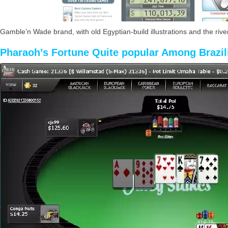
Gamble’n Wade brand, with old Egyptian-build illustrations and the river
Pharaoh’s Fortune Quite popular Among Brazili