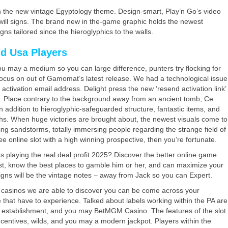
th the new vintage Egyptology theme. Design-smart, Play’n Go’s video
u will signs. The brand new in the-game graphic holds the newest
ns tailored since the hieroglyphics to the walls.
nd Usa Players
u may a medium so you can large difference, punters try flocking for
focus on out of Gamomat’s latest release. We had a technological issue
 activation email address. Delight press the new ‘resend activation link’
er. Place contrary to the background away from an ancient tomb, Ce
 addition to hieroglyphic-safeguarded structure, fantastic items, and
hs. When huge victories are brought about, the newest visuals come to
rling sandstorms, totally immersing people regarding the strange field of
ree online slot with a high winning prospective, then you’re fortunate.
s playing the real deal profit 2025? Discover the better online game
st, know the best places to gamble him or her, and can maximize your
gns will be the vintage notes – away from Jack so you can Expert.
casinos we are able to discover you can be come across your
 that have to experience. Talked about labels working within the PA are
establishment, and you may BetMGM Casino. The features of the slot
ncentives, wilds, and you may a modern jackpot. Players within the