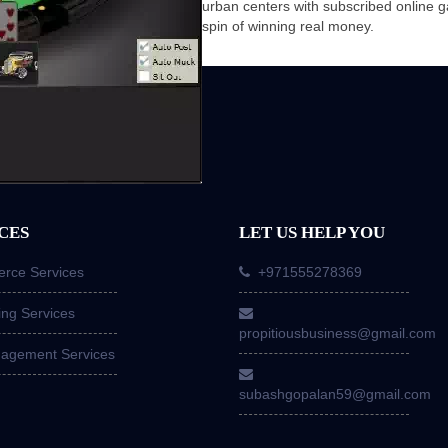
urban centers with subscribed online g
spin of winning real money.
CES
LET US HELP YOU
ce Services
+971555278369
ing Services
propitiousbusiness@gmail.com
nagement Services
subashgopalan59@gmail.com