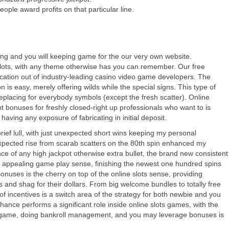
ople award profits on that particular line.
ing and you will keeping game for the our very own website.
slots, with any theme otherwise has you can remember. Our free
ication out of industry-leading casino video game developers. The
 is easy, merely offering wilds while the special signs. This type of
 replacing for everybody symbols (except the fresh scatter). Online
t bonuses for freshly closed-right up professionals who want to is
having any exposure of fabricating in initial deposit.
rief lull, with just unexpected short wins keeping my personal
expected rise from scarab scatters on the 80th spin enhanced my
ce of any high jackpot otherwise extra bullet, the brand new consistent
 appealing game play sense, finishing the newest one hundred spins
nuses is the cherry on top of the online slots sense, providing
 and shag for their dollars. From big welcome bundles to totally free
f incentives is a switch area of the strategy for both newbie and you
ance performs a significant role inside online slots games, with the
o game, doing bankroll management, and you may leverage bonuses is