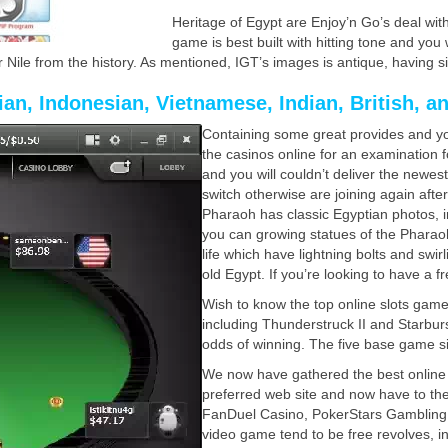
Heritage of Egypt are Enjoy’n Go’s deal wi
game is best built with hitting tone and yo
 Nile from the history. As mentioned, IGT’s images is antique, having sig
an, Indonesian, Vietnamese, Indian, British, a
Containing some great provides and yo
the casinos online for an examination 
and you will couldn’t deliver the newest
switch otherwise are joining again aft
Pharaoh has classic Egyptian photos, in
you can growing statues of the Pharao
life which have lightning bolts and swi
old Egypt. If you’re looking to have a f
Wish to know the top online slots game
including Thunderstruck II and Starbur
odds of winning. The five base game si
We now have gathered the best online 
preferred web site and now have to the
FanDuel Casino, PokerStars Gambling 
video game tend to be free revolves, i