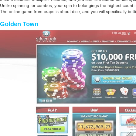
Unlike spinning for combos, your spin to belongings the highest count it
The online game from craps is about dice, and you will specifically betti
Golden Town