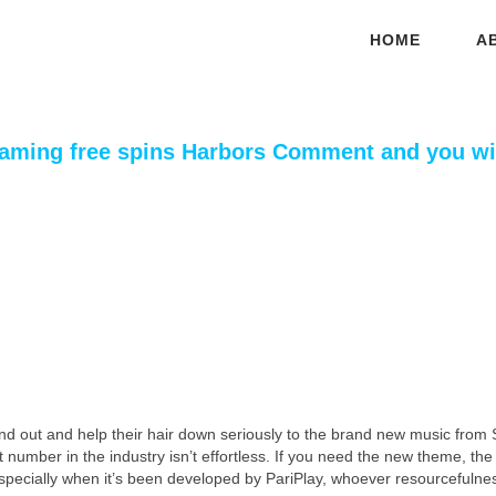
HOME
A
eaming free spins Harbors Comment and you wi
tand out and help their hair down seriously to the brand new music from
 number in the industry isn’t effortless.
If you need the new theme, the p
specially when it’s been developed by PariPlay, whoever resourceful