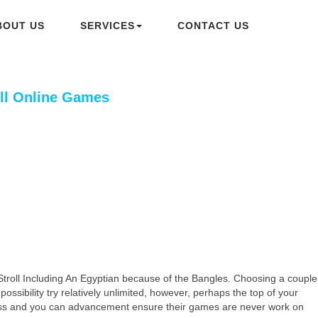
BOUT US
SERVICES
CONTACT US
ll Online Games
 Stroll Including An Egyptian because of the Bangles. Choosing a couple
ossibility try relatively unlimited, however, perhaps the top of your
ness and you can advancement ensure their games are never work on