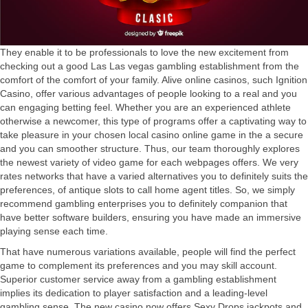
They enable it to be professionals to love the new excitement from
checking out a good Las Las vegas gambling establishment from the
comfort of the comfort of your family. Alive online casinos, such Ignition
Casino, offer various advantages of people looking to a real and you
can engaging betting feel. Whether you are an experienced athlete
otherwise a newcomer, this type of programs offer a captivating way to
take pleasure in your chosen local casino online game in the a secure
and you can smoother structure. Thus, our team thoroughly explores
the newest variety of video game for each webpages offers. We very
rates networks that have a varied alternatives you to definitely suits the
preferences, of antique slots to call home agent titles. So, we simply
recommend gambling enterprises you to definitely companion that
have better software builders, ensuring you have made an immersive
playing sense each time.
That have numerous variations available, people will find the perfect
game to complement its preferences and you may skill account.
Superior customer service away from a gambling establishment
implies its dedication to player satisfaction and a leading-level
gambling sense. The new casino now offers Sexy Drops jackpots and