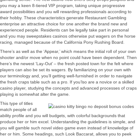
you may a keen 8-tiered VIP program, taking unique progressive
award possibilities and you will rewarding professionals according to
their hobby. These characteristics generate Restaurant Gambling
enterprise an attractive choice for one another the brand new and
experienced people. Residents can be legally take part in personal
and you may sweepstakes casinos otherwise put wagers on the horse
racing, managed because of the California Pony Rushing Board.
There’s as well as the ‘Appear,’ which means the initial roll of your own
shooter and/or move when no point could have been dependent. Then
here’s the newest ‘Lay-Out’ – the fresh posted town for the felt where
players can also be set its wagers. By familiarizing on your own with
our terminology and, you’ll getting well-furnished in order to navigate
the fresh craps table such as a pro. If you’lso are a novice or a skilled
casino player, studying the concepts and advanced processes of craps
playing is somewhat alter the game.
This type of titles
match people of all
ability profile and you will budgets, with colorful backgrounds that
produce her or him excel. Understanding the guidelines is simple, and
you will gamble such novel video game even instead of knowledge of
her or him. Some headings, such Look Baccarat, allows you to peek