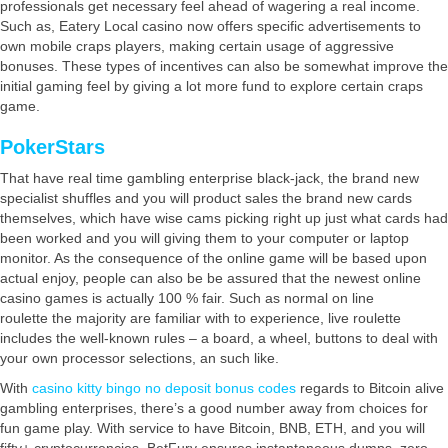
professionals get necessary feel ahead of wagering a real income.
Such as, Eatery Local casino now offers specific advertisements to
own mobile craps players, making certain usage of aggressive
bonuses. These types of incentives can also be somewhat improve the
initial gaming feel by giving a lot more fund to explore certain craps
game.
PokerStars
That have real time gambling enterprise black-jack, the brand new
specialist shuffles and you will product sales the brand new cards
themselves, which have wise cams picking right up just what cards had
been worked and you will giving them to your computer or laptop
monitor. As the consequence of the online game will be based upon
actual enjoy, people can also be be assured that the newest online
casino games is actually 100 % fair. Such as normal on line
roulette the majority are familiar with to experience, live roulette
includes the well-known rules – a board, a wheel, buttons to deal with
your own processor selections, an such like.
With
casino kitty bingo no deposit bonus codes
regards to Bitcoin alive
gambling enterprises, there’s a good number away from choices for
fun game play. With service to have Bitcoin, BNB, ETH, and you will
fifty+ cryptocurrencies, BetFury ensures instantaneous dumps, zero