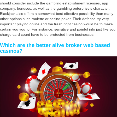
should consider include the gambling establishment licenses, app
company, bonuses, as well as the gambling enterprise’s character.
Blackjack also offers a somewhat best effective possibility than many
other options such roulette or casino poker. Their defense try very
important playing online and the fresh right casino would be to make
certain you you to. For instance, sensitive and painful info just like your
charge card count have to be protected from businesses.
Which are the better alive broker web based
casinos?