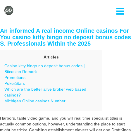
An informed A real income Online casinos For
You casino kitty bingo no deposit bonus codes
S. Professionals Within the 2025
Articles
Casino kitty bingo no deposit bonus codes |
Bitcasino Remark
Promotions
PokerStars
Which are the better alive broker web based
casinos?
Michigan Online casinos Number
Harbors, table video game, and you will real time specialist titles is
actually common options, however, understanding the place to start
might be tricky. Gambling establishment players will get one DraftKings