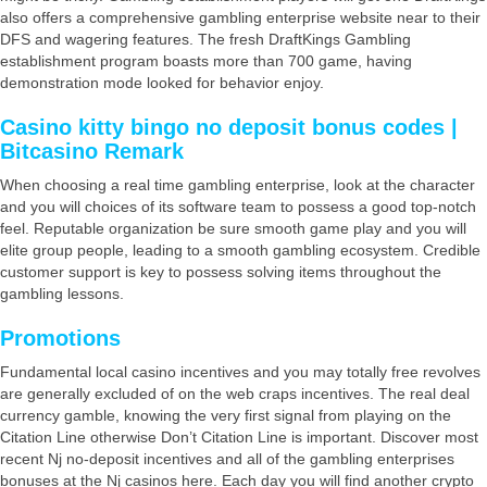
also offers a comprehensive gambling enterprise website near to their
DFS and wagering features.
The fresh DraftKings Gambling
establishment program boasts more than 700 game, having
demonstration mode looked for behavior enjoy.
Casino kitty bingo no deposit bonus codes |
Bitcasino Remark
When choosing a real time gambling enterprise, look at the character
and you will choices of its software team to possess a good top-notch
feel. Reputable organization be sure smooth game play and you will
elite group people, leading to a smooth gambling ecosystem. Credible
customer support is key to possess solving items throughout the
gambling lessons.
Promotions
Fundamental local casino incentives and you may totally free revolves
are generally excluded of on the web craps incentives. The real deal
currency gamble, knowing the very first signal from playing on the
Citation Line otherwise Don’t Citation Line is important. Discover most
recent Nj no-deposit incentives and all of the gambling enterprises
bonuses at the Nj casinos here. Each day you will find another crypto