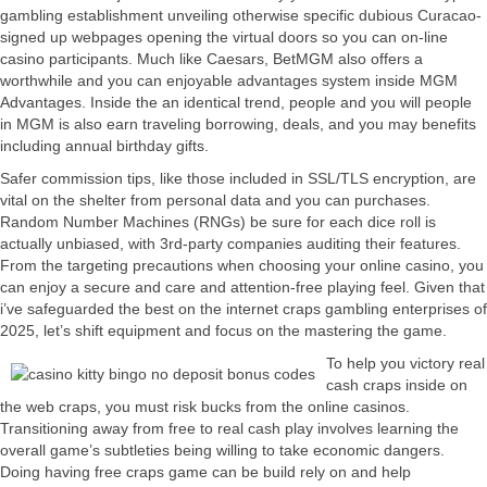
gambling establishment unveiling otherwise specific dubious Curacao-
signed up webpages opening the virtual doors so you can on-line
casino participants. Much like Caesars, BetMGM also offers a
worthwhile and you can enjoyable advantages system inside MGM
Advantages. Inside the an identical trend, people and you will people
in MGM is also earn traveling borrowing, deals, and you may benefits
including annual birthday gifts.
Safer commission tips, like those included in SSL/TLS encryption, are
vital on the shelter from personal data and you can purchases.
Random Number Machines (RNGs) be sure for each dice roll is
actually unbiased, with 3rd-party companies auditing their features.
From the targeting precautions when choosing your online casino, you
can enjoy a secure and care and attention-free playing feel. Given that
i’ve safeguarded the best on the internet craps gambling enterprises of
2025, let’s shift equipment and focus on the mastering the game.
To help you victory real
cash craps inside on
the web craps, you must risk bucks from the online casinos.
Transitioning away from free to real cash play involves learning the
overall game’s subtleties being willing to take economic dangers.
Doing having free craps game can be build rely on and help