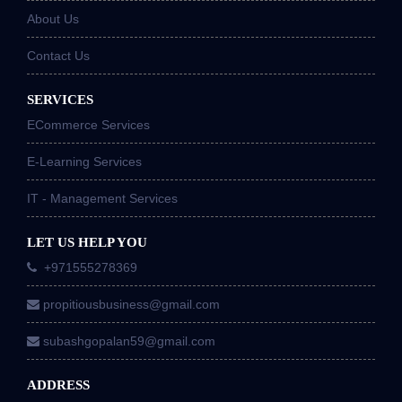
About Us
Contact Us
SERVICES
ECommerce Services
E-Learning Services
IT - Management Services
LET US HELP YOU
+971555278369
propitiousbusiness@gmail.com
subashgopalan59@gmail.com
ADDRESS