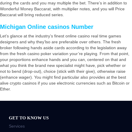
during the cards and you may multiple the bet. There’s in addition to
Wonderful Money Baccarat, with multiplier notes, and you will Price
Baccarat will bring reduced series.
Michigan Online casinos Number
Let’s glance at the industry’s finest online casino real time games
designers and why they’lso are preferable over others. The fresh
broker following hands aside cards according to the legislation away
from the fresh casino poker variation your’re playing. From that point,
your proportions enhance hands and you can, centered on that and
what you think the brand new specialist might have, pick whether or
not to bend (drop-out), choice (stick with their give), otherwise raise
(enhance wager). You might find particular also provides at the best
alive crypto casinos if you use electronic currencies such as Bitcoin or
Ether.
GET TO KNOW US
Services