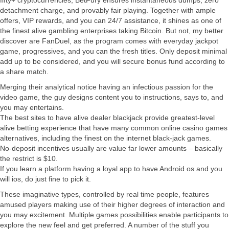
detachment charge, and provably fair playing. Together with ample
offers, VIP rewards, and you can 24/7 assistance, it shines as one of
the finest alive gambling enterprises taking Bitcoin. But not, my better
discover are FanDuel, as the program comes with everyday jackpot
game, progressives, and you can the fresh titles. Only deposit minimal
add up to be considered, and you will secure bonus fund according to
a share match.
Merging their analytical notice having an infectious passion for the
video game, the guy designs content you to instructions, says to, and
you may entertains.
The best sites to have alive dealer blackjack provide greatest-level
alive betting experience that have many common online casino games
alternatives, including the finest on the internet black-jack games.
No-deposit incentives usually are value far lower amounts – basically
the restrict is $10.
If you learn a platform having a loyal app to have Android os and you
will ios, do just fine to pick it.
These imaginative types, controlled by real time people, features
amused players making use of their higher degrees of interaction and
you may excitement. Multiple games possibilities enable participants to
explore the new feel and get preferred. A number of the stuff you