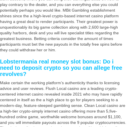
play contrary to the dealer, and you can everything else you could
potentially perhaps you would like.
MBit Gambling establishment
shines since the a high-level crypto-based internet casino platform
having a great deal to render participants. Their greatest power is
unquestionably its big game collection along with 2,600 large-high
quality harbors, desk and you will live specialist titles regarding the
greatest business. Betting criteria consider the amount of times
participants must bet the new payouts in the totally free spins before
they could withdraw her or him.
Lobstermania real money slot bonus: Do i
need to deposit crypto so you can allege free
revolves?
Make certain the working platform’s authenticity thanks to licensing
advice and user reviews. Flush Local casino are a leading crypto-
centered internet casino revealed inside 2021 who may have rapidly
centered in itself as the a high place to go for players seeking to a
modern-day, feature-steeped gambling sense. Clean Local casino are
a high-tier crypto-simply internet casino offering more than 5,five-
hundred online game, worthwhile welcome bonuses around $1,100,
and you will immediate payouts across the 9 popular cryptocurrencies.