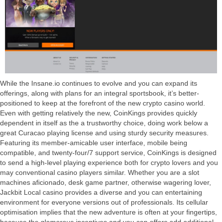
While the Insane.io continues to evolve and you can expand its
offerings, along with plans for an integral sportsbook, it’s better-
positioned to keep at the forefront of the new crypto casino world.
Even with getting relatively the new, CoinKings provides quickly
dependent in itself as the a trustworthy choice, doing work below a
great Curacao playing license and using sturdy security measures.
Featuring its member-amicable user interface, mobile being
compatible, and twenty-four/7 support service, CoinKings is designed
to send a high-level playing experience both for crypto lovers and you
may conventional casino players similar. Whether you are a slot
machines aficionado, desk game partner, otherwise wagering lover,
Jackbit Local casino provides a diverse and you can entertaining
environment for everyone versions out of professionals. Its cellular
optimisation implies that the new adventure is often at your fingertips,
because the glamorous incentives and you can offers add additional