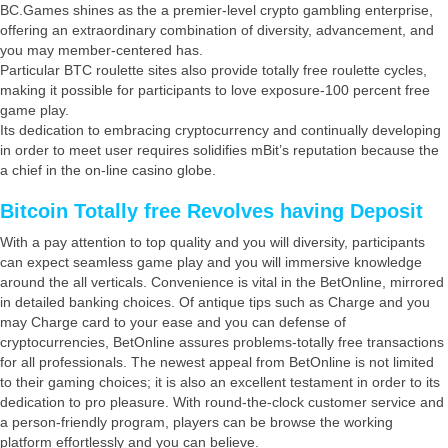
BC.Games shines as the a premier-level crypto gambling enterprise,
offering an extraordinary combination of diversity, advancement, and
you may member-centered has.
Particular BTC roulette sites also provide totally free roulette cycles,
making it possible for participants to love exposure-100 percent free
game play.
Its dedication to embracing cryptocurrency and continually developing
in order to meet user requires solidifies mBit’s reputation because the
a chief in the on-line casino globe.
Bitcoin Totally free Revolves having Deposit
With a pay attention to top quality and you will diversity, participants
can expect seamless game play and you will immersive knowledge
around the all verticals. Convenience is vital in the BetOnline, mirrored
in detailed banking choices. Of antique tips such as Charge and you
may Charge card to your ease and you can defense of
cryptocurrencies, BetOnline assures problems-totally free transactions
for all professionals. The newest appeal from BetOnline is not limited
to their gaming choices; it is also an excellent testament in order to its
dedication to pro pleasure. With round-the-clock customer service and
a person-friendly program, players can be browse the working
platform effortlessly and you can believe.