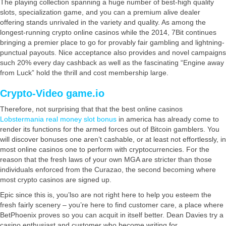
The playing collection spanning a huge number of best-high quality
slots, specialization game, and you can a premium alive dealer
offering stands unrivaled in the variety and quality. As among the
longest-running crypto online casinos while the 2014, 7Bit continues
bringing a premier place to go for provably fair gambling and lightning-
punctual payouts. Nice acceptance also provides and novel campaigns
such 20% every day cashback as well as the fascinating “Engine away
from Luck” hold the thrill and cost membership large.
Crypto-Video game.io
Therefore, not surprising that that the best online casinos
Lobstermania real money slot bonus
in america has already come to
render its functions for the armed forces out of Bitcoin gamblers. You
will discover bonuses one aren’t cashable, or at least not effortlessly, in
most online casinos one to perform with cryptocurrencies. For the
reason that the fresh laws of your own MGA are stricter than those
individuals enforced from the Curazao, the second becoming where
most crypto casinos are signed up.
Epic since this is, you’lso are not right here to help you esteem the
fresh fairly scenery – you’re here to find customer care, a place where
BetPhoenix proves so you can acquit in itself better. Dean Davies try a
casino enthusiast and customer who become writing for