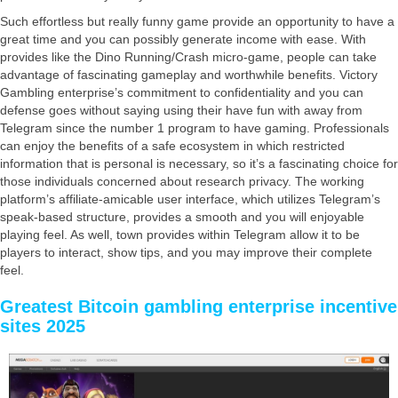
Such effortless but really funny game provide an opportunity to have a
great time and you can possibly generate income with ease. With
provides like the Dino Running/Crash micro-game, people can take
advantage of fascinating gameplay and worthwhile benefits. Victory
Gambling enterprise’s commitment to confidentiality and you can
defense goes without saying using their have fun with away from
Telegram since the number 1 program to have gaming. Professionals
can enjoy the benefits of a safe ecosystem in which restricted
information that is personal is necessary, so it’s a fascinating choice for
those individuals concerned about research privacy. The working
platform’s affiliate-amicable user interface, which utilizes Telegram’s
speak-based structure, provides a smooth and you will enjoyable
playing feel. As well, town provides within Telegram allow it to be
players to interact, show tips, and you may improve their complete
feel.
Greatest Bitcoin gambling enterprise incentive
sites 2025