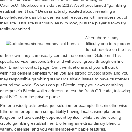
CasinosOnMobile.com inside the 2017. A self-proclaimed “gambling
establishment fan, ” Dean is actually excited about revealing a
knowledgeable gambling games and resources with members out of
their site. This site is actually easy to look, plus the player’s town try
really-organized.
When there is any
difficulty one to a person
do not resolve on the his
or her own, they can usually contact the consumer Solution. This
specific service functions 24/7 and will assist group through on line
talk, Email or contact page. Swift verifications and you will quick
winnings cement benefits when you are strong cryptography and you
may responsible gambling standards shield issues to have customers
around the world. So you can put Bitcoin, copy your own gambling
enterprise’s Bitcoin wallet address or test the fresh QR code, following
post BTC from the private purse.
Prefer a widely acknowledged solution for example Bitcoin otherwise
Ethereum for optimum compatibility having local casino platforms.
Kingdom.io have quickly dependent by itself while the the leading
crypto gambling establishment, offering an extraordinary blend of
variety, defense, and you will member-amicable features.