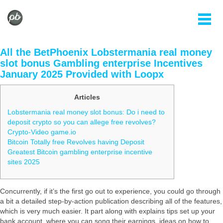
All the BetPhoenix Lobstermania real money
slot bonus Gambling enterprise Incentives
January 2025 Provided with Loopx
Articles
Lobstermania real money slot bonus: Do i need to
deposit crypto so you can allege free revolves?
Crypto-Video game.io
Bitcoin Totally free Revolves having Deposit
Greatest Bitcoin gambling enterprise incentive
sites 2025
Concurrently, if it’s the first go out to experience, you could go through
a bit a detailed step-by-action publication describing all of the features,
which is very much easier. It part along with explains tips set up your
bank account, where you can song their earnings, ideas on how to