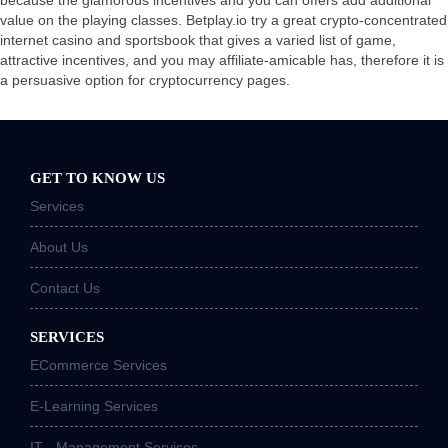
value on the playing classes. Betplay.io try a great crypto-concentrated
internet casino and sportsbook that gives a varied list of game,
attractive incentives, and you may affiliate-amicable has, therefore it is
a persuasive option for cryptocurrency pages.
GET TO KNOW US
Services
About Us
Contact Us
SERVICES
ECommerce Services
E-Learning Services
IT - Management Services