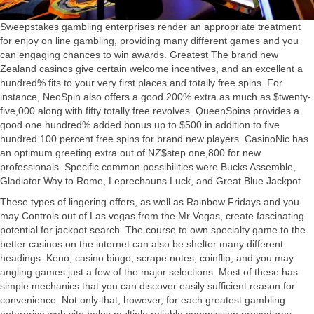
Sweepstakes gambling enterprises render an appropriate treatment
for enjoy on line gambling, providing many different games and you
can engaging chances to win awards. Greatest The brand new
Zealand casinos give certain welcome incentives, and an excellent a
hundred% fits to your very first places and totally free spins. For
instance, NeoSpin also offers a good 200% extra as much as $twenty-
five,000 along with fifty totally free revolves. QueenSpins provides a
good one hundred% added bonus up to $500 in addition to five
hundred 100 percent free spins for brand new players. CasinoNic has
an optimum greeting extra out of NZ$step one,800 for new
professionals. Specific common possibilities were Bucks Assemble,
Gladiator Way to Rome, Leprechauns Luck, and Great Blue Jackpot.
These types of lingering offers, as well as Rainbow Fridays and you
may Controls out of Las vegas from the Mr Vegas, create fascinating
potential for jackpot search. The course to own specialty game to the
better casinos on the internet can also be shelter many different
headings. Keno, casino bingo, scrape notes, coinflip, and you may
angling games just a few of the major selections. Most of these has
simple mechanics that you can discover easily sufficient reason for
convenience. Not only that, however, for each greatest gambling