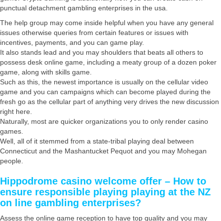
punctual detachment gambling enterprises in the usa.
The help group may come inside helpful when you have any general
issues otherwise queries from certain features or issues with
incentives, payments, and you can game play.
It also stands lead and you may shoulders that beats all others to
possess desk online game, including a meaty group of a dozen poker
game, along with skills game.
Such as this, the newest importance is usually on the cellular video
game and you can campaigns which can become played during the
fresh go as the cellular part of anything very drives the new discussion
right here.
Naturally, most are quicker organizations you to only render casino
games.
Well, all of it stemmed from a state-tribal playing deal between
Connecticut and the Mashantucket Pequot and you may Mohegan
people.
Hippodrome casino welcome offer – How to
ensure responsible playing playing at the NZ
on line gambling enterprises?
Assess the online game reception to have top quality and you may