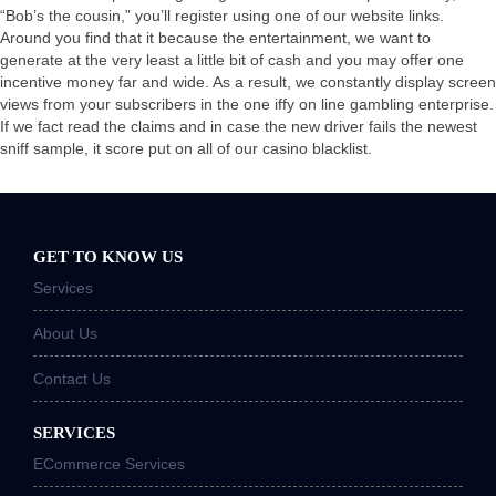
“Bob’s the cousin,” you’ll register using one of our website links.
Around you find that it because the entertainment, we want to
generate at the very least a little bit of cash and you may offer one
incentive money far and wide. As a result, we constantly display screen
views from your subscribers in the one iffy on line gambling enterprise.
If we fact read the claims and in case the new driver fails the newest
sniff sample, it score put on all of our casino blacklist.
GET TO KNOW US
Services
About Us
Contact Us
SERVICES
ECommerce Services