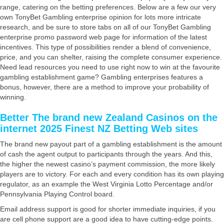
range, catering on the betting preferences. Below are a few our very
own TonyBet Gambling enterprise opinion for lots more intricate
research, and be sure to store tabs on all of our TonyBet Gambling
enterprise promo password web page for information of the latest
incentives. This type of possibilities render a blend of convenience,
price, and you can shelter, raising the complete consumer experience.
Need lead resources you need to use right now to win at the favourite
gambling establishment game? Gambling enterprises features a
bonus, however, there are a method to improve your probability of
winning.
Better The brand new Zealand Casinos on the
internet 2025 Finest NZ Betting Web sites
The brand new payout part of a gambling establishment is the amount
of cash the agent output to participants through the years. And this,
the higher the newest casino’s payment commission, the more likely
players are to victory. For each and every condition has its own playing
regulator, as an example the West Virginia Lotto Percentage and/or
Pennsylvania Playing Control board.
Email address support is good for shorter immediate inquiries, if you
are cell phone support are a good idea to have cutting-edge points.