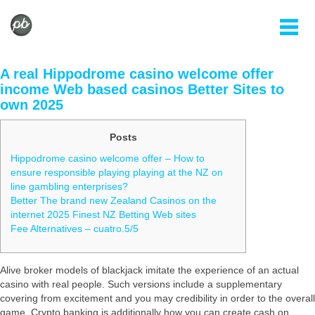
A real Hippodrome casino welcome offer
income Web based casinos Better Sites to
own 2025
Posts
Hippodrome casino welcome offer – How to
ensure responsible playing playing at the NZ on
line gambling enterprises?
Better The brand new Zealand Casinos on the
internet 2025 Finest NZ Betting Web sites
Fee Alternatives – cuatro.5/5
Alive broker models of blackjack imitate the experience of an actual
casino with real people. Such versions include a supplementary
covering from excitement and you may credibility in order to the overall
game.
Crypto banking is additionally how you can create cash on