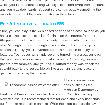
enterprise web site helps multiple reliable commission procedures
which you’ll understand, along with significant borrowing from the bank
and you may debit cards. Support service is probably something the
majority of us don’t think about until one thing fails.
Fee Alternatives – cuatro.5/5
Sure, you can play in the web based casinos at no cost, so long as you
has a casino account establish. Casinos on the internet from the
Philippines constantly undertake plenty of various other currencies
also. Although not, even though a casino doesn’t undertake your
chosen currency, you’ll nevertheless be in a position to enjoy its
features. Your pesos will simply become turned into a great currency
the new casino uses when you make deposits. Obviously, once you
generate withdrawals later your hard earned money was translated
straight back to the pesos. Merely like a certain feel and place a
gamble considering the forecast.
There are even local
bodies, such as the
Michigan Department of
Health and Person Features helpline to your Condition Betting.
Nevertheless, it is recommended that for each and every user finds
out from the responsible gaming. While the short as possible say,