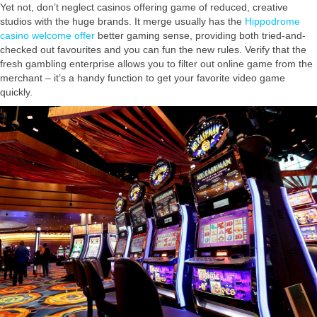
Yet not, don’t neglect casinos offering game of reduced, creative
studios with the huge brands. It merge usually has the
Hippodrome
casino welcome offer
better gaming sense, providing both tried-and-
checked out favourites and you can fun the new rules. Verify that the
fresh gambling enterprise allows you to filter out online game from the
merchant – it’s a handy function to get your favorite video game
quickly.