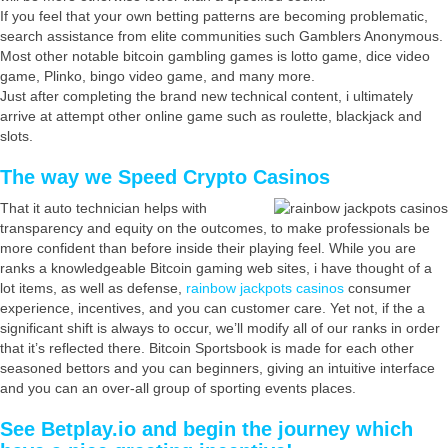
If you feel that your own betting patterns are becoming problematic,
search assistance from elite communities such Gamblers Anonymous.
Most other notable bitcoin gambling games is lotto game, dice video
game, Plinko, bingo video game, and many more.
Just after completing the brand new technical content, i ultimately
arrive at attempt other online game such as roulette, blackjack and
slots.
The way we Speed Crypto Casinos
That it auto technician helps with
transparency and equity on the outcomes, to make professionals be
more confident than before inside their playing feel. While you are
ranks a knowledgeable Bitcoin gaming web sites, i have thought of a
lot items, as well as defense,
rainbow jackpots casinos
consumer
experience, incentives, and you can customer care. Yet not, if the a
significant shift is always to occur, we’ll modify all of our ranks in order
that it’s reflected there. Bitcoin Sportsbook is made for each other
seasoned bettors and you can beginners, giving an intuitive interface
and you can an over-all group of sporting events places.
See Betplay.io and begin the journey which