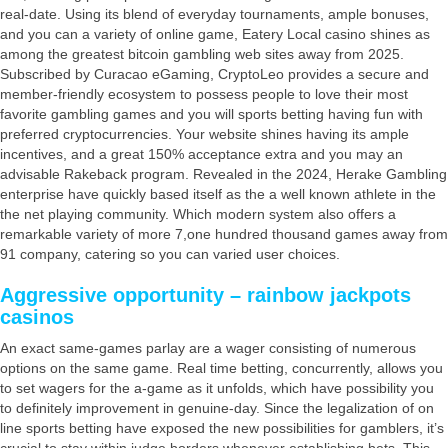
real-date. Using its blend of everyday tournaments, ample bonuses,
and you can a variety of online game, Eatery Local casino shines as
among the greatest bitcoin gambling web sites away from 2025.
Subscribed by Curacao eGaming, CryptoLeo provides a secure and
member-friendly ecosystem to possess people to love their most
favorite gambling games and you will sports betting having fun with
preferred cryptocurrencies. Your website shines having its ample
incentives, and a great 150% acceptance extra and you may an
advisable Rakeback program. Revealed in the 2024, Herake Gambling
enterprise have quickly based itself as the a well known athlete in the
the net playing community. Which modern system also offers a
remarkable variety of more 7,one hundred thousand games away from
91 company, catering so you can varied user choices.
Aggressive opportunity – rainbow jackpots
casinos
An exact same-games parlay are a wager consisting of numerous
options on the same game. Real time betting, concurrently, allows you
to set wagers for the a-game as it unfolds, which have possibility you
to definitely improvement in genuine-day. Since the legalization of on
line sports betting have exposed the new possibilities for gamblers, it’s
crucial to stay within judge borders whenever establishing bets. This