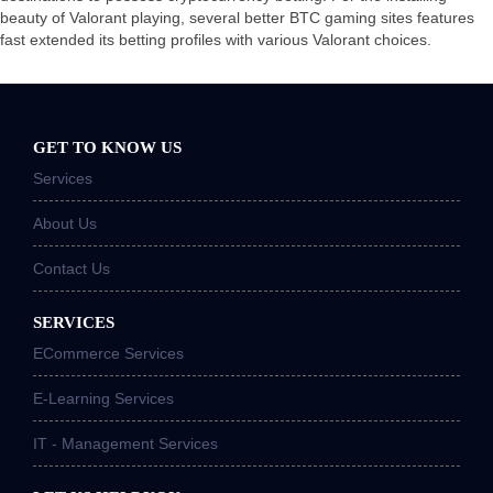
beauty of Valorant playing, several better BTC gaming sites features
fast extended its betting profiles with various Valorant choices.
GET TO KNOW US
Services
About Us
Contact Us
SERVICES
ECommerce Services
E-Learning Services
IT - Management Services