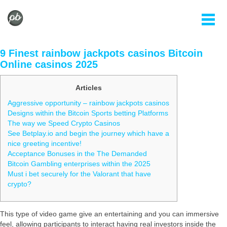
9 Finest rainbow jackpots casinos Bitcoin
Online casinos 2025
Articles
Aggressive opportunity – rainbow jackpots casinos
Designs within the Bitcoin Sports betting Platforms
The way we Speed Crypto Casinos
See Betplay.io and begin the journey which have a
nice greeting incentive!
Acceptance Bonuses in the The Demanded
Bitcoin Gambling enterprises within the 2025
Must i bet securely for the Valorant that have
crypto?
This type of video game give an entertaining and you can immersive
feel, allowing participants to interact having real investors inside the