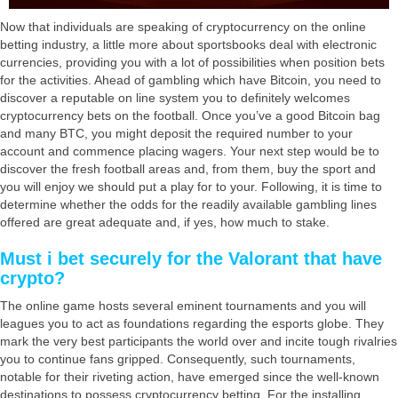
Now that individuals are speaking of cryptocurrency on the online
betting industry, a little more about sportsbooks deal with electronic
currencies, providing you with a lot of possibilities when position bets
for the activities. Ahead of gambling which have Bitcoin, you need to
discover a reputable on line system you to definitely welcomes
cryptocurrency bets on the football. Once you’ve a good Bitcoin bag
and many BTC, you might deposit the required number to your
account and commence placing wagers. Your next step would be to
discover the fresh football areas and, from them, buy the sport and
you will enjoy we should put a play for to your. Following, it is time to
determine whether the odds for the readily available gambling lines
offered are great adequate and, if yes, how much to stake.
Must i bet securely for the Valorant that have
crypto?
The online game hosts several eminent tournaments and you will
leagues you to act as foundations regarding the esports globe. They
mark the very best participants the world over and incite tough rivalries
you to continue fans gripped. Consequently, such tournaments,
notable for their riveting action, have emerged since the well-known
destinations to possess cryptocurrency betting. For the installing