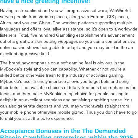
have a nice greeting incentive!
Having a streamlined and you will progressive software, WinWinBet
serves people from various places, along with Europe, CIS places,
Africa, and you can China. The working platform supporting multiple
languages and offers loyal alive assistance, so it’s open to a worldwide
listeners. Total, five hundred Gambling establishment’s advancement
out of a great CS skin betting webpages so you can a comprehensive
online casino shows being able to adapt and you may build in the an
excellent aggressive field.
The brand new emphasis on a soft gaming feel is obvious in the
MyBookie’s style and you can capability. Whether or not you’re a
skilled bettor otherwise fresh to the industry of activities gaming,
MyBookie’s user-friendly interface allows you to get bets and song
their bets. The available choices of totally free bets then enhances the
focus, and then make MyBookie a top choice for people looking to
delight in an excellent seamless and satisfying gambling sense. You
can also generate deposits and you may withdrawals straight from
your mobile phone otherwise mobile gizmo. Thus you don’t have to go
to until you sit at the pc to experience.
Acceptance Bonuses in the The Demanded
Bitcoin Gambling enterprises within the 2025