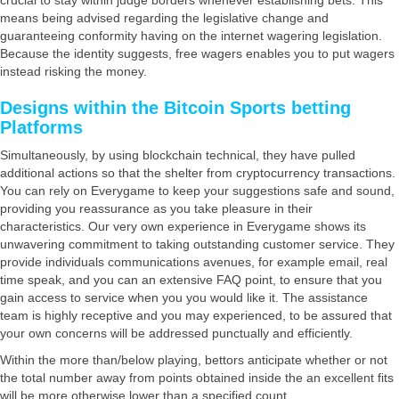
means being advised regarding the legislative change and
guaranteeing conformity having on the internet wagering legislation.
Because the identity suggests, free wagers enables you to put wagers
instead risking the money.
Designs within the Bitcoin Sports betting
Platforms
Simultaneously, by using blockchain technical, they have pulled
additional actions so that the shelter from cryptocurrency transactions.
You can rely on Everygame to keep your suggestions safe and sound,
providing you reassurance as you take pleasure in their
characteristics. Our very own experience in Everygame shows its
unwavering commitment to taking outstanding customer service. They
provide individuals communications avenues, for example email, real
time speak, and you can an extensive FAQ point, to ensure that you
gain access to service when you you would like it. The assistance
team is highly receptive and you may experienced, to be assured that
your own concerns will be addressed punctually and efficiently.
Within the more than/below playing, bettors anticipate whether or not
the total number away from points obtained inside the an excellent fits
will be more otherwise lower than a specified count.