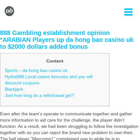
888 Gambling establishment opinion
*ARABIAN Players up da hong bao casino uk
to $2000 dollars added bonus
Content
Sports – da hong bao casino uk
Hydra888 Local casino bonuses and you will
discount coupons
Blackjack
Just how long do a withdrawal get?
Even after the team’s operate to communicate together and gather
more information to aid care for the challenge, the player didn’t
function. As a result, we had been struggling to follow the investigation
together with so you can reject the brand new problem to own then.
The ball player ”Mercomp1” complained one to while he is to