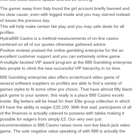
The gamer away from Italy found the girl account briefly banned and
no clear cause, even with logged inside and you may starred instead
of issues the previous day.
This will help make certain fair play and you may safe deals for all
profiles.
Hydra888 Casino is a method-measurements of on-line casino
centered on all of our quotes otherwise gathered advice.
Positive reviews praised the online gambling enterprise for the an
excellent customer support and you can extremely online game.
A multiple-faceted VIP award program at the 888 Gambling enterprise
lets people to climb the new successful VIP hierarchy in no time.
888 Gambling enterprise also offers scratchcard video game of
several software suppliers so profiles are able to find a variety of
games styles to fit some other pro choice. That have almost fifty black-
jack game to your system, this really is a place 888 Casino excels
inside. Big betters will be head for their Elite group collection in which
it’ll have the ability to wager £20,100. With that said, participants of all
of the finances is actually catered to possess with tables making it
possible for wagers from simply £3. Our very own just
recommendation is 888 Casino raises more non-live black-jack video
game. The sole negative value speaking of with 888 is actually the