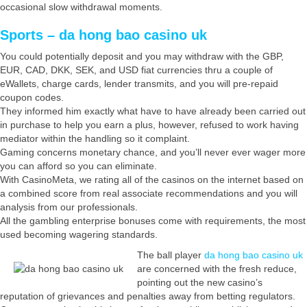
occasional slow withdrawal moments.
Sports – da hong bao casino uk
You could potentially deposit and you may withdraw with the GBP,
EUR, CAD, DKK, SEK, and USD fiat currencies thru a couple of
eWallets, charge cards, lender transmits, and you will pre-repaid
coupon codes.
They informed him exactly what have to have already been carried out
in purchase to help you earn a plus, however, refused to work having
mediator within the handling so it complaint.
Gaming concerns monetary chance, and you’ll never ever wager more
you can afford so you can eliminate.
With CasinoMeta, we rating all of the casinos on the internet based on
a combined score from real associate recommendations and you will
analysis from our professionals.
All the gambling enterprise bonuses come with requirements, the most
used becoming wagering standards.
The ball player
da hong bao casino uk
are concerned with the fresh reduce,
pointing out the new casino’s
reputation of grievances and penalties away from betting regulators.