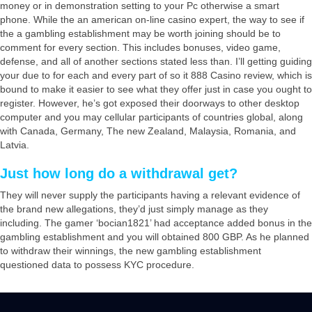
money or in demonstration setting to your Pc otherwise a smart
phone. While the an american on-line casino expert, the way to see if
the a gambling establishment may be worth joining should be to
comment for every section. This includes bonuses, video game,
defense, and all of another sections stated less than. I’ll getting guiding
your due to for each and every part of so it 888 Casino review, which is
bound to make it easier to see what they offer just in case you ought to
register. However, he’s got exposed their doorways to other desktop
computer and you may cellular participants of countries global, along
with Canada, Germany, The new Zealand, Malaysia, Romania, and
Latvia.
Just how long do a withdrawal get?
They will never supply the participants having a relevant evidence of
the brand new allegations, they’d just simply manage as they
including. The gamer ‘bocian1821’ had acceptance added bonus in the
gambling establishment and you will obtained 800 GBP. As he planned
to withdraw their winnings, the new gambling establishment
questioned data to possess KYC procedure.