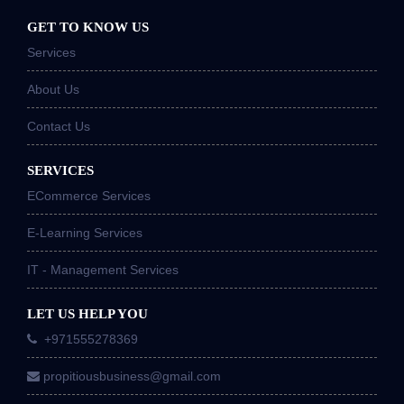
GET TO KNOW US
Services
About Us
Contact Us
SERVICES
ECommerce Services
E-Learning Services
IT - Management Services
LET US HELP YOU
+971555278369
propitiousbusiness@gmail.com