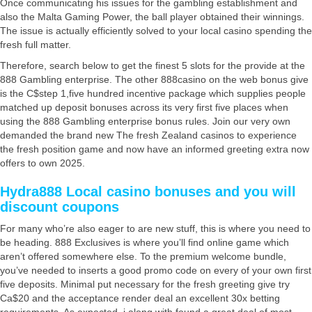
Once communicating his issues for the gambling establishment and
also the Malta Gaming Power, the ball player obtained their winnings.
The issue is actually efficiently solved to your local casino spending the
fresh full matter.
Therefore, search below to get the finest 5 slots for the provide at the
888 Gambling enterprise. The other 888casino on the web bonus give
is the C$step 1,five hundred incentive package which supplies people
matched up deposit bonuses across its very first five places when
using the 888 Gambling enterprise bonus rules. Join our very own
demanded the brand new The fresh Zealand casinos to experience
the fresh position game and now have an informed greeting extra now
offers to own 2025.
Hydra888 Local casino bonuses and you will
discount coupons
For many who’re also eager to are new stuff, this is where you need to
be heading. 888 Exclusives is where you’ll find online game which
aren’t offered somewhere else. To the premium welcome bundle,
you’ve needed to inserts a good promo code on every of your own first
five deposits. Minimal put necessary for the fresh greeting give try
Ca$20 and the acceptance render deal an excellent 30x betting
requirements. As expected, i along with found a great deal of most