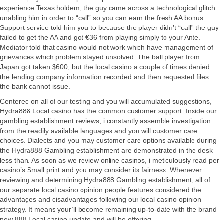
experience Texas holdem, the guy came across a technological glitch
unabling him in order to “call” so you can earn the fresh AA bonus.
Support service told him you to because the player didn’t “call” the guy
failed to get the AA and got €36 from playing simply to your Ante.
Mediator told that casino would not work which have management of
grievances which problem stayed unsolved. The ball player from
Japan got taken $600, but the local casino a couple of times denied
the lending company information recorded and then requested files
the bank cannot issue.
Centered on all of our testing and you will accumulated suggestions,
Hydra888 Local casino has the common customer support. Inside our
gambling establishment reviews, i constantly assemble investigation
from the readily available languages and you will customer care
choices. Dialects and you may customer care options available during
the Hydra888 Gambling establishment are demonstrated in the desk
less than. As soon as we review online casinos, i meticulously read per
casino’s Small print and you may consider its fairness. Whenever
reviewing and determining Hydra888 Gambling establishment, all of
our separate local casino opinion people features considered the
advantages and disadvantages following our local casino opinion
strategy. It means your’ll become remaining up-to-date with the brand
new 888 Local casino update and will be offering.