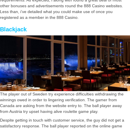
other bonuses and advertisements round the 888 Casino websites.
Less than, i’ve detailed what you could make use of once you
registered as a member in the 888 Casino.
Blackjack
The player out of Sweden try experience difficulties withdrawing the
winnings owed in order to lingering verification. The gamer from
Canada are asking from the website entry to. The ball player away
from Austria try upset having alive roulette game play.
Despite getting in touch with customer service, the guy did not get a
satisfactory response. The ball player reported on the online game