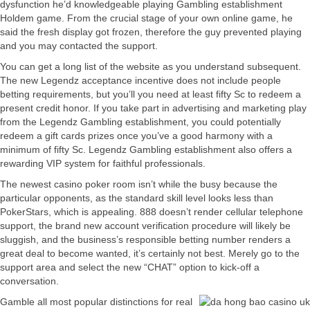
dysfunction he’d knowledgeable playing Gambling establishment
Holdem game. From the crucial stage of your own online game, he
said the fresh display got frozen, therefore the guy prevented playing
and you may contacted the support.
You can get a long list of the website as you understand subsequent.
The new Legendz acceptance incentive does not include people
betting requirements, but you’ll you need at least fifty Sc to redeem a
present credit honor. If you take part in advertising and marketing play
from the Legendz Gambling establishment, you could potentially
redeem a gift cards prizes once you’ve a good harmony with a
minimum of fifty Sc. Legendz Gambling establishment also offers a
rewarding VIP system for faithful professionals.
The newest casino poker room isn’t while the busy because the
particular opponents, as the standard skill level looks less than
PokerStars, which is appealing. 888 doesn’t render cellular telephone
support, the brand new account verification procedure will likely be
sluggish, and the business’s responsible betting number renders a
great deal to become wanted, it’s certainly not best. Merely go to the
support area and select the new “CHAT” option to kick-off a
conversation.
Gamble all most popular distinctions for real