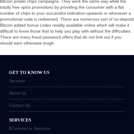
Bitcoin potato chips campaigns. They work the same way while the
totally free spins promotions by providing the consumer with a flat
number of chips to your successful indication-upwards or whenever a
promotional code is redeemed. There are numerous sort of no-deposit
Bitcoin added bonus codes readily available online which will make it
difficult to know those that to help you play with without the difficulties.
There are many fraud password offers that do not fork out if you
should earn otherwise tough.
GET TO KNOW US
Services
About Us
Contact Us
SERVICES
ECommerce Services