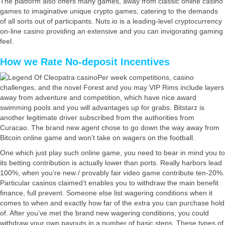
The platform also offers many games, away from classic online casino
games to imaginative unique crypto games, catering to the demands
of all sorts out of participants. Nuts.io is a leading-level cryptocurrency
on-line casino providing an extensive and you can invigorating gaming
feel.
How we Rate No-deposit Incentives
Per week competitions, casino
challenges, and the novel Forest and you may VIP Rims include layers
away from adventure and competition, which have nice award
swimming pools and you will advantages up for grabs. Bitstarz is
another legitimate driver subscribed from the authorities from
Curacao. The brand new agent chose to go down the way away from
Bitcoin online game and won’t take on wagers on the football.
One which just play such online game, you need to bear in mind you to
its betting contribution is actually lower than ports. Really harbors lead
100%, when you’re new / provably fair video game contribute ten-20%.
Particular casinos claimed’t enables you to withdraw the main benefit
finance, full prevent. Someone else list wagering conditions when it
comes to when and exactly how far of the extra you can purchase hold
of. After you’ve met the brand new wagering conditions, you could
withdraw your own payouts in a number of basic steps. These types of