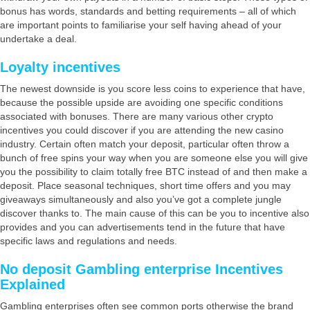
bonus has words, standards and betting requirements – all of which
are important points to familiarise your self having ahead of your
undertake a deal.
Loyalty incentives
The newest downside is you score less coins to experience that have,
because the possible upside are avoiding one specific conditions
associated with bonuses. There are many various other crypto
incentives you could discover if you are attending the new casino
industry. Certain often match your deposit, particular often throw a
bunch of free spins your way when you are someone else you will give
you the possibility to claim totally free BTC instead of and then make a
deposit. Place seasonal techniques, short time offers and you may
giveaways simultaneously and also you’ve got a complete jungle
discover thanks to. The main cause of this can be you to incentive also
provides and you can advertisements tend in the future that have
specific laws and regulations and needs.
No deposit Gambling enterprise Incentives
Explained
Gambling enterprises often see common ports otherwise the brand