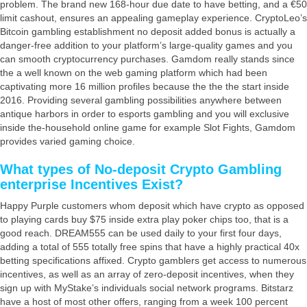
problem. The brand new 168-hour due date to have betting, and a €50
limit cashout, ensures an appealing gameplay experience. CryptoLeo’s
Bitcoin gambling establishment no deposit added bonus is actually a
danger-free addition to your platform’s large-quality games and you
can smooth cryptocurrency purchases. Gamdom really stands since
the a well known on the web gaming platform which had been
captivating more 16 million profiles because the the the start inside
2016. Providing several gambling possibilities anywhere between
antique harbors in order to esports gambling and you will exclusive
inside the-household online game for example Slot Fights, Gamdom
provides varied gaming choice.
What types of No-deposit Crypto Gambling
enterprise Incentives Exist?
Happy Purple customers whom deposit which have crypto as opposed
to playing cards buy $75 inside extra play poker chips too, that is a
good reach. DREAM555 can be used daily to your first four days,
adding a total of 555 totally free spins that have a highly practical 40x
betting specifications affixed. Crypto gamblers get access to numerous
incentives, as well as an array of zero-deposit incentives, when they
sign up with MyStake’s individuals social network programs. Bitstarz
have a host of most other offers, ranging from a week 100 percent