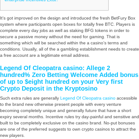
It’s got improved on the design and introduced the fresh BetFury Box
system where participants open boxes for totally free BTC. Players is
complete every day jobs as well as staking BFG tokens in order to
secure a passive money without the need for gaming. That is
something which will be searched within the a casino’s terms and
conditions.
Usually, all of the a gambling establishment needs to create
a free account are a legitimate email address.
Legend Of Cleopatra casino: Allege 2
hundred% Zero Betting Welcome Added bonus
of up to $eight hundred on your Very first
Crypto Deposit in the Kryptosino
Such extra rules are generally
Legend Of Cleopatra casino
accessible
to the brand new otherwise present people with every venture
becoming completely unique and generally future that have a short
expiry several months. Incentive rules try day-painful and sensitive and
built to be completely exclusive on the casino brand. No-put bonuses
are one of the preferred suggests to own crypto casinos to attract the
new players.