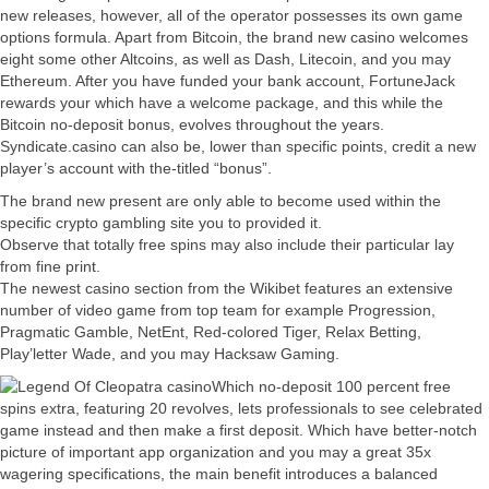
new releases, however, all of the operator possesses its own game
options formula. Apart from Bitcoin, the brand new casino welcomes
eight some other Altcoins, as well as Dash, Litecoin, and you may
Ethereum. After you have funded your bank account, FortuneJack
rewards your which have a welcome package, and this while the
Bitcoin no-deposit bonus, evolves throughout the years.
Syndicate.casino can also be, lower than specific points, credit a new
player’s account with the-titled “bonus”.
The brand new present are only able to become used within the
specific crypto gambling site you to provided it.
Observe that totally free spins may also include their particular lay
from fine print.
The newest casino section from the Wikibet features an extensive
number of video game from top team for example Progression,
Pragmatic Gamble, NetEnt, Red-colored Tiger, Relax Betting,
Play’letter Wade, and you may Hacksaw Gaming.
Which no-deposit 100 percent free
spins extra, featuring 20 revolves, lets professionals to see celebrated
game instead and then make a first deposit. Which have better-notch
picture of important app organization and you may a great 35x
wagering specifications, the main benefit introduces a balanced