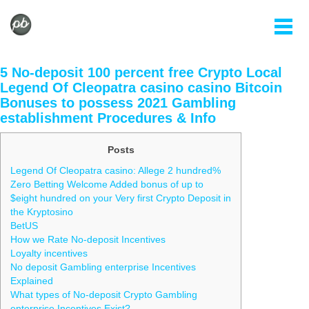
5 No-deposit 100 percent free Crypto Local
Legend Of Cleopatra casino casino Bitcoin
Bonuses to possess 2021 Gambling
establishment Procedures & Info
Posts
Legend Of Cleopatra casino: Allege 2 hundred%
Zero Betting Welcome Added bonus of up to
$eight hundred on your Very first Crypto Deposit in
the Kryptosino
BetUS
How we Rate No-deposit Incentives
Loyalty incentives
No deposit Gambling enterprise Incentives
Explained
What types of No-deposit Crypto Gambling
enterprise Incentives Exist?