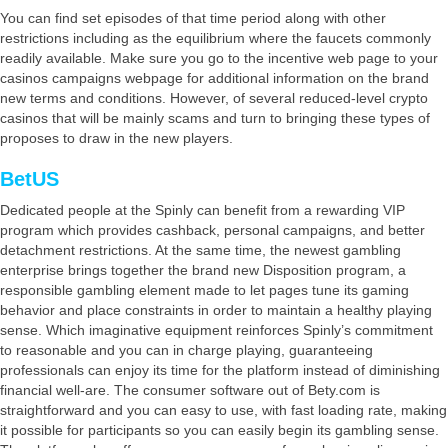
You can find set episodes of that time period along with other
restrictions including as the equilibrium where the faucets commonly
readily available. Make sure you go to the incentive web page to your
casinos campaigns webpage for additional information on the brand
new terms and conditions. However, of several reduced-level crypto
casinos that will be mainly scams and turn to bringing these types of
proposes to draw in the new players.
BetUS
Dedicated people at the Spinly can benefit from a rewarding VIP
program which provides cashback, personal campaigns, and better
detachment restrictions. At the same time, the newest gambling
enterprise brings together the brand new Disposition program, a
responsible gambling element made to let pages tune its gaming
behavior and place constraints in order to maintain a healthy playing
sense. Which imaginative equipment reinforces Spinly’s commitment
to reasonable and you can in charge playing, guaranteeing
professionals can enjoy its time for the platform instead of diminishing
financial well-are. The consumer software out of Bety.com is
straightforward and you can easy to use, with fast loading rate, making
it possible for participants so you can easily begin its gambling sense.