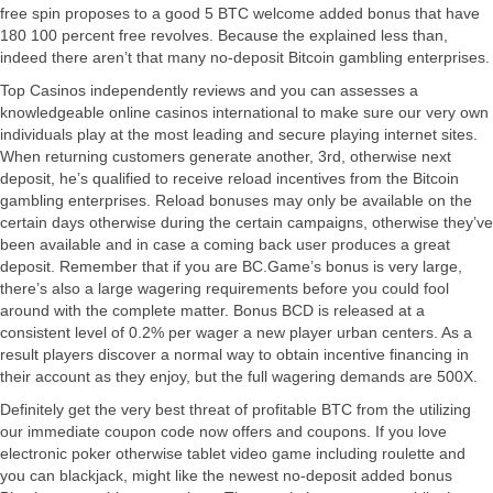
free spin proposes to a good 5 BTC welcome added bonus that have
180 100 percent free revolves. Because the explained less than,
indeed there aren’t that many no-deposit Bitcoin gambling enterprises.
Top Casinos independently reviews and you can assesses a
knowledgeable online casinos international to make sure our very own
individuals play at the most leading and secure playing internet sites.
When returning customers generate another, 3rd, otherwise next
deposit, he’s qualified to receive reload incentives from the Bitcoin
gambling enterprises. Reload bonuses may only be available on the
certain days otherwise during the certain campaigns, otherwise they’ve
been available and in case a coming back user produces a great
deposit. Remember that if you are BC.Game’s bonus is very large,
there’s also a large wagering requirements before you could fool
around with the complete matter. Bonus BCD is released at a
consistent level of 0.2% per wager a new player urban centers. As a
result players discover a normal way to obtain incentive financing in
their account as they enjoy, but the full wagering demands are 500X.
Definitely get the very best threat of profitable BTC from the utilizing
our immediate coupon code now offers and coupons. If you love
electronic poker otherwise tablet video game including roulette and
you can blackjack, might like the newest no-deposit added bonus