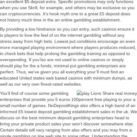
an excellent $5 deposit extra. Specific promotions may only functions
when you use Skrill, for example, and others may be exclusive so you
can cryptocurrencies. It’s hook myth one to a great £5 deposit does
not history much time in the an online gambling establishment.
By providing a low hindrance so you can entry, such casinos ensure it
is players to love the feel of on the internet gambling without any
stress away from high bets. Lowest put conditions encourage an even
more managed playing environment where players produces reduced,
in check bets that help prolong the gambling training as opposed to
overspending. If you’lso are not used to online casinos or simply
should play for the a funds, minimal put gambling enterprises are
perfect. Thus, we’ve given you all everything your’ll must find an
educated United states web based casinos with minimum dumps, as
well as our very own finest-rated websites.
You’ll find of course some gambling
enterprises that provide you 5 euros 100percent free playing to your a
small number of games. NoDepositKings also offers a high band of an
informed £5 lowest deposit gambling establishment sales in the uk. We
discuss on the best minimum deposit gambling enterprises head to
bring your private product sales your won’t discover somewhere else.
Certain details will vary ranging from also offers and you may from a
single gambling on line web site to some other. Understanding the