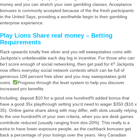
money and you can stretch your own gambling classes.
Acceptance
bonuses is commonly accepted because of the the fresh participants
in the United Says, providing a worthwhile begin to their gambling
enterprise experience.
Play Lions Share real money – Betting
Requirements
Rack upwards totally free silver and you will sweepstakes coins with
Jackpota’s unbelievable each day log in incentive. For those who can
be’t score enough of social networking, then get paid for it? Jackpota
now offers everyday social network contests which can be full of
generous 100 percent free silver and you may sweepstakes gold
coins.
Progress through the level system to help you discover
increased pro benefits.
Including, deposit $10 for a good one hundred% added bonus that
have a good 35x playthrough setting you’d need to wager $350 ($10 x
35). Online game share along with may differ, with slots usually relying
to the one hundred% of your own criteria, when you are desk games
contribute reduced (usually ranging from dos-20%). This really is a
extra to have lower-exposure people, as the cashback bonuses get
back a percentage of your losings over the years. Very Canadian