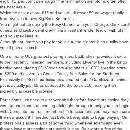
eligibility, and you can enough time termination symptoms often offer
the best value.
Welcome give explore £15 and you will discover 50 no wager totally
free revolves to own Big Bass Bonanzas.
You might put £5 during the Foxy Games with your Charge, Bank card
otherwise Maestro debit credit, via an instant lender fee, or with Skrill
and you may Neteller.
Although not, more you pay for your put, the greater-high quality have
your’ll gain access to.
One of many Uk’s greatest playing sites, Ladbrokes, provides it extra
to their recently inserted members, including £twenty five in the bingo
betting once placing £5. Videoslots also offers a 100% greeting extra
to £200 and eleven No Choice Totally free Spins for the Starburst.
Exclusively for British participants animated out of Gamblizard minimal
put is actually just £5 as opposed to the basic £10, making it an
incredibly accessible provide.
Participants just need to discover and therefore lowest put casino they
want to participate, up coming click right through to help you it to begin
with. Complete the fresh membership function and you may make sure
the new account if needed just before being able to begin playing. Our
professionals assess a lot of some thing whenever examining even
though lowest put casinos are worth joining. Below are a few of the