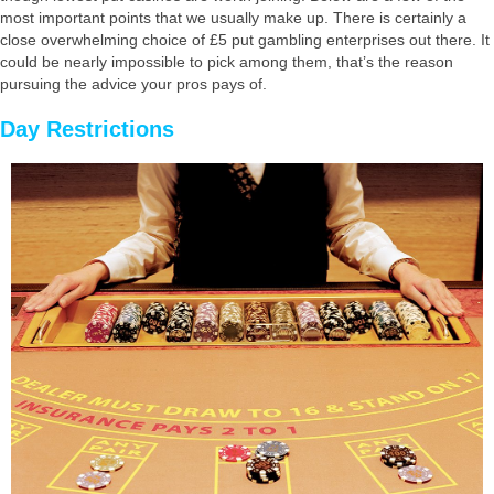
most important points that we usually make up. There is certainly a
close overwhelming choice of £5 put gambling enterprises out there. It
could be nearly impossible to pick among them, that’s the reason
pursuing the advice your pros pays of.
Day Restrictions