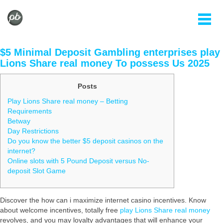
$5 Minimal Deposit Gambling enterprises play
Lions Share real money To possess Us 2025
Posts
Play Lions Share real money – Betting
Requirements
Betway
Day Restrictions
Do you know the better $5 deposit casinos on the
internet?
Online slots with 5 Pound Deposit versus No-
deposit Slot Game
Discover the how can i maximize internet casino incentives. Know
about welcome incentives, totally free
play Lions Share real money
revolves, and you may loyalty advantages that will enhance your