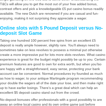
T&Cs will allow you to get the most out of your free added bonus,
contrast offers and pick a knowledgeable £5 put casino bonus readily
available. The new Dutch are renowned if you are casual and fun-
enjoying, making it not surprising they appreciate a wager.
Online slots with 5 Pound Deposit versus No-
deposit Slot Game
Taking one hundred 100 percent free spins from an excellent £5
deposit is really ample however, slightly rare. You’ll always need to
sometimes take on less revolves to possess a minimal put otherwise
create a more impressive put for lots more slots revolves. What casino
experience is great for the budget might possibly be up to you. Certain
premium features are good to own for extra worth, but when you’lso
are happy with a straightforward, easy sense, protecting your bank
account can be convenient. Normal procedures try founded as much
as how to wager, to your antique Martingale program recommending
your double the wagers all of the date your lose, and then make right
up to have earlier losings. There’s a great deal which can help an
excellent $5 deposit casino stand out from the crowd.
No-deposit bonuses offer professionals with a good possibility to are
away an online local casino and its own online game just before