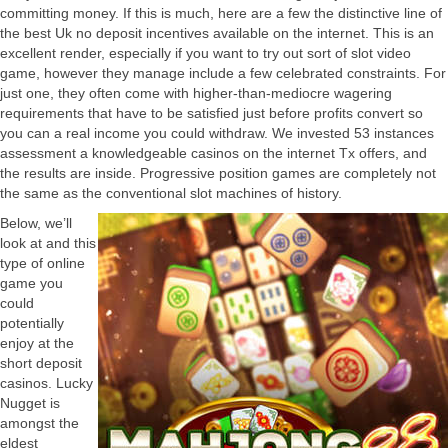
committing money. If this is much, here are a few the distinctive line of
the best Uk no deposit incentives available on the internet. This is an
excellent render, especially if you want to try out sort of slot video
game, however they manage include a few celebrated constraints. For
just one, they often come with higher-than-mediocre wagering
requirements that have to be satisfied just before profits convert so
you can a real income you could withdraw. We invested 53 instances
assessment a knowledgeable casinos on the internet Tx offers, and
the results are inside. Progressive position games are completely not
the same as the conventional slot machines of history.
Below, we’ll
look at and this
type of online
game you
could
potentially
enjoy at the
short deposit
casinos. Lucky
Nugget is
amongst the
eldest