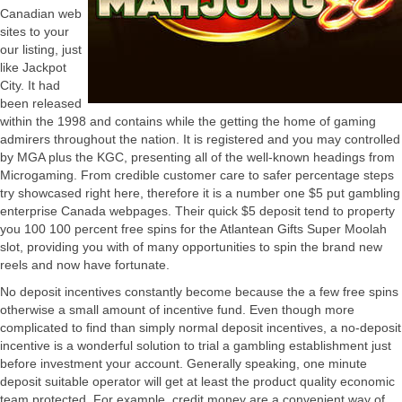
Canadian web
sites to your
our listing, just
like Jackpot
City. It had
been released
within the 1998 and contains while the getting the home of gaming
admirers throughout the nation. It is registered and you may controlled
by MGA plus the KGC, presenting all of the well-known headings from
Microgaming. From credible customer care to safer percentage steps
try showcased right here, therefore it is a number one $5 put gambling
enterprise Canada webpages. Their quick $5 deposit tend to property
you 100 100 percent free spins for the Atlantean Gifts Super Moolah
slot, providing you with of many opportunities to spin the brand new
reels and now have fortunate.
No deposit incentives constantly become because the a few free spins
otherwise a small amount of incentive fund. Even though more
complicated to find than simply normal deposit incentives, a no-deposit
incentive is a wonderful solution to trial a gambling establishment just
before investment your account. Generally speaking, one minute
deposit suitable operator will get at least the product quality economic
team protected. For example, credit money are a convenient way of