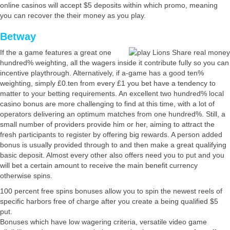
online casinos will accept $5 deposits within which promo, meaning
you can recover the their money as you play.
Betway
If the a game features a great one
hundred% weighting, all the wagers inside it contribute fully so you can
incentive playthrough. Alternatively, if a-game has a good ten%
weighting, simply £0.ten from every £1 you bet have a tendency to
matter to your betting requirements. An excellent two hundred% local
casino bonus are more challenging to find at this time, with a lot of
operators delivering an optimum matches from one hundred%. Still, a
small number of providers provide him or her, aiming to attract the
fresh participants to register by offering big rewards. A person added
bonus is usually provided through to and then make a great qualifying
basic deposit. Almost every other also offers need you to put and you
will bet a certain amount to receive the main benefit currency
otherwise spins.
100 percent free spins bonuses allow you to spin the newest reels of
specific harbors free of charge after you create a being qualified $5
put.
Bonuses which have low wagering criteria, versatile video game