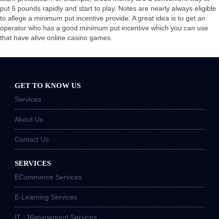
put 5 pounds rapidly and start to play. Notes are nearly always eligible
to allege a minimum put incentive provide. A great idea is to get an
operator who has a good minimum put incentive which you can use
that have alive online casino games.
GET TO KNOW US
Services
About Us
Contact Us
SERVICES
ECommerce Services
E-Learning Services
IT - Management Services