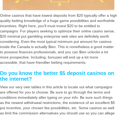
Online casinos that have lowest deposits from $20 typically offer a high
quality betting knowledge of a huge game possibilities and worthwhile
incentives. Right here, you’ll must invest $20 to be entitled to
campaigns. For players seeking to optimize their online casino sense,
$20 minimal put gambling enterprise web sites are definitely worth
considering. Even the most typical minimum put amount for casinos
inside the Canada is actually $ten. This is nonetheless a good matter
to possess finances professionals, and you can $ten unlocks a lot
more prospective. Including, bonuses will end up a lot more
accessible, that have friendlier betting requirements.
Do you know the better $5 deposit casinos on
the internet?
View our very own tables in this article to locate out what campaigns
are offered for you to choose. Be sure to go through the terms and
conditions immediately after typing on your info. Be sure such things
as the newest withdrawal restrictions, the existence of an excellent $5
put incentive, your chosen fee possibilities, etc. Some casinos as well
as limit the commission alternatives you should use so you can allege