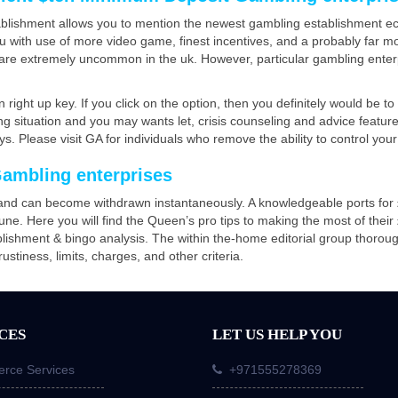
tablishment allows you to mention the newest gambling establishment e
 with use of more video game, finest incentives, and a probably far mor
 are extremely uncommon in the uk. However, particular gambling enterp
ight up key. If you click on the option, then you definitely would be t
situation and you may wants let, crisis counseling and advice features 
s. Please visit GA for individuals who remove the ability to control your
Gambling enterprises
 and can become withdrawn instantaneously. A knowledgeable ports for
ne. Here you will find the Queen’s pro tips to making the most of thei
blishment & bingo analysis. The within the-home editorial group thorou
stiness, limits, charges, and other criteria.
CES
LET US HELP YOU
ce Services
+971555278369