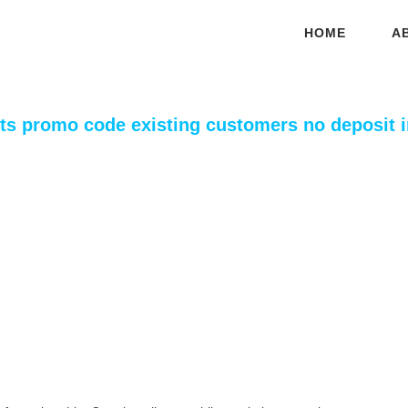
HOME
A
s promo code existing customers no deposit in