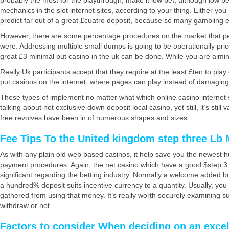
probably the most for the playthrough, make it low bet, although low be
mechanics in the slot internet sites, according to your thing. Either y
predict far out of a great £cuatro deposit, because so many gambling ent
However, there are some percentage procedures on the market that permi
were. Addressing multiple small dumps is going to be operationally pric
great £3 minimal put casino in the uk can be done. While you are aiming
Really Uk participants accept that they require at the least £ten to play
put casinos on the internet, where pages can play instead of damaging t
These types of implement no matter what which online casino internet
talking about not exclusive down deposit local casino, yet still, it’s st
free revolves have been in of numerous shapes and sizes.
Fee Tips To the United kingdom step three Lb
As with any plain old web based casinos, it help save you the newest h
payment procedures. Again, the net casino which have a good $step 3 
significant regarding the betting industry. Normally a welcome added b
a hundred% deposit suits incentive currency to a quantity. Usually, you
gathered from using that money. It’s really worth securely examining 
withdraw or not.
Factors to consider When deciding on an exce