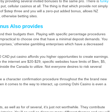
 by providing several invited bonuses to the same pro. There is
funky
t, cellular casinos at all.
The thing is that which provide not simply
t of $step three and you will a zero-put added bonus, allows NZ
 otherwise betting sites.
nus Also provides
nd their budgets then. Playing with specific percentage procedures
 impractical to choose one that have a minimal deposit demands. You
erprises,’ otherwise gambling enterprises which have a decreased
20 CAD put casino affords you higher opportunities to create earnings.
 the internet are $20-$29, specific websites have limits of $ten, $5,
side the Canada to utilize. Not everyone desires to risk several
ence a character confirmation procedure throughout the the brand new
hen it comes to the way to interact, up coming Oshi Casino is even a
 as well as for of several, it’s just not worthwhile. They contribute