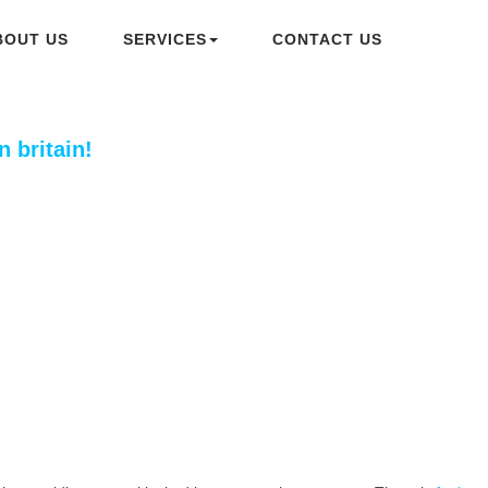
BOUT US
SERVICES
CONTACT US
 britain!