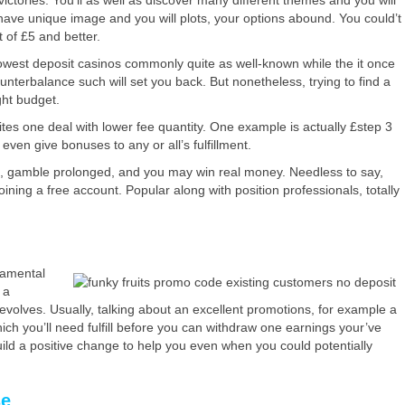
ictories. You’ll as well as discover many different themes and you will
 have unique image and you will plots, your options abound. You could’t
 of £5 and better.
lowest deposit casinos commonly quite as well-known while the it once
nterbalance such will set you back. But nonetheless, trying to find a
ght budget.
sites one deal with lower fee quantity. One example is actually £step 3
ven give bonuses to any or all’s fulfillment.
l, gamble prolonged, and you may win real money. Needless to say,
joining a free account. Popular along with position professionals, totally
damental
 a
evolves. Usually, talking about an excellent promotions, for example a
ich you’ll need fulfill before you can withdraw one earnings your’ve
ld a positive change to help you even when you could potentially
se