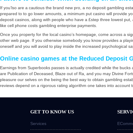
If you’lso are a cautious the brand new pro, a no deposit gambling es
prepared to to go lower amounts, a minimum put casino will provide you
deposit casinos, along with people who have a £step three lowest put,
like cell phone costs gambling enterprise payments.
Once you property for the local casino’s homepage, come across a sign r
other web page. If you otherwise somebody you know provides a playing 
oneself and you will avoid to play inside the increased psychological say
Online casino games at the Reduced Deposit 
Earnings from Superbooks passes is actually credited while the bucks
are Publication of Deceased, Blaze out of Ra, and you may Divine Fortu
pleasure our selves on the being the best way to obtain gambling esta
reviews depend on a rigorous rating algorithm one takes into account tru
GET TO KNOW US
SERVI
Services
ECommer