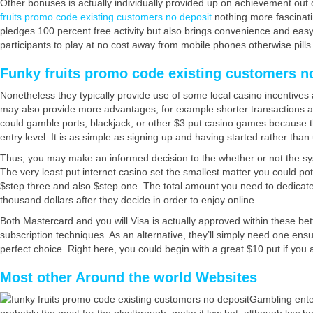
Other bonuses is actually individually provided up on achievement out 
fruits promo code existing customers no deposit
nothing more fascinati
pledges 100 percent free activity but also brings convenience and easy 
participants to play at no cost away from mobile phones otherwise pills
Funky fruits promo code existing customers n
Nonetheless they typically provide use of some local casino incentives
may also provide more advantages, for example shorter transactions an
could gamble ports, blackjack, or other $3 put casino games because 
entry level. It is as simple as signing up and having started rather th
Thus, you may make an informed decision to the whether or not the syste
The very least put internet casino set the smallest matter you could pote
$step three and also $step one. The total amount you need to dedicate 
thousand dollars after they decide in order to enjoy online.
Both Mastercard and you will Visa is actually approved within these be
subscription techniques. As an alternative, they’ll simply need one ens
perfect choice. Right here, you could begin with a great $10 put if you 
Most other Around the world Websites
Gambling enter