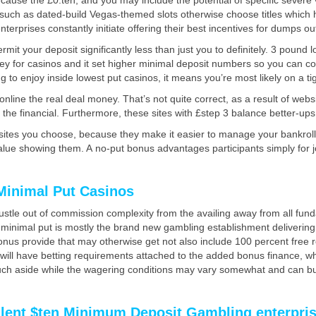
cause the £0.ten, and you may include the potential of specific severe v
ou such as dated-build Vegas-themed slots otherwise choose titles which
erprises constantly initiate offering their best incentives for dumps out
t your deposit significantly less than just you to definitely. 3 pound 
ey for casinos and it set higher minimal deposit numbers so you can cou
 to enjoy inside lowest put casinos, it means you’re most likely on a ti
 online the real deal money. That’s not quite correct, as a result of web
he financial. Furthermore, these sites with £step 3 balance better-ups e
 sites you choose, because they make it easier to manage your bankrol
ill value showing them. A no-put bonus advantages participants simply for 
 Minimal Put Casinos
ustle out of commission complexity from the availing away from all fun
minimal put is mostly the brand new gambling establishment delivering
onus provide that may otherwise get not also include 100 percent free r
 will have betting requirements attached to the added bonus finance, wh
such aside while the wagering conditions may vary somewhat and can bui
llent $ten Minimum Deposit Gambling enterpri