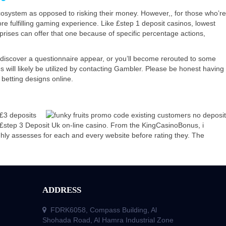
cosystem as opposed to risking their money. However,, for those who’re
e fulfilling gaming experience. Like £step 1 deposit casinos, lowest
rises can offer that one because of specific percentage actions,
o discover a questionnaire appear, or you’ll become rerouted to some
will likely be utilized by contacting Gambler. Please be honest having
 betting designs online.
 £3 deposits
r £step 3 Deposit Uk on-line casino. From the KingCasinoBonus, i
ghly assesses for each and every website before rating they. The
ADDRESS
FDRK6058, Compass Building, Al
Shohada Road, Al Hamra Industrial Zone