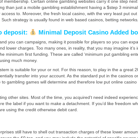
of membership. Certain online gambling websites carry it one step next
ng than just a mobile gambling establishment having a $step 3 minimal pu
access to. Moreover, the fresh local casino, with the very least put ou
. Such strategy is usually found in web based casinos, betting networks,
o deposit:
Minimal Deposit Casino Added bo
 and you can campaigns, making it possible for players so you can expa
d lower charges. Too many ones, in reality, that you may imagine it’s
the minimum first funding. These are called ‘minimum put gambling ent
an using much money.
m is suitable for your or not. For this reason, to play in the a great 
ntially transfer into your account. As the standard put in the casinos on
to gambling games will determine and therefore low put online casino in
tting other sites. Most of the time, you acquired’t need indeed experi
ure the label if you want to make a detachment. If you’d like freedom w
are using the credit otherwise debit card.
prises still have to shell out transaction charges of these lower amounts,