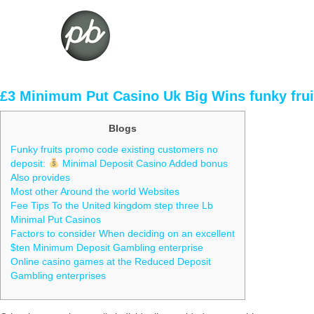
£3 Minimum Put Casino Uk Big Wins funky fruit
Blogs
Funky fruits promo code existing customers no
deposit:
Minimal Deposit Casino Added bonus
Also provides
Most other Around the world Websites
Fee Tips To the United kingdom step three Lb
Minimal Put Casinos
Factors to consider When deciding on an excellent
$ten Minimum Deposit Gambling enterprise
Online casino games at the Reduced Deposit
Gambling enterprises