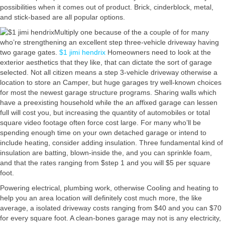
possibilities when it comes out of product. Brick, cinderblock, metal,
and stick-based are all popular options.
Multiply one because of the a couple of for many
who’re strengthening an excellent step three-vehicle driveway having
two garage gates.
$1 jimi hendrix
Homeowners need to look at the
exterior aesthetics that they like, that can dictate the sort of garage
selected. Not all citizen means a step 3-vehicle driveway otherwise a
location to store an Camper, but huge garages try well-known choices
for most the newest garage structure programs. Sharing walls which
have a preexisting household while the an affixed garage can lessen
full will cost you, but increasing the quantity of automobiles or total
square video footage often force cost large. For many who’ll be
spending enough time on your own detached garage or intend to
include heating, consider adding insulation. Three fundamental kind of
insulation are batting, blown-inside the, and you can sprinkle foam,
and that the rates ranging from $step 1 and you will $5 per square
foot.
Powering electrical, plumbing work, otherwise Cooling and heating to
help you an area location will definitely cost much more, the like
average, a isolated driveway costs ranging from $40 and you can $70
for every square foot. A clean-bones garage may not is any electricity,