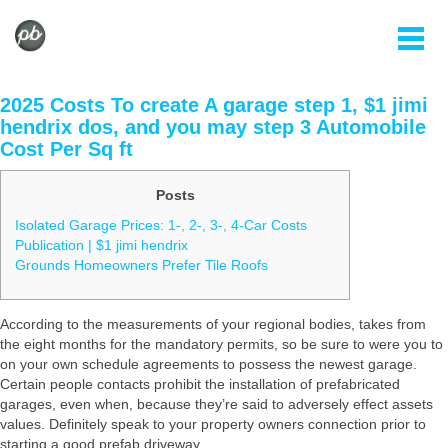
2025 Costs To create A garage step 1, $1 jimi
hendrix dos, and you may step 3 Automobile
Cost Per Sq ft
Posts
Isolated Garage Prices: 1-, 2-, 3-, 4-Car Costs
Publication | $1 jimi hendrix
Grounds Homeowners Prefer Tile Roofs
According to the measurements of your regional bodies, takes from
the eight months for the mandatory permits, so be sure to were you to
on your own schedule agreements to possess the newest garage.
Certain people contacts prohibit the installation of prefabricated
garages, even when, because they’re said to adversely effect assets
values.
Definitely speak to your property owners connection prior to
starting a good prefab driveway.