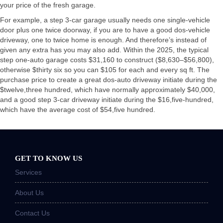
your price of the fresh garage.
For example, a step 3-car garage usually needs one single-vehicle
door plus one twice doorway, if you are to have a good dos-vehicle
driveway, one to twice home is enough. And therefore’s instead of
given any extra has you may also add. Within the 2025, the typical
step one-auto garage costs $31,160 to construct ($8,630–$56,800),
otherwise $thirty six so you can $105 for each and every sq ft. The
purchase price to create a great dos-auto driveway initiate during the
$twelve,three hundred, which have normally approximately $40,000,
and a good step 3-car driveway initiate during the $16,five-hundred,
which have the average cost of $54,five hundred.
GET TO KNOW US
Services
About Us
Contact Us