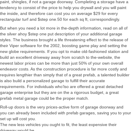
paint, shingles, if not a garage doorway. Completing a storage have a
tendency to consist of the price to help you drywall and you will paint
the inside, and therefore can cost you on average $29 for every
rectangular turf and $step one.50 for each sq ft, correspondingly.
But when you need a lot more in the-depth information, read on all of
the silver ahoy $step one put description of your additional garage
styles. The business brought a life threatening effect to the release of
their Viper software for the 2002, boosting game play and setting the
new globe requirements. If you opt to make old-fashioned station and
build an excellent driveway away from scratch to the-website, the
newest labor prices can be more than just 50% of your own overall
endeavor costs. As the construction procedure is far more costly and
requires lengthier than simply that of a great prefab, a talented builder
is also build a personalized garage to fulfill their accurate
requirements. For individuals who’lso are offered a great detached
garage enterprise but they are on the a rigorous budget, a great
prefab metal garage could be the proper match.
Roll-up doors is the very prices-active form of garage doorway and
you can already been included with prefab garages, saving you to your
set up will cost you.
The new less vehicles you ought to fit, the least expensive their
driveway would be.