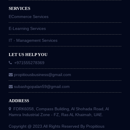
SERVICES
ECommerce Services
E-Learning Services
IT - Management Services
LET US HELP YOU
+971555278369
propitiousbusiness@gmail.com
subashgopalan59@gmail.com
ADDRESS
FDRK6058, Compass Building, Al Shohada Road, Al
Hamra Industrial Zone - FZ, Ras AL Khaimah, UAE.
Copyright @ 2023.All Rights Reserved By Propitious