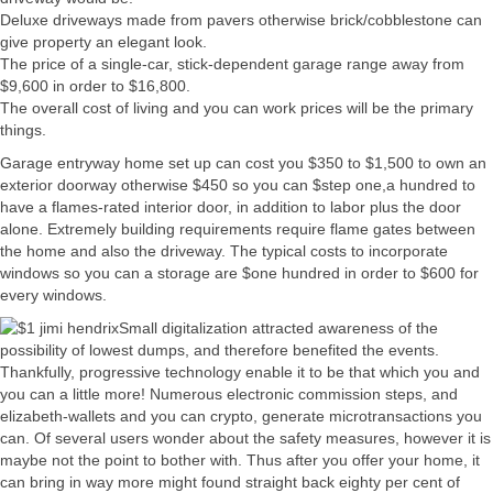
Deluxe driveways made from pavers otherwise brick/cobblestone can
give property an elegant look.
The price of a single-car, stick-dependent garage range away from
$9,600 in order to $16,800.
The overall cost of living and you can work prices will be the primary
things.
Garage entryway home set up can cost you $350 to $1,500 to own an
exterior doorway otherwise $450 so you can $step one,a hundred to
have a flames-rated interior door, in addition to labor plus the door
alone. Extremely building requirements require flame gates between
the home and also the driveway. The typical costs to incorporate
windows so you can a storage are $one hundred in order to $600 for
every windows.
Small digitalization attracted awareness of the
possibility of lowest dumps, and therefore benefited the events.
Thankfully, progressive technology enable it to be that which you and
you can a little more! Numerous electronic commission steps, and
elizabeth-wallets and you can crypto, generate microtransactions you
can. Of several users wonder about the safety measures, however it is
maybe not the point to bother with. Thus after you offer your home, it
can bring in way more might found straight back eighty per cent of