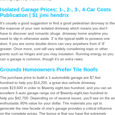
Isolated Garage Prices: 1-, 2-, 3-, 4-Car Costs
Publication | $1 jimi hendrix
It’s usually a good suggestion to find a good pedestrian doorway to the
the expense of your own isolated driveway which means you don’t
have to discover and romantic ahuge driveway home anytime you
need to slip in otherwise aside. 3’ is the typical width to possess one
door, if you are some double doors can vary anywhere from 4’-8’
greater. Once more, cost will vary widely considering topic or other
points such as hinges and you may insulation. Running energy so you
can a garage is common, though it’s an extra rates.
Grounds Homeowners Prefer Tile Roofs
The purchase price to build a 1-automobile garage are $7,five
hundred to help you $14,200, a great dos-vehicle driveway
costs $19,600 in order to $twenty eight,two hundred, and you can an
excellent 3-auto garage range out of $twenty-eight,two hundred to
help you $42,700. Depending on of several issues, you’ll see on the an
enthusiastic 80% value for your dollar. The materials you opt to
generate the new facade of one’s garage provides a critical influence
on the complete prices. The bonus is that you have the extremely