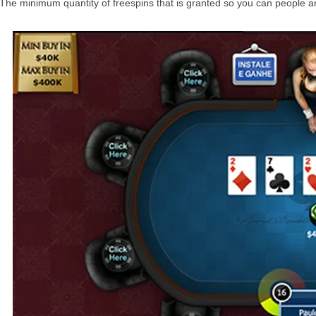
. The minimum quantity of freespins that is granted so you can people ar