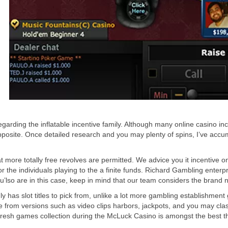
ding the inflatable incentive family. Although many online casino incen
opposite. Once detailed research and you may plenty of spins, I’ve acc
re totally free revolves are permitted. We advice you it incentive only 
for the individuals playing to the a finite funds. Richard Gambling ent
you’lso are in this case, keep in mind that our team considers the bran
 has slot titles to pick from, unlike a lot more gambling establishment g
from versions such as video clips harbors, jackpots, and you may clas
fresh games collection during the McLuck Casino is amongst the best th