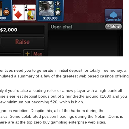
tives need you to generate in initial deposit for totally free money, a
umulated a summary of a few of the greatest web based casinos offering
if you’re also a leading roller or a new player with a high bankroll
erprise’s earliest deposit bonus out of 2 hundred% around €1000 and you
d new minimum put becoming €20, which is high.
ames varieties. Despite this, all of the harbors during the
sics. Some celebrated position headings during the NoLimitCoins is
ere are at the top zero buy gambling enterprise web sites.