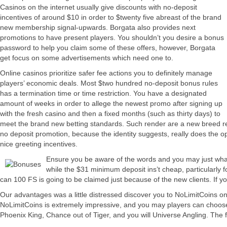
Casinos on the internet usually give discounts with no-deposit
incentives of around $10 in order to $twenty five abreast of the brand
new membership signal-upwards. Borgata also provides next
promotions to have present players. You shouldn’t you desire a bonus
password to help you claim some of these offers, however, Borgata
get focus on some advertisements which need one to.
Online casinos prioritize safer fee actions you to definitely manage
players’ economic deals. Most $two hundred no-deposit bonus rules
has a termination time or time restriction. You have a designated
amount of weeks in order to allege the newest promo after signing up
with the fresh casino and then a fixed months (such as thirty days) to
meet the brand new betting standards. Such render are a new breed regar
no deposit promotion, because the identity suggests, really does the 
nice greeting incentives.
Ensure you be aware of the words and you may just what mo
while the $31 minimum deposit ins’t cheap, particularly 
can 100 FS is going to be claimed just because of the new clients. If 
Our advantages was a little distressed discover you to NoLimitCoins only
NoLimitCoins is extremely impressive, and you may players can choose 
Phoenix King, Chance out of Tiger, and you will Universe Angling. The 