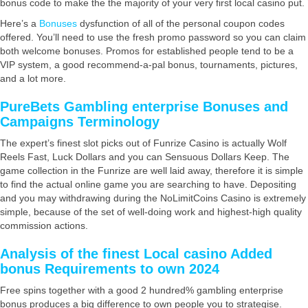
bonus code to make the the majority of your very first local casino put
Here’s a
Bonuses
dysfunction of all of the personal coupon codes
offered. You’ll need to use the fresh promo password so you can claim
both welcome bonuses. Promos for established people tend to be a
VIP system, a good recommend-a-pal bonus, tournaments, pictures,
and a lot more.
PureBets Gambling enterprise Bonuses and
Campaigns Terminology
The expert’s finest slot picks out of Funrize Casino is actually Wolf
Reels Fast, Luck Dollars and you can Sensuous Dollars Keep. The
game collection in the Funrize are well laid away, therefore it is simple
to find the actual online game you are searching to have. Depositing
and you may withdrawing during the NoLimitCoins Casino is extremely
simple, because of the set of well-doing work and highest-high quality
commission actions.
Analysis of the finest Local casino Added
bonus Requirements to own 2024
Free spins together with a good 2 hundred% gambling enterprise
bonus produces a big difference to own people you to strategise.