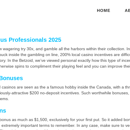
HOME
A
 us Professionals 2025
w wagering try 30x, and gamble all the harbors within their collection. I
buck inside the gambling on line, 200% local casino incentives are diffic
tory. In the Betzoid, we’ve viewed personal exactly how this type of ince
erwise spins to compliment their playing feel and you can improve their
 Bonuses
casinos are seen as the a famous hobby inside the Canada, with a thriv
viously-attractive $200 no-deposit incentives. Such worthwhile bonuses,
tems.
ins
nus as much as $1,500, exclusively for your first put. So it added bon
 extremely important terms to remember. In any case, make sure to very