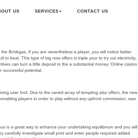
BOUT US
SERVICES
CONTACT US
n the BoVegas, if you are nevertheless a player, you will notice better
ult to beat.
This type of big now offers is triple your to try out electricity,
ntives can turn a little deposit to the a substantial money. Online casino
 successful potential.
ing user foot. Due to the varied array of tempting also offers, the new
 enabling players in order to play without any upfront commission, was
us is a great way to enhance your undertaking equilibrium and you will
 carefully investigate small print and enter people required added