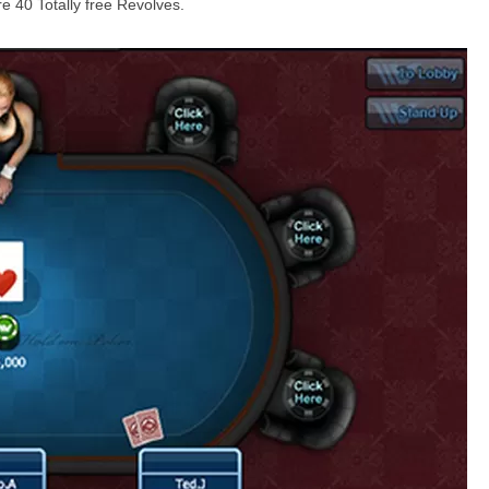
e 40 Totally free Revolves.