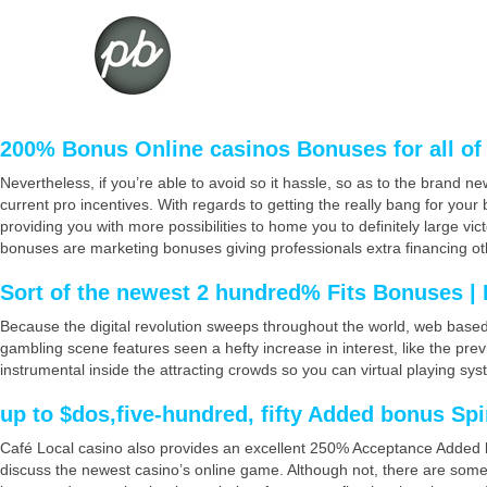
200% Bonus Online casinos Bonuses for all of
Nevertheless, if you’re able to avoid so it hassle, so as to the brand ne
current pro incentives. With regards to getting the really bang for your 
providing you with more possibilities to home you to definitely large vic
bonuses are marketing bonuses giving professionals extra financing oth
Sort of the newest 2 hundred% Fits Bonuses |
Because the digital revolution sweeps throughout the world, web based 
gambling scene features seen a hefty increase in interest, like the pre
instrumental inside the attracting crowds so you can virtual playing sys
up to $dos,five-hundred, fifty Added bonus Sp
Café Local casino also provides an excellent 250% Acceptance Added bo
discuss the newest casino’s online game. Although not, there are some