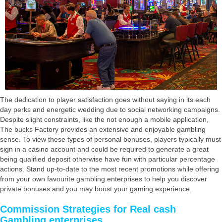
The dedication to player satisfaction goes without saying in its each
day perks and energetic wedding due to social networking campaigns.
Despite slight constraints, like the not enough a mobile application,
The bucks Factory provides an extensive and enjoyable gambling
sense. To view these types of personal bonuses, players typically must
sign in a casino account and could be required to generate a great
being qualified deposit otherwise have fun with particular percentage
actions. Stand up-to-date to the most recent promotions while offering
from your own favourite gambling enterprises to help you discover
private bonuses and you may boost your gaming experience.
Commission Strategies for Real cash
Gambling enterprises