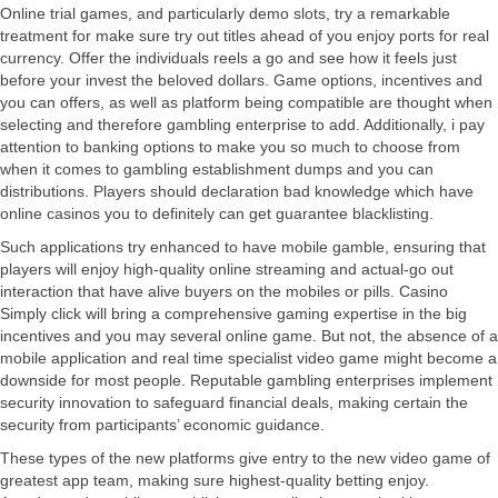
Online trial games, and particularly demo slots, try a remarkable
treatment for make sure try out titles ahead of you enjoy ports for real
currency. Offer the individuals reels a go and see how it feels just
before your invest the beloved dollars. Game options, incentives and
you can offers, as well as platform being compatible are thought when
selecting and therefore gambling enterprise to add. Additionally, i pay
attention to banking options to make you so much to choose from
when it comes to gambling establishment dumps and you can
distributions. Players should declaration bad knowledge which have
online casinos you to definitely can get guarantee blacklisting.
Such applications try enhanced to have mobile gamble, ensuring that
players will enjoy high-quality online streaming and actual-go out
interaction that have alive buyers on the mobiles or pills. Casino
Simply click will bring a comprehensive gaming expertise in the big
incentives and you may several online game. But not, the absence of a
mobile application and real time specialist video game might become a
downside for most people. Reputable gambling enterprises implement
security innovation to safeguard financial deals, making certain the
security from participants’ economic guidance.
These types of the new platforms give entry to the new video game of
greatest app team, making sure highest-quality betting enjoy.