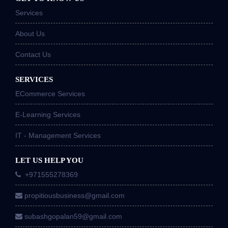
Services
About Us
Contact Us
SERVICES
ECommerce Services
E-Learning Services
IT - Management Services
LET US HELP YOU
+971555278369
propitiousbusiness@gmail.com
subashgopalan59@gmail.com