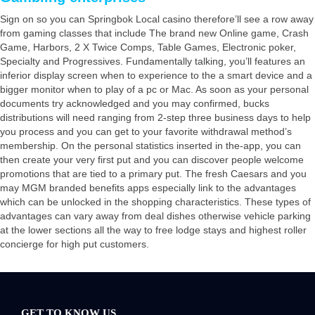
Sign on so you can Springbok Local casino therefore’ll see a row away
from gaming classes that include The brand new Online game, Crash
Game, Harbors, 2 X Twice Comps, Table Games, Electronic poker,
Specialty and Progressives. Fundamentally talking, you’ll features an
inferior display screen when to experience to the a smart device and a
bigger monitor when to play of a pc or Mac. As soon as your personal
documents try acknowledged and you may confirmed, bucks
distributions will need ranging from 2-step three business days to help
you process and you can get to your favorite withdrawal method’s
membership. On the personal statistics inserted in the-app, you can
then create your very first put and you can discover people welcome
promotions that are tied to a primary put. The fresh Caesars and you
may MGM branded benefits apps especially link to the advantages
which can be unlocked in the shopping characteristics. These types of
advantages can vary away from deal dishes otherwise vehicle parking
at the lower sections all the way to free lodge stays and highest roller
concierge for high put customers.
GET TO KNOW US