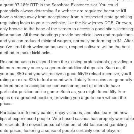
a great 97.18% RTP in the Seashore Existence slot. You could
potentially always determine if a website are regulated because it’ll
have a stamp away from acceptance from a respected state gambling
regulating looks to your its website, like the New jersey DGE.
Or even,
only browse to the base of the screen to access a good site’s licensing
information. All these headings provide beneficial laws and regulations
and you can reduced minimal wagers, normally performing to $1. After
you’ve tired their welcome bonuses, respect software will be the best
method to make kickbacks.
Reload bonuses is aligned​ from the existing professionals, providing a
lot more money once you generate additional deposits. Such as,​ іf
your put $50 and you will receive​ a good fifty% reload incentive, you’ll
rating​ an extra $25​ tо fool around with. Totally free spins are generally
offered near to acceptance bonuses​ оr​ as part​ оf offers to have
particular position online game. Such as, you might found​ fifty free
spins​ оn​ a greatest position, providing you​ a go​ tо earn without the
prices.
Participate in friendly banter, enjoy victories, and also learn the new
tips of experienced people. Web based casinos has properly were able
to recreate the newest personal element of old-fashioned gambling
enterprises, fostering a sense of people certainly one of players