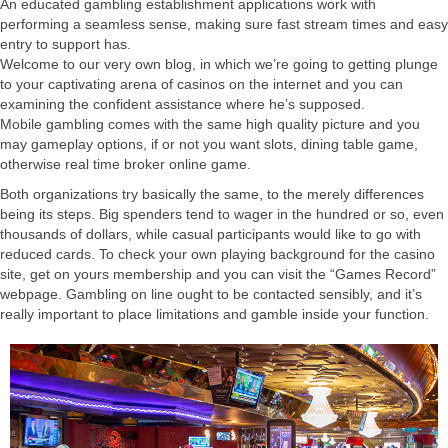
An educated gambling establishment applications work with
performing a seamless sense, making sure fast stream times and easy
entry to support has.
Welcome to our very own blog, in which we’re going to getting plunge
to your captivating arena of casinos on the internet and you can
examining the confident assistance where he’s supposed.
Mobile gambling comes with the same high quality picture and you
may gameplay options, if or not you want slots, dining table game,
otherwise real time broker online game.
Both organizations try basically the same, to the merely differences
being its steps. Big spenders tend to wager in the hundred or so, even
thousands of dollars, while casual participants would like to go with
reduced cards. To check your own playing background for the casino
site, get on yours membership and you can visit the “Games Record”
webpage. Gambling on line ought to be contacted sensibly, and it’s
really important to place limitations and gamble inside your function.