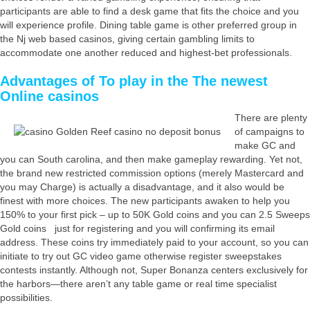
participants are able to find a desk game that fits the choice and you
will experience profile. Dining table game is other preferred group in
the Nj web based casinos, giving certain gambling limits to
accommodate one another reduced and highest-bet professionals.
Advantages of To play in the The newest
Online casinos
There are plenty
of campaigns to
make GC and
you can South carolina, and then make gameplay rewarding. Yet not,
the brand new restricted commission options (merely Mastercard and
you may Charge) is actually a disadvantage, and it also would be
finest with more choices. The new participants awaken to help you
150% to your first pick – up to 50K Gold coins and you can 2.5 Sweeps
Gold coins just for registering and you will confirming its email
address. These coins try immediately paid to your account, so you can
initiate to try out GC video game otherwise register sweepstakes
contests instantly. Although not, Super Bonanza centers exclusively for
the harbors—there aren’t any table game or real time specialist
possibilities.