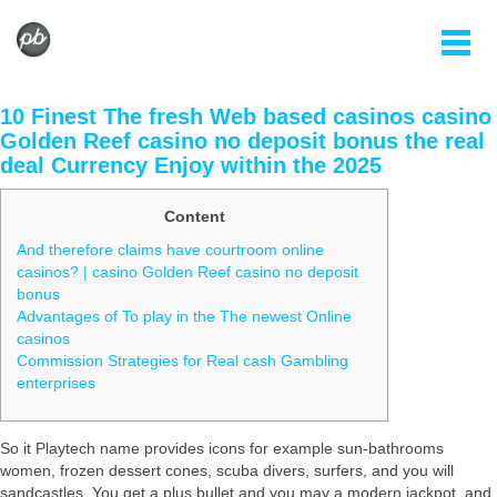
10 Finest The fresh Web based casinos casino
Golden Reef casino no deposit bonus the real
deal Currency Enjoy within the 2025
Content
And therefore claims have courtroom online
casinos? | casino Golden Reef casino no deposit
bonus
Advantages of To play in the The newest Online
casinos
Commission Strategies for Real cash Gambling
enterprises
So it Playtech name provides icons for example sun-bathrooms
women, frozen dessert cones, scuba divers, surfers, and you will
sandcastles. You get a plus bullet and you may a modern jackpot, and