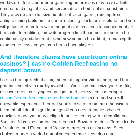
worldwide. Brick-and-mortar gambling enterprises may have a finite
number of dining tables and servers due to bodily place constraints.
They provide an extensive number of video game, ranging from
antique dining table online game including black-jack, roulette, and you
will poker, in order to a wide range of slot machines to complement all
the taste. In addition, the web program lets these online game to be
continuously updated and brand new ones to be added, remaining the
experience new and you can fun to have players.
And therefore claims have courtroom online
casinos? | casino Golden Reef casino no
deposit bonus
I stress the top-ranked sites, the most popular video game, and the
greatest incentives readily available. You’ll can maximize your profits,
discover most satisfying campaigns, and pick systems offering a
casino Golden Reef casino no deposit bonus
secure and you will
enjoyable experience. If or not your’re also an amateur otherwise a
talented athlete, this guide brings all you need to make advised
conclusion and you may delight in online betting with full confidence.
Such as, Nj casinos on the internet such Bovada render different kinds
of roulette, and French and Western european distinctions. Such
choices render a varied gambling experience, ensuring that