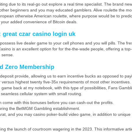
iting due to its real-go out explore a real time specialist. The brand 
other beginners and you may educated gamblers. Alive roulette the most
European otherwise American roulette, where purpose would be to predict
to your added convenience of Bitcoin deals.
great czar casino login uk
ossess live dealer game to your cell phones and you will pills. The fre
Casino is an excellent option for for the-the-wade people, offering a to
o sense.
ad Zero Membership
o-deposit provide, allowing us to earn incentive bucks as opposed to pa
 versus highest twenty five-35x requirements of most other incentives. B
game back at my notebook, with this type of possibilities, Fans Gamblin
seamless cellular system with small routing.
can come with this bonuses before you can cash-out the profits.
d during the BetMGM Gambling establishment.
accarat, and you may casino poker-build video game, in addition to uniq
suing the launch of courtroom wagering in the 2023. This informative ar