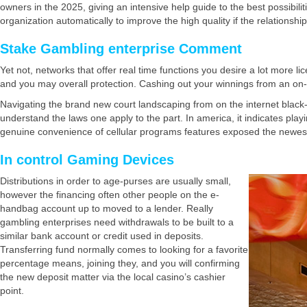
owners in the 2025, giving an intensive help guide to the best possibili
organization automatically to improve the high quality if the relationshi
Stake Gambling enterprise Comment
Yet not, networks that offer real time functions you desire a lot more 
and you may overall protection. Cashing out your winnings from an on-
Navigating the brand new court landscaping from on the internet black-ja
understand the laws one apply to the part. In america, it indicates pla
genuine convenience of cellular programs features exposed the newest
In control Gaming Devices
Distributions in order to age-purses are usually small,
however the financing often other people on the e-
handbag account up to moved to a lender. Really
gambling enterprises need withdrawals to be built to a
similar bank account or credit used in deposits.
Transferring fund normally comes to looking for a favorite
percentage means, joining they, and you will confirming
the new deposit matter via the local casino’s cashier
point.