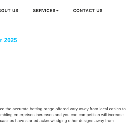
BOUT US
SERVICES
CONTACT US
r 2025
nce the accurate betting range offered vary away from local casino to
bling enterprises increases and you can competition will increase.
 casinos have started acknowledging other designs away from