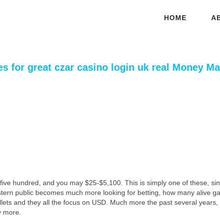
HOME
A
s for great czar casino login uk real Money Ma
-$five hundred, and you may $25-$5,100. This is simply one of these, si
tern public becomes much more looking for betting, how many alive gam
ts and they all the focus on USD. Much more the past several years,
y more.