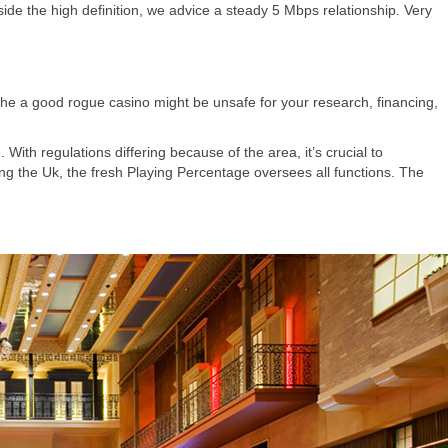
nside the high definition, we advice a steady 5 Mbps relationship. Very
 the a good rogue casino might be unsafe for your research, financing,
ith regulations differing because of the area, it’s crucial to
ing the Uk, the fresh Playing Percentage oversees all functions. The