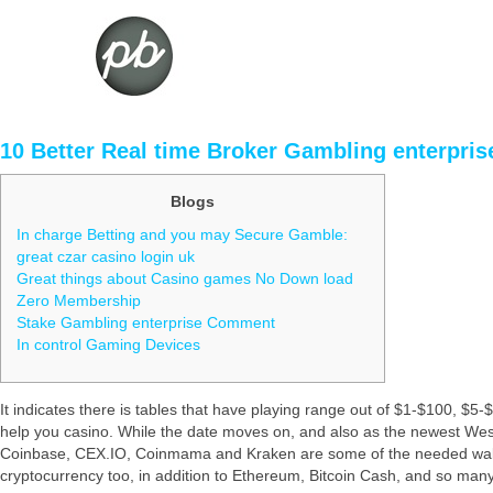
10 Better Real time Broker Gambling enterprise
Blogs
In charge Betting and you may Secure Gamble:
great czar casino login uk
Great things about Casino games No Down load
Zero Membership
Stake Gambling enterprise Comment
In control Gaming Devices
It indicates there is tables that have playing range out of $1-$100, $5
help you casino. While the date moves on, and also as the newest Wes
Coinbase, CEX.IO, Coinmama and Kraken are some of the needed walle
cryptocurrency too, in addition to Ethereum, Bitcoin Cash, and so man