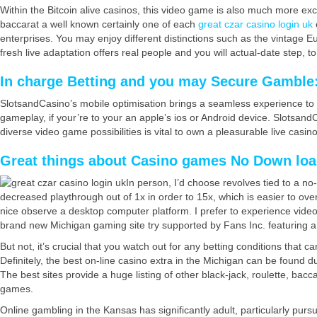
Within the Bitcoin alive casinos, this video game is also much more exc
baccarat a well known certainly one of each
great czar casino login uk
enterprises. You may enjoy different distinctions such as the vintage 
fresh live adaptation offers real people and you will actual-date step, 
In charge Betting and you may Secure Gamble: 
SlotsandCasino’s mobile optimisation brings a seamless experience to p
gameplay, if your’re to your an apple’s ios or Android device. Slotsand
diverse video game possibilities is vital to own a pleasurable live casin
Great things about Casino games No Down lo
In person, I’d choose revolves tied to a n
decreased playthrough out of 1x in order to 15x, which is easier to over
nice observe a desktop computer platform. I prefer to experience video 
brand new Michigan gaming site try supported by Fans Inc. featuring a 
But not, it’s crucial that you watch out for any betting conditions that 
Definitely, the best on-line casino extra in the Michigan can be foun
The best sites provide a huge listing of other black-jack, roulette, b
games.
Online gambling in the Kansas has significantly adult, particularly pur