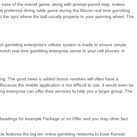
new ease of the overall game, along with prompt-paced step, makes
 preferred dining table game during the Bitcoin real time gambling
 the spot where the ball usually property to your spinning wheel. The
sh gambling enterprise’s cellular system is made to ensure simple
p-notch real time gambling enterprise sense to your cell phones. A
ying. The good news is added bonus revolves will often have a
ecause the mobile application is not difficult to use, it would even be
g enterprise can offer their services to help you a larger group. The
ue headings for example Package or no Offer and you may other fact
ticle features the big ten online gambling networks to have Kansas