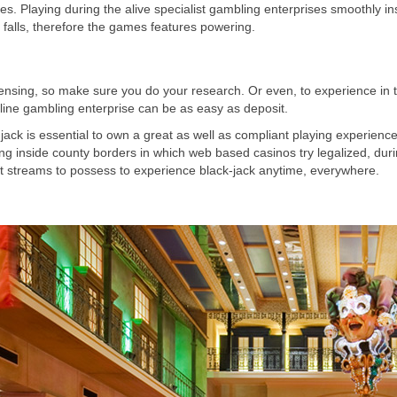
ties. Playing during the alive specialist gambling enterprises smoothly i
p falls, therefore the games features powering.
licensing, so make sure you do your research. Or even, to experience in
line gambling enterprise can be as easy as deposit.
ck is essential to own a great as well as compliant playing experience. W
ying inside county borders in which web based casinos try legalized, dur
 streams to possess to experience black-jack anytime, everywhere.