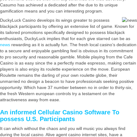
Casumo has achieved a dedicated after the due to its unique
gamification means and you can interesting program.
DuckyLuck Casino develops its wings greater to possess
blackjack participants by offering an extensive list of game. Known for
its tailored promotions specifically designed to possess blackjack
enthusiasts, DuckyLuck implies that for each give starred can be as
news
rewarding as it is actually fun. The fresh local casino’s dedication
to a secure and enjoyable gambling feel is obvious in its commitment
to pro security and reasonable gamble. Mobile playing from the Cafe
Casino is as easy since the a perfectly made espresso, making certain
players is also enjoy its roulette experience on the move. European
Roulette remains the darling of your own roulette globe, their
unmarried no design a beacon to have professionals seeking positive
opportunity. Which have 37 number between no in order to thirty-six,
the fresh Western european controls try a testament on the
attractiveness away from ease.
An informed Cellular Casino Software To
possess U.S. Participants
It can which without the chaos and you will music you always find
during the local casino. Alive agent casino internet sites, have a