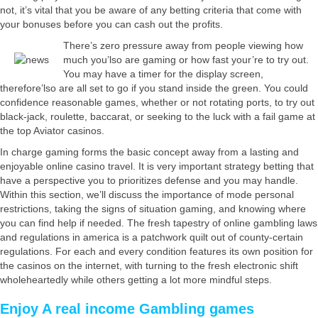
not, it’s vital that you be aware of any betting criteria that come with
your bonuses before you can cash out the profits.
There’s zero pressure away from people viewing how
much you’lso are gaming or how fast your’re to try out.
You may have a timer for the display screen,
therefore’lso are all set to go if you stand inside the green. You could
confidence reasonable games, whether or not rotating ports, to try out
black-jack, roulette, baccarat, or seeking to the luck with a fail game at
the top Aviator casinos.
In charge gaming forms the basic concept away from a lasting and
enjoyable online casino travel. It is very important strategy betting that
have a perspective you to prioritizes defense and you may handle.
Within this section, we’ll discuss the importance of mode personal
restrictions, taking the signs of situation gaming, and knowing where
you can find help if needed. The fresh tapestry of online gambling laws
and regulations in america is a patchwork quilt out of county-certain
regulations. For each and every condition features its own position for
the casinos on the internet, with turning to the fresh electronic shift
wholeheartedly while others getting a lot more mindful steps.
Enjoy A real income Gambling games