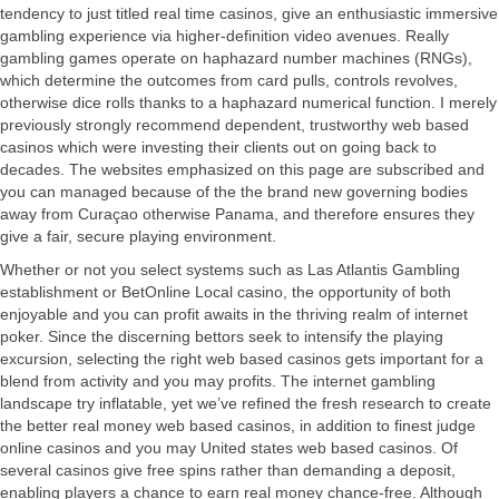
tendency to just titled real time casinos, give an enthusiastic immersive
gambling experience via higher-definition video avenues. Really
gambling games operate on haphazard number machines (RNGs),
which determine the outcomes from card pulls, controls revolves,
otherwise dice rolls thanks to a haphazard numerical function. I merely
previously strongly recommend dependent, trustworthy web based
casinos which were investing their clients out on going back to
decades. The websites emphasized on this page are subscribed and
you can managed because of the the brand new governing bodies
away from Curaçao otherwise Panama, and therefore ensures they
give a fair, secure playing environment.
Whether or not you select systems such as Las Atlantis Gambling
establishment or BetOnline Local casino, the opportunity of both
enjoyable and you can profit awaits in the thriving realm of internet
poker. Since the discerning bettors seek to intensify the playing
excursion, selecting the right web based casinos gets important for a
blend from activity and you may profits. The internet gambling
landscape try inflatable, yet we’ve refined the fresh research to create
the better real money web based casinos, in addition to finest judge
online casinos and you may United states web based casinos. Of
several casinos give free spins rather than demanding a deposit,
enabling players a chance to earn real money chance-free. Although