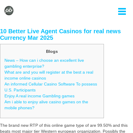
10 Better Live Agent Casinos for real news
Currency Mar 2025
Blogs
News – How can i choose an excellent live
gambling enterprise?
What are and you will register at the best a real
income online casinos
An informed Cellular Casino Software To possess
U.S. Participants
Enjoy A real income Gambling games
Am i able to enjoy alive casino games on the
mobile phones?
The brand new RTP of this online game type of are 99.50% and this
beats most major tier Western european organization. Possibly the