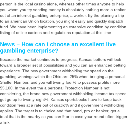
person is the local casino alone, whereas other times anyone to help
you whom you try sending money is absolutely nothing more a realtor
out of an internet gambling enterprise, a worker. By the planing a trip
to an american Union location, you might easily and quickly dispatch
fund.
We have been implementing an extensive condition by condition
listing of online casinos and regulations reputation at this time.
News – How can i choose an excellent live
gambling enterprise?
Because the market continues to progress, Kansas bettors will look
toward a broader set of possibilities and you can an enhanced betting
experience. The new government withholding tax speed on the
gambling winnings within the Ohio are 25% when bringing a personal
Shelter Number, and you will twenty four% to possess profits more
$5,100. In the event the a personal Protection Number is not
considering, the brand new government withholding income tax speed
get go up to twenty-eight%. Kansas sportsbooks have to keep back
condition fees at a rate out of cuatro% and if government withholding
applies. The target is to choice and that hand, pro or banker, get a
total that is the nearby so you can 9 or in case your round often trigger
a link.