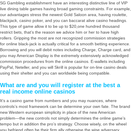
SG Gambling establishment have an interesting distinctive line of VIP
live dining table games having broad gaming constraints. For example,
our advantages stress the newest Gold Saloon area, having roulette,
blackjack, casino poker, and you can baccarat alive casino headings.
This type of game allow it to be up to $20,one hundred thousand
restrict bets, that’s the reason we advice him or her to have high
rollers. Gripping the most are not recognized commission strategies
for online black-jack is actually critical for a smooth betting experience.
Borrowing and you will debit notes including Charge, Charge card, and
you may American Display is the extremely extensively acknowledged
commission procedures from the online casinos. E-wallets including
PayPal, Neteller, and you will Skrill is popular for on-line casino deals
using their shelter and you can worldwide being compatible.
What are and you will register at the best a
real income online casinos
It’s a casino game from numbers and you may nuances, where
controls’s most framework can be determine your own fate. The brand
new Western european simplicity in place of the new American
problem—the new controls not simply determines the online game’s
tempo but in addition the pro’s strategy. Choose wisely, on the wheel
you befriend often be their firm ally otherwise the wise adversary.