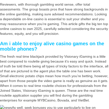
Reviewers, with thorough gambling world sense, offer total
assessments. The group boasts pros that have strong backgrounds in
the online gambling, making sure advised recommendations. Looking
a dependable on-line casino is essential to suit your shelter and you
may reassurance when you’re gaming. This article gifts the big ten top
online casinos to own 2025, carefully selected considering the security
features, equity, and you will precision.
Am i able to enjoy alive casino games on the
mobile phones?
The fresh real time blackjack provided by Visionary iGaming is a little
best compared to roulette giving because it’s easy and quick. Instead
of truth be told there being all types of tricky factors to the interface, all
of that are pictured is the agent plus the table one has been work.
Small electronic potato chips mean how much you’re betting, however,
apart from those people the video game is really as genuine as it gets.
When it comes to real time roulette choices for professionals from the
Joined States, Visionary iGaming is queen. These are the real time
roulette application supplier you will find during the gambling
enterprises for example MYBCasino, Bovada, and VietBet.
As well, seek bonuses you to use particularly to live on