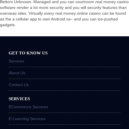
Bettors Unknown. Managed and you can courtroom real money casino
software render a lot more security and you will security features than
overseas sites. Virtually every real money online casino can be found
as the a cellular app to own Android os– and you can ios-pushed
gadgets.
GET TO KNOW US
Services
About Us
Contact Us
SERVICES
ECommerce Services
E-Learning Services