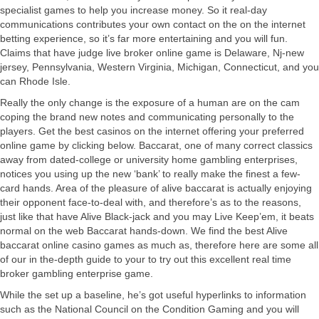
specialist games to help you increase money. So it real-day
communications contributes your own contact on the on the internet
betting experience, so it’s far more entertaining and you will fun.
Claims that have judge live broker online game is Delaware, Nj-new
jersey, Pennsylvania, Western Virginia, Michigan, Connecticut, and you
can Rhode Isle.
Really the only change is the exposure of a human are on the cam
coping the brand new notes and communicating personally to the
players. Get the best casinos on the internet offering your preferred
online game by clicking below. Baccarat, one of many correct classics
away from dated-college or university home gambling enterprises,
notices you using up the new ‘bank’ to really make the finest a few-
card hands. Area of the pleasure of alive baccarat is actually enjoying
their opponent face-to-deal with, and therefore’s as to the reasons,
just like that have Alive Black-jack and you may Live Keep’em, it beats
normal on the web Baccarat hands-down. We find the best Alive
baccarat online casino games as much as, therefore here are some all
of our in the-depth guide to your to try out this excellent real time
broker gambling enterprise game.
While the set up a baseline, he’s got useful hyperlinks to information
such as the National Council on the Condition Gaming and you will