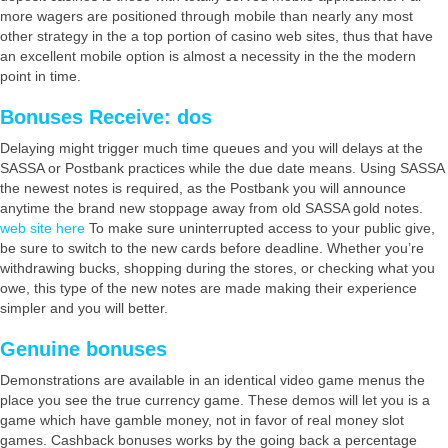
more wagers are positioned through mobile than nearly any most
other strategy in the a top portion of casino web sites, thus that have
an excellent mobile option is almost a necessity in the the modern
point in time.
Bonuses Receive: dos
Delaying might trigger much time queues and you will delays at the
SASSA or Postbank practices while the due date means. Using SASSA
the newest notes is required, as the Postbank you will announce
anytime the brand new stoppage away from old SASSA gold notes.
web site here
To make sure uninterrupted access to your public give,
be sure to switch to the new cards before deadline. Whether you’re
withdrawing bucks, shopping during the stores, or checking what you
owe, this type of the new notes are made making their experience
simpler and you will better.
Genuine bonuses
Demonstrations are available in an identical video game menus the
place you see the true currency game. These demos will let you is a
game which have gamble money, not in favor of real money slot
games. Cashback bonuses works by the going back a percentage