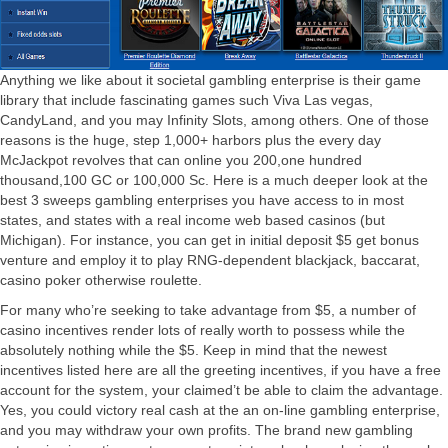
Anything we like about it societal gambling enterprise is their game
library that include fascinating games such Viva Las vegas,
CandyLand, and you may Infinity Slots, among others. One of those
reasons is the huge, step 1,000+ harbors plus the every day
McJackpot revolves that can online you 200,one hundred
thousand,100 GC or 100,000 Sc. Here is a much deeper look at the
best 3 sweeps gambling enterprises you have access to in most
states, and states with a real income web based casinos (but
Michigan). For instance, you can get in initial deposit $5 get bonus
venture and employ it to play RNG-dependent blackjack, baccarat,
casino poker otherwise roulette.
For many who’re seeking to take advantage from $5, a number of
casino incentives render lots of really worth to possess while the
absolutely nothing while the $5. Keep in mind that the newest
incentives listed here are all the greeting incentives, if you have a free
account for the system, your claimed’t be able to claim the advantage.
Yes, you could victory real cash at the an on-line gambling enterprise,
and you may withdraw your own profits. The brand new gambling