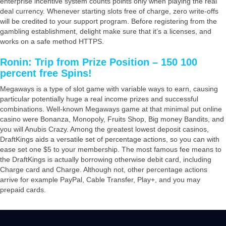
enterprise incentive system counts points only when playing the real
deal currency. Whenever starting slots free of charge, zero write-offs
will be credited to your support program. Before registering from the
gambling establishment, delight make sure that it’s a licenses, and
works on a safe method HTTPS.
Ronin: Trip from Prize Position – 150 100
percent free Spins!
Megaways is a type of slot game with variable ways to earn, causing
particular potentially huge a real income prizes and successful
combinations. Well-known Megaways game at that minimal put online
casino were Bonanza, Monopoly, Fruits Shop, Big money Bandits, and
you will Anubis Crazy. Among the greatest lowest deposit casinos,
DraftKings aids a versatile set of percentage actions, so you can with
ease set one $5 to your membership. The most famous fee means to
the DraftKings is actually borrowing otherwise debit card, including
Charge card and Charge. Although not, other percentage actions
arrive for example PayPal, Cable Transfer, Play+, and you may
prepaid cards.