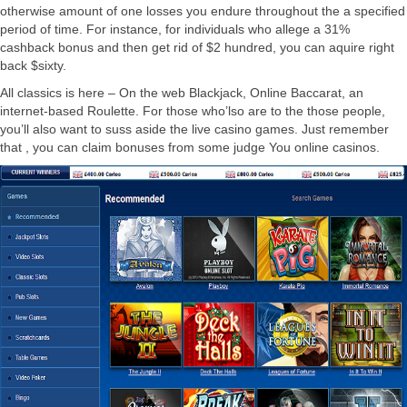
otherwise amount of one losses you endure throughout the a specified
period of time. For instance, for individuals who allege a 31%
cashback bonus and then get rid of $2 hundred, you can aquire right
back $sixty.
All classics is here – On the web Blackjack, Online Baccarat, an
internet-based Roulette. For those who’lso are to the those people,
you’ll also want to suss aside the live casino games. Just remember
that , you can claim bonuses from some judge You online casinos.