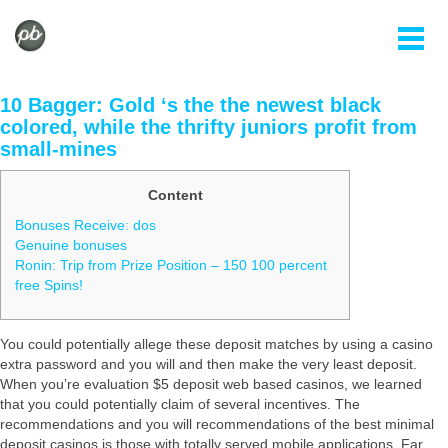
10 Bagger: Gold ‘s the the newest black
colored, while the thrifty juniors profit from
small-mines
Content
Bonuses Receive: dos
Genuine bonuses
Ronin: Trip from Prize Position – 150 100 percent
free Spins!
You could potentially allege these deposit matches by using a casino
extra password and you will and then make the very least deposit.
When you’re evaluation $5 deposit web based casinos, we learned
that you could potentially claim of several incentives. The
recommendations and you will recommendations of the best minimal
deposit casinos is those with totally served mobile applications.
Far