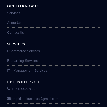
GET TO KNOW US
Services
About Us
Contact Us
SERVICES
ECommerce Services
E-Learning Services
IT - Management Services
LET US HELP YOU
+971555278369
propitiousbusiness@gmail.com