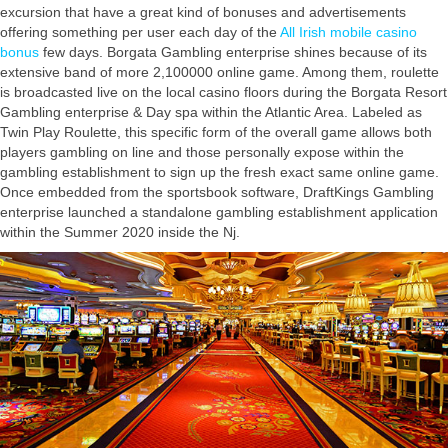
excursion that have a great kind of bonuses and advertisements
offering something per user each day of the
All Irish mobile casino
bonus
few days. Borgata Gambling enterprise shines because of its
extensive band of more 2,100000 online game. Among them, roulette
is broadcasted live on the local casino floors during the Borgata Resort
Gambling enterprise & Day spa within the Atlantic Area. Labeled as
Twin Play Roulette, this specific form of the overall game allows both
players gambling on line and those personally expose within the
gambling establishment to sign up the fresh exact same online game.
Once embedded from the sportsbook software, DraftKings Gambling
enterprise launched a standalone gambling establishment application
within the Summer 2020 inside the Nj.