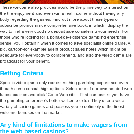
These welcome also provides would be the prime way to interact on
the the enjoyment and even win a real income without having any
body regarding the games. Find out more about these types of
subscribe promos inside comprehensive book, in which i display the
way to find a very good no deposit sale considering your needs. For
those who’re looking for a bona-fide-existence gambling enterprise
sense, you’ll obtain it when it comes to alive specialist online game. A
big, cartoon-for example agent product sales notes which might be
adequate for everybody to comprehend, and also the video game are
broadcast for your benefit.
Betting Criteria
Specific video game only require nothing gambling experience even
though some consult high options. Select one of our own needed web
based casinos and click “Go to Web site.” That can ensure you have
the gambling enterprise’s better welcome extra. They offer a wide
variety of casino games and possess you to definitely of the finest
welcome bonuses on the market.
Any kind of limitations to make wagers from
the web based casinos?