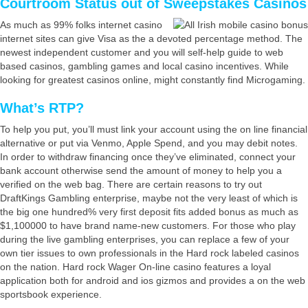
Courtroom Status out of Sweepstakes Casinos
As much as 99% folks internet casino
internet sites can give Visa as the a devoted percentage method. The
newest independent customer and you will self-help guide to web
based casinos, gambling games and local casino incentives. While
looking for greatest casinos online, might constantly find Microgaming.
What’s RTP?
To help you put, you’ll must link your account using the on line financial
alternative or put via Venmo, Apple Spend, and you may debit notes.
In order to withdraw financing once they’ve eliminated, connect your
bank account otherwise send the amount of money to help you a
verified on the web bag. There are certain reasons to try out
DraftKings Gambling enterprise, maybe not the very least of which is
the big one hundred% very first deposit fits added bonus as much as
$1,100000 to have brand name-new customers. For those who play
during the live gambling enterprises, you can replace a few of your
own tier issues to own professionals in the Hard rock labeled casinos
on the nation. Hard rock Wager On-line casino features a loyal
application both for android and ios gizmos and provides a on the web
sportsbook experience.