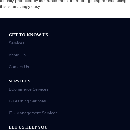
actually protected by insurance rates, therefore getting refunds using
this is amazingly easy.
GET TO KNOW US
Services
About Us
Contact Us
SERVICES
ECommerce Services
E-Learning Services
IT - Management Services
LET US HELP YOU