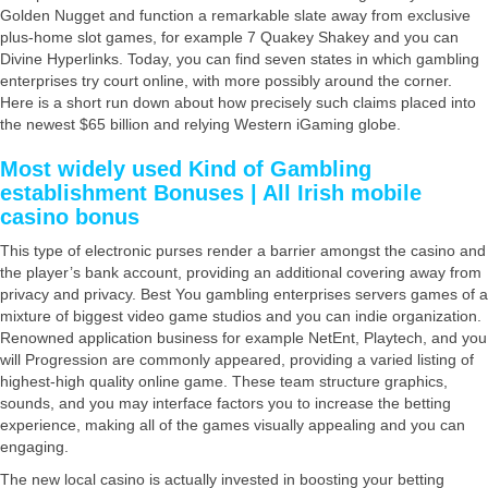
Golden Nugget and function a remarkable slate away from exclusive
plus-home slot games, for example 7 Quakey Shakey and you can
Divine Hyperlinks.
Today, you can find seven states in which gambling
enterprises try court online, with more possibly around the corner.
Here is a short run down about how precisely such claims placed into
the newest $65 billion and relying Western iGaming globe.
Most widely used Kind of Gambling
establishment Bonuses | All Irish mobile
casino bonus
This type of electronic purses render a barrier amongst the casino and
the player’s bank account, providing an additional covering away from
privacy and privacy. Best You gambling enterprises servers games of a
mixture of biggest video game studios and you can indie organization.
Renowned application business for example NetEnt, Playtech, and you
will Progression are commonly appeared, providing a varied listing of
highest-high quality online game. These team structure graphics,
sounds, and you may interface factors you to increase the betting
experience, making all of the games visually appealing and you can
engaging.
The new local casino is actually invested in boosting your betting