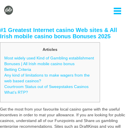
#1 Greatest Internet casino Web sites & All
Irish mobile casino bonus Bonuses 2025
Articles
Most widely used Kind of Gambling establishment
Bonuses | All Irish mobile casino bonus
Betting Criteria
Any kind of limitations to make wagers from the
web based casinos?
Courtroom Status out of Sweepstakes Casinos
What’s RTP?
Get the most from your favourite local casino game with the useful
incentives in order to mat your allowance. If you are looking for public
casinos, understand all of our Funzpoints and Share.us gambling
enterprise recommendations. Sites such as DraftKings and you will