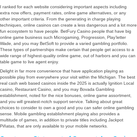
I ranked for each website considering important aspects including
extra now offers, payment rates, online game alternatives, or any
other important criteria. From the generating in charge playing
techniques, online casinos can create a less dangerous and a lot more
fun ecosystem to have people. BetFury Casino people that have big
online game business such Microgaming, Progression, Play’letter
Wade, and you may BetSoft to provide a varied gambling portfolio.
These types of partnerships make certain that people get access to a
wide range of highest-quality online game, out of harbors and you can
table game to live agent enjoy.
Delight in far more convenience that have application playing as
possible play from everywhere your visit within the Michigan. The best
real cash web based casinos inside the 2025 is actually Ignition Local
casino, Restaurant Casino, and you may Bovada Gambling
establishment, noted for the nice bonuses, online game assortment,
and you will greatest-notch support service. Talking about great
choices to consider to own a good and you can safer online gambling
sense. Mobile gambling establishment playing also provides a
multitude of games, in addition to private titles including Jackpot
Piñatas, that are only available to your mobile networks.