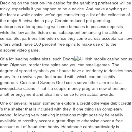
Deciding on the best on-line casino for the gambling preference will be
tricky, especially if you happen to be a novice. And make anything at
the least a while easier, we’ve got considering a list of the collection of
the major 5 networks to play. Certain reduced put gambling
enterprises offer appealing welcome bonuses to possess deposits
while the low as the $step one, subsequent enhancing the athlete
sense. Slot partners find eden once they come across acceptance now
offers which have 100 percent free spins to make use of to the
discover video game.
Of a lot leading online slots, such Doors
from Olympus, render free spins and you can small-games. The
degree of spread symbols your house have a tendency to decides how
many free revolves you fool around with, which can be slightly
generous. Coins and Sweeps Gold coins serve other aim inside a
sweepstake casino. That it a couple-money program now offers one
another enjoyment and also the chance to win actual awards.
One of several reason someone explore a credit otherwise debit credit
‘s the shelter that is included with they. If one thing ran completely
wrong, following very banking institutions might possibly be readily
available to possibly accept a great dispute otherwise cover a free
account out of fraudulent hobby. Handmade cards particularly is