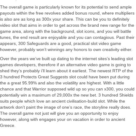
The overall game is particularly known for its potential to send ample
payouts within the free revolves added bonus round, where multipliers
is also are as long as 300x your share. This can be you to definitely
video slot that aims in order to get across the brand new range for the
game area, along with the background, slot icons, and you will battle
tunes, the end result are enjoyable and you can contagious. Past their
appears, 300 Safeguards are a good, practical slot video game
however, probably won’t winnings any honors to own creativity either.
Over the years we’ve built up dating to the internet sites’s leading slot
games developers, therefore if an alternative video game is going to
shed they’s probably i’ll learn about it earliest. The newest RTP of the
3 hundred Protects Great Suggests slot could have been put during
the a great 95.99% and also the volatility are highest. With a little
chance and that Warrior supposed wild up so you can x300, you could
potentially win a maximum of 29,000x the new bet. 3 hundred Shields
suits people which love an ancient civilisation-build slot. While the
artwork don’t paint the image of one’s race, the storyline really does.
The overall game not just will give you an opportunity to enjoy
however, along with engages your on vacation in order to ancient
Greece.