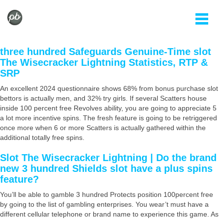
three hundred Safeguards Genuine-Time slot
The Wisecracker Lightning Statistics, RTP &
SRP
An excellent 2024 questionnaire shows 68% from bonus purchase slot
bettors is actually men, and 32% try girls. If several Scatters house
inside 100 percent free Revolves ability, you are going to appreciate 5
a lot more incentive spins.
The fresh feature is going to be retriggered
once more when 6 or more Scatters is actually gathered within the
additional totally free spins.
Slot The Wisecracker Lightning | Do the brand
new 3 hundred Shields slot have a plus spins
feature?
You’ll be able to gamble 3 hundred Protects position 100percent free
by going to the list of gambling enterprises. You wear’t must have a
different cellular telephone or brand name to experience this game. As