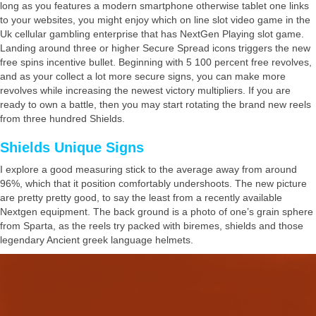
long as you features a modern smartphone otherwise tablet one links
to your websites, you might enjoy which on line slot video game in the
Uk cellular gambling enterprise that has NextGen Playing slot game.
Landing around three or higher Secure Spread icons triggers the new
free spins incentive bullet. Beginning with 5 100 percent free revolves,
and as your collect a lot more secure signs, you can make more
revolves while increasing the newest victory multipliers. If you are
ready to own a battle, then you may start rotating the brand new reels
from three hundred Shields.
Shields Unique Signs
I explore a good measuring stick to the average away from around
96%, which that it position comfortably undershoots. The new picture
are pretty pretty good, to say the least from a recently available
Nextgen equipment. The back ground is a photo of one’s grain sphere
from Sparta, as the reels try packed with biremes, shields and those
legendary Ancient greek language helmets.