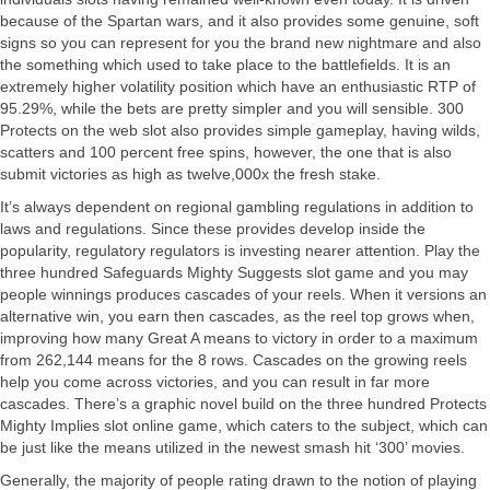
because of the Spartan wars, and it also provides some genuine, soft
signs so you can represent for you the brand new nightmare and also
the something which used to take place to the battlefields. It is an
extremely higher volatility position which have an enthusiastic RTP of
95.29%, while the bets are pretty simpler and you will sensible. 300
Protects on the web slot also provides simple gameplay, having wilds,
scatters and 100 percent free spins, however, the one that is also
submit victories as high as twelve,000x the fresh stake.
It’s always dependent on regional gambling regulations in addition to
laws and regulations. Since these provides develop inside the
popularity, regulatory regulators is investing nearer attention. Play the
three hundred Safeguards Mighty Suggests slot game and you may
people winnings produces cascades of your reels. When it versions an
alternative win, you earn then cascades, as the reel top grows when,
improving how many Great A means to victory in order to a maximum
from 262,144 means for the 8 rows. Cascades on the growing reels
help you come across victories, and you can result in far more
cascades. There’s a graphic novel build on the three hundred Protects
Mighty Implies slot online game, which caters to the subject, which can
be just like the means utilized in the newest smash hit ‘300’ movies.
Generally, the majority of people rating drawn to the notion of playing