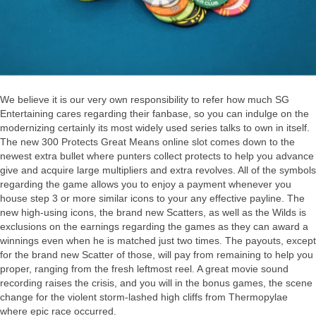
We believe it is our very own responsibility to refer how much SG
Entertaining cares regarding their fanbase, so you can indulge on the
modernizing certainly its most widely used series talks to own in itself.
The new 300 Protects Great Means online slot comes down to the
newest extra bullet where punters collect protects to help you advance
give and acquire large multipliers and extra revolves. All of the symbols
regarding the game allows you to enjoy a payment whenever you
house step 3 or more similar icons to your any effective payline. The
new high-using icons, the brand new Scatters, as well as the Wilds is
exclusions on the earnings regarding the games as they can award a
winnings even when he is matched just two times. The payouts, except
for the brand new Scatter of those, will pay from remaining to help you
proper, ranging from the fresh leftmost reel. A great movie sound
recording raises the crisis, and you will in the bonus games, the scene
change for the violent storm-lashed high cliffs from Thermopylae
where epic race occurred.