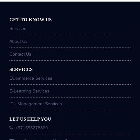
GET TO KNOW US
Services
About Us
Contact Us
SERVICES
ECommerce Services
E-Learning Services
IT - Management Services
LET US HELP YOU
+971555278369