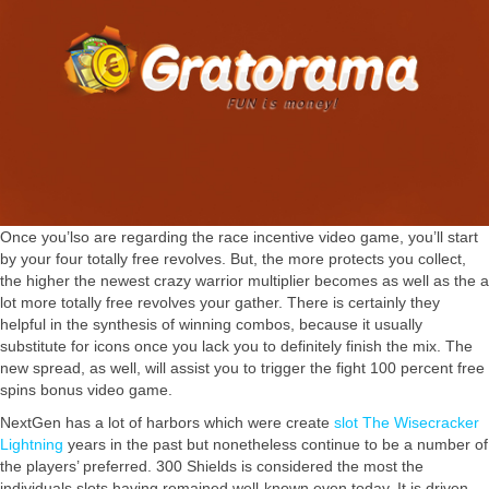
Once you’lso are regarding the race incentive video game, you’ll start
by your four totally free revolves. But, the more protects you collect,
the higher the newest crazy warrior multiplier becomes as well as the a
lot more totally free revolves your gather. There is certainly they
helpful in the synthesis of winning combos, because it usually
substitute for icons once you lack you to definitely finish the mix. The
new spread, as well, will assist you to trigger the fight 100 percent free
spins bonus video game.
NextGen has a lot of harbors which were create
slot The Wisecracker
Lightning
years in the past but nonetheless continue to be a number of
the players’ preferred. 300 Shields is considered the most the
individuals slots having remained well-known even today. It is driven