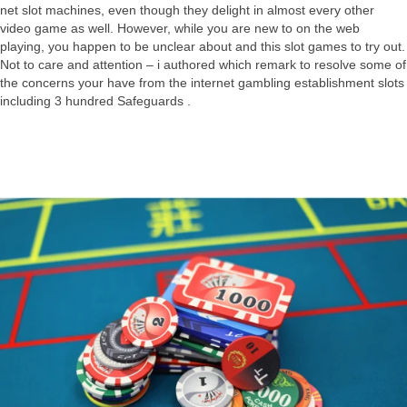
net slot machines, even though they delight in almost every other
video game as well. However, while you are new to on the web
playing, you happen to be unclear about and this slot games to try out.
Not to care and attention – i authored which remark to resolve some of
the concerns your have from the internet gambling establishment slots
including 3 hundred Safeguards .